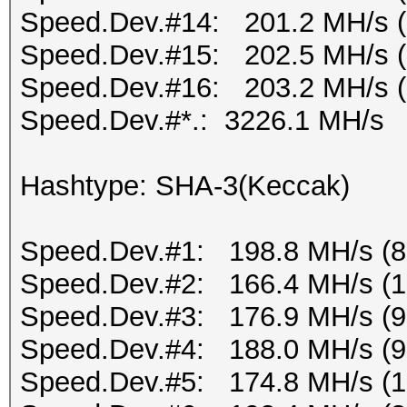
Speed.Dev.#14: 201.2 MH/s 
Speed.Dev.#15: 202.5 MH/s 
Speed.Dev.#16: 203.2 MH/s 
Speed.Dev.#*.: 3226.1 MH/s
Hashtype: SHA-3(Keccak)
Speed.Dev.#1: 198.8 MH/s (
Speed.Dev.#2: 166.4 MH/s (
Speed.Dev.#3: 176.9 MH/s (
Speed.Dev.#4: 188.0 MH/s (
Speed.Dev.#5: 174.8 MH/s (