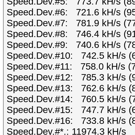
Speed.Dev.#5: 773.7 kH/s (8
Speed.Dev.#6: 721.6 kH/s (9
Speed.Dev.#7: 781.9 kH/s (7
Speed.Dev.#8: 746.4 kH/s (9
Speed.Dev.#9: 740.6 kH/s (7
Speed.Dev.#10: 742.5 kH/s (
Speed.Dev.#11: 758.0 kH/s (
Speed.Dev.#12: 785.3 kH/s (
Speed.Dev.#13: 762.6 kH/s (
Speed.Dev.#14: 760.5 kH/s (
Speed.Dev.#15: 747.7 kH/s (
Speed.Dev.#16: 733.8 kH/s (
Speed.Dev.#*.: 11974.3 kH/s