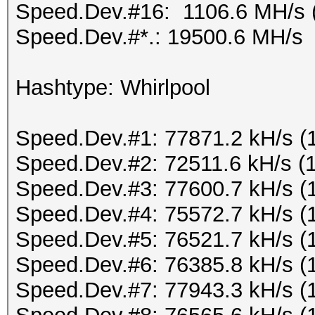
Speed.Dev.#16: 1106.6 MH/s 
Speed.Dev.#*.: 19500.6 MH/s
Hashtype: Whirlpool
Speed.Dev.#1: 77871.2 kH/s (
Speed.Dev.#2: 72511.6 kH/s (
Speed.Dev.#3: 77600.7 kH/s (
Speed.Dev.#4: 75572.7 kH/s (
Speed.Dev.#5: 76521.7 kH/s (
Speed.Dev.#6: 76385.8 kH/s (
Speed.Dev.#7: 77943.3 kH/s (