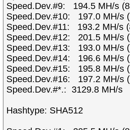
Speed.Dev.#9: 194.5 MH/s (
Speed.Dev.#10: 197.0 MH/s 
Speed.Dev.#11: 193.2 MH/s (
Speed.Dev.#12: 201.5 MH/s 
Speed.Dev.#13: 193.0 MH/s 
Speed.Dev.#14: 196.6 MH/s 
Speed.Dev.#15: 195.8 MH/s 
Speed.Dev.#16: 197.2 MH/s 
Speed.Dev.#*.: 3129.8 MH/s
Hashtype: SHA512