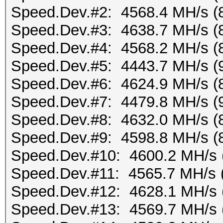
Speed.Dev.#2: 4568.4 MH/s (
Speed.Dev.#3: 4638.7 MH/s (
Speed.Dev.#4: 4568.2 MH/s (
Speed.Dev.#5: 4443.7 MH/s (
Speed.Dev.#6: 4624.9 MH/s (
Speed.Dev.#7: 4479.8 MH/s (
Speed.Dev.#8: 4632.0 MH/s (
Speed.Dev.#9: 4598.8 MH/s (
Speed.Dev.#10: 4600.2 MH/s 
Speed.Dev.#11: 4565.7 MH/s 
Speed.Dev.#12: 4628.1 MH/s 
Speed.Dev.#13: 4569.7 MH/s 