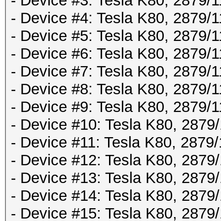
- Device #3: Tesla K80, 2879
- Device #4: Tesla K80, 2879
- Device #5: Tesla K80, 2879
- Device #6: Tesla K80, 2879
- Device #7: Tesla K80, 2879
- Device #8: Tesla K80, 2879
- Device #9: Tesla K80, 2879
- Device #10: Tesla K80, 287
- Device #11: Tesla K80, 287
- Device #12: Tesla K80, 287
- Device #13: Tesla K80, 287
- Device #14: Tesla K80, 287
- Device #15: Tesla K80, 287