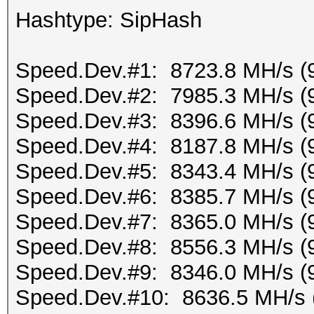
Hashtype: SipHash
Speed.Dev.#1: 8723.8 MH/s (
Speed.Dev.#2: 7985.3 MH/s (
Speed.Dev.#3: 8396.6 MH/s (
Speed.Dev.#4: 8187.8 MH/s (
Speed.Dev.#5: 8343.4 MH/s (
Speed.Dev.#6: 8385.7 MH/s (
Speed.Dev.#7: 8365.0 MH/s (
Speed.Dev.#8: 8556.3 MH/s (
Speed.Dev.#9: 8346.0 MH/s (
Speed.Dev.#10: 8636.5 MH/s 