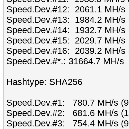
Speed.Dev.#12: 2061.1 MH/s 
Speed.Dev.#13: 1984.2 MH/s 
Speed.Dev.#14: 1932.7 MH/s 
Speed.Dev.#15: 2029.7 MH/s 
Speed.Dev.#16: 2039.2 MH/s 
Speed.Dev.#*.: 31664.7 MH/s
Hashtype: SHA256
Speed.Dev.#1: 780.7 MH/s (
Speed.Dev.#2: 681.6 MH/s (
Speed.Dev.#3: 754.4 MH/s (