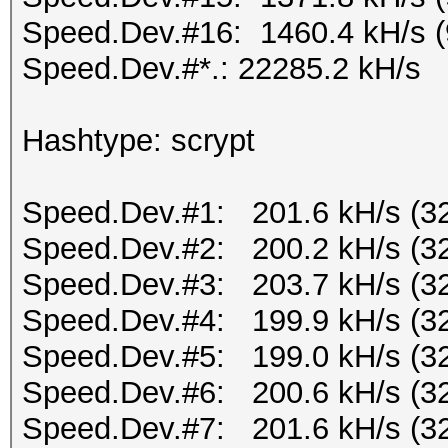
Speed.Dev.#16: 1460.4 kH/s 
Speed.Dev.#*.: 22285.2 kH/s
Hashtype: scrypt
Speed.Dev.#1: 201.6 kH/s (3
Speed.Dev.#2: 200.2 kH/s (3
Speed.Dev.#3: 203.7 kH/s (3
Speed.Dev.#4: 199.9 kH/s (3
Speed.Dev.#5: 199.0 kH/s (3
Speed.Dev.#6: 200.6 kH/s (3
Speed.Dev.#7: 201.6 kH/s (3