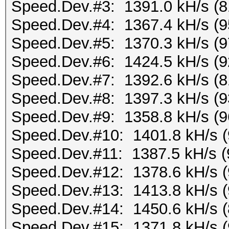
Speed.Dev.#3: 1391.0 kH/s (
Speed.Dev.#4: 1367.4 kH/s (
Speed.Dev.#5: 1370.3 kH/s (
Speed.Dev.#6: 1424.5 kH/s (
Speed.Dev.#7: 1392.6 kH/s (
Speed.Dev.#8: 1397.3 kH/s (
Speed.Dev.#9: 1358.8 kH/s (
Speed.Dev.#10: 1401.8 kH/s 
Speed.Dev.#11: 1387.5 kH/s 
Speed.Dev.#12: 1378.6 kH/s 
Speed.Dev.#13: 1413.8 kH/s 
Speed.Dev.#14: 1450.6 kH/s 
Speed.Dev.#15: 1371.8 kH/s 