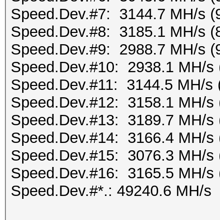
Speed.Dev.#7: 3144.7 MH/s (
Speed.Dev.#8: 3185.1 MH/s (
Speed.Dev.#9: 2988.7 MH/s (
Speed.Dev.#10: 2938.1 MH/s 
Speed.Dev.#11: 3144.5 MH/s 
Speed.Dev.#12: 3158.1 MH/s 
Speed.Dev.#13: 3189.7 MH/s 
Speed.Dev.#14: 3166.4 MH/s 
Speed.Dev.#15: 3076.3 MH/s 
Speed.Dev.#16: 3165.5 MH/s 
Speed.Dev.#*.: 49240.6 MH/s