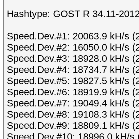
Hashtype: GOST R 34.11-2012 
Speed.Dev.#1: 20063.9 kH/s (
Speed.Dev.#2: 16050.0 kH/s (
Speed.Dev.#3: 18928.0 kH/s (
Speed.Dev.#4: 18734.7 kH/s (
Speed.Dev.#5: 19827.5 kH/s (
Speed.Dev.#6: 18919.9 kH/s (
Speed.Dev.#7: 19049.4 kH/s (
Speed.Dev.#8: 19108.3 kH/s (
Speed.Dev.#9: 18809.1 kH/s (
Speed.Dev.#10: 18996.0 kH/s 