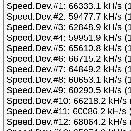
Speed.Dev.#1: 66333.1 kH/s (
Speed.Dev.#2: 59477.7 kH/s (
Speed.Dev.#3: 62848.9 kH/s (
Speed.Dev.#4: 59951.9 kH/s (
Speed.Dev.#5: 65610.8 kH/s (
Speed.Dev.#6: 66715.2 kH/s (
Speed.Dev.#7: 64849.2 kH/s (
Speed.Dev.#8: 60653.1 kH/s (
Speed.Dev.#9: 60290.5 kH/s (
Speed.Dev.#10: 66218.2 kH/s 
Speed.Dev.#11: 60086.2 kH/s 
Speed.Dev.#12: 68064.2 kH/s 