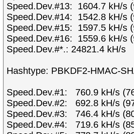
Speed.Dev.#13: 1604.7 kH/s 
Speed.Dev.#14: 1542.8 kH/s 
Speed.Dev.#15: 1597.5 kH/s 
Speed.Dev.#16: 1559.6 kH/s 
Speed.Dev.#*.: 24821.4 kH/s
Hashtype: PBKDF2-HMAC-S
Speed.Dev.#1: 760.9 kH/s (7
Speed.Dev.#2: 692.8 kH/s (9
Speed.Dev.#3: 746.4 kH/s (8
Speed.Dev.#4: 719.6 kH/s (8