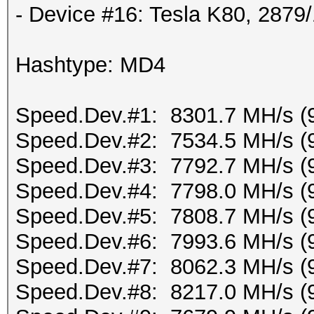
- Device #16: Tesla K80, 287
Hashtype: MD4
Speed.Dev.#1: 8301.7 MH/s (
Speed.Dev.#2: 7534.5 MH/s (
Speed.Dev.#3: 7792.7 MH/s (
Speed.Dev.#4: 7798.0 MH/s (
Speed.Dev.#5: 7808.7 MH/s (
Speed.Dev.#6: 7993.6 MH/s (
Speed.Dev.#7: 8062.3 MH/s (
Speed.Dev.#8: 8217.0 MH/s (