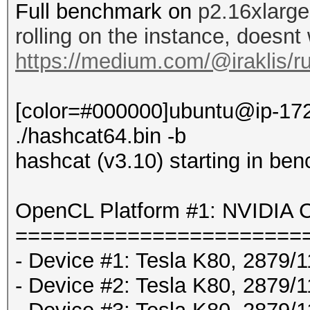
Full benchmark on
p2.16xlarge
rolling on the instance, doesnt
https://medium.com/@iraklis/r
[color=#000000]ubuntu@ip-172
./hashcat64.bin -b
hashcat (v3.10) starting in be
OpenCL Platform #1: NVIDIA C
=======================
- Device #1: Tesla K80, 2879
- Device #2: Tesla K80, 2879