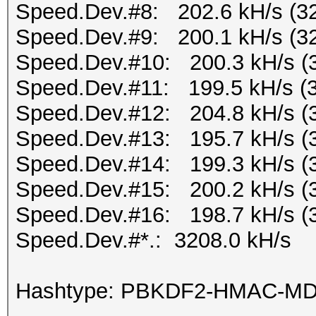
Speed.Dev.#8: 202.6 kH/s (3
Speed.Dev.#9: 200.1 kH/s (3
Speed.Dev.#10: 200.3 kH/s (
Speed.Dev.#11: 199.5 kH/s (
Speed.Dev.#12: 204.8 kH/s (
Speed.Dev.#13: 195.7 kH/s (
Speed.Dev.#14: 199.3 kH/s (
Speed.Dev.#15: 200.2 kH/s (
Speed.Dev.#16: 198.7 kH/s (
Speed.Dev.#*.: 3208.0 kH/s
Hashtype: PBKDF2-HMAC-M