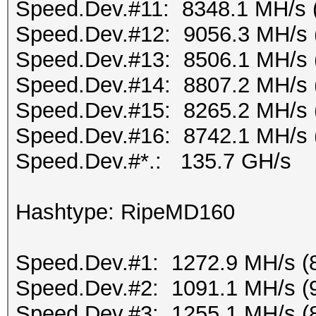
Speed.Dev.#11: 8348.1 MH/s 
Speed.Dev.#12: 9056.3 MH/s 
Speed.Dev.#13: 8506.1 MH/s 
Speed.Dev.#14: 8807.2 MH/s 
Speed.Dev.#15: 8265.2 MH/s 
Speed.Dev.#16: 8742.1 MH/s 
Speed.Dev.#*.: 135.7 GH/s
Hashtype: RipeMD160
Speed.Dev.#1: 1272.9 MH/s (
Speed.Dev.#2: 1091.1 MH/s (
Speed.Dev.#3: 1255.1 MH/s (