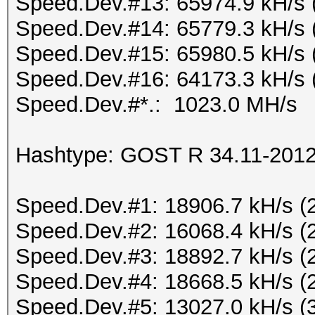
Speed.Dev.#13: 65974.9 kH/s 
Speed.Dev.#14: 65779.3 kH/s 
Speed.Dev.#15: 65980.5 kH/s 
Speed.Dev.#16: 64173.3 kH/s 
Speed.Dev.#*.: 1023.0 MH/s
Hashtype: GOST R 34.11-2012 
Speed.Dev.#1: 18906.7 kH/s (
Speed.Dev.#2: 16068.4 kH/s (
Speed.Dev.#3: 18892.7 kH/s (
Speed.Dev.#4: 18668.5 kH/s (
Speed.Dev.#5: 13027.0 kH/s (