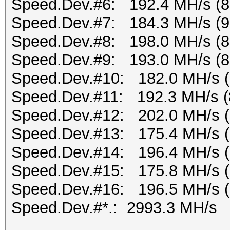
Speed.Dev.#6: 192.4 MH/s (
Speed.Dev.#7: 184.3 MH/s (
Speed.Dev.#8: 198.0 MH/s (
Speed.Dev.#9: 193.0 MH/s (
Speed.Dev.#10: 182.0 MH/s 
Speed.Dev.#11: 192.3 MH/s (
Speed.Dev.#12: 202.0 MH/s 
Speed.Dev.#13: 175.4 MH/s 
Speed.Dev.#14: 196.4 MH/s 
Speed.Dev.#15: 175.8 MH/s 
Speed.Dev.#16: 196.5 MH/s 
Speed.Dev.#*.: 2993.3 MH/s