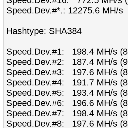
Speed.Dev.#16: 772.5 MH/s 
Speed.Dev.#*.: 12275.6 MH/s
Hashtype: SHA384
Speed.Dev.#1: 198.4 MH/s (
Speed.Dev.#2: 187.4 MH/s (
Speed.Dev.#3: 197.6 MH/s (
Speed.Dev.#4: 191.7 MH/s (
Speed.Dev.#5: 193.4 MH/s (
Speed.Dev.#6: 196.6 MH/s (
Speed.Dev.#7: 198.4 MH/s (
Speed.Dev.#8: 197.6 MH/s (