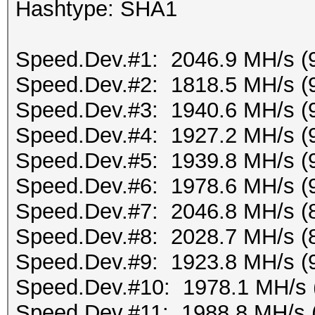
Hashtype: SHA1
Speed.Dev.#1: 2046.9 MH/s (
Speed.Dev.#2: 1818.5 MH/s (
Speed.Dev.#3: 1940.6 MH/s (
Speed.Dev.#4: 1927.2 MH/s (
Speed.Dev.#5: 1939.8 MH/s (
Speed.Dev.#6: 1978.6 MH/s (
Speed.Dev.#7: 2046.8 MH/s (
Speed.Dev.#8: 2028.7 MH/s (
Speed.Dev.#9: 1923.8 MH/s (
Speed.Dev.#10: 1978.1 MH/s 
Speed.Dev.#11: 1988.8 MH/s 