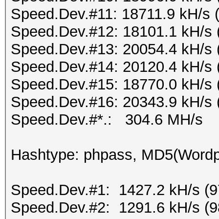
Speed.Dev.#11: 18711.9 kH/s 
Speed.Dev.#12: 18101.1 kH/s 
Speed.Dev.#13: 20054.4 kH/s 
Speed.Dev.#14: 20120.4 kH/s 
Speed.Dev.#15: 18770.0 kH/s 
Speed.Dev.#16: 20343.9 kH/s 
Speed.Dev.#*.: 304.6 MH/s
Hashtype: phpass, MD5(Word
Speed.Dev.#1: 1427.2 kH/s (
Speed.Dev.#2: 1291.6 kH/s (