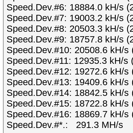
Speed.Dev.#6: 18884.0 kH/s (
Speed.Dev.#7: 19003.2 kH/s (
Speed.Dev.#8: 20503.3 kH/s (
Speed.Dev.#9: 18757.8 kH/s (
Speed.Dev.#10: 20508.6 kH/s 
Speed.Dev.#11: 12935.3 kH/s 
Speed.Dev.#12: 19272.6 kH/s 
Speed.Dev.#13: 19409.6 kH/s 
Speed.Dev.#14: 18842.5 kH/s 
Speed.Dev.#15: 18722.8 kH/s 
Speed.Dev.#16: 18869.7 kH/s 
Speed.Dev.#*.: 291.3 MH/s