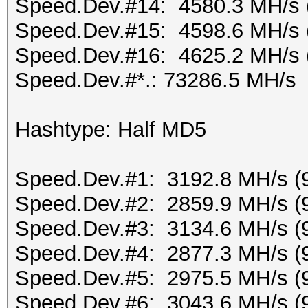
Speed.Dev.#14: 4580.3 MH/s 
Speed.Dev.#15: 4598.6 MH/s 
Speed.Dev.#16: 4625.2 MH/s 
Speed.Dev.#*.: 73286.5 MH/s
Hashtype: Half MD5
Speed.Dev.#1: 3192.8 MH/s (
Speed.Dev.#2: 2859.9 MH/s (
Speed.Dev.#3: 3134.6 MH/s (
Speed.Dev.#4: 2877.3 MH/s (
Speed.Dev.#5: 2975.5 MH/s (
Speed.Dev.#6: 3043.6 MH/s (