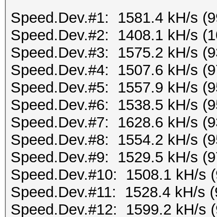
Speed.Dev.#1: 1581.4 kH/s (
Speed.Dev.#2: 1408.1 kH/s (
Speed.Dev.#3: 1575.2 kH/s (
Speed.Dev.#4: 1507.6 kH/s (
Speed.Dev.#5: 1557.9 kH/s (
Speed.Dev.#6: 1538.5 kH/s (
Speed.Dev.#7: 1628.6 kH/s (
Speed.Dev.#8: 1554.2 kH/s (
Speed.Dev.#9: 1529.5 kH/s (
Speed.Dev.#10: 1508.1 kH/s 
Speed.Dev.#11: 1528.4 kH/s 
Speed.Dev.#12: 1599.2 kH/s 