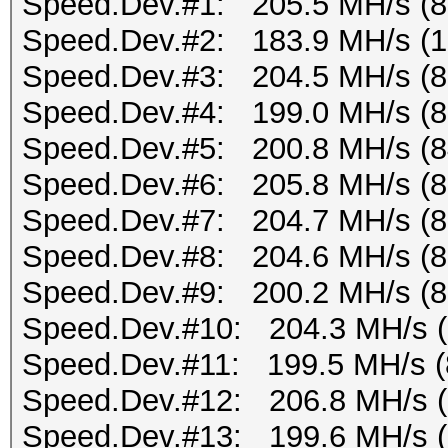
Speed.Dev.#1: 205.5 MH/s (
Speed.Dev.#2: 183.9 MH/s (
Speed.Dev.#3: 204.5 MH/s (
Speed.Dev.#4: 199.0 MH/s (
Speed.Dev.#5: 200.8 MH/s (
Speed.Dev.#6: 205.8 MH/s (
Speed.Dev.#7: 204.7 MH/s (
Speed.Dev.#8: 204.6 MH/s (
Speed.Dev.#9: 200.2 MH/s (
Speed.Dev.#10: 204.3 MH/s 
Speed.Dev.#11: 199.5 MH/s (
Speed.Dev.#12: 206.8 MH/s 
Speed.Dev.#13: 199.6 MH/s 