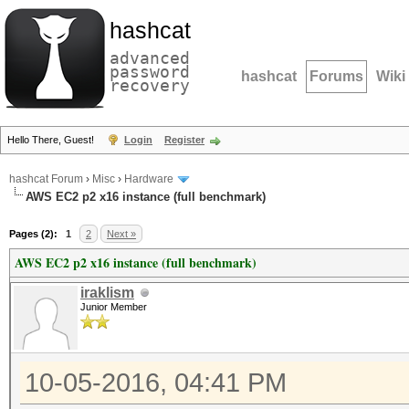
hashcat
advanced
password
hashcat
Forums
Wiki
recovery
Hello There, Guest!
Login
Register
hashcat Forum
›
Misc
›
Hardware
AWS EC2 p2 x16 instance (full benchmark)
Pages (2):
1
2
Next »
AWS EC2 p2 x16 instance (full benchmark)
iraklism
Junior Member
10-05-2016, 04:41 PM