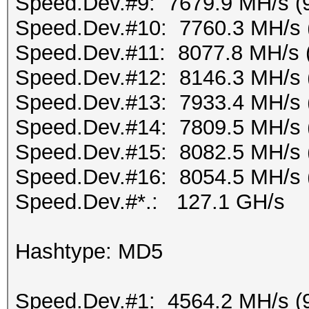
Speed.Dev.#9: 7679.9 MH/s (
Speed.Dev.#10: 7760.3 MH/s 
Speed.Dev.#11: 8077.8 MH/s 
Speed.Dev.#12: 8146.3 MH/s 
Speed.Dev.#13: 7933.4 MH/s 
Speed.Dev.#14: 7809.5 MH/s 
Speed.Dev.#15: 8082.5 MH/s 
Speed.Dev.#16: 8054.5 MH/s 
Speed.Dev.#*.: 127.1 GH/s
Hashtype: MD5
Speed.Dev.#1: 4564.2 MH/s (