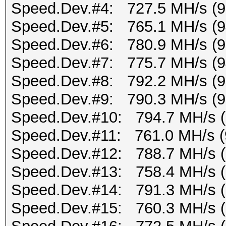
Speed.Dev.#4: 727.5 MH/s (
Speed.Dev.#5: 765.1 MH/s (
Speed.Dev.#6: 780.9 MH/s (
Speed.Dev.#7: 775.7 MH/s (
Speed.Dev.#8: 792.2 MH/s (
Speed.Dev.#9: 790.3 MH/s (
Speed.Dev.#10: 794.7 MH/s 
Speed.Dev.#11: 761.0 MH/s (
Speed.Dev.#12: 788.7 MH/s 
Speed.Dev.#13: 758.4 MH/s 
Speed.Dev.#14: 791.3 MH/s 
Speed.Dev.#15: 760.3 MH/s 