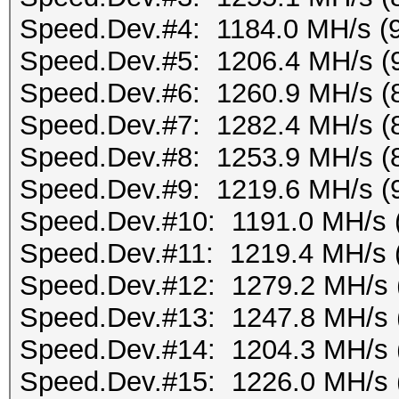
Speed.Dev.#4: 1184.0 MH/s (
Speed.Dev.#5: 1206.4 MH/s (
Speed.Dev.#6: 1260.9 MH/s (
Speed.Dev.#7: 1282.4 MH/s (
Speed.Dev.#8: 1253.9 MH/s (
Speed.Dev.#9: 1219.6 MH/s (
Speed.Dev.#10: 1191.0 MH/s 
Speed.Dev.#11: 1219.4 MH/s 
Speed.Dev.#12: 1279.2 MH/s 
Speed.Dev.#13: 1247.8 MH/s 
Speed.Dev.#14: 1204.3 MH/s 
Speed.Dev.#15: 1226.0 MH/s 