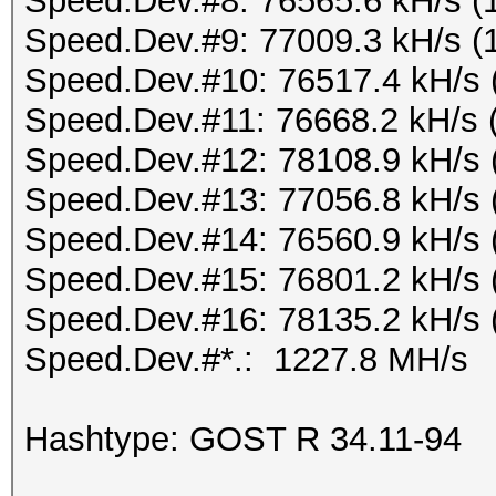
Speed.Dev.#8: 76565.6 kH/s (
Speed.Dev.#9: 77009.3 kH/s (
Speed.Dev.#10: 76517.4 kH/s 
Speed.Dev.#11: 76668.2 kH/s 
Speed.Dev.#12: 78108.9 kH/s 
Speed.Dev.#13: 77056.8 kH/s 
Speed.Dev.#14: 76560.9 kH/s 
Speed.Dev.#15: 76801.2 kH/s 
Speed.Dev.#16: 78135.2 kH/s 
Speed.Dev.#*.: 1227.8 MH/s
Hashtype: GOST R 34.11-94