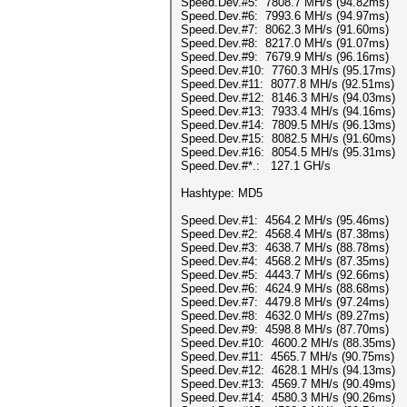
Speed.Dev.#5: 7808.7 MH/s (94.82ms)
Speed.Dev.#6: 7993.6 MH/s (94.97ms)
Speed.Dev.#7: 8062.3 MH/s (91.60ms)
Speed.Dev.#8: 8217.0 MH/s (91.07ms)
Speed.Dev.#9: 7679.9 MH/s (96.16ms)
Speed.Dev.#10: 7760.3 MH/s (95.17ms)
Speed.Dev.#11: 8077.8 MH/s (92.51ms)
Speed.Dev.#12: 8146.3 MH/s (94.03ms)
Speed.Dev.#13: 7933.4 MH/s (94.16ms)
Speed.Dev.#14: 7809.5 MH/s (96.13ms)
Speed.Dev.#15: 8082.5 MH/s (91.60ms)
Speed.Dev.#16: 8054.5 MH/s (95.31ms)
Speed.Dev.#*.: 127.1 GH/s
Hashtype: MD5
Speed.Dev.#1: 4564.2 MH/s (95.46ms)
Speed.Dev.#2: 4568.4 MH/s (87.38ms)
Speed.Dev.#3: 4638.7 MH/s (88.78ms)
Speed.Dev.#4: 4568.2 MH/s (87.35ms)
Speed.Dev.#5: 4443.7 MH/s (92.66ms)
Speed.Dev.#6: 4624.9 MH/s (88.68ms)
Speed.Dev.#7: 4479.8 MH/s (97.24ms)
Speed.Dev.#8: 4632.0 MH/s (89.27ms)
Speed.Dev.#9: 4598.8 MH/s (87.70ms)
Speed.Dev.#10: 4600.2 MH/s (88.35ms)
Speed.Dev.#11: 4565.7 MH/s (90.75ms)
Speed.Dev.#12: 4628.1 MH/s (94.13ms)
Speed.Dev.#13: 4569.7 MH/s (90.49ms)
Speed.Dev.#14: 4580.3 MH/s (90.26ms)