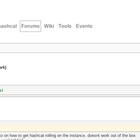
hashcat
Forums
Wiki
Tools
Events
ark)
k)
o on how to get hashcat rolling on the instance, doesnt work out of the box: