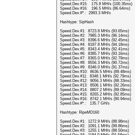
Speed.Dev.#15: 175.8 MH/s (100.35ms)
Speed.Dev.#16: 196.5 MH/s (86.64ms)
Speed.Dev.#*.: 2993.3 MH/s
Hashtype: SipHash
Speed.Dev.#1: 8723.8 MH/s (93.65ms)
Speed.Dev.#2: 7985.3 MH/s (96.14ms)
Speed.Dev.#3: 8396.6 MH/s (92.45ms)
Speed.Dev.#4: 8187.8 MH/s (94.18ms)
Speed.Dev.#5: 8343.4 MH/s (92.41ms)
Speed.Dev.#6: 8385.7 MH/s (93.16ms)
Speed.Dev.#7: 8365.0 MH/s (92.79ms)
Speed.Dev.#8: 8556.3 MH/s (90.72ms)
Speed.Dev.#9: 8346.0 MH/s (91.37ms)
Speed.Dev.#10: 8636.5 MH/s (89.48ms)
Speed.Dev.#11: 8348.1 MH/s (92.79ms)
Speed.Dev.#12: 9056.3 MH/s (88.33ms)
Speed.Dev.#13: 8506.1 MH/s (92.26ms)
Speed.Dev.#14: 8807.2 MH/s (89.09ms)
Speed.Dev.#15: 8265.2 MH/s (92.85ms)
Speed.Dev.#16: 8742.1 MH/s (90.94ms)
Speed.Dev.#*.: 135.7 GH/s
Hashtype: RipeMD160
Speed.Dev.#1: 1272.9 MH/s (88.98ms)
Speed.Dev.#2: 1091.1 MH/s (99.86ms)
Speed.Dev.#3: 1255.1 MH/s (88.50ms)
Speed.Dev.#4: 1184.0 MH/s (91.58ms)