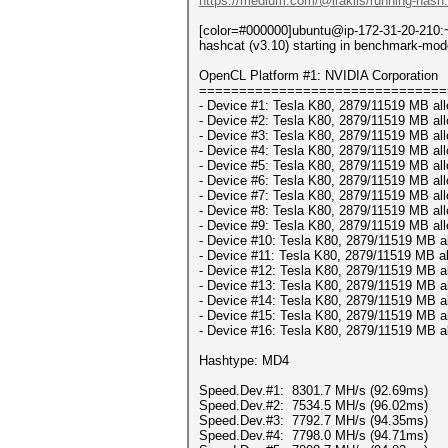
https://medium.com/@iraklis/running-hash
[color=#000000]ubuntu@ip-172-31-20-210:~
hashcat (v3.10) starting in benchmark-mod
OpenCL Platform #1: NVIDIA Corporation
===============================
- Device #1: Tesla K80, 2879/11519 MB al
- Device #2: Tesla K80, 2879/11519 MB al
- Device #3: Tesla K80, 2879/11519 MB al
- Device #4: Tesla K80, 2879/11519 MB al
- Device #5: Tesla K80, 2879/11519 MB al
- Device #6: Tesla K80, 2879/11519 MB al
- Device #7: Tesla K80, 2879/11519 MB al
- Device #8: Tesla K80, 2879/11519 MB al
- Device #9: Tesla K80, 2879/11519 MB al
- Device #10: Tesla K80, 2879/11519 MB a
- Device #11: Tesla K80, 2879/11519 MB a
- Device #12: Tesla K80, 2879/11519 MB a
- Device #13: Tesla K80, 2879/11519 MB a
- Device #14: Tesla K80, 2879/11519 MB a
- Device #15: Tesla K80, 2879/11519 MB a
- Device #16: Tesla K80, 2879/11519 MB a
Hashtype: MD4
Speed.Dev.#1: 8301.7 MH/s (92.69ms)
Speed.Dev.#2: 7534.5 MH/s (96.02ms)
Speed.Dev.#3: 7792.7 MH/s (94.35ms)
Speed.Dev.#4: 7798.0 MH/s (94.71ms)