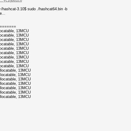
....yc1gpb1c6
/hashcat-3.10$ sudo ./hashcat64.bin -b
e...
=======
locatable, 13MCU
locatable, 13MCU
locatable, 13MCU
locatable, 13MCU
locatable, 13MCU
locatable, 13MCU
locatable, 13MCU
locatable, 13MCU
locatable, 13MCU
llocatable, 13MCU
llocatable, 13MCU
llocatable, 13MCU
llocatable, 13MCU
llocatable, 13MCU
llocatable, 13MCU
llocatable, 13MCU