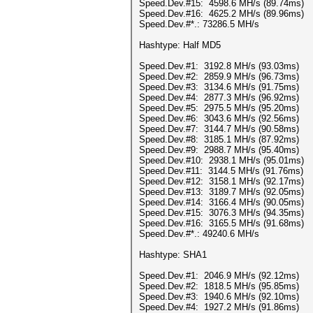
Speed.Dev.#15: 4598.6 MH/s (89.74ms)
Speed.Dev.#16: 4625.2 MH/s (89.96ms)
Speed.Dev.#*.: 73286.5 MH/s
Hashtype: Half MD5
Speed.Dev.#1: 3192.8 MH/s (93.03ms)
Speed.Dev.#2: 2859.9 MH/s (96.73ms)
Speed.Dev.#3: 3134.6 MH/s (91.75ms)
Speed.Dev.#4: 2877.3 MH/s (96.92ms)
Speed.Dev.#5: 2975.5 MH/s (95.20ms)
Speed.Dev.#6: 3043.6 MH/s (92.56ms)
Speed.Dev.#7: 3144.7 MH/s (90.58ms)
Speed.Dev.#8: 3185.1 MH/s (87.92ms)
Speed.Dev.#9: 2988.7 MH/s (95.40ms)
Speed.Dev.#10: 2938.1 MH/s (95.01ms)
Speed.Dev.#11: 3144.5 MH/s (91.76ms)
Speed.Dev.#12: 3158.1 MH/s (92.17ms)
Speed.Dev.#13: 3189.7 MH/s (92.05ms)
Speed.Dev.#14: 3166.4 MH/s (90.05ms)
Speed.Dev.#15: 3076.3 MH/s (94.35ms)
Speed.Dev.#16: 3165.5 MH/s (91.68ms)
Speed.Dev.#*.: 49240.6 MH/s
Hashtype: SHA1
Speed.Dev.#1: 2046.9 MH/s (92.12ms)
Speed.Dev.#2: 1818.5 MH/s (95.85ms)
Speed.Dev.#3: 1940.6 MH/s (92.10ms)
Speed.Dev.#4: 1927.2 MH/s (91.86ms)