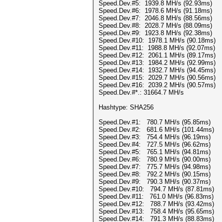
Speed.Dev.#5: 1939.8 MH/s (92.93ms)
Speed.Dev.#6: 1978.6 MH/s (91.18ms)
Speed.Dev.#7: 2046.8 MH/s (88.56ms)
Speed.Dev.#8: 2028.7 MH/s (88.09ms)
Speed.Dev.#9: 1923.8 MH/s (92.38ms)
Speed.Dev.#10: 1978.1 MH/s (90.18ms)
Speed.Dev.#11: 1988.8 MH/s (92.07ms)
Speed.Dev.#12: 2061.1 MH/s (89.17ms)
Speed.Dev.#13: 1984.2 MH/s (92.99ms)
Speed.Dev.#14: 1932.7 MH/s (94.45ms)
Speed.Dev.#15: 2029.7 MH/s (90.56ms)
Speed.Dev.#16: 2039.2 MH/s (90.57ms)
Speed.Dev.#*.: 31664.7 MH/s
Hashtype: SHA256
Speed.Dev.#1: 780.7 MH/s (95.85ms)
Speed.Dev.#2: 681.6 MH/s (101.44ms)
Speed.Dev.#3: 754.4 MH/s (96.19ms)
Speed.Dev.#4: 727.5 MH/s (96.62ms)
Speed.Dev.#5: 765.1 MH/s (94.81ms)
Speed.Dev.#6: 780.9 MH/s (90.00ms)
Speed.Dev.#7: 775.7 MH/s (94.98ms)
Speed.Dev.#8: 792.2 MH/s (90.15ms)
Speed.Dev.#9: 790.3 MH/s (90.37ms)
Speed.Dev.#10: 794.7 MH/s (87.81ms)
Speed.Dev.#11: 761.0 MH/s (96.83ms)
Speed.Dev.#12: 788.7 MH/s (93.42ms)
Speed.Dev.#13: 758.4 MH/s (95.65ms)
Speed.Dev.#14: 791.3 MH/s (88.83ms)