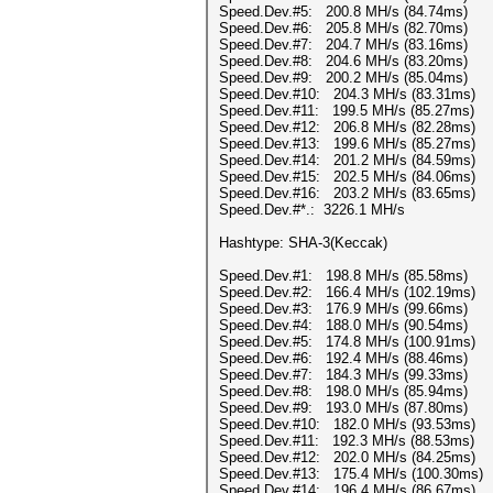
Speed.Dev.#5: 200.8 MH/s (84.74ms)
Speed.Dev.#6: 205.8 MH/s (82.70ms)
Speed.Dev.#7: 204.7 MH/s (83.16ms)
Speed.Dev.#8: 204.6 MH/s (83.20ms)
Speed.Dev.#9: 200.2 MH/s (85.04ms)
Speed.Dev.#10: 204.3 MH/s (83.31ms)
Speed.Dev.#11: 199.5 MH/s (85.27ms)
Speed.Dev.#12: 206.8 MH/s (82.28ms)
Speed.Dev.#13: 199.6 MH/s (85.27ms)
Speed.Dev.#14: 201.2 MH/s (84.59ms)
Speed.Dev.#15: 202.5 MH/s (84.06ms)
Speed.Dev.#16: 203.2 MH/s (83.65ms)
Speed.Dev.#*.: 3226.1 MH/s
Hashtype: SHA-3(Keccak)
Speed.Dev.#1: 198.8 MH/s (85.58ms)
Speed.Dev.#2: 166.4 MH/s (102.19ms)
Speed.Dev.#3: 176.9 MH/s (99.66ms)
Speed.Dev.#4: 188.0 MH/s (90.54ms)
Speed.Dev.#5: 174.8 MH/s (100.91ms)
Speed.Dev.#6: 192.4 MH/s (88.46ms)
Speed.Dev.#7: 184.3 MH/s (99.33ms)
Speed.Dev.#8: 198.0 MH/s (85.94ms)
Speed.Dev.#9: 193.0 MH/s (87.80ms)
Speed.Dev.#10: 182.0 MH/s (93.53ms)
Speed.Dev.#11: 192.3 MH/s (88.53ms)
Speed.Dev.#12: 202.0 MH/s (84.25ms)
Speed.Dev.#13: 175.4 MH/s (100.30ms)
Speed.Dev.#14: 196.4 MH/s (86.67ms)