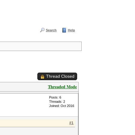
Search
Help
Thread Closed
Threaded Mode
Posts: 6
Threads: 2
Joined: Oct 2016
#1