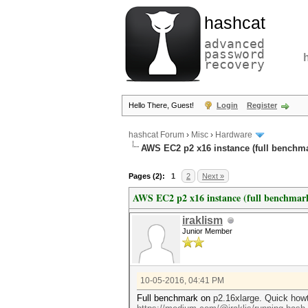
hashcat
advanced
password
recovery
Hello There, Guest!
Login
Register
hashcat Forum
›
Misc
›
Hardware
AWS EC2 p2 x16 instance (full benchm
Pages (2):
1
2
Next »
AWS EC2 p2 x16 instance (full benchmar
iraklism
Junior Member
10-05-2016, 04:41 PM
Full benchmark on
p2.16xlarge. Quick howt