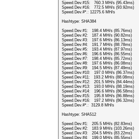
Speed.Dev.#15: 760.3 MH/s (95.43ms)
Speed.Dev.#16: 772.5 MH/s (93.92ms)
Speed.Dev.#*.: 12275.6 MH/s
Hashtype: SHA384
Speed.Dev.#1: 198.4 MH/s (85.76ms)
Speed.Dev.#2: 187.4 MH/s (90.82ms)
Speed.Dev.#3: 197.6 MH/s (86.13ms)
Speed.Dev.#4: 191.7 MH/s (88.78ms)
Speed.Dev.#5: 193.4 MH/s (87.97ms)
Speed.Dev.#6: 196.6 MH/s (86.55ms)
Speed.Dev.#7: 198.4 MH/s (85.72ms)
Speed.Dev.#8: 197.6 MH/s (86.08ms)
Speed.Dev.#9: 194.5 MH/s (87.49ms)
Speed.Dev.#10: 197.0 MH/s (86.37ms)
Speed.Dev.#11: 193.2 MH/s (88.08ms)
Speed.Dev.#12: 201.5 MH/s (84.44ms)
Speed.Dev.#13: 193.0 MH/s (88.19ms)
Speed.Dev.#14: 196.6 MH/s (86.58ms)
Speed.Dev.#15: 195.8 MH/s (86.88ms)
Speed.Dev.#16: 197.2 MH/s (86.32ms)
Speed.Dev.#*.: 3129.8 MH/s
Hashtype: SHA512
Speed.Dev.#1: 205.5 MH/s (82.83ms)
Speed.Dev.#2: 183.9 MH/s (103.26ms)
Speed.Dev.#3: 204.5 MH/s (83.22ms)
Speed.Dev.#4: 199.0 MH/s (85.55ms)