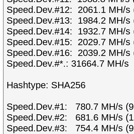
Speed.Dev.#12: 2061.1 MH/s 
Speed.Dev.#13: 1984.2 MH/s 
Speed.Dev.#14: 1932.7 MH/s 
Speed.Dev.#15: 2029.7 MH/s 
Speed.Dev.#16: 2039.2 MH/s 
Speed.Dev.#*.: 31664.7 MH/s
Hashtype: SHA256
Speed.Dev.#1: 780.7 MH/s (
Speed.Dev.#2: 681.6 MH/s (
Speed.Dev.#3: 754.4 MH/s (