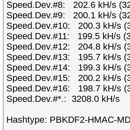
Speed.Dev.#8: 202.6 kH/s (3
Speed.Dev.#9: 200.1 kH/s (3
Speed.Dev.#10: 200.3 kH/s (
Speed.Dev.#11: 199.5 kH/s (
Speed.Dev.#12: 204.8 kH/s (
Speed.Dev.#13: 195.7 kH/s (
Speed.Dev.#14: 199.3 kH/s (
Speed.Dev.#15: 200.2 kH/s (
Speed.Dev.#16: 198.7 kH/s (
Speed.Dev.#*.: 3208.0 kH/s
Hashtype: PBKDF2-HMAC-M