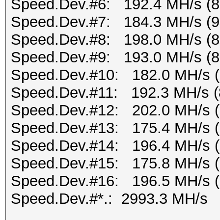
Speed.Dev.#6: 192.4 MH/s (
Speed.Dev.#7: 184.3 MH/s (
Speed.Dev.#8: 198.0 MH/s (
Speed.Dev.#9: 193.0 MH/s (
Speed.Dev.#10: 182.0 MH/s 
Speed.Dev.#11: 192.3 MH/s (
Speed.Dev.#12: 202.0 MH/s 
Speed.Dev.#13: 175.4 MH/s 
Speed.Dev.#14: 196.4 MH/s 
Speed.Dev.#15: 175.8 MH/s 
Speed.Dev.#16: 196.5 MH/s 
Speed.Dev.#*.: 2993.3 MH/s