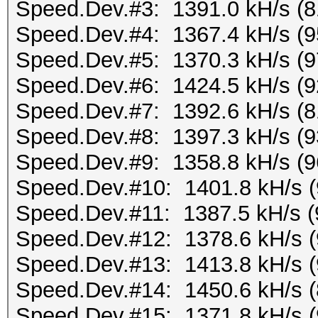
Speed.Dev.#3: 1391.0 kH/s (
Speed.Dev.#4: 1367.4 kH/s (
Speed.Dev.#5: 1370.3 kH/s (
Speed.Dev.#6: 1424.5 kH/s (
Speed.Dev.#7: 1392.6 kH/s (
Speed.Dev.#8: 1397.3 kH/s (
Speed.Dev.#9: 1358.8 kH/s (
Speed.Dev.#10: 1401.8 kH/s 
Speed.Dev.#11: 1387.5 kH/s 
Speed.Dev.#12: 1378.6 kH/s 
Speed.Dev.#13: 1413.8 kH/s 
Speed.Dev.#14: 1450.6 kH/s 
Speed.Dev.#15: 1371.8 kH/s 