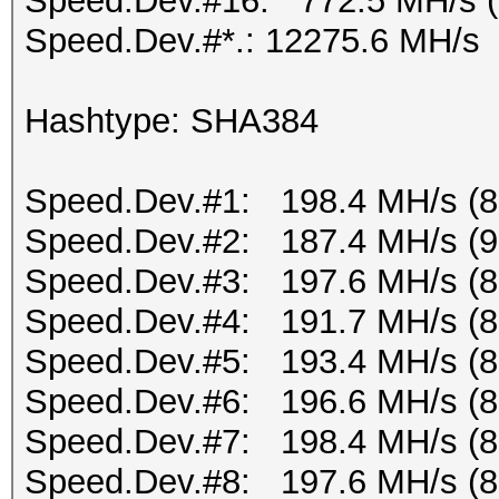
Speed.Dev.#16: 772.5 MH/s 
Speed.Dev.#*.: 12275.6 MH/s
Hashtype: SHA384
Speed.Dev.#1: 198.4 MH/s (
Speed.Dev.#2: 187.4 MH/s (
Speed.Dev.#3: 197.6 MH/s (
Speed.Dev.#4: 191.7 MH/s (
Speed.Dev.#5: 193.4 MH/s (
Speed.Dev.#6: 196.6 MH/s (
Speed.Dev.#7: 198.4 MH/s (
Speed.Dev.#8: 197.6 MH/s (