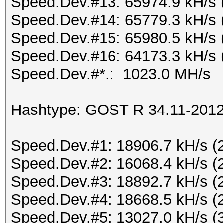
Speed.Dev.#13: 65974.9 kH/s 
Speed.Dev.#14: 65779.3 kH/s 
Speed.Dev.#15: 65980.5 kH/s 
Speed.Dev.#16: 64173.3 kH/s 
Speed.Dev.#*.: 1023.0 MH/s
Hashtype: GOST R 34.11-2012 
Speed.Dev.#1: 18906.7 kH/s (
Speed.Dev.#2: 16068.4 kH/s (
Speed.Dev.#3: 18892.7 kH/s (
Speed.Dev.#4: 18668.5 kH/s (
Speed.Dev.#5: 13027.0 kH/s (