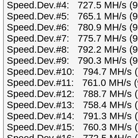
Speed.Dev.#4: 727.5 MH/s (
Speed.Dev.#5: 765.1 MH/s (
Speed.Dev.#6: 780.9 MH/s (
Speed.Dev.#7: 775.7 MH/s (
Speed.Dev.#8: 792.2 MH/s (
Speed.Dev.#9: 790.3 MH/s (
Speed.Dev.#10: 794.7 MH/s 
Speed.Dev.#11: 761.0 MH/s (
Speed.Dev.#12: 788.7 MH/s 
Speed.Dev.#13: 758.4 MH/s 
Speed.Dev.#14: 791.3 MH/s 
Speed.Dev.#15: 760.3 MH/s 