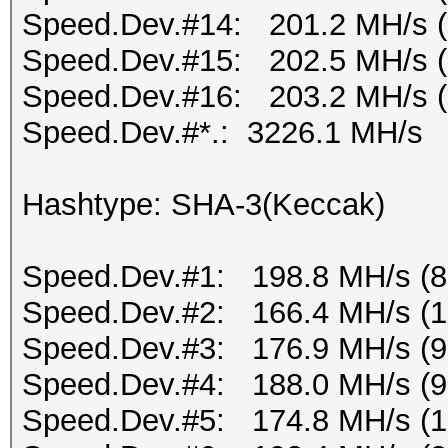
Speed.Dev.#14: 201.2 MH/s 
Speed.Dev.#15: 202.5 MH/s 
Speed.Dev.#16: 203.2 MH/s 
Speed.Dev.#*.: 3226.1 MH/s
Hashtype: SHA-3(Keccak)
Speed.Dev.#1: 198.8 MH/s (
Speed.Dev.#2: 166.4 MH/s (
Speed.Dev.#3: 176.9 MH/s (
Speed.Dev.#4: 188.0 MH/s (
Speed.Dev.#5: 174.8 MH/s (