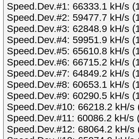
Speed.Dev.#1: 66333.1 kH/s (
Speed.Dev.#2: 59477.7 kH/s (
Speed.Dev.#3: 62848.9 kH/s (
Speed.Dev.#4: 59951.9 kH/s (
Speed.Dev.#5: 65610.8 kH/s (
Speed.Dev.#6: 66715.2 kH/s (
Speed.Dev.#7: 64849.2 kH/s (
Speed.Dev.#8: 60653.1 kH/s (
Speed.Dev.#9: 60290.5 kH/s (
Speed.Dev.#10: 66218.2 kH/s 
Speed.Dev.#11: 60086.2 kH/s 
Speed.Dev.#12: 68064.2 kH/s 