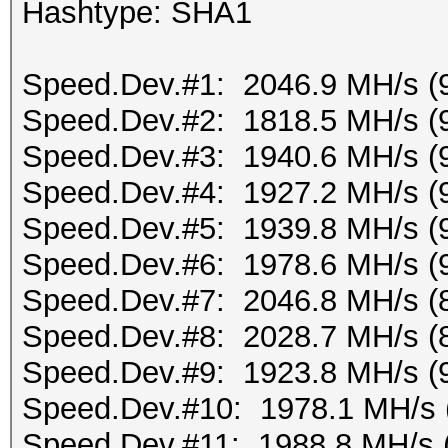
Hashtype: SHA1
Speed.Dev.#1: 2046.9 MH/s (
Speed.Dev.#2: 1818.5 MH/s (
Speed.Dev.#3: 1940.6 MH/s (
Speed.Dev.#4: 1927.2 MH/s (
Speed.Dev.#5: 1939.8 MH/s (
Speed.Dev.#6: 1978.6 MH/s (
Speed.Dev.#7: 2046.8 MH/s (
Speed.Dev.#8: 2028.7 MH/s (
Speed.Dev.#9: 1923.8 MH/s (
Speed.Dev.#10: 1978.1 MH/s 
Speed.Dev.#11: 1988.8 MH/s 