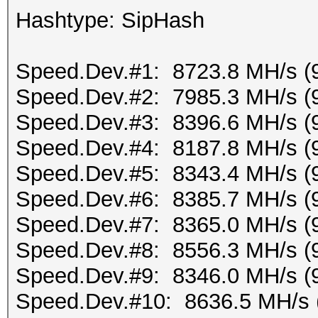
Hashtype: SipHash
Speed.Dev.#1: 8723.8 MH/s (
Speed.Dev.#2: 7985.3 MH/s (
Speed.Dev.#3: 8396.6 MH/s (
Speed.Dev.#4: 8187.8 MH/s (
Speed.Dev.#5: 8343.4 MH/s (
Speed.Dev.#6: 8385.7 MH/s (
Speed.Dev.#7: 8365.0 MH/s (
Speed.Dev.#8: 8556.3 MH/s (
Speed.Dev.#9: 8346.0 MH/s (
Speed.Dev.#10: 8636.5 MH/s 