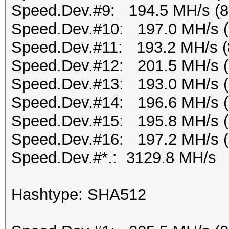
Speed.Dev.#9: 194.5 MH/s (
Speed.Dev.#10: 197.0 MH/s 
Speed.Dev.#11: 193.2 MH/s (
Speed.Dev.#12: 201.5 MH/s 
Speed.Dev.#13: 193.0 MH/s 
Speed.Dev.#14: 196.6 MH/s 
Speed.Dev.#15: 195.8 MH/s 
Speed.Dev.#16: 197.2 MH/s 
Speed.Dev.#*.: 3129.8 MH/s
Hashtype: SHA512