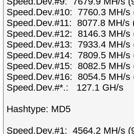
Speed.Dev.#9: 7679.9 MH/s (
Speed.Dev.#10: 7760.3 MH/s 
Speed.Dev.#11: 8077.8 MH/s 
Speed.Dev.#12: 8146.3 MH/s 
Speed.Dev.#13: 7933.4 MH/s 
Speed.Dev.#14: 7809.5 MH/s 
Speed.Dev.#15: 8082.5 MH/s 
Speed.Dev.#16: 8054.5 MH/s 
Speed.Dev.#*.: 127.1 GH/s
Hashtype: MD5
Speed.Dev.#1: 4564.2 MH/s (