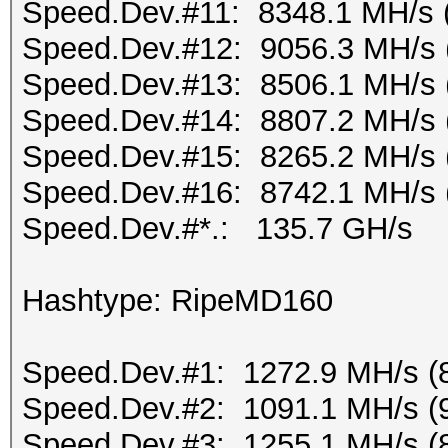
Speed.Dev.#11: 8348.1 MH/s 
Speed.Dev.#12: 9056.3 MH/s 
Speed.Dev.#13: 8506.1 MH/s 
Speed.Dev.#14: 8807.2 MH/s 
Speed.Dev.#15: 8265.2 MH/s 
Speed.Dev.#16: 8742.1 MH/s 
Speed.Dev.#*.: 135.7 GH/s
Hashtype: RipeMD160
Speed.Dev.#1: 1272.9 MH/s (
Speed.Dev.#2: 1091.1 MH/s (
Speed.Dev.#3: 1255.1 MH/s (