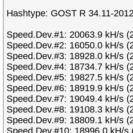
Hashtype: GOST R 34.11-2012 
Speed.Dev.#1: 20063.9 kH/s (
Speed.Dev.#2: 16050.0 kH/s (
Speed.Dev.#3: 18928.0 kH/s (
Speed.Dev.#4: 18734.7 kH/s (
Speed.Dev.#5: 19827.5 kH/s (
Speed.Dev.#6: 18919.9 kH/s (
Speed.Dev.#7: 19049.4 kH/s (
Speed.Dev.#8: 19108.3 kH/s (
Speed.Dev.#9: 18809.1 kH/s (
Speed.Dev.#10: 18996.0 kH/s 