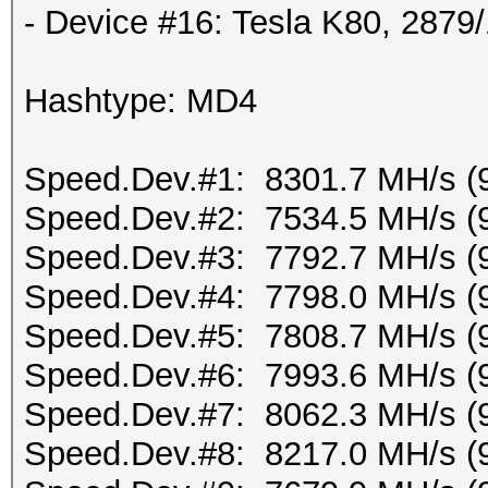
- Device #16: Tesla K80, 287
Hashtype: MD4
Speed.Dev.#1: 8301.7 MH/s (
Speed.Dev.#2: 7534.5 MH/s (
Speed.Dev.#3: 7792.7 MH/s (
Speed.Dev.#4: 7798.0 MH/s (
Speed.Dev.#5: 7808.7 MH/s (
Speed.Dev.#6: 7993.6 MH/s (
Speed.Dev.#7: 8062.3 MH/s (
Speed.Dev.#8: 8217.0 MH/s (