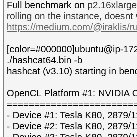
Full benchmark on
p2.16xlarge
rolling on the instance, doesnt
https://medium.com/@iraklis/r
[color=#000000]ubuntu@ip-172
./hashcat64.bin -b
hashcat (v3.10) starting in be
OpenCL Platform #1: NVIDIA C
=======================
- Device #1: Tesla K80, 2879
- Device #2: Tesla K80, 2879