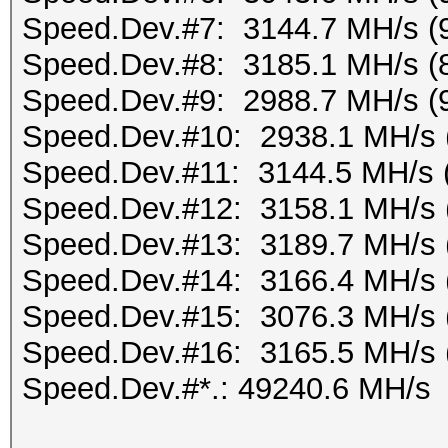
Speed.Dev.#7: 3144.7 MH/s (
Speed.Dev.#8: 3185.1 MH/s (
Speed.Dev.#9: 2988.7 MH/s (
Speed.Dev.#10: 2938.1 MH/s 
Speed.Dev.#11: 3144.5 MH/s 
Speed.Dev.#12: 3158.1 MH/s 
Speed.Dev.#13: 3189.7 MH/s 
Speed.Dev.#14: 3166.4 MH/s 
Speed.Dev.#15: 3076.3 MH/s 
Speed.Dev.#16: 3165.5 MH/s 
Speed.Dev.#*.: 49240.6 MH/s