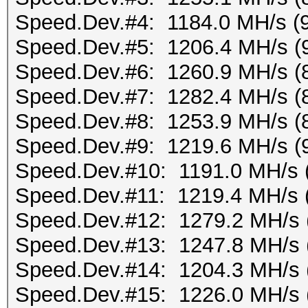
Speed.Dev.#4: 1184.0 MH/s (
Speed.Dev.#5: 1206.4 MH/s (
Speed.Dev.#6: 1260.9 MH/s (
Speed.Dev.#7: 1282.4 MH/s (
Speed.Dev.#8: 1253.9 MH/s (
Speed.Dev.#9: 1219.6 MH/s (
Speed.Dev.#10: 1191.0 MH/s 
Speed.Dev.#11: 1219.4 MH/s 
Speed.Dev.#12: 1279.2 MH/s 
Speed.Dev.#13: 1247.8 MH/s 
Speed.Dev.#14: 1204.3 MH/s 
Speed.Dev.#15: 1226.0 MH/s 