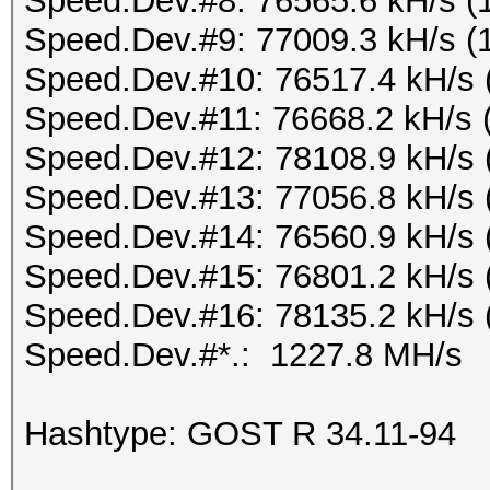
Speed.Dev.#8: 76565.6 kH/s (
Speed.Dev.#9: 77009.3 kH/s (
Speed.Dev.#10: 76517.4 kH/s 
Speed.Dev.#11: 76668.2 kH/s 
Speed.Dev.#12: 78108.9 kH/s 
Speed.Dev.#13: 77056.8 kH/s 
Speed.Dev.#14: 76560.9 kH/s 
Speed.Dev.#15: 76801.2 kH/s 
Speed.Dev.#16: 78135.2 kH/s 
Speed.Dev.#*.: 1227.8 MH/s
Hashtype: GOST R 34.11-94