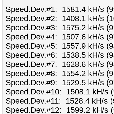
Speed.Dev.#1: 1581.4 kH/s (
Speed.Dev.#2: 1408.1 kH/s (
Speed.Dev.#3: 1575.2 kH/s (
Speed.Dev.#4: 1507.6 kH/s (
Speed.Dev.#5: 1557.9 kH/s (
Speed.Dev.#6: 1538.5 kH/s (
Speed.Dev.#7: 1628.6 kH/s (
Speed.Dev.#8: 1554.2 kH/s (
Speed.Dev.#9: 1529.5 kH/s (
Speed.Dev.#10: 1508.1 kH/s 
Speed.Dev.#11: 1528.4 kH/s 
Speed.Dev.#12: 1599.2 kH/s 