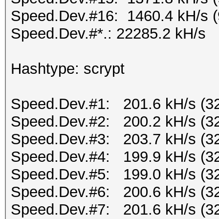
Speed.Dev.#16: 1460.4 kH/s 
Speed.Dev.#*.: 22285.2 kH/s
Hashtype: scrypt
Speed.Dev.#1: 201.6 kH/s (3
Speed.Dev.#2: 200.2 kH/s (3
Speed.Dev.#3: 203.7 kH/s (3
Speed.Dev.#4: 199.9 kH/s (3
Speed.Dev.#5: 199.0 kH/s (3
Speed.Dev.#6: 200.6 kH/s (3
Speed.Dev.#7: 201.6 kH/s (3