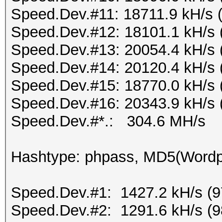
Speed.Dev.#11: 18711.9 kH/s 
Speed.Dev.#12: 18101.1 kH/s 
Speed.Dev.#13: 20054.4 kH/s 
Speed.Dev.#14: 20120.4 kH/s 
Speed.Dev.#15: 18770.0 kH/s 
Speed.Dev.#16: 20343.9 kH/s 
Speed.Dev.#*.: 304.6 MH/s
Hashtype: phpass, MD5(Word
Speed.Dev.#1: 1427.2 kH/s (
Speed.Dev.#2: 1291.6 kH/s (