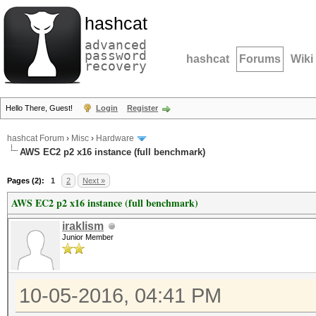
hashcat
advanced
password
hashcat
Forums
Wiki
recovery
Hello There, Guest!
Login
Register
hashcat Forum
›
Misc
›
Hardware
AWS EC2 p2 x16 instance (full benchmark)
Pages (2):
1
2
Next »
AWS EC2 p2 x16 instance (full benchmark)
iraklism
Junior Member
10-05-2016, 04:41 PM