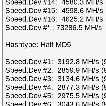
Speed.Dev.#14: 4580.3 MH/s 
Speed.Dev.#15: 4598.6 MH/s 
Speed.Dev.#16: 4625.2 MH/s 
Speed.Dev.#*.: 73286.5 MH/s
Hashtype: Half MD5
Speed.Dev.#1: 3192.8 MH/s (
Speed.Dev.#2: 2859.9 MH/s (
Speed.Dev.#3: 3134.6 MH/s (
Speed.Dev.#4: 2877.3 MH/s (
Speed.Dev.#5: 2975.5 MH/s (
Speed.Dev.#6: 3043.6 MH/s (