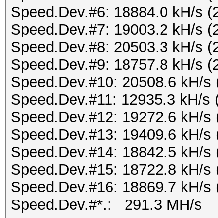
Speed.Dev.#6: 18884.0 kH/s (
Speed.Dev.#7: 19003.2 kH/s (
Speed.Dev.#8: 20503.3 kH/s (
Speed.Dev.#9: 18757.8 kH/s (
Speed.Dev.#10: 20508.6 kH/s 
Speed.Dev.#11: 12935.3 kH/s 
Speed.Dev.#12: 19272.6 kH/s 
Speed.Dev.#13: 19409.6 kH/s 
Speed.Dev.#14: 18842.5 kH/s 
Speed.Dev.#15: 18722.8 kH/s 
Speed.Dev.#16: 18869.7 kH/s 
Speed.Dev.#*.: 291.3 MH/s