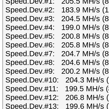
Speed.Dev.#1: 205.5 MH/s (
Speed.Dev.#2: 183.9 MH/s (
Speed.Dev.#3: 204.5 MH/s (
Speed.Dev.#4: 199.0 MH/s (
Speed.Dev.#5: 200.8 MH/s (
Speed.Dev.#6: 205.8 MH/s (
Speed.Dev.#7: 204.7 MH/s (
Speed.Dev.#8: 204.6 MH/s (
Speed.Dev.#9: 200.2 MH/s (
Speed.Dev.#10: 204.3 MH/s 
Speed.Dev.#11: 199.5 MH/s (
Speed.Dev.#12: 206.8 MH/s 
Speed.Dev.#13: 199.6 MH/s 