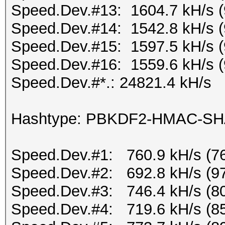
Speed.Dev.#13: 1604.7 kH/s 
Speed.Dev.#14: 1542.8 kH/s 
Speed.Dev.#15: 1597.5 kH/s 
Speed.Dev.#16: 1559.6 kH/s 
Speed.Dev.#*.: 24821.4 kH/s
Hashtype: PBKDF2-HMAC-S
Speed.Dev.#1: 760.9 kH/s (7
Speed.Dev.#2: 692.8 kH/s (9
Speed.Dev.#3: 746.4 kH/s (8
Speed.Dev.#4: 719.6 kH/s (8