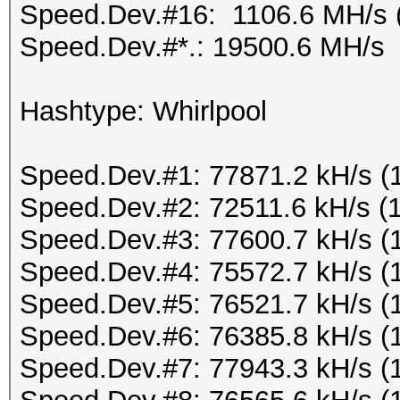
Speed.Dev.#16: 1106.6 MH/s 
Speed.Dev.#*.: 19500.6 MH/s
Hashtype: Whirlpool
Speed.Dev.#1: 77871.2 kH/s (
Speed.Dev.#2: 72511.6 kH/s (
Speed.Dev.#3: 77600.7 kH/s (
Speed.Dev.#4: 75572.7 kH/s (
Speed.Dev.#5: 76521.7 kH/s (
Speed.Dev.#6: 76385.8 kH/s (
Speed.Dev.#7: 77943.3 kH/s (