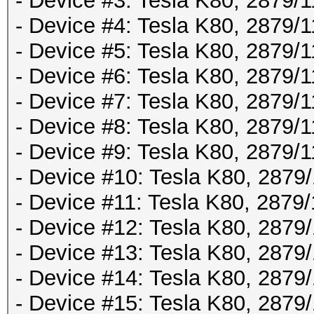
- Device #3: Tesla K80, 2879
- Device #4: Tesla K80, 2879
- Device #5: Tesla K80, 2879
- Device #6: Tesla K80, 2879
- Device #7: Tesla K80, 2879
- Device #8: Tesla K80, 2879
- Device #9: Tesla K80, 2879
- Device #10: Tesla K80, 287
- Device #11: Tesla K80, 287
- Device #12: Tesla K80, 287
- Device #13: Tesla K80, 287
- Device #14: Tesla K80, 287
- Device #15: Tesla K80, 287