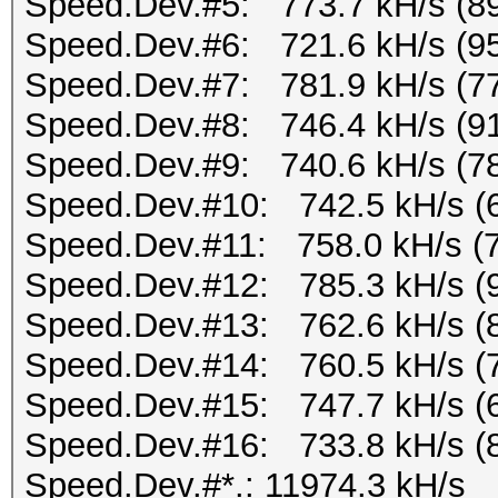
Speed.Dev.#5: 773.7 kH/s (8
Speed.Dev.#6: 721.6 kH/s (9
Speed.Dev.#7: 781.9 kH/s (7
Speed.Dev.#8: 746.4 kH/s (9
Speed.Dev.#9: 740.6 kH/s (7
Speed.Dev.#10: 742.5 kH/s (
Speed.Dev.#11: 758.0 kH/s (
Speed.Dev.#12: 785.3 kH/s (
Speed.Dev.#13: 762.6 kH/s (
Speed.Dev.#14: 760.5 kH/s (
Speed.Dev.#15: 747.7 kH/s (
Speed.Dev.#16: 733.8 kH/s (
Speed.Dev.#*.: 11974.3 kH/s