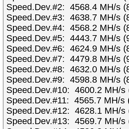
Speed.Dev.#2: 4568.4 MH/s (
Speed.Dev.#3: 4638.7 MH/s (
Speed.Dev.#4: 4568.2 MH/s (
Speed.Dev.#5: 4443.7 MH/s (
Speed.Dev.#6: 4624.9 MH/s (
Speed.Dev.#7: 4479.8 MH/s (
Speed.Dev.#8: 4632.0 MH/s (
Speed.Dev.#9: 4598.8 MH/s (
Speed.Dev.#10: 4600.2 MH/s 
Speed.Dev.#11: 4565.7 MH/s 
Speed.Dev.#12: 4628.1 MH/s 
Speed.Dev.#13: 4569.7 MH/s 