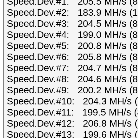
Speed.Dev.#1: 205.5 MH/s (
Speed.Dev.#2: 183.9 MH/s (
Speed.Dev.#3: 204.5 MH/s (
Speed.Dev.#4: 199.0 MH/s (
Speed.Dev.#5: 200.8 MH/s (
Speed.Dev.#6: 205.8 MH/s (
Speed.Dev.#7: 204.7 MH/s (
Speed.Dev.#8: 204.6 MH/s (
Speed.Dev.#9: 200.2 MH/s (
Speed.Dev.#10: 204.3 MH/s 
Speed.Dev.#11: 199.5 MH/s (
Speed.Dev.#12: 206.8 MH/s 
Speed.Dev.#13: 199.6 MH/s 