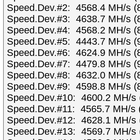
Speed.Dev.#2: 4568.4 MH/s (
Speed.Dev.#3: 4638.7 MH/s (
Speed.Dev.#4: 4568.2 MH/s (
Speed.Dev.#5: 4443.7 MH/s (
Speed.Dev.#6: 4624.9 MH/s (
Speed.Dev.#7: 4479.8 MH/s (
Speed.Dev.#8: 4632.0 MH/s (
Speed.Dev.#9: 4598.8 MH/s (
Speed.Dev.#10: 4600.2 MH/s 
Speed.Dev.#11: 4565.7 MH/s 
Speed.Dev.#12: 4628.1 MH/s 
Speed.Dev.#13: 4569.7 MH/s 