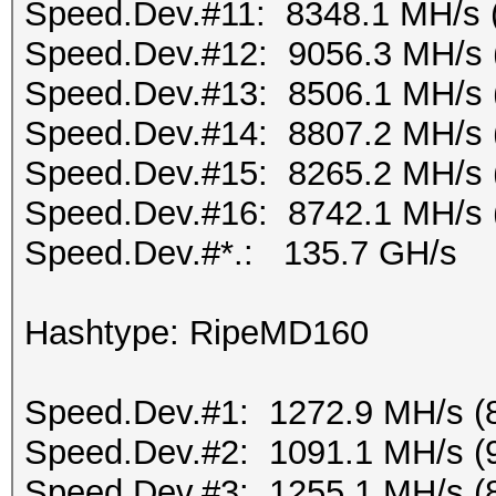
Speed.Dev.#11: 8348.1 MH/s 
Speed.Dev.#12: 9056.3 MH/s 
Speed.Dev.#13: 8506.1 MH/s 
Speed.Dev.#14: 8807.2 MH/s 
Speed.Dev.#15: 8265.2 MH/s 
Speed.Dev.#16: 8742.1 MH/s 
Speed.Dev.#*.: 135.7 GH/s
Hashtype: RipeMD160
Speed.Dev.#1: 1272.9 MH/s (
Speed.Dev.#2: 1091.1 MH/s (
Speed.Dev.#3: 1255.1 MH/s (