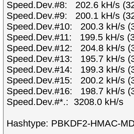
Speed.Dev.#8: 202.6 kH/s (3
Speed.Dev.#9: 200.1 kH/s (3
Speed.Dev.#10: 200.3 kH/s (
Speed.Dev.#11: 199.5 kH/s (
Speed.Dev.#12: 204.8 kH/s (
Speed.Dev.#13: 195.7 kH/s (
Speed.Dev.#14: 199.3 kH/s (
Speed.Dev.#15: 200.2 kH/s (
Speed.Dev.#16: 198.7 kH/s (
Speed.Dev.#*.: 3208.0 kH/s
Hashtype: PBKDF2-HMAC-M