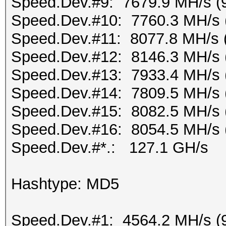
Speed.Dev.#9: 7679.9 MH/s (
Speed.Dev.#10: 7760.3 MH/s 
Speed.Dev.#11: 8077.8 MH/s 
Speed.Dev.#12: 8146.3 MH/s 
Speed.Dev.#13: 7933.4 MH/s 
Speed.Dev.#14: 7809.5 MH/s 
Speed.Dev.#15: 8082.5 MH/s 
Speed.Dev.#16: 8054.5 MH/s 
Speed.Dev.#*.: 127.1 GH/s
Hashtype: MD5
Speed.Dev.#1: 4564.2 MH/s (