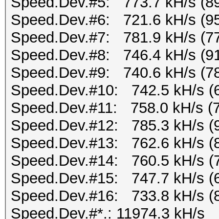
Speed.Dev.#5: 773.7 kH/s (8
Speed.Dev.#6: 721.6 kH/s (9
Speed.Dev.#7: 781.9 kH/s (7
Speed.Dev.#8: 746.4 kH/s (9
Speed.Dev.#9: 740.6 kH/s (7
Speed.Dev.#10: 742.5 kH/s (
Speed.Dev.#11: 758.0 kH/s (
Speed.Dev.#12: 785.3 kH/s (
Speed.Dev.#13: 762.6 kH/s (
Speed.Dev.#14: 760.5 kH/s (
Speed.Dev.#15: 747.7 kH/s (
Speed.Dev.#16: 733.8 kH/s (
Speed.Dev.#*.: 11974.3 kH/s