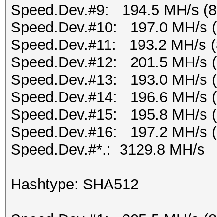
Speed.Dev.#9: 194.5 MH/s (
Speed.Dev.#10: 197.0 MH/s 
Speed.Dev.#11: 193.2 MH/s (
Speed.Dev.#12: 201.5 MH/s 
Speed.Dev.#13: 193.0 MH/s 
Speed.Dev.#14: 196.6 MH/s 
Speed.Dev.#15: 195.8 MH/s 
Speed.Dev.#16: 197.2 MH/s 
Speed.Dev.#*.: 3129.8 MH/s
Hashtype: SHA512