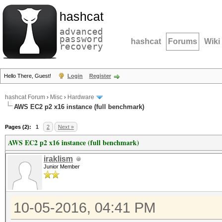
hashcat
advanced
password
hashcat
Forums
Wiki
recovery
Hello There, Guest!
Login
Register
hashcat Forum
›
Misc
›
Hardware
AWS EC2 p2 x16 instance (full benchmark)
Pages (2):
1
2
Next »
AWS EC2 p2 x16 instance (full benchmark)
iraklism
Junior Member
10-05-2016, 04:41 PM