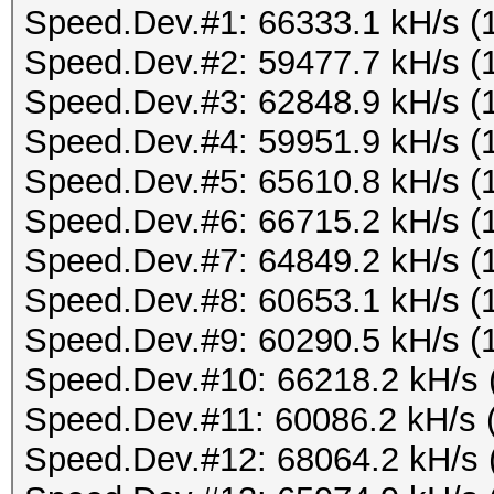
Speed.Dev.#1: 66333.1 kH/s (
Speed.Dev.#2: 59477.7 kH/s (
Speed.Dev.#3: 62848.9 kH/s (
Speed.Dev.#4: 59951.9 kH/s (
Speed.Dev.#5: 65610.8 kH/s (
Speed.Dev.#6: 66715.2 kH/s (
Speed.Dev.#7: 64849.2 kH/s (
Speed.Dev.#8: 60653.1 kH/s (
Speed.Dev.#9: 60290.5 kH/s (
Speed.Dev.#10: 66218.2 kH/s 
Speed.Dev.#11: 60086.2 kH/s 
Speed.Dev.#12: 68064.2 kH/s 