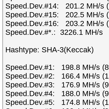
Speed.Dev.#14: 201.2 MH/s 
Speed.Dev.#15: 202.5 MH/s 
Speed.Dev.#16: 203.2 MH/s 
Speed.Dev.#*.: 3226.1 MH/s
Hashtype: SHA-3(Keccak)
Speed.Dev.#1: 198.8 MH/s (
Speed.Dev.#2: 166.4 MH/s (
Speed.Dev.#3: 176.9 MH/s (
Speed.Dev.#4: 188.0 MH/s (
Speed.Dev.#5: 174.8 MH/s (