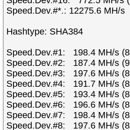
Speed.Dev.#16: 772.5 MH/s 
Speed.Dev.#*.: 12275.6 MH/s
Hashtype: SHA384
Speed.Dev.#1: 198.4 MH/s (
Speed.Dev.#2: 187.4 MH/s (
Speed.Dev.#3: 197.6 MH/s (
Speed.Dev.#4: 191.7 MH/s (
Speed.Dev.#5: 193.4 MH/s (
Speed.Dev.#6: 196.6 MH/s (
Speed.Dev.#7: 198.4 MH/s (
Speed.Dev.#8: 197.6 MH/s (