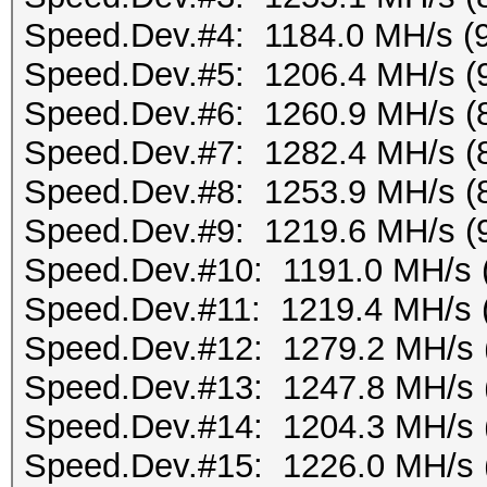
Speed.Dev.#4: 1184.0 MH/s (
Speed.Dev.#5: 1206.4 MH/s (
Speed.Dev.#6: 1260.9 MH/s (
Speed.Dev.#7: 1282.4 MH/s (
Speed.Dev.#8: 1253.9 MH/s (
Speed.Dev.#9: 1219.6 MH/s (
Speed.Dev.#10: 1191.0 MH/s 
Speed.Dev.#11: 1219.4 MH/s 
Speed.Dev.#12: 1279.2 MH/s 
Speed.Dev.#13: 1247.8 MH/s 
Speed.Dev.#14: 1204.3 MH/s 
Speed.Dev.#15: 1226.0 MH/s 