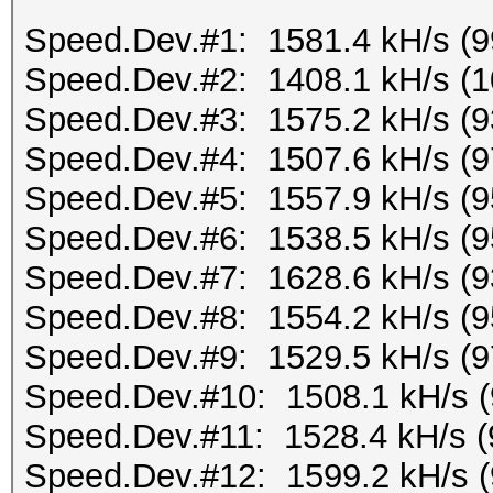
Speed.Dev.#1: 1581.4 kH/s (
Speed.Dev.#2: 1408.1 kH/s (
Speed.Dev.#3: 1575.2 kH/s (
Speed.Dev.#4: 1507.6 kH/s (
Speed.Dev.#5: 1557.9 kH/s (
Speed.Dev.#6: 1538.5 kH/s (
Speed.Dev.#7: 1628.6 kH/s (
Speed.Dev.#8: 1554.2 kH/s (
Speed.Dev.#9: 1529.5 kH/s (
Speed.Dev.#10: 1508.1 kH/s 
Speed.Dev.#11: 1528.4 kH/s 
Speed.Dev.#12: 1599.2 kH/s 