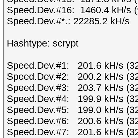
Speed.Dev.#16: 1460.4 kH/s 
Speed.Dev.#*.: 22285.2 kH/s
Hashtype: scrypt
Speed.Dev.#1: 201.6 kH/s (3
Speed.Dev.#2: 200.2 kH/s (3
Speed.Dev.#3: 203.7 kH/s (3
Speed.Dev.#4: 199.9 kH/s (3
Speed.Dev.#5: 199.0 kH/s (3
Speed.Dev.#6: 200.6 kH/s (3
Speed.Dev.#7: 201.6 kH/s (3