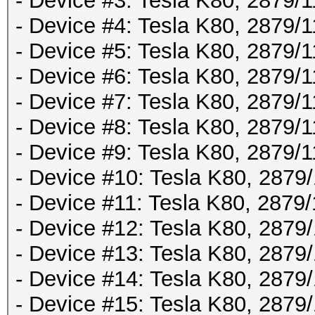
- Device #3: Tesla K80, 2879
- Device #4: Tesla K80, 2879
- Device #5: Tesla K80, 2879
- Device #6: Tesla K80, 2879
- Device #7: Tesla K80, 2879
- Device #8: Tesla K80, 2879
- Device #9: Tesla K80, 2879
- Device #10: Tesla K80, 287
- Device #11: Tesla K80, 287
- Device #12: Tesla K80, 287
- Device #13: Tesla K80, 287
- Device #14: Tesla K80, 287
- Device #15: Tesla K80, 287