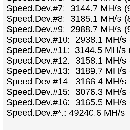
Speed.Dev.#7: 3144.7 MH/s (
Speed.Dev.#8: 3185.1 MH/s (
Speed.Dev.#9: 2988.7 MH/s (
Speed.Dev.#10: 2938.1 MH/s 
Speed.Dev.#11: 3144.5 MH/s 
Speed.Dev.#12: 3158.1 MH/s 
Speed.Dev.#13: 3189.7 MH/s 
Speed.Dev.#14: 3166.4 MH/s 
Speed.Dev.#15: 3076.3 MH/s 
Speed.Dev.#16: 3165.5 MH/s 
Speed.Dev.#*.: 49240.6 MH/s