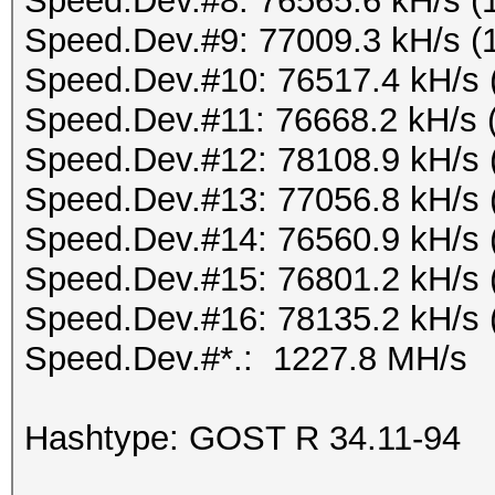
Speed.Dev.#8: 76565.6 kH/s (
Speed.Dev.#9: 77009.3 kH/s (
Speed.Dev.#10: 76517.4 kH/s 
Speed.Dev.#11: 76668.2 kH/s 
Speed.Dev.#12: 78108.9 kH/s 
Speed.Dev.#13: 77056.8 kH/s 
Speed.Dev.#14: 76560.9 kH/s 
Speed.Dev.#15: 76801.2 kH/s 
Speed.Dev.#16: 78135.2 kH/s 
Speed.Dev.#*.: 1227.8 MH/s
Hashtype: GOST R 34.11-94