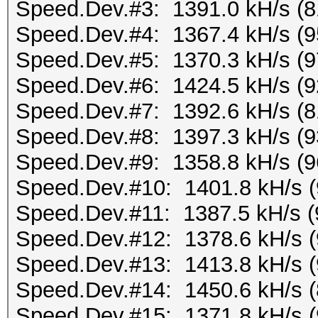
Speed.Dev.#3: 1391.0 kH/s (
Speed.Dev.#4: 1367.4 kH/s (
Speed.Dev.#5: 1370.3 kH/s (
Speed.Dev.#6: 1424.5 kH/s (
Speed.Dev.#7: 1392.6 kH/s (
Speed.Dev.#8: 1397.3 kH/s (
Speed.Dev.#9: 1358.8 kH/s (
Speed.Dev.#10: 1401.8 kH/s 
Speed.Dev.#11: 1387.5 kH/s 
Speed.Dev.#12: 1378.6 kH/s 
Speed.Dev.#13: 1413.8 kH/s 
Speed.Dev.#14: 1450.6 kH/s 
Speed.Dev.#15: 1371.8 kH/s 