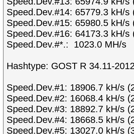
Speed.Dev.#13: 65974.9 kH/s 
Speed.Dev.#14: 65779.3 kH/s 
Speed.Dev.#15: 65980.5 kH/s 
Speed.Dev.#16: 64173.3 kH/s 
Speed.Dev.#*.: 1023.0 MH/s
Hashtype: GOST R 34.11-2012 
Speed.Dev.#1: 18906.7 kH/s (
Speed.Dev.#2: 16068.4 kH/s (
Speed.Dev.#3: 18892.7 kH/s (
Speed.Dev.#4: 18668.5 kH/s (
Speed.Dev.#5: 13027.0 kH/s (