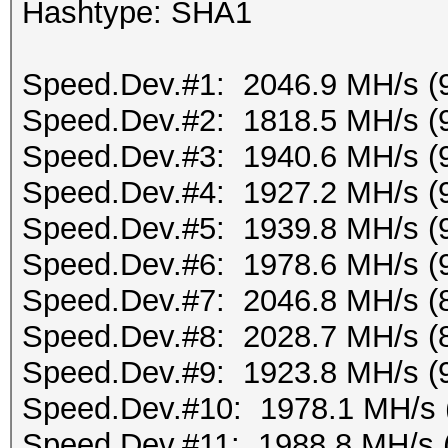
Hashtype: SHA1
Speed.Dev.#1: 2046.9 MH/s (
Speed.Dev.#2: 1818.5 MH/s (
Speed.Dev.#3: 1940.6 MH/s (
Speed.Dev.#4: 1927.2 MH/s (
Speed.Dev.#5: 1939.8 MH/s (
Speed.Dev.#6: 1978.6 MH/s (
Speed.Dev.#7: 2046.8 MH/s (
Speed.Dev.#8: 2028.7 MH/s (
Speed.Dev.#9: 1923.8 MH/s (
Speed.Dev.#10: 1978.1 MH/s 
Speed.Dev.#11: 1988.8 MH/s 