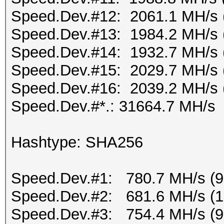
Speed.Dev.#12: 2061.1 MH/s 
Speed.Dev.#13: 1984.2 MH/s 
Speed.Dev.#14: 1932.7 MH/s 
Speed.Dev.#15: 2029.7 MH/s 
Speed.Dev.#16: 2039.2 MH/s 
Speed.Dev.#*.: 31664.7 MH/s
Hashtype: SHA256
Speed.Dev.#1: 780.7 MH/s (
Speed.Dev.#2: 681.6 MH/s (
Speed.Dev.#3: 754.4 MH/s (