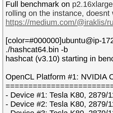
Full benchmark on
p2.16xlarge
rolling on the instance, doesnt
https://medium.com/@iraklis/r
[color=#000000]ubuntu@ip-172
./hashcat64.bin -b
hashcat (v3.10) starting in be
OpenCL Platform #1: NVIDIA C
=======================
- Device #1: Tesla K80, 2879
- Device #2: Tesla K80, 2879