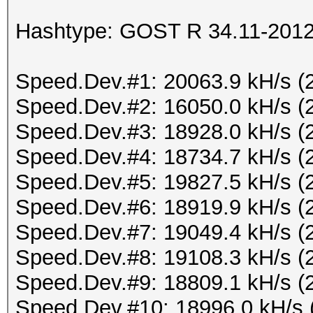
Hashtype: GOST R 34.11-2012 
Speed.Dev.#1: 20063.9 kH/s (
Speed.Dev.#2: 16050.0 kH/s (
Speed.Dev.#3: 18928.0 kH/s (
Speed.Dev.#4: 18734.7 kH/s (
Speed.Dev.#5: 19827.5 kH/s (
Speed.Dev.#6: 18919.9 kH/s (
Speed.Dev.#7: 19049.4 kH/s (
Speed.Dev.#8: 19108.3 kH/s (
Speed.Dev.#9: 18809.1 kH/s (
Speed.Dev.#10: 18996.0 kH/s 