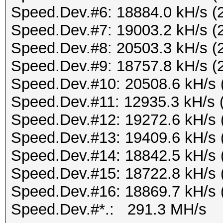
Speed.Dev.#6: 18884.0 kH/s (
Speed.Dev.#7: 19003.2 kH/s (
Speed.Dev.#8: 20503.3 kH/s (
Speed.Dev.#9: 18757.8 kH/s (
Speed.Dev.#10: 20508.6 kH/s 
Speed.Dev.#11: 12935.3 kH/s 
Speed.Dev.#12: 19272.6 kH/s 
Speed.Dev.#13: 19409.6 kH/s 
Speed.Dev.#14: 18842.5 kH/s 
Speed.Dev.#15: 18722.8 kH/s 
Speed.Dev.#16: 18869.7 kH/s 
Speed.Dev.#*.: 291.3 MH/s