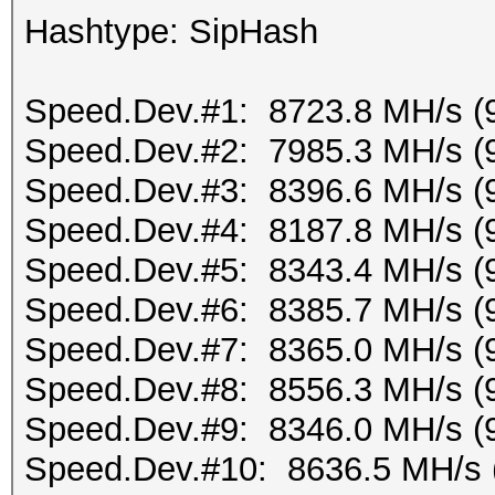
Hashtype: SipHash
Speed.Dev.#1: 8723.8 MH/s (
Speed.Dev.#2: 7985.3 MH/s (
Speed.Dev.#3: 8396.6 MH/s (
Speed.Dev.#4: 8187.8 MH/s (
Speed.Dev.#5: 8343.4 MH/s (
Speed.Dev.#6: 8385.7 MH/s (
Speed.Dev.#7: 8365.0 MH/s (
Speed.Dev.#8: 8556.3 MH/s (
Speed.Dev.#9: 8346.0 MH/s (
Speed.Dev.#10: 8636.5 MH/s 