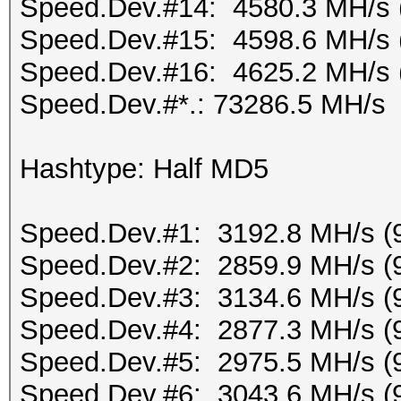
Speed.Dev.#14: 4580.3 MH/s 
Speed.Dev.#15: 4598.6 MH/s 
Speed.Dev.#16: 4625.2 MH/s 
Speed.Dev.#*.: 73286.5 MH/s
Hashtype: Half MD5
Speed.Dev.#1: 3192.8 MH/s (
Speed.Dev.#2: 2859.9 MH/s (
Speed.Dev.#3: 3134.6 MH/s (
Speed.Dev.#4: 2877.3 MH/s (
Speed.Dev.#5: 2975.5 MH/s (
Speed.Dev.#6: 3043.6 MH/s (