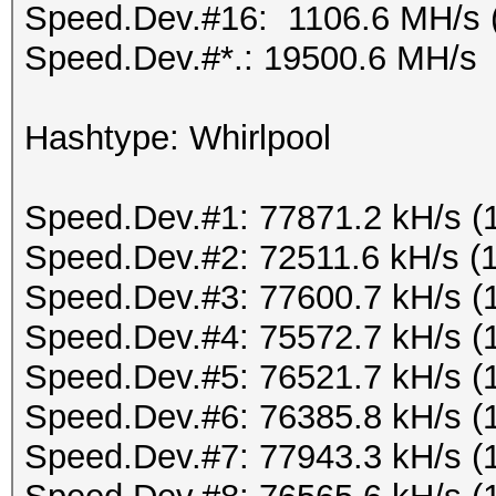
Speed.Dev.#16: 1106.6 MH/s 
Speed.Dev.#*.: 19500.6 MH/s
Hashtype: Whirlpool
Speed.Dev.#1: 77871.2 kH/s (
Speed.Dev.#2: 72511.6 kH/s (
Speed.Dev.#3: 77600.7 kH/s (
Speed.Dev.#4: 75572.7 kH/s (
Speed.Dev.#5: 76521.7 kH/s (
Speed.Dev.#6: 76385.8 kH/s (
Speed.Dev.#7: 77943.3 kH/s (