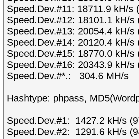
Speed.Dev.#11: 18711.9 kH/s 
Speed.Dev.#12: 18101.1 kH/s 
Speed.Dev.#13: 20054.4 kH/s 
Speed.Dev.#14: 20120.4 kH/s 
Speed.Dev.#15: 18770.0 kH/s 
Speed.Dev.#16: 20343.9 kH/s 
Speed.Dev.#*.: 304.6 MH/s
Hashtype: phpass, MD5(Word
Speed.Dev.#1: 1427.2 kH/s (
Speed.Dev.#2: 1291.6 kH/s (