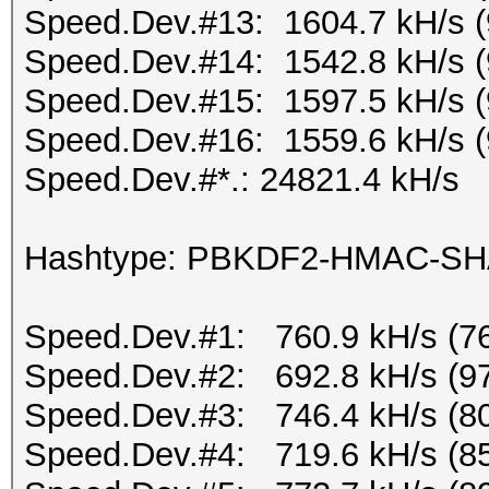
Speed.Dev.#13: 1604.7 kH/s 
Speed.Dev.#14: 1542.8 kH/s 
Speed.Dev.#15: 1597.5 kH/s 
Speed.Dev.#16: 1559.6 kH/s 
Speed.Dev.#*.: 24821.4 kH/s
Hashtype: PBKDF2-HMAC-S
Speed.Dev.#1: 760.9 kH/s (7
Speed.Dev.#2: 692.8 kH/s (9
Speed.Dev.#3: 746.4 kH/s (8
Speed.Dev.#4: 719.6 kH/s (8