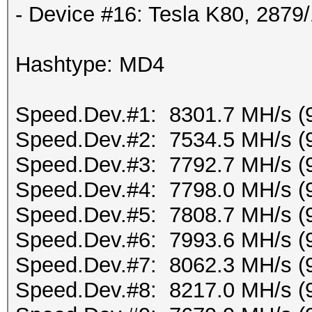
- Device #16: Tesla K80, 287
Hashtype: MD4
Speed.Dev.#1: 8301.7 MH/s (
Speed.Dev.#2: 7534.5 MH/s (
Speed.Dev.#3: 7792.7 MH/s (
Speed.Dev.#4: 7798.0 MH/s (
Speed.Dev.#5: 7808.7 MH/s (
Speed.Dev.#6: 7993.6 MH/s (
Speed.Dev.#7: 8062.3 MH/s (
Speed.Dev.#8: 8217.0 MH/s (