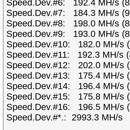
Speed.Dev.#6: 192.4 MH/s (
Speed.Dev.#7: 184.3 MH/s (
Speed.Dev.#8: 198.0 MH/s (
Speed.Dev.#9: 193.0 MH/s (
Speed.Dev.#10: 182.0 MH/s 
Speed.Dev.#11: 192.3 MH/s (
Speed.Dev.#12: 202.0 MH/s 
Speed.Dev.#13: 175.4 MH/s 
Speed.Dev.#14: 196.4 MH/s 
Speed.Dev.#15: 175.8 MH/s 
Speed.Dev.#16: 196.5 MH/s 
Speed.Dev.#*.: 2993.3 MH/s