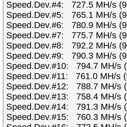
Speed.Dev.#4: 727.5 MH/s (
Speed.Dev.#5: 765.1 MH/s (
Speed.Dev.#6: 780.9 MH/s (
Speed.Dev.#7: 775.7 MH/s (
Speed.Dev.#8: 792.2 MH/s (
Speed.Dev.#9: 790.3 MH/s (
Speed.Dev.#10: 794.7 MH/s 
Speed.Dev.#11: 761.0 MH/s (
Speed.Dev.#12: 788.7 MH/s 
Speed.Dev.#13: 758.4 MH/s 
Speed.Dev.#14: 791.3 MH/s 
Speed.Dev.#15: 760.3 MH/s 