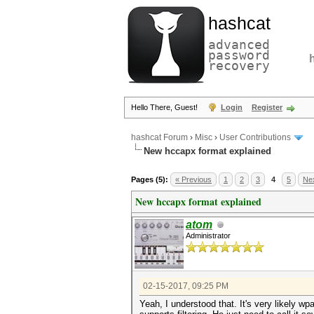
hashcat
advanced
password
recovery
Hello There, Guest!
Login
Register
hashcat Forum
›
Misc
›
User Contributions
New hccapx format explained
Pages (5):
« Previous
1
2
3
4
5
Nex
New hccapx format explained
atom
Administrator
02-15-2017, 09:25 PM
Yeah, I understood that. It's very likely wp