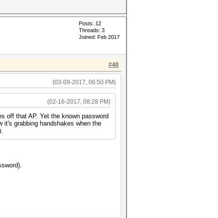
Posts: 12
Threads: 3
Joined: Feb 2017
#40
(03-09-2017, 06:50 PM)
(02-16-2017, 08:28 PM)
s off that AP. Yet the known password
ow it's grabbing handshakes when the
).
ssword).