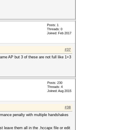
Posts: 1
Threads: 0
Joined: Feb 2017
#37
ame AP but 3 of these are not full like 1+3
Posts: 230
Threads: 4
Joined: Aug 2015
#38
ormance penalty with multiple handshakes
leave them all in the .hccapx file or edit