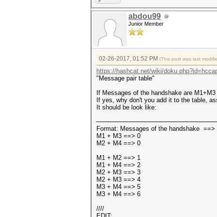
abdou99
Junior Member
02-26-2017, 01:52 PM
(This post was last modi
https://hashcat.net/wiki/doku.php?id=hcca
"Message pair table"
If Messages of the handshake are M1+M3 t
If yes, why don't you add it to the table, 
It should be look like:
Format: Messages of the handshake ==> 
M1 + M3 ==> 0
M2 + M4 ==> 0
M1 + M2 ==> 1
M1 + M4 ==> 2
M2 + M3 ==> 3
M2 + M3 ==> 4
M3 + M4 ==> 5
M3 + M4 ==> 6
////
EDIT: