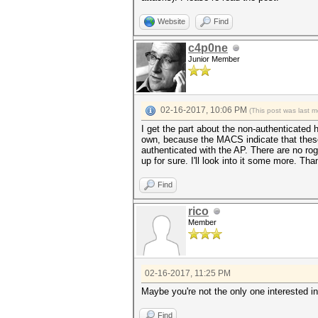
Website
Find
c4p0ne
Junior Member
02-16-2017, 10:06 PM
(This post was last 
I get the part about the non-authenticated
own, because the MACS indicate that these
authenticated with the AP. There are no rog
up for sure. I'll look into it some more. Tha
Find
rico
Member
02-16-2017, 11:25 PM
Maybe you're not the only one interested i
Find