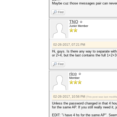
Maybe cuz those messages pair can neve
Find
TNO
Junior Member
02-26-2017, 07:21 PM
Hi, guys. Is there any way to separate with
or 2+4, but the last contains the full 1+2+
Find
rico
Member
02-26-2017, 10:56 PM
(This post was last modi
Unless the password changed in that 4 hou
for the same AP. If you still really need it, 
EDIT: "i have 4 hs for the same AP". Seems