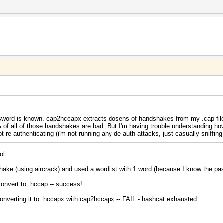
sword is known. cap2hccapx extracts dosens of handshakes from my .cap file
 of all of those handshakes are bad. But I'm having trouble understanding h
re-authenticating (i'm not running any de-auth attacks, just casually sniffing
ol...
ake (using aircrack) and used a wordlist with 1 word (because I know the pa
convert to .hccap -- success!
nverting it to .hccapx with cap2hccapx -- FAIL - hashcat exhausted.