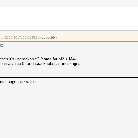
fied: 02-26-2017, 02:02 PM by
abdou99
.)
px
hen it's uncrackable? (same for M2 + M4)
assign a value 0 for uncrackable pair messages
message_pair value