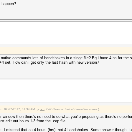
r happen?
 native commands lots of handshakes in a singe file? Eg i have 4 hs for the s
3+4 set. How can i get only the last hash with new version?
fied: 02-27-2017, 01:34 AM by
rico
.
Edit Reason: bad abbreviation above
)
r window then there's no need to do what you're proposing as there's no perf
just edit out hours 1-3 from the .cap file...
 I misread that as 4 hours (hrs), not 4 handshakes. Same answer though, just 