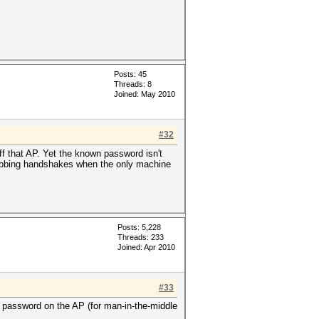
Posts: 45
Threads: 8
Joined: May 2010
#32
 that AP. Yet the known password isn't
rabbing handshakes when the only machine
Posts: 5,228
Threads: 233
Joined: Apr 2010
#33
the password on the AP (for man-in-the-middle