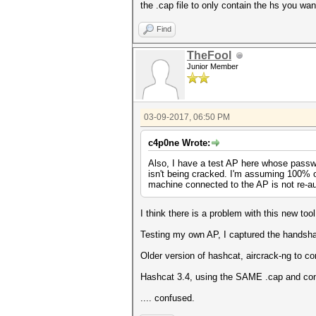
the .cap file to only contain the hs you wan
Find
TheFool
Junior Member
03-09-2017, 06:50 PM
c4p0ne Wrote:
Also, I have a test AP here whose passw
isn't being cracked. I'm assuming 100% o
machine connected to the AP is not re-aut
I think there is a problem with this new tool
Testing my own AP, I captured the handsha
Older version of hashcat, aircrack-ng to co
Hashcat 3.4, using the SAME .cap and conv
.... confused.