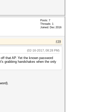
Posts: 7
Threads: 1
Joined: Dec 2016
#39
(02-16-2017, 08:28 PM)
off that AP. Yet the known password
 it's grabbing handshakes when the only
word).