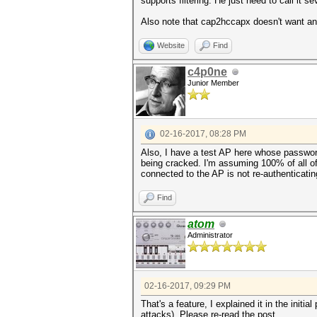
supports filtering. He just need to call it 
Also note that cap2hccapx doesn't want any
Website
Find
c4p0ne
Junior Member
02-16-2017, 08:28 PM
Also, I have a test AP here whose passwor
being cracked. I'm assuming 100% of all o
connected to the AP is not re-authenticating
Find
atom
Administrator
02-16-2017, 09:29 PM
That's a feature, I explained it in the init
attacks). Please re-read the post.