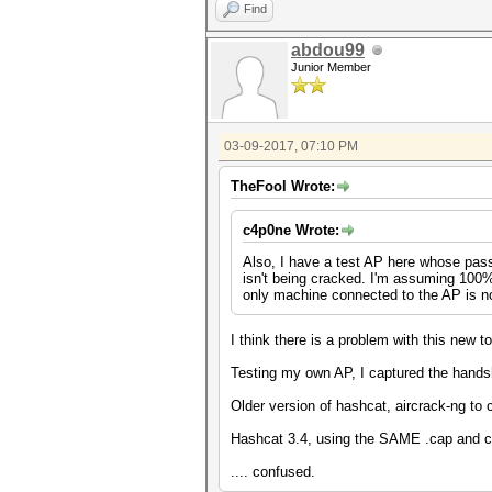
Find
abdou99
Junior Member
03-09-2017, 07:10 PM
TheFool Wrote:
c4p0ne Wrote:
Also, I have a test AP here whose pas
isn't being cracked. I'm assuming 100%
only machine connected to the AP is not 
I think there is a problem with this new to
Testing my own AP, I captured the handsh
Older version of hashcat, aircrack-ng to 
Hashcat 3.4, using the SAME .cap and co
.... confused.