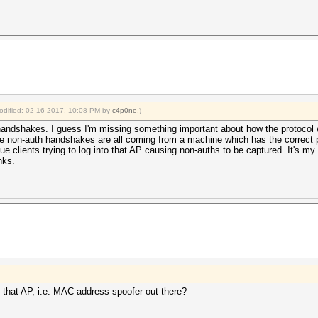
modified: 02-16-2017, 10:08 PM by
c4p0ne
.)
 handshakes. I guess I'm missing something important about how the protocol 
 non-auth handshakes are all coming from a machine which has the correct p
ue clients trying to log into that AP causing non-auths to be captured. It's my 
nks.
n that AP, i.e. MAC address spoofer out there?