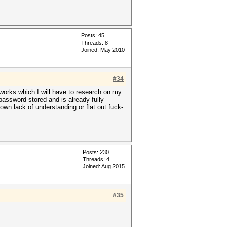
Posts: 45
Threads: 8
Joined: May 2010
#34
works which I will have to research on my
assword stored and is already fully
own lack of understanding or flat out fuck-
Posts: 230
Threads: 4
Joined: Aug 2015
#35