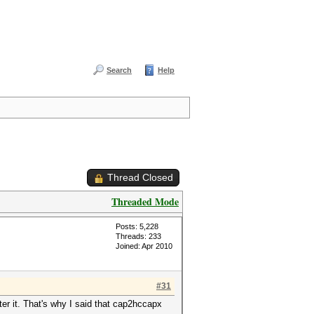
Search
Help
Thread Closed
Threaded Mode
Posts: 5,228
Threads: 233
Joined: Apr 2010
#31
lter it. That's why I said that cap2hccapx