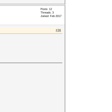
Posts: 12
Threads: 3
Joined: Feb 2017
#36