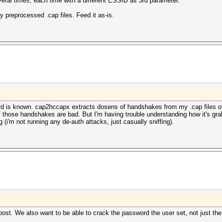
several times, each time with a different ESSID as 3rd parameter.
 preprocessed .cap files. Feed it as-is.
d is known. cap2hccapx extracts dosens of handshakes from my .cap files off
f those handshakes are bad. But I'm having trouble understanding how it's g
 (i'm not running any de-auth attacks, just casually sniffing).
ial post. We also want to be able to crack the password the user set, not just 