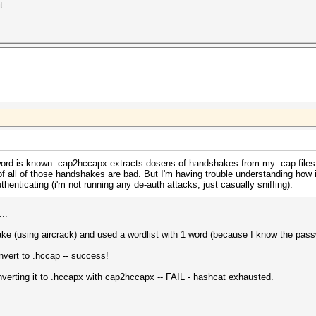
t.
ord is known. cap2hccapx extracts dosens of handshakes from my .cap files 
f all of those handshakes are bad. But I'm having trouble understanding how
henticating (i'm not running any de-auth attacks, just casually sniffing).
...
ke (using aircrack) and used a wordlist with 1 word (because I know the pass
nvert to .hccap -- success!
erting it to .hccapx with cap2hccapx -- FAIL - hashcat exhausted.