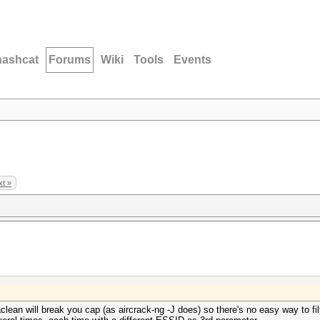
hashcat
Forums
Wiki
Tools
Events
t »
aclean will break you cap (as aircrack-ng -J does) so there's no easy way to fi