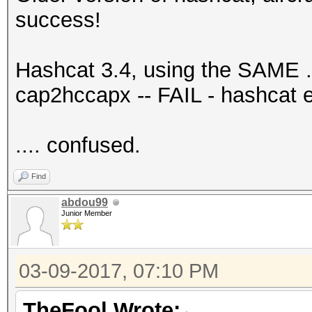
success!
Hashcat 3.4, using the SAME .c
cap2hccapx -- FAIL - hashcat 
.... confused.
Find
abdou99
Junior Member
03-09-2017, 07:10 PM
TheFool Wrote: