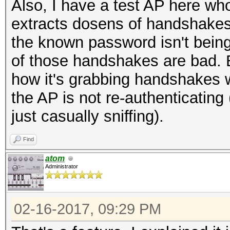
Also, I have a test AP here w
extracts dosens of handshakes 
the known password isn't bein
of those handshakes are bad. B
how it's grabbing handshakes 
the AP is not re-authenticating
just casually sniffing).
Find
atom
Administrator
02-16-2017, 09:29 PM