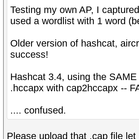
Testing my own AP, I captured
used a wordlist with 1 word (
Older version of hashcat, airc
success!
Hashcat 3.4, using the SAME .
.hccapx with cap2hccapx -- F
.... confused.
Please upload that .cap file let 