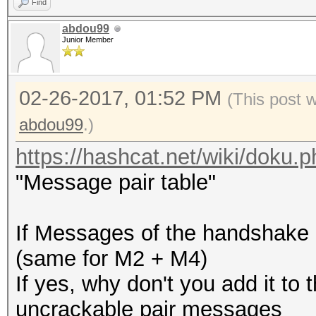
Find
abdou99
Junior Member
02-26-2017, 01:52 PM
(This post 
abdou99
.)
https://hashcat.net/wiki/doku
"Message pair table"
If Messages of the handshake 
(same for M2 + M4)
If yes, why don't you add it to 
uncrackable pair messages