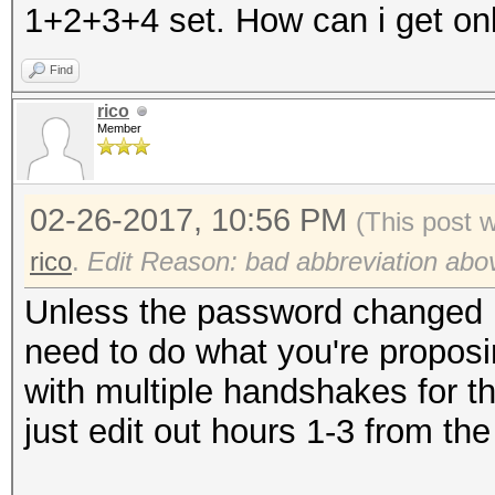
1+2+3+4 set. How can i get onl
Find
rico
Member
02-26-2017, 10:56 PM
(This post 
rico
.
Edit Reason: bad abbreviation abo
Unless the password changed i
need to do what you're proposi
with multiple handshakes for the
just edit out hours 1-3 from the 