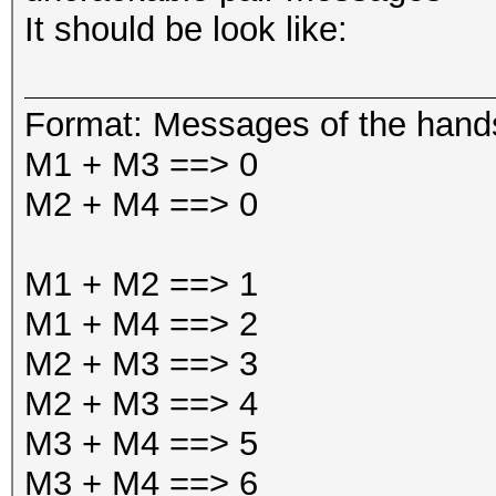
It should be look like:
Format: Messages of the han
M1 + M3 ==> 0
M2 + M4 ==> 0
M1 + M2 ==> 1
M1 + M4 ==> 2
M2 + M3 ==> 3
M2 + M3 ==> 4
M3 + M4 ==> 5
M3 + M4 ==> 6