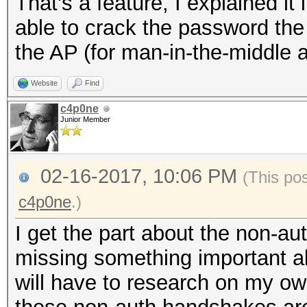
That's a feature, I explained it 
able to crack the password the
the AP (for man-in-the-middle a
Website
Find
c4p0ne
Junior Member
02-16-2017, 10:06 PM
(This po
c4p0ne
.)
I get the part about the non-a
missing something important a
will have to research on my o