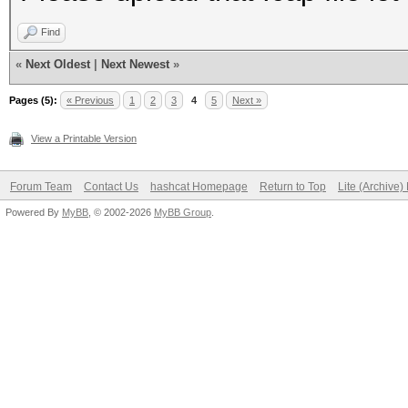
Find
«
Next Oldest
|
Next Newest
»
Pages (5):
« Previous
1
2
3
4
5
Next »
View a Printable Version
Forum Team
Contact Us
hashcat Homepage
Return to Top
Lite (Archive
Powered By
MyBB
, © 2002-2026
MyBB Group
.