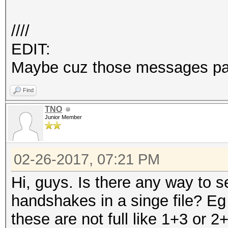
////
EDIT:
Maybe cuz those messages pa
Find
TNO
Junior Member
02-26-2017, 07:21 PM
Hi, guys. Is there any way to 
handshakes in a singe file? Eg
these are not full like 1+3 or 2+