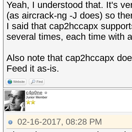
Yeah, I understood that. It's v
(as aircrack-ng -J does) so ther
I said that cap2hccapx supports 
several times, each time with 
Also note that cap2hccapx does
Feed it as-is.
Website
Find
c4p0ne
Junior Member
02-16-2017, 08:28 PM