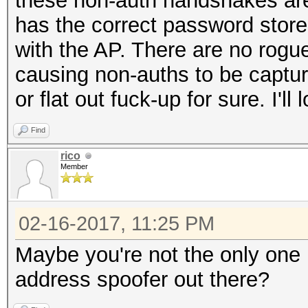
these non-auth handshakes are
has the correct password stored
with the AP. There are no rogue 
causing non-auths to be captur
or flat out fuck-up for sure. I'l
Find
rico
Member
02-16-2017, 11:25 PM
Maybe you're not the only one i
address spoofer out there?