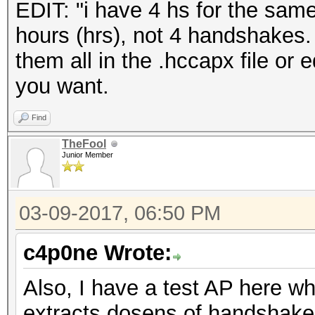
EDIT: "i have 4 hs for the sam
hours (hrs), not 4 handshakes
them all in the .hccapx file or e
you want.
Find
TheFool
Junior Member
03-09-2017, 06:50 PM
c4p0ne Wrote:
Also, I have a test AP here 
extracts dosens of handshakes 