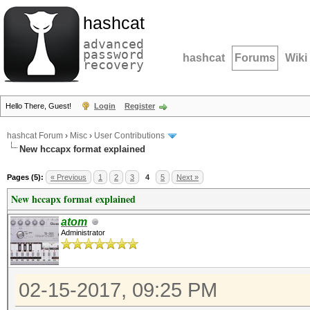
hashcat
advanced
password
hashcat
Forums
Wiki
recovery
Hello There, Guest!
Login
Register
hashcat Forum
›
Misc
›
User Contributions
New hccapx format explained
Pages (5):
« Previous
1
2
3
4
5
Next »
New hccapx format explained
atom
Administrator
02-15-2017, 09:25 PM