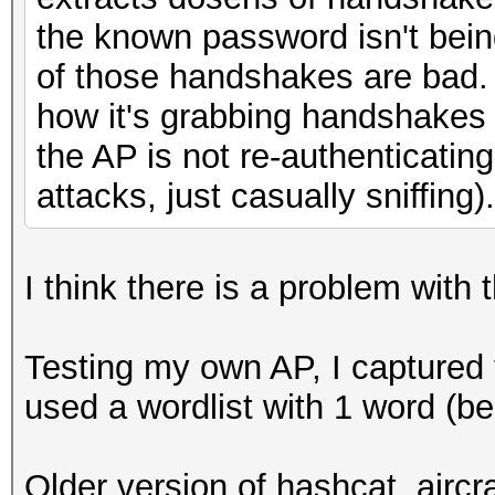
the known password isn't bein
of those handshakes are bad. 
how it's grabbing handshakes
the AP is not re-authenticatin
attacks, just casually sniffing).
I think there is a problem with 
Testing my own AP, I captured
used a wordlist with 1 word (b
Older version of hashcat, aircr