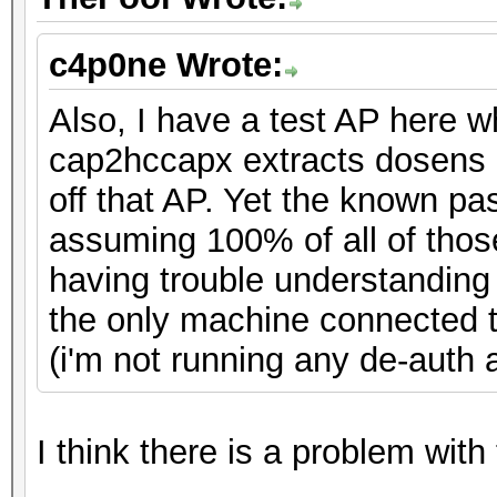
c4p0ne Wrote:
Also, I have a test AP here 
cap2hccapx extracts dosens 
off that AP. Yet the known pa
assuming 100% of all of thos
having trouble understandin
the only machine connected to
(i'm not running any de-auth at
I think there is a problem with