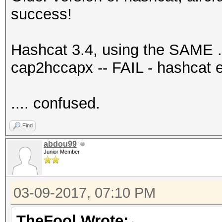
success!
Hashcat 3.4, using the SAME .c
cap2hccapx -- FAIL - hashcat 
.... confused.
Find
abdou99
Junior Member
03-09-2017, 07:10 PM
TheFool Wrote: