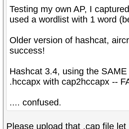
Testing my own AP, I captured
used a wordlist with 1 word (
Older version of hashcat, airc
success!
Hashcat 3.4, using the SAME .
.hccapx with cap2hccapx -- F
.... confused.
Please upload that .cap file let 