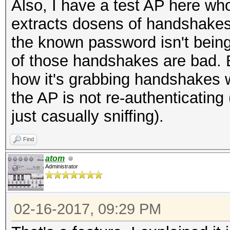
Also, I have a test AP here w
extracts dosens of handshakes 
the known password isn't bein
of those handshakes are bad. B
how it's grabbing handshakes 
the AP is not re-authenticating
just casually sniffing).
Find
atom
Administrator
02-16-2017, 09:29 PM