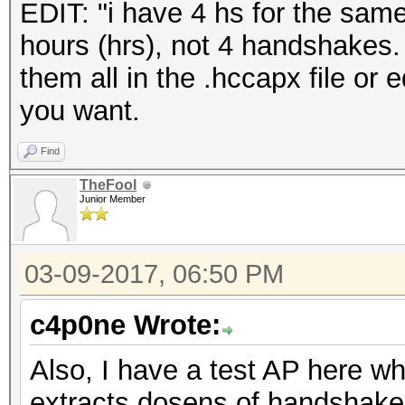
EDIT: "i have 4 hs for the sam
hours (hrs), not 4 handshakes
them all in the .hccapx file or e
you want.
Find
TheFool
Junior Member
03-09-2017, 06:50 PM
c4p0ne Wrote:
Also, I have a test AP here 
extracts dosens of handshakes 