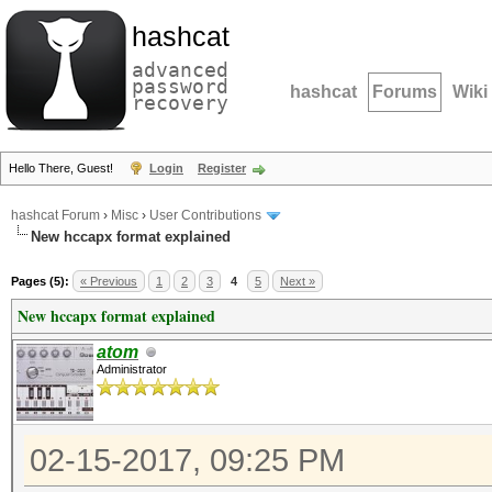
hashcat
advanced
password
hashcat
Forums
Wiki
recovery
Hello There, Guest!
Login
Register
hashcat Forum
›
Misc
›
User Contributions
New hccapx format explained
Pages (5):
« Previous
1
2
3
4
5
Next »
New hccapx format explained
atom
Administrator
02-15-2017, 09:25 PM