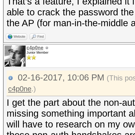
That's a feature, I explained it 
able to crack the password the
the AP (for man-in-the-middle a
Website
Find
c4p0ne
Junior Member
02-16-2017, 10:06 PM
(This po
c4p0ne
.)
I get the part about the non-a
missing something important a
will have to research on my o