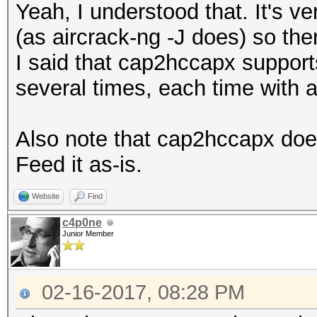
Yeah, I understood that. It's v
(as aircrack-ng -J does) so ther
I said that cap2hccapx supports 
several times, each time with 
Also note that cap2hccapx does
Feed it as-is.
Website
Find
c4p0ne
Junior Member
02-16-2017, 08:28 PM