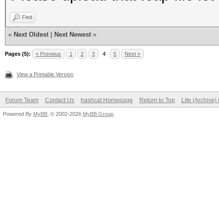
Find
«
Next Oldest
|
Next Newest
»
Pages (5):
« Previous
1
2
3
4
5
Next »
View a Printable Version
Forum Team
Contact Us
hashcat Homepage
Return to Top
Lite (Archive
Powered By
MyBB
, © 2002-2026
MyBB Group
.