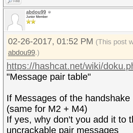
Find
abdou99
Junior Member
02-26-2017, 01:52 PM
(This post 
abdou99
.)
https://hashcat.net/wiki/doku
"Message pair table"
If Messages of the handshake 
(same for M2 + M4)
If yes, why don't you add it to 
uncrackable pair messages