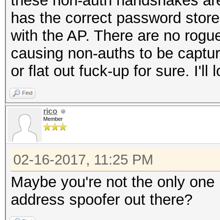
these non-auth handshakes are
has the correct password stored
with the AP. There are no rogue 
causing non-auths to be captur
or flat out fuck-up for sure. I'l
Find
rico
Member
02-16-2017, 11:25 PM
Maybe you're not the only one i
address spoofer out there?