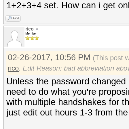
1+2+3+4 set. How can i get onl
Find
rico
Member
02-26-2017, 10:56 PM
(This post 
rico
.
Edit Reason: bad abbreviation abo
Unless the password changed i
need to do what you're proposi
with multiple handshakes for the
just edit out hours 1-3 from the 