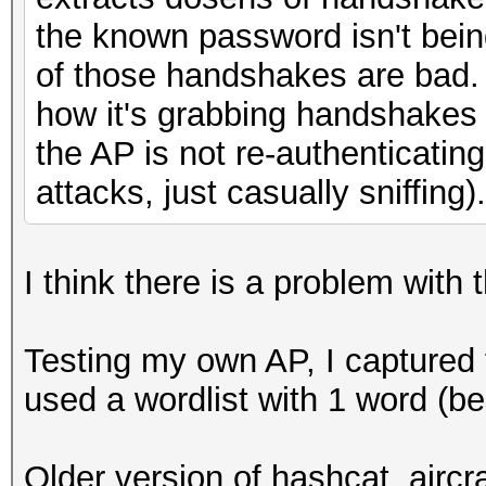
the known password isn't bein
of those handshakes are bad. 
how it's grabbing handshakes
the AP is not re-authenticatin
attacks, just casually sniffing).
I think there is a problem with 
Testing my own AP, I captured
used a wordlist with 1 word (b
Older version of hashcat, aircr