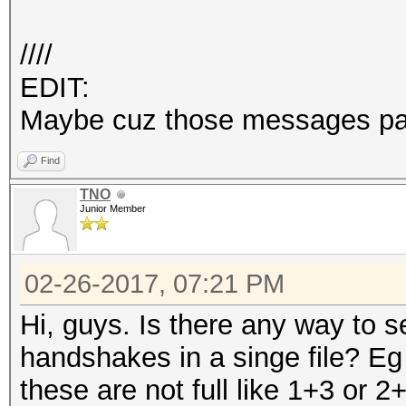
////
EDIT:
Maybe cuz those messages pa
Find
TNO
Junior Member
02-26-2017, 07:21 PM
Hi, guys. Is there any way to 
handshakes in a singe file? Eg
these are not full like 1+3 or 2+