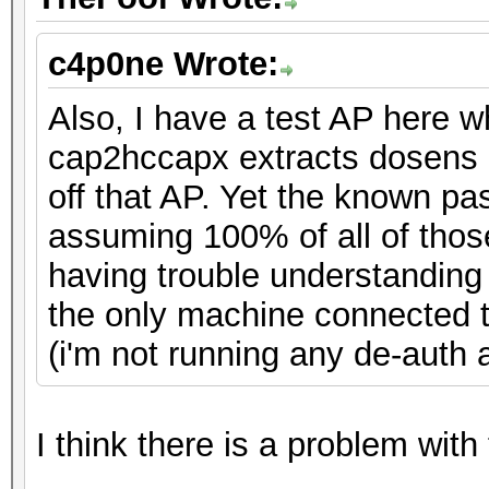
c4p0ne Wrote:
Also, I have a test AP here 
cap2hccapx extracts dosens 
off that AP. Yet the known pa
assuming 100% of all of thos
having trouble understandin
the only machine connected to
(i'm not running any de-auth at
I think there is a problem with