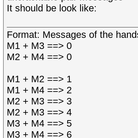
It should be look like:
Format: Messages of the han
M1 + M3 ==> 0
M2 + M4 ==> 0
M1 + M2 ==> 1
M1 + M4 ==> 2
M2 + M3 ==> 3
M2 + M3 ==> 4
M3 + M4 ==> 5
M3 + M4 ==> 6