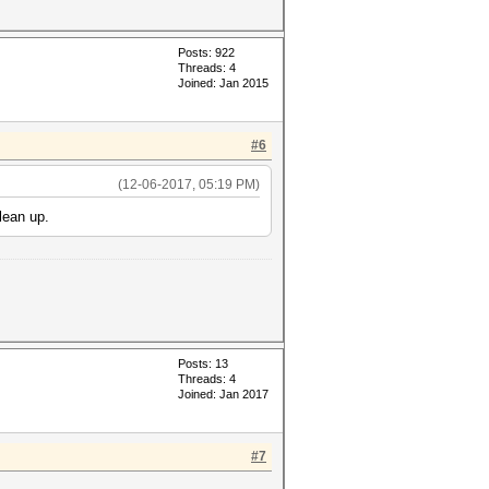
Posts: 922
Threads: 4
Joined: Jan 2015
#6
(12-06-2017, 05:19 PM)
lean up.
Posts: 13
Threads: 4
Joined: Jan 2017
#7