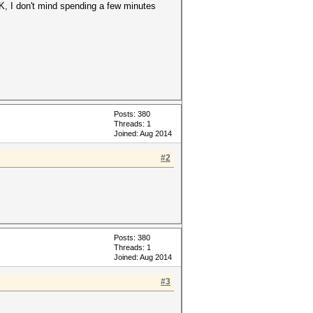
K, I don't mind spending a few minutes
Posts: 380
Threads: 1
Joined: Aug 2014
#2
Posts: 380
Threads: 1
Joined: Aug 2014
#3