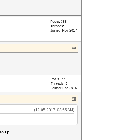
Posts: 388
Threads: 1
Joined: Nov 2017
#4
Posts: 27
Threads: 3
Joined: Feb 2015
#5
(12-05-2017, 03:55 AM)
an up.