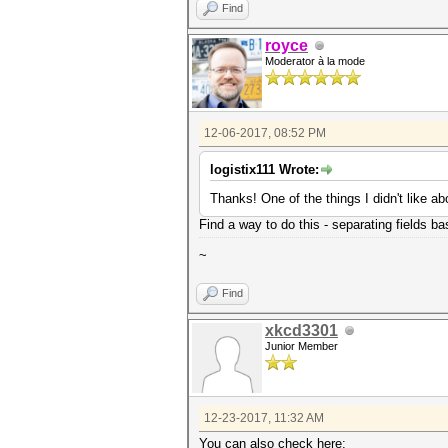
Find
royce
Moderator à la mode
12-06-2017, 08:52 PM
logistix111 Wrote:
Thanks! One of the things I didn't like a
Find a way to do this - separating fields bas
~
Find
xkcd3301
Junior Member
12-23-2017, 11:32 AM
You can also check here: