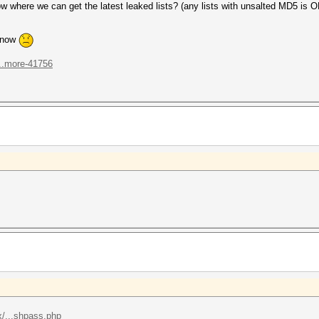
here we can get the latest leaked lists? (any lists with unsalted MD5 is O
n now
...more-41756
/...shpass.php