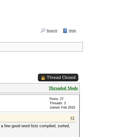
Search
Help
Thread Closed
Threaded Mode
Posts: 27
Threads: 3
Joined: Feb 2015
#1
 few good word lists compiled, sorted,