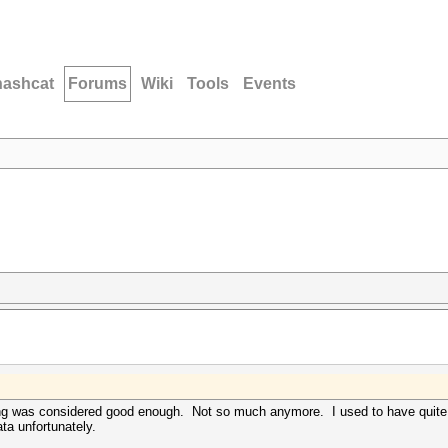
hashcat
Forums
Wiki
Tools
Events
ng was considered good enough. Not so much anymore. I used to have quite a
ata unfortunately.