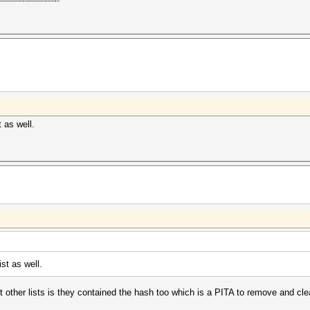
 as well.
st as well.
ut other lists is they contained the hash too which is a PITA to remove and cle