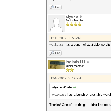
Find
slyexe
Senior Member
12-05-2017, 03:55 AM
weakpass
has a bunch of available wordlist
Find
logistix111
Junior Member
12-06-2017, 05:19 PM
slyexe Wrote:
weakpass
has a bunch of available wordli
Thanks! One of the things I didn't like abo