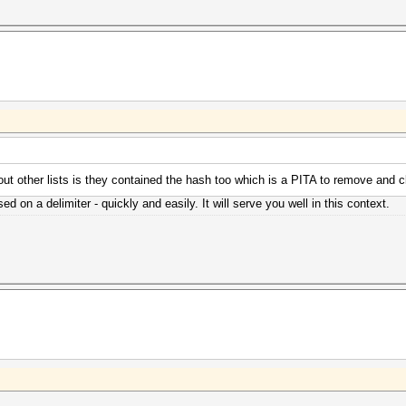
bout other lists is they contained the hash too which is a PITA to remove and c
ed on a delimiter - quickly and easily. It will serve you well in this context.