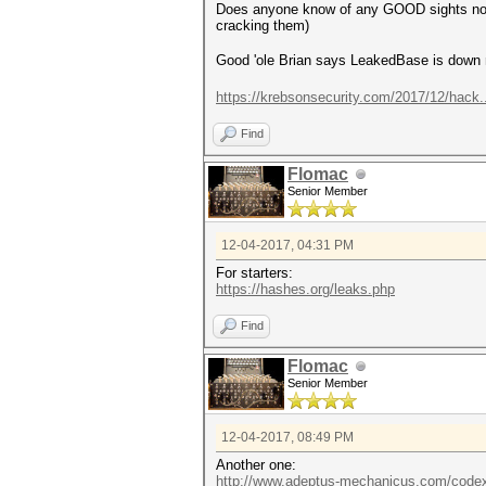
Does anyone know of any GOOD sights now w
cracking them)
Good 'ole Brian says LeakedBase is dow
https://krebsonsecurity.com/2017/12/hack
Find
Flomac
Senior Member
12-04-2017, 04:31 PM
For starters:
https://hashes.org/leaks.php
Find
Flomac
Senior Member
12-04-2017, 08:49 PM
Another one:
http://www.adeptus-mechanicus.com/codex