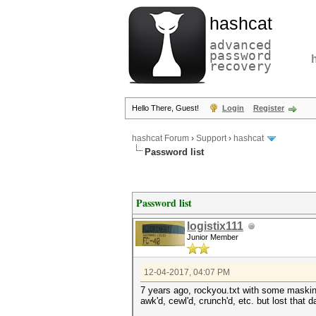
hashcat
advanced
password
recovery
Hello There, Guest!
Login
Register
hashcat Forum
›
Support
›
hashcat
Password list
Password list
logistix111
Junior Member
12-04-2017, 04:07 PM
7 years ago, rockyou.txt with some maski
awk'd, cewl'd, crunch'd, etc. but lost that d