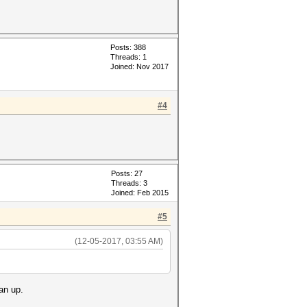
Posts: 388
Threads: 1
Joined: Nov 2017
#4
Posts: 27
Threads: 3
Joined: Feb 2015
#5
(12-05-2017, 03:55 AM)
an up.