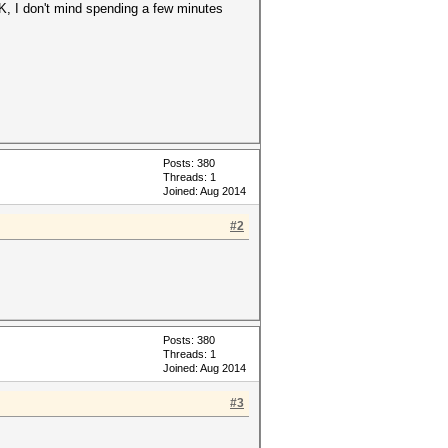
K, I don't mind spending a few minutes
Posts: 380
Threads: 1
Joined: Aug 2014
#2
Posts: 380
Threads: 1
Joined: Aug 2014
#3