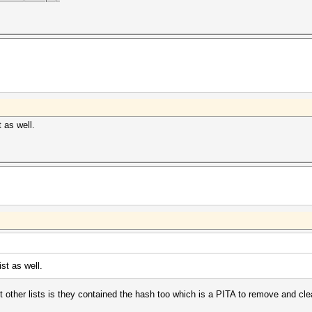
 as well.
st as well.
ut other lists is they contained the hash too which is a PITA to remove and cle