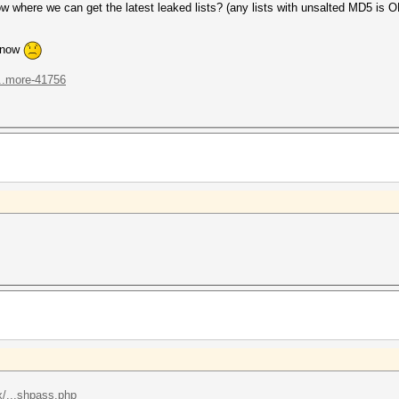
here we can get the latest leaked lists? (any lists with unsalted MD5 is O
n now
...more-41756
/...shpass.php