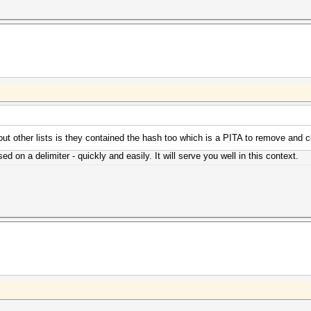
bout other lists is they contained the hash too which is a PITA to remove and c
ed on a delimiter - quickly and easily. It will serve you well in this context.