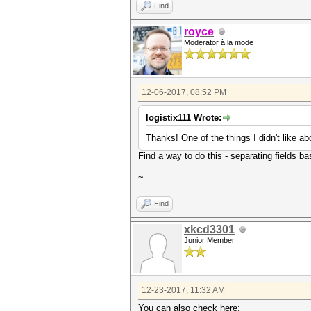
Find
royce
Moderator à la mode
12-06-2017, 08:52 PM
logistix111 Wrote:
Thanks! One of the things I didn't like a
Find a way to do this - separating fields bas
~
Find
xkcd3301
Junior Member
12-23-2017, 11:32 AM
You can also check here: