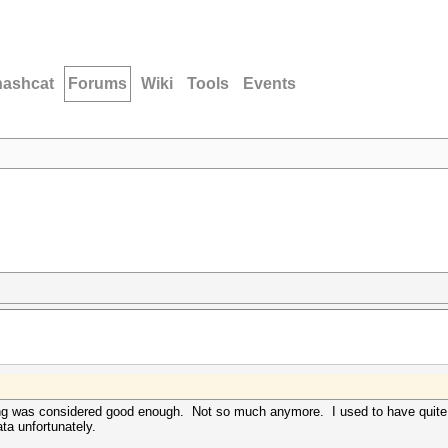
hashcat
Forums
Wiki
Tools
Events
ng was considered good enough. Not so much anymore. I used to have quite a
ata unfortunately.