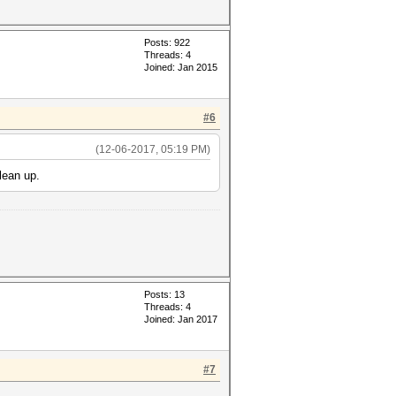
Posts: 922
Threads: 4
Joined: Jan 2015
#6
(12-06-2017, 05:19 PM)
lean up.
Posts: 13
Threads: 4
Joined: Jan 2017
#7