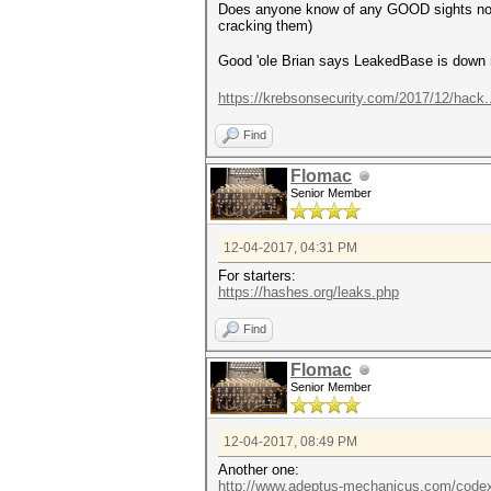
Does anyone know of any GOOD sights now w
cracking them)
Good 'ole Brian says LeakedBase is dow
https://krebsonsecurity.com/2017/12/hack
Find
Flomac
Senior Member
12-04-2017, 04:31 PM
For starters:
https://hashes.org/leaks.php
Find
Flomac
Senior Member
12-04-2017, 08:49 PM
Another one:
http://www.adeptus-mechanicus.com/codex