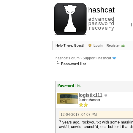
hashcat
advanced
password
recovery
Hello There, Guest!
Login
Register
hashcat Forum
›
Support
›
hashcat
Password list
Password list
logistix111
Junior Member
12-04-2017, 04:07 PM
7 years ago, rockyou.txt with some maski
awk'd, cewl'd, crunch'd, etc. but lost that d