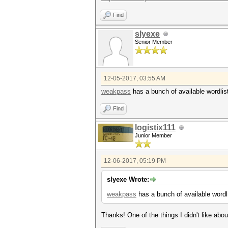
Find
slyexe
Senior Member
12-05-2017, 03:55 AM
weakpass
has a bunch of available wordlist
Find
logistix111
Junior Member
12-06-2017, 05:19 PM
slyexe Wrote:
weakpass
has a bunch of available wordli
Thanks! One of the things I didn't like abo