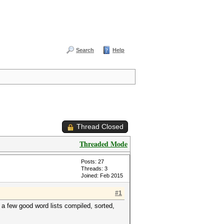
Search
Help
Thread Closed
Threaded Mode
Posts: 27
Threads: 3
Joined: Feb 2015
#1
 few good word lists compiled, sorted,