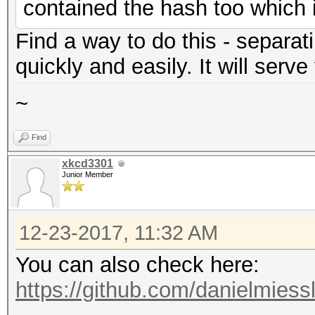
contained the hash too which 
Find a way to do this - separati
quickly and easily. It will serve
~
Find
xkcd3301
Junior Member
12-23-2017, 11:32 AM
You can also check here:
https://github.com/danielmiess