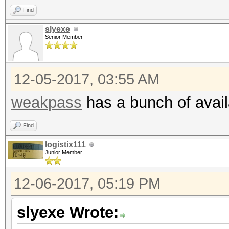
Find
slyexe
Senior Member
12-05-2017, 03:55 AM
weakpass
has a bunch of availa
Find
logistix111
Junior Member
12-06-2017, 05:19 PM
slyexe Wrote: