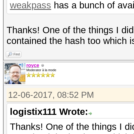
weakpass
has a bunch of avail
Thanks! One of the things I didn
contained the hash too which i
Find
royce
Moderator à la mode
12-06-2017, 08:52 PM
logistix111 Wrote:
Thanks! One of the things I didn