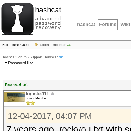
hashcat
advanced
password
hashcat
Forums
Wiki
recovery
Hello There, Guest!
Login
Register
hashcat Forum
›
Support
›
hashcat
Password list
Password list
logistix111
Junior Member
12-04-2017, 04:07 PM
7 years ago, rockyou.txt with