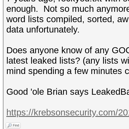
enough. Not so much anymore.
word lists compiled, sorted, awk
data unfortunately.
Does anyone know of any GOO
latest leaked lists? (any lists 
mind spending a few minutes c
Good 'ole Brian says Leaked
https://krebsonsecurity.com/2
Find