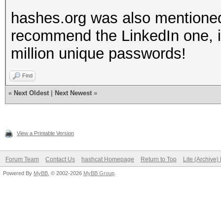
hashes.org was also mentioned
recommend the LinkedIn one, it 
million unique passwords!
Find
«
Next Oldest
|
Next Newest
»
View a Printable Version
Forum Team
Contact Us
hashcat Homepage
Return to Top
Lite (Archive
Powered By
MyBB
, © 2002-2026
MyBB Group
.