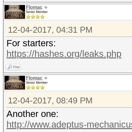
Flomac
Senior Member
12-04-2017, 04:31 PM
For starters:
https://hashes.org/leaks.php
Find
Flomac
Senior Member
12-04-2017, 08:49 PM
Another one:
http://www.adeptus-mechanicu