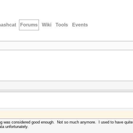
hashcat
Forums
Wiki
Tools
Events
ng was considered good enough. Not so much anymore. I used to have quite a
ata unfortunately.