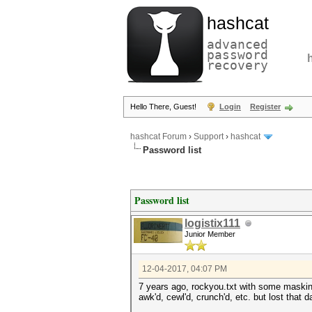
hashcat
advanced
password
recovery
Hello There, Guest!
Login
Register
hashcat Forum
›
Support
›
hashcat
Password list
Password list
logistix111
Junior Member
12-04-2017, 04:07 PM
7 years ago, rockyou.txt with some maski
awk'd, cewl'd, crunch'd, etc. but lost that d