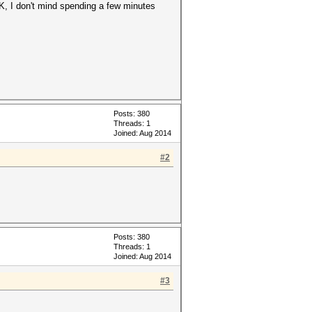
K, I don't mind spending a few minutes
Posts: 380
Threads: 1
Joined: Aug 2014
#2
Posts: 380
Threads: 1
Joined: Aug 2014
#3