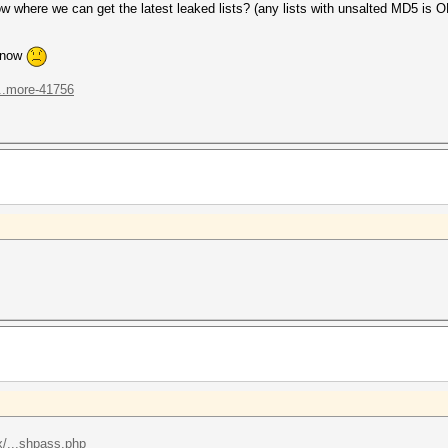
here we can get the latest leaked lists? (any lists with unsalted MD5 is O
n now
...more-41756
/...shpass.php