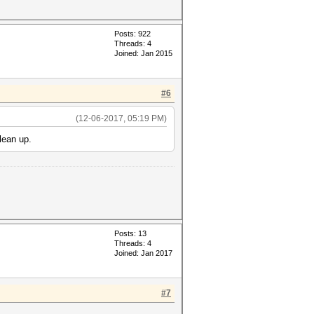
Posts: 922
Threads: 4
Joined: Jan 2015
#6
(12-06-2017, 05:19 PM)
lean up.
Posts: 13
Threads: 4
Joined: Jan 2017
#7