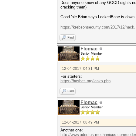
Does anyone know of any GOOD sights now w
cracking them)
Good 'ole Brian says LeakedBase is dow
https://krebsonsecurity.com/2017/12/hack
Find
Flomac
Senior Member
12-04-2017, 04:31 PM
For starters:
https://hashes.org/leaks.php
Find
Flomac
Senior Member
12-04-2017, 08:49 PM
Another one:
http://www.adeptus-mechanicus.com/codex