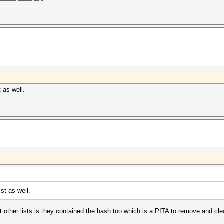
 as well.
st as well.
ut other lists is they contained the hash too which is a PITA to remove and cle