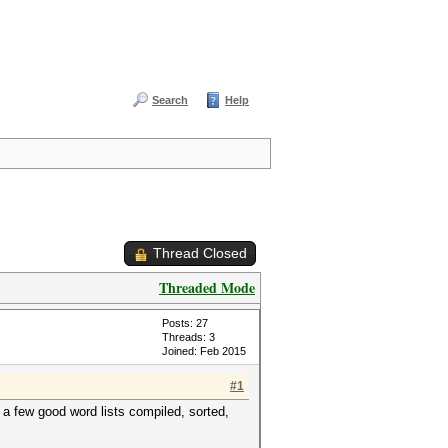
Search
Help
Thread Closed
Threaded Mode
Posts: 27
Threads: 3
Joined: Feb 2015
#1
 few good word lists compiled, sorted,