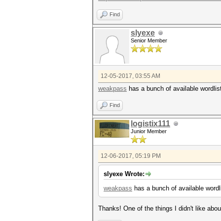
Find
slyexe
Senior Member
12-05-2017, 03:55 AM
weakpass
has a bunch of available wordlist
Find
logistix111
Junior Member
12-06-2017, 05:19 PM
slyexe Wrote:
weakpass
has a bunch of available wordli
Thanks! One of the things I didn't like abo