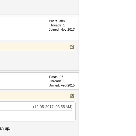
Posts: 388
Threads: 1
Joined: Nov 2017
#4
Posts: 27
Threads: 3
Joined: Feb 2015
#5
(12-05-2017, 03:55 AM)
an up.