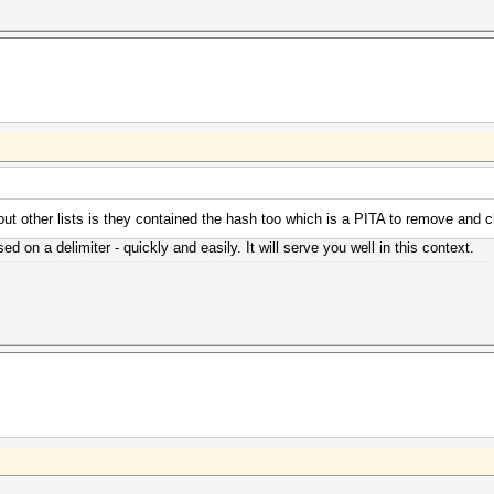
bout other lists is they contained the hash too which is a PITA to remove and c
ed on a delimiter - quickly and easily. It will serve you well in this context.