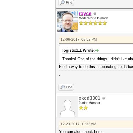
Find
royce
Moderator à la mode
12-06-2017, 08:52 PM
logistix111 Wrote:
Thanks! One of the things I didn't like a
Find a way to do this - separating fields bas
~
Find
xkcd3301
Junior Member
12-23-2017, 11:32 AM
You can also check here: