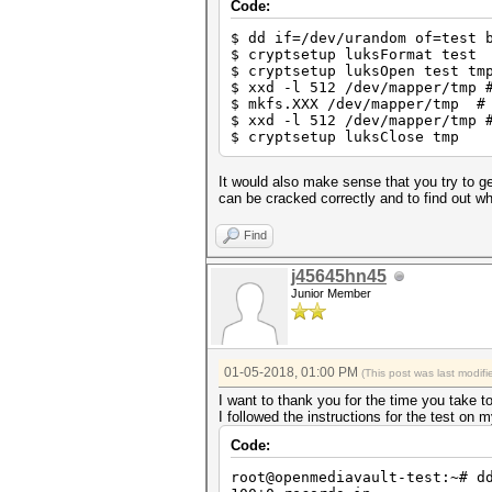
Stopped: Thu Jan 04 17:45:37 
Code:
$ dd if=/dev/urandom of=test 
C:\Users\omega\Desktop\hashca
$ cryptsetup luksFormat test
$ cryptsetup luksOpen test tm
$ xxd -l 512 /dev/mapper/tmp 
$ mkfs.XXX /dev/mapper/tmp # 
$ xxd -l 512 /dev/mapper/tmp 
$ cryptsetup luksClose tmp
It would also make sense that you try to g
can be cracked correctly and to find out 
Find
j45645hn45
Junior Member
01-05-2018, 01:00 PM
(This post was last modi
I want to thank you for the time you take t
I followed the instructions for the test o
Code:
root@openmediavault-test:~# d