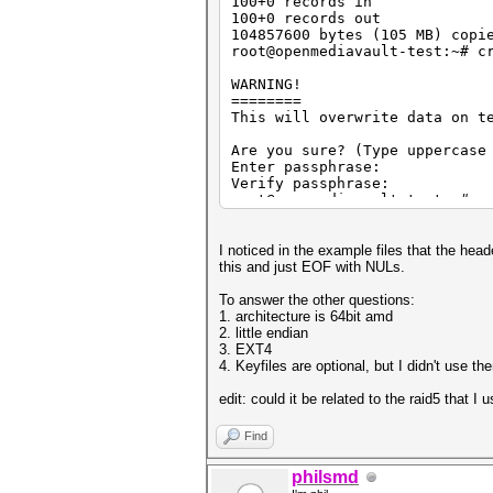
100+0 records in
100+0 records out
104857600 bytes (105 MB) copi
root@openmediavault-test:~# c
WARNING!
========
This will overwrite data on t
Are you sure? (Type uppercase
Enter passphrase:
Verify passphrase:
root@openmediavault-test:~# c
Enter passphrase for test:
root@openmediavault-test:~# x
0000000: bcdf 1e02 2ef9 dfff 
I noticed in the example files that the hea
0000010: 4e83 4155 61de 4b60 
this and just EOF with NULs.
0000020: 7dff 6a7a 585b 8dc7 
0000030: 1cc7 ae50 c7c8 f243 
To answer the other questions:
0000040: 1541 7959 b0a3 4979 
1. architecture is 64bit amd
0000050: 046d 8c4a 7da4 b3f0 
2. little endian
0000060: cbef c3b5 4af9 72f9 
3. EXT4
0000070: ff7b db5e 9a34 88a4 
4. Keyfiles are optional, but I didn't use th
0000080: ea24 5212 fb2b 88d0 
0000090: 66e2 7071 1931 17c8 
edit: could it be related to the raid5 that I 
00000a0: 7d6b 5774 6059 12fe 
00000b0: 0a85 e4f0 80c1 278c 
Find
00000c0: 03d4 7607 a83f ea65 
00000d0: 048c 8ede 0cc9 319e 
philsmd
00000e0: 8939 46ea 2bd0 52f1 