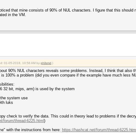
ine.
o lag.
oticed that mine consists of 90% of NUL characters. I figure that this should 
eated in the VM.
/ driver the right way:
gdriver
ake use of your parallelization power:
work
s
 17:45:29 2018 (6 secs)
ied: 01-05-2018, 10:56 AM by
philsmd
.)
 17:45:35 2018 (0 secs)
s.dict)
 about 90% NUL characters reveals some problems. Instead, I think that also 
0%)
his is 100% a problem (did you even compare if the example have much less N
 (0.35ms)
 (0.39ms)
bilities:
s
86 32 bit, mips, arm) is used by the system
) Digests, 0/1 (0.00%) Salts
0%)
s the system use
)
ith luks
)
> password
 check to verify the data. This could in theory lead to problems if the dec
Fan: 33% Util: 75% Core:1961MHz Mem:5005MHz Bus:16
et/forum/thread-6225.html
)
Fan: 33% Util: 0% Core:1569MHz Mem:5005MHz Bus:16
me" with the instructions from here:
https://hashcat.net/forum/thread-6225.htm
2018