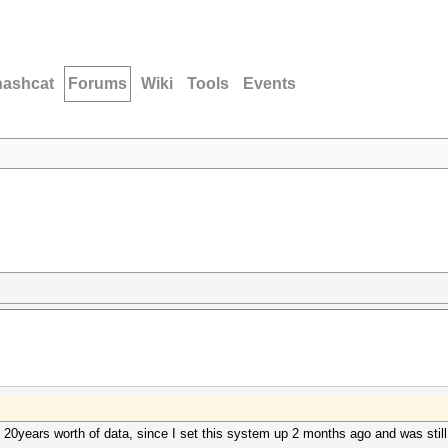
hashcat
Forums
Wiki
Tools
Events
 20years worth of data, since I set this system up 2 months ago and was still 