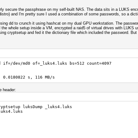
erly secure the passphrase on my self-built NAS. The data sits in a LUKS en
stro) and I'm pretty sure I used a combination of some passwords, so a dictio
r using dd to crunch it using hashcat on my dual GPU workstation. The passw
ed the whole setup inside a VM, encrypted a raid5 of virtual drives with LUKS
 using cryptsetup and fed it the dictionary file which included the password. But
d if=/dev/md0 of=_luks4.luks bs=512 count=4097
, 0.0180822 s, 116 MB/s
e header:
ryptsetup luksDump _luks4.luks
luks4.luks