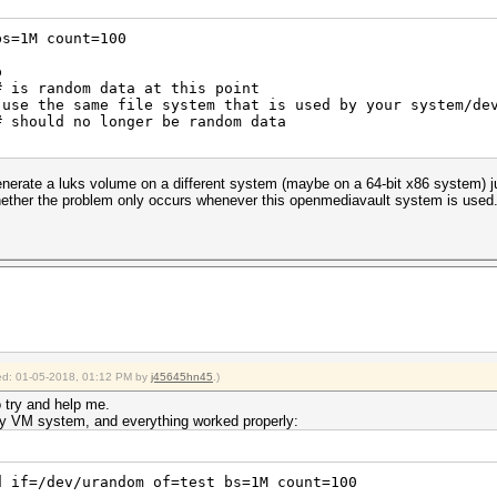
2018
bs=1M count=100
t-4.0.1>pause
p
# is random data at this point
use the same file system that is used by your system/de
# should no longer be random data
enerate a luks volume on a different system (maybe on a 64-bit x86 system) 
whether the problem only occurs whenever this openmediavault system is used
fied: 01-05-2018, 01:12 PM by
j45645hn45
.)
o try and help me.
n my VM system, and everything worked properly:
d if=/dev/urandom of=test bs=1M count=100