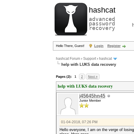
hashcat
advanced
password
recovery
Hello There, Guest!
Login
Register
hashcat Forum
›
Support
›
hashcat
help with LUKS data recovery
Pages (2):
1
2
Next »
help with LUKS data recovery
j45645hn45
Junior Member
01-04-2018, 07:26 PM
Hello everyone, I am on the verge of losing