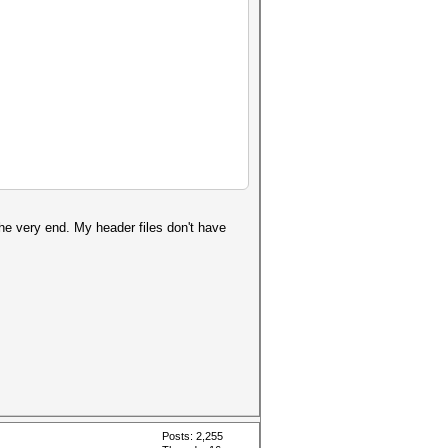
the very end. My header files don't have
Posts: 2,255