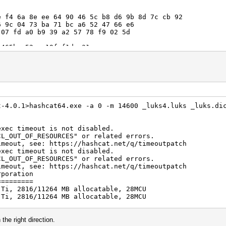
4 6a 8e ee 64 90 46 5c b8 d6 9b 8d 7c cb 92
 04 73 ba 71 bc a6 52 47 66 e6
0 b9 39 a2 57 78 f9 02 5d
-a52c-c19fef1dea31
5286
 57 fa 04 ba f7 fd 55 15 40 ba 65
 a4 4d 87 1d 1e bd a7 3c 77 fc
 8
000
t-4.0.1>hashcat64.exe -a 0 -m 14600 _luks4.luks _luks.di
exec timeout is not disabled.
F_RESOURCES" or related errors.
see: https://hashcat.net/q/timeoutpatch
exec timeout is not disabled.
F_RESOURCES" or related errors.
see: https://hashcat.net/q/timeoutpatch
rporation
=========
 Ti, 2816/11264 MB allocatable, 28MCU
 Ti, 2816/11264 MB allocatable, 28MCU
igests, 1 unique salts
es, 0x0000ffff mask, 262144 bytes, 5/13 rotates
the right direction.