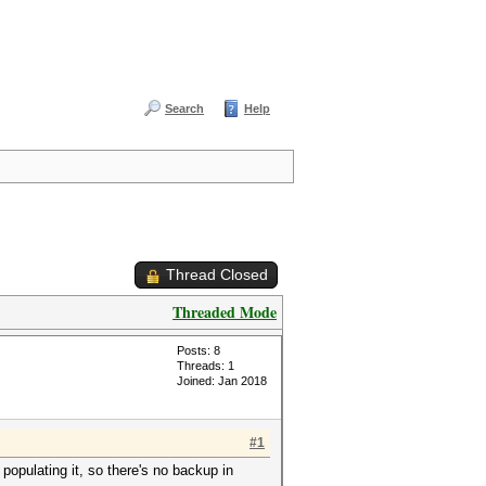
Search
Help
Thread Closed
Threaded Mode
Posts: 8
Threads: 1
Joined: Jan 2018
#1
populating it, so there's no backup in