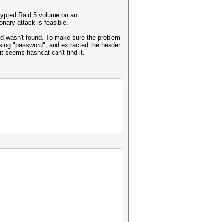
crypted Raid 5 volume on an
nary attack is feasible.
ord wasn't found. To make sure the problem
 using "password", and extracted the header
 it seems hashcat can't find it.