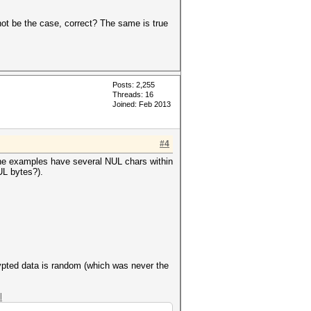
not be the case, correct? The same is true
Posts: 2,255
Threads: 16
Joined: Feb 2013
#4
the examples have several NUL chars within
UL bytes?).
rypted data is random (which was never the
l