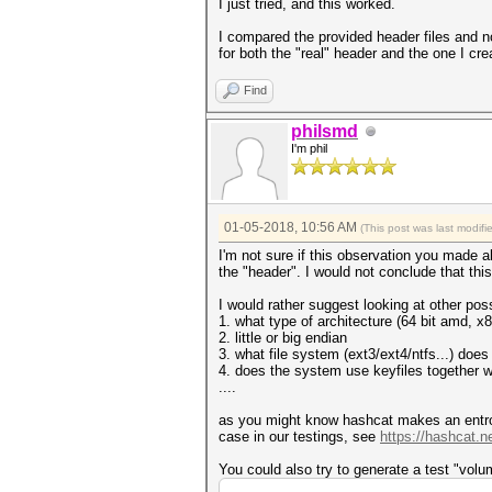
I just tried, and this worked.
* Append -w 3 to the commandl
This can cause your screen t
I compared the provided header files and n
for both the "real" header and the one I cr
* Update your OpenCL runtime 
https://hashcat.net/faq/wron
Find
* Create more work items to m
https://hashcat.net/faq/more
philsmd
I'm phil
Session..........: hashcat
Status...........: Exhausted
Hash.Type........: LUKS
Hash.Target......: _luks4.luk
Time.Started.....: Thu Jan 04
01-05-2018, 10:56 AM
(This post was last modif
Time.Estimated...: Thu Jan 04
Guess.Base.......: File (_luk
I'm not sure if this observation you made
Guess.Queue......: 1/1 (100.0
the "header". I would not conclude that t
Speed.Dev.#1.....: 0 H/s
Speed.Dev.#2.....: 0 H/s
I would rather suggest looking at other possi
Speed.Dev.#*.....: 0 H/
1. what type of architecture (64 bit amd, x
Recovered........: 0/1 (0.00%
2. little or big endian
Progress.........: 1/1 (100.0
3. what file system (ext3/ext4/ntfs...) doe
Rejected.........: 0/1 (0.00%
4. does the system use keyfiles together w
Restore.Point....: 0/1 (0.00%
....
Candidates.#1....: password -
Candidates.#2....: [Copying]
as you might know hashcat makes an entropy
HWMon.Dev.#1.....: Temp: 37c 
case in our testings, see
https://hashcat.n
HWMon.Dev.#2.....: Temp: 43c 
You could also try to generate a test "volu
Started: Thu Jan 04 17:45:17 