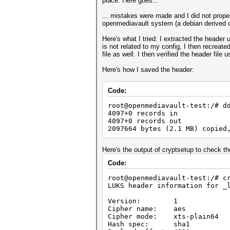
place. Here goes...
... mistakes were made and I did not prop
openmediavault system (a debian derived di
Here's what I tried: I extracted the heade
is not related to my config, I then recreat
file as well. I then verified the header file
Here's how I saved the header:
Code:
root@openmediavault-test:/# d
4097+0 records in
4097+0 records out
2097664 bytes (2.1 MB) copied
Here's the output of cryptsetup to check th
Code:
root@openmediavault-test:/# c
LUKS header information for _
Version: 1
Cipher name: aes
Cipher mode: xts-plain64
Hash spec: sha1