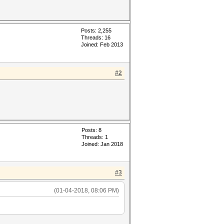
Posts: 2,255
Threads: 16
Joined: Feb 2013
#2
Posts: 8
Threads: 1
Joined: Jan 2018
#3
(01-04-2018, 08:06 PM)