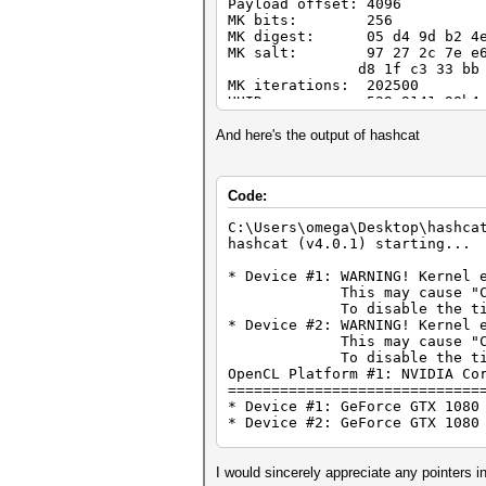
Payload offset: 4096
MK bits: 256
MK digest: 05 d4 9d b2 4e f
MK salt: 97 27 2c 7e e6 9c
d8 1f c3 33 bb 07 fd a
MK iterations: 202500
UUID: 529a9141-98b4-465b
Key Slot 0: ENABLED
And here's the output of hashcat
Iterations: 81
Salt: f0 80 96 e3 a8
b9 96 44 4d 6c 2f
Code:
Key material offset:
AF stripes: 4
C:\Users\omega\Desktop\hashca
Key Slot 1: DISABLED
hashcat (v4.0.1) starting...
Key Slot 2: DISABLED
Key Slot 3: DISABLED
* Device #1: WARNING! Kernel 
Key Slot 4: DISABLED
This may cause "CL_OUT_O
Key Slot 5: DISABLED
To disable the timeout, 
Key Slot 6: DISABLED
* Device #2: WARNING! Kernel 
Key Slot 7: DISABLED
This may cause "CL_OUT_O
To disable the timeout, 
OpenCL Platform #1: NVIDIA Co
=============================
* Device #1: GeForce GTX 1080
* Device #2: GeForce GTX 1080
Hashes: 1 digests; 1 unique d
Bitmaps: 16 bits, 65536 entri
I would sincerely appreciate any pointers in 