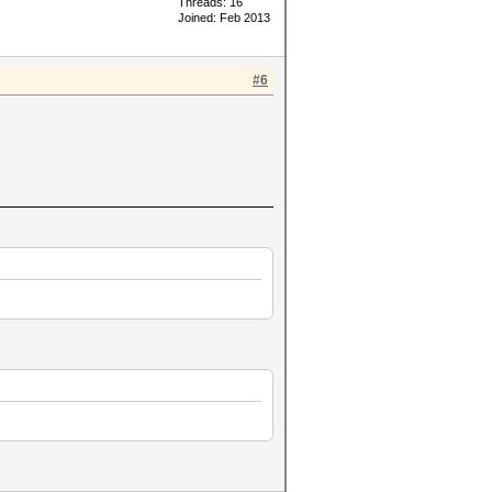
Threads: 16
Joined: Feb 2013
#6