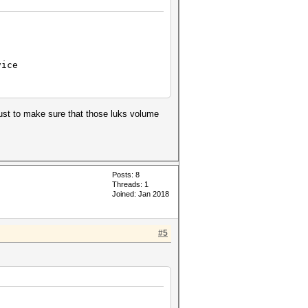
vice
just to make sure that those luks volume
.
Posts: 8
Threads: 1
Joined: Jan 2018
#5