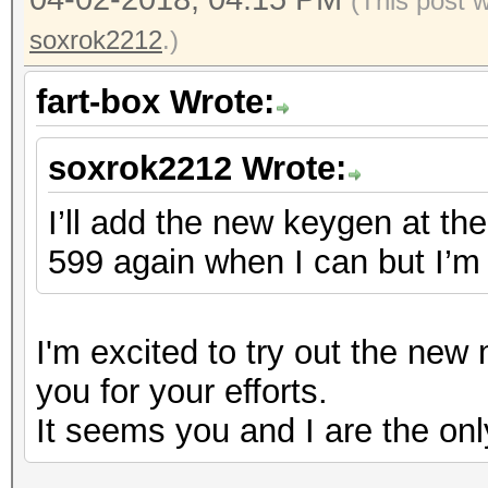
(This post 
soxrok2212
.)
fart-box Wrote:
soxrok2212 Wrote:
I’ll add the new keygen at the 
599 again when I can but I’m 
I'm excited to try out the ne
you for your efforts.
It seems you and I are the onl