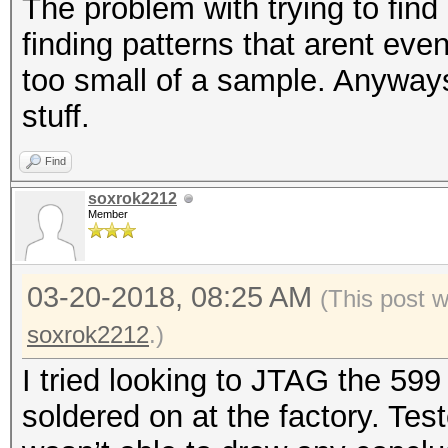
The problem with trying to find 
finding patterns that arent even
too small of a sample. Anyways 
stuff.
Find
soxrok2212
Member
03-20-2018, 08:25 AM
(This post 
soxrok2212
.)
I tried looking to JTAG the 599
soldered on at the factory. Tes