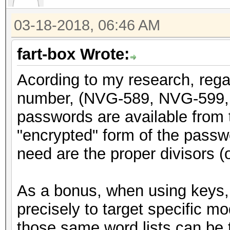
return x;
03-18-2018, 06:46 AM
}
fart-box Wrote:
void genpass589(uint3
Acording to my research, rega
{
number, (NVG-589, NVG-599, 
static const char CHA
passwords are available from t
"abcdefghijkmnpqrstuv
"encrypted" form of the passwor
int i;
need are the proper divisors (or
uint64_t y = x;
As a bonus, when using keys, 
y = y + (y << 31);
precisely to target specific m
y = do_rounding(y)
those same word lists can be t