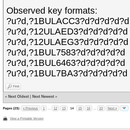
Observed key formats:
?u?d,?1BULACC3?d?d?d?d?d
?u?d,?12ULAED3?d?d?d?d?d
?u?d,?12ULAEG3?d?d?d?d?d
?u?d,?1BUL7583?d?d?d?d?d
?u?d,?1BUL6463?d?d?d?d?d
?u?d,?1BUL7BA3?d?d?d?d?d
Find
«
Next Oldest
|
Next Newest
»
Pages (23):
« Previous
1
…
12
13
14
15
16
…
23
Next »
View a Printable Version