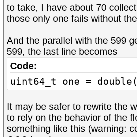
to take, I have about 70 collec
if (idx > 52)
those only one fails without the i
{
y >>= idx - 52 
And the parallel with the 599 g
y = (y >> 1) + (y & 1
599, the last line becomes
y <<= idx - 52;
}
Code:
uint64_t one = double
uint64_t one = double
<< 62));
It may be safer to rewrite the w
to rely on the behavior of the fl
something like this (warning: 