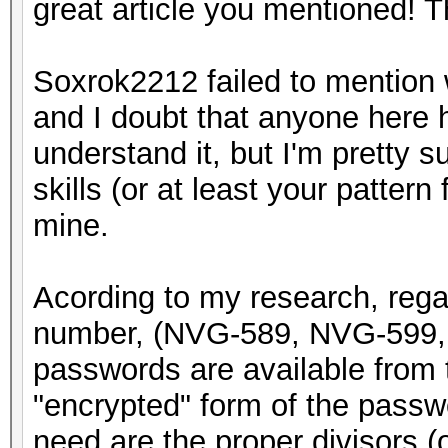
great article you mentioned! 
Soxrok2212 failed to mention w
and I doubt that anyone here h
understand it, but I'm pretty 
skills (or at least your pattern 
mine.
Acording to my research, rega
number, (NVG-589, NVG-599, 
passwords are available from t
"encrypted" form of the passwor
need are the proper divisors (or