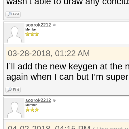
wasn’t able to draw any conclu
Find
soxrok2212
Member
03-28-2018, 01:22 AM
I’ll add the new keygen at the n
again when I can but I’m super 
Find
soxrok2212
Member
04-02-2018, 04:15 PM