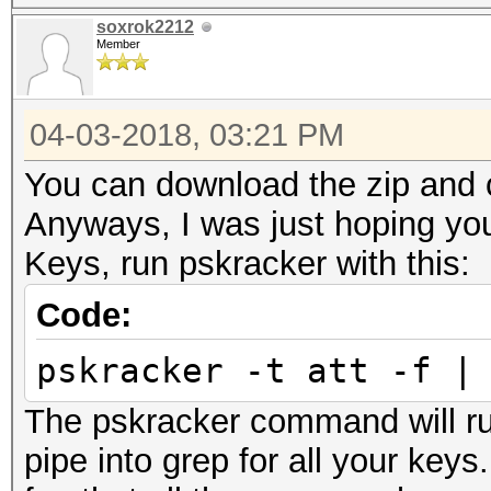
soxrok2212
Member
04-03-2018, 03:21 PM
You can download the zip and c
Anyways, I was just hoping you
Keys, run pskracker with this:
Code:
pskracker -t att -f |
The pskracker command will ru
pipe into grep for all your key