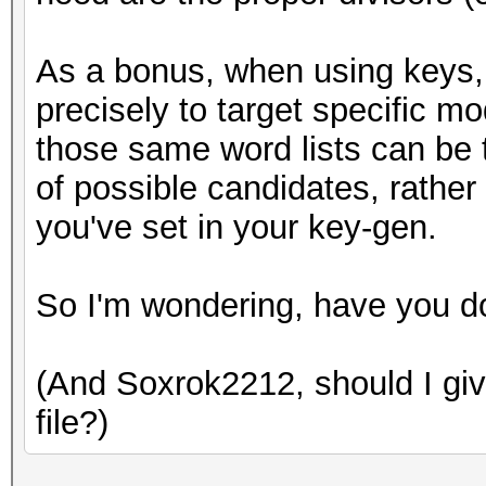
As a bonus, when using keys, 
precisely to target specific m
those same word lists can be t
of possible candidates, rather
you've set in your key-gen.
So I'm wondering, have you d
(And Soxrok2212, should I give
file?)