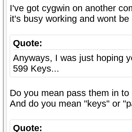
I've got cygwin on another co
it's busy working and wont be 
Quote:
Anyways, I was just hoping y
599 Keys...
Do you mean pass them in to 
And do you mean "keys" or "
Quote: