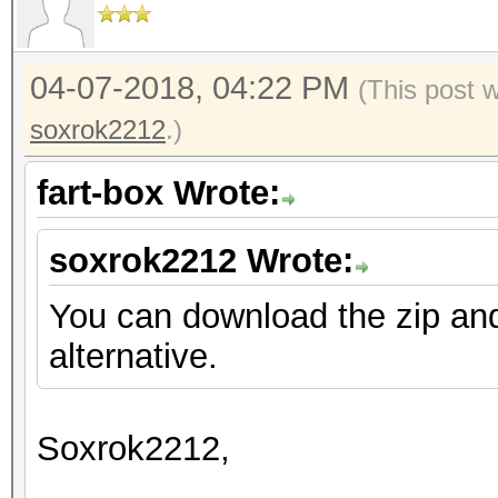
04-07-2018, 04:22 PM
(This post 
soxrok2212
.)
fart-box Wrote:
soxrok2212 Wrote:
You can download the zip an
alternative.
Soxrok2212,