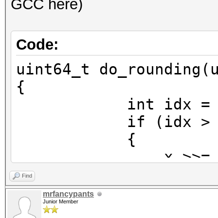
GCC here)
Code:
uint64_t do_rounding(
{
int idx = 63 - _
if (idx > 5
{
x >>= idx -
x = (x >> 1)
Find
x <<= idx 
mrfancypants
Junior Member
}