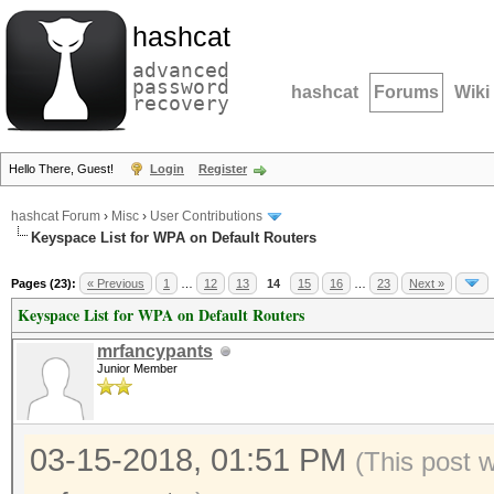
hashcat
advanced
password
hashcat
Forums
Wiki
recovery
Hello There, Guest!
Login
Register
hashcat Forum
›
Misc
›
User Contributions
Keyspace List for WPA on Default Routers
Pages (23):
« Previous
1
…
12
13
14
15
16
…
23
Next »
Keyspace List for WPA on Default Routers
mrfancypants
Junior Member
03-15-2018, 01:51 PM
(This post 