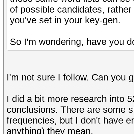
y = (uint64_t) ( ((
of possible candidates, rather
(__int128)10000000000
you've set in your key-gen.
do_rounding(y);
uint64_t one = y>>
So I'm wondering, have you d
I'm not sure I follow. Can you
I did a bit more research into 5
conclusions. There are some st
frequencies, but I don't have 
anything) they mean.