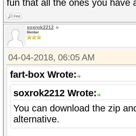
fun that all the ones you have 
Find
soxrok2212
Member
04-04-2018, 06:05 AM
fart-box Wrote:
soxrok2212 Wrote:
You can download the zip an
alternative.