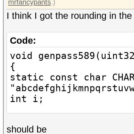
mrfancypants
.)
I think I got the rounding in th
Code:
void genpass589(uint3
{
static const char CHA
"abcdefghijkmnpqrstuv
int i;
uint64_t one = x * 46
should be
you mrfancypants for 