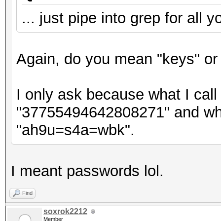
... just pipe into grep for all 
Again, do you mean "keys" or
I only ask because what I call 
"37755494642808271" and what
"ah9u=s4a=wbk".
I meant passwords lol.
Find
soxrok2212
Member