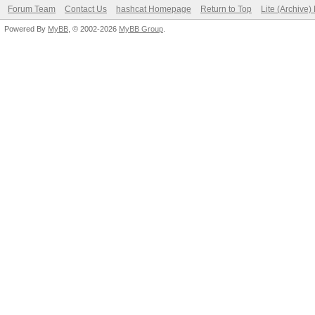
Forum Team
Contact Us
hashcat Homepage
Return to Top
Lite (Archive
Powered By
MyBB
, © 2002-2026
MyBB Group
.