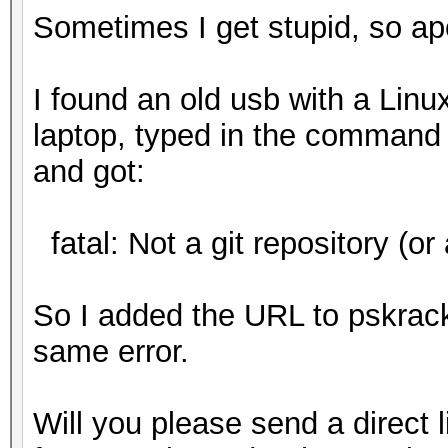
Sometimes I get stupid, so ap
I found an old usb with a Linux
laptop, typed in the command 
and got:
fatal: Not a git repository (or 
So I added the URL to pskrac
same error.
Will you please send a direct l