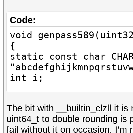
Code:
void genpass589(uint3
{
static const char CHA
"abcdefghijkmnpqrstuv
int i;
uint64_t y = x;
The bit with __builtin_clzll it i
uint64_t to double rounding is
y += y << 31;
fail without it on occasion. I'm
unsigned long idx = 6