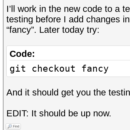
I’ll work in the new code to a 
testing before I add changes in
“fancy”. Later today try:
Code:
git checkout fancy
And it should get you the testi
EDIT: It should be up now.
Find