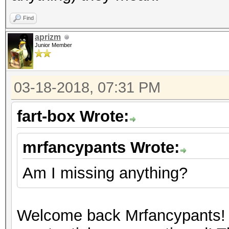
Find
aprizm
Junior Member
03-18-2018, 07:31 PM
fart-box Wrote:
mrfancypants Wrote:
Am I missing anything?
Welcome back Mrfancypants! 