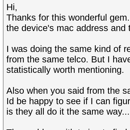
Hi,
Thanks for this wonderful gem.
the device's mac address and 
I was doing the same kind of
from the same telco. But I have
statistically worth mentioning.
Also when you said from the sam
Id be happy to see if I can fi
is they all do it the same way...