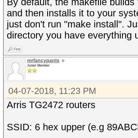
By default, the makefile build
and then installs it to your sy
just don't run "make install". 
directory you have everything 
Find
mrfancypants
Junior Member
04-07-2018, 11:23 PM
Arris TG2472 routers
SSID: 6 hex upper (e.g 89ABC