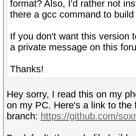
format? Also, I'd rather not ins
there a gcc command to build
If you don't want this version t
a private message on this for
Thanks!
Hey sorry, I read this on my p
on my PC. Here's a link to the
branch:
https://github.com/sox