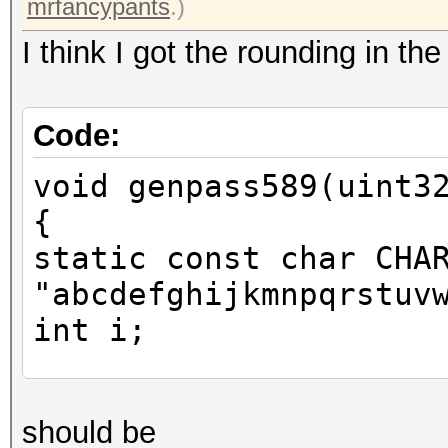
mrfancypants
.)
I think I got the rounding in th
Code:
void genpass589(uint3
{
static const char CHA
"abcdefghijkmnpqrstuv
int i;
uint64_t one = x * 46
should be
you mrfancypants for 