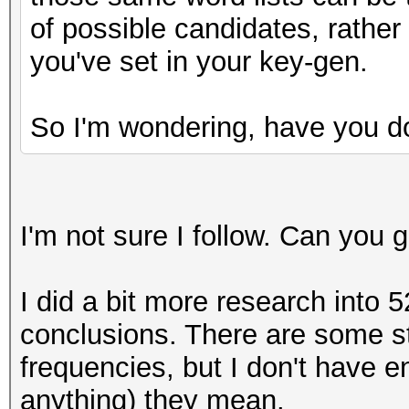
y = (uint64_t) ( ((
of possible candidates, rather
(__int128)10000000000
you've set in your key-gen.
do_rounding(y);
uint64_t one = y>>
So I'm wondering, have you d
I'm not sure I follow. Can you
I did a bit more research into 5
conclusions. There are some st
frequencies, but I don't have 
anything) they mean.