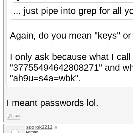
... just pipe into grep for all 
Again, do you mean "keys" or
I only ask because what I call 
"37755494642808271" and what
"ah9u=s4a=wbk".
I meant passwords lol.
Find
soxrok2212
Member