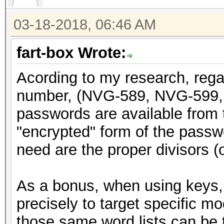
return x;
03-18-2018, 06:46 AM
}
fart-box Wrote:
void genpass589(uint3
Acording to my research, rega
{
number, (NVG-589, NVG-599, 
static const char CHA
passwords are available from t
"abcdefghijkmnpqrstuv
"encrypted" form of the passwor
int i;
need are the proper divisors (or
uint64_t y = x;
As a bonus, when using keys, 
y = y + (y << 31);
precisely to target specific m
y = do_rounding(y)
those same word lists can be t