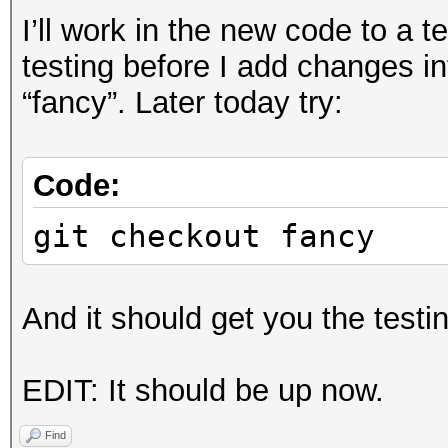
I’ll work in the new code to a 
testing before I add changes in
“fancy”. Later today try:
Code:
git checkout fancy
And it should get you the testi
EDIT: It should be up now.
Find