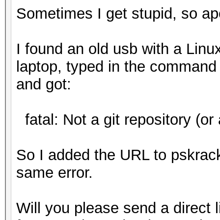
Sometimes I get stupid, so ap
I found an old usb with a Linux
laptop, typed in the command 
and got:
fatal: Not a git repository (or 
So I added the URL to pskrac
same error.
Will you please send a direct l