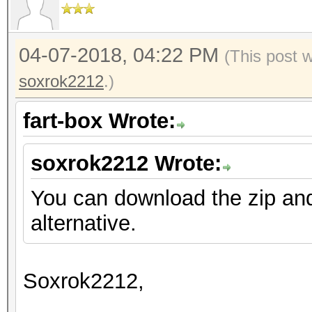
04-07-2018, 04:22 PM
(This post 
soxrok2212
.)
fart-box Wrote:
soxrok2212 Wrote:
You can download the zip an
alternative.
Soxrok2212,