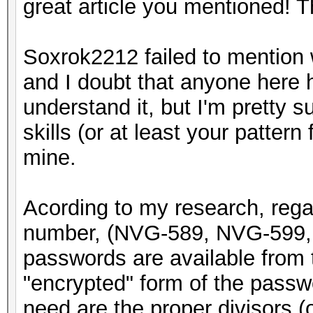
great article you mentioned! 
Soxrok2212 failed to mention w
and I doubt that anyone here h
understand it, but I'm pretty 
skills (or at least your pattern 
mine.
Acording to my research, rega
number, (NVG-589, NVG-599, 
passwords are available from t
"encrypted" form of the passwor
need are the proper divisors (or