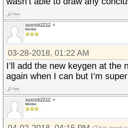
wasn’t able to draw any conclu
Find
soxrok2212
Member
03-28-2018, 01:22 AM
I’ll add the new keygen at the n
again when I can but I’m super 
Find
soxrok2212
Member
04-02-2018, 04:15 PM