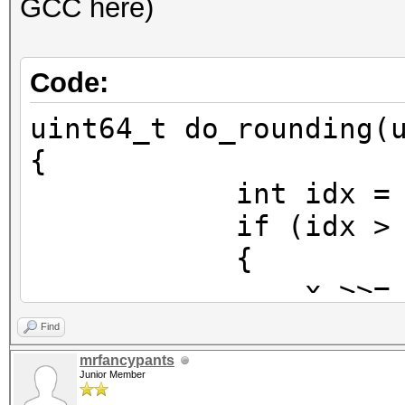
GCC here)
Code:
uint64_t do_rounding(
{
int idx = 63 - _
if (idx > 5
{
x >>= idx -
x = (x >> 1)
Find
x <<= idx 
mrfancypants
Junior Member
}