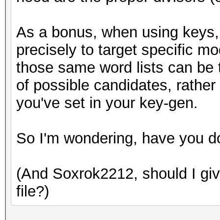
As a bonus, when using keys, 
precisely to target specific m
those same word lists can be t
of possible candidates, rather
you've set in your key-gen.
So I'm wondering, have you d
(And Soxrok2212, should I give
file?)