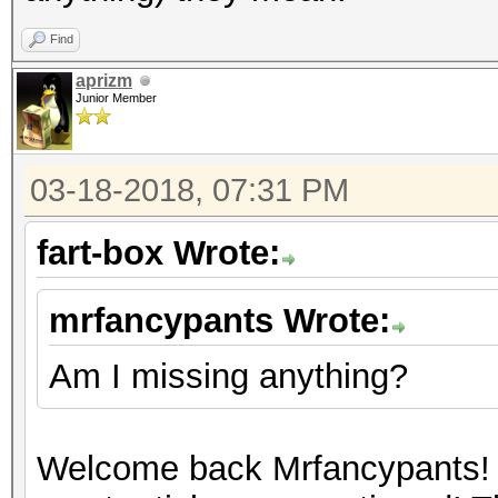
Find
aprizm
Junior Member
03-18-2018, 07:31 PM
fart-box Wrote:
mrfancypants Wrote:
Am I missing anything?
Welcome back Mrfancypants! 