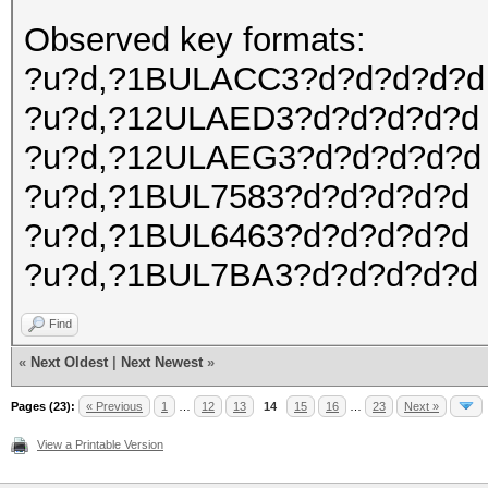
Observed key formats:
?u?d,?1BULACC3?d?d?d?d?d
?u?d,?12ULAED3?d?d?d?d?d
?u?d,?12ULAEG3?d?d?d?d?d
?u?d,?1BUL7583?d?d?d?d?d
?u?d,?1BUL6463?d?d?d?d?d
?u?d,?1BUL7BA3?d?d?d?d?d
Find
«
Next Oldest
|
Next Newest
»
Pages (23):
« Previous
1
…
12
13
14
15
16
…
23
Next »
View a Printable Version