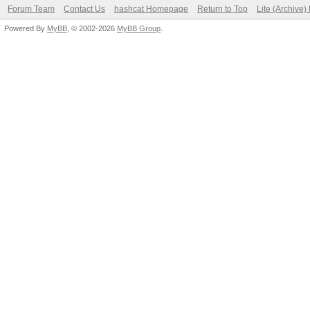
Forum Team
Contact Us
hashcat Homepage
Return to Top
Lite (Archive
Powered By
MyBB
, © 2002-2026
MyBB Group
.