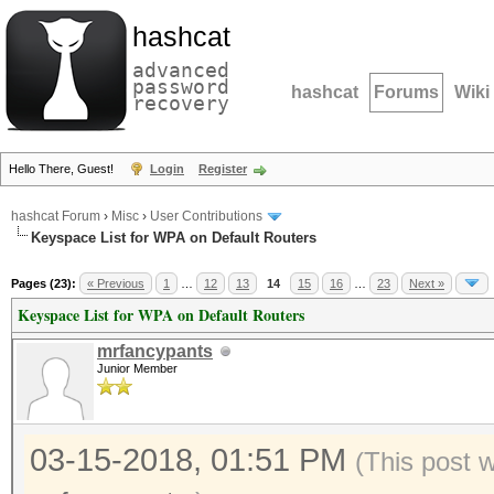
hashcat
advanced
password
hashcat
Forums
Wiki
recovery
Hello There, Guest!
Login
Register
hashcat Forum
›
Misc
›
User Contributions
Keyspace List for WPA on Default Routers
Pages (23):
« Previous
1
…
12
13
14
15
16
…
23
Next »
Keyspace List for WPA on Default Routers
mrfancypants
Junior Member
03-15-2018, 01:51 PM
(This post 