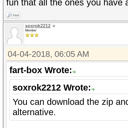
fun that all the ones you have 
Find
soxrok2212
Member
04-04-2018, 06:05 AM
fart-box Wrote:
soxrok2212 Wrote:
You can download the zip an
alternative.