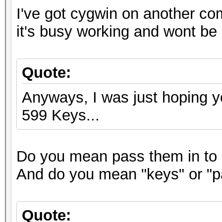
I've got cygwin on another co
it's busy working and wont be 
Quote:
Anyways, I was just hoping y
599 Keys...
Do you mean pass them in to 
And do you mean "keys" or "
Quote: