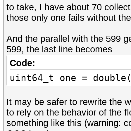
to take, I have about 70 collec
if (idx > 52)
those only one fails without the i
{
y >>= idx - 52 
And the parallel with the 599 g
y = (y >> 1) + (y & 1
599, the last line becomes
y <<= idx - 52;
}
Code:
uint64_t one = double
uint64_t one = double
<< 62));
It may be safer to rewrite the w
to rely on the behavior of the fl
something like this (warning: 