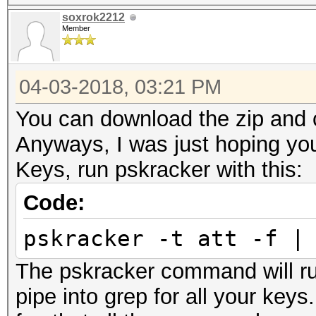
soxrok2212
Member
04-03-2018, 03:21 PM
You can download the zip and c
Anyways, I was just hoping you
Keys, run pskracker with this:
Code:
pskracker -t att -f |
The pskracker command will ru
pipe into grep for all your key