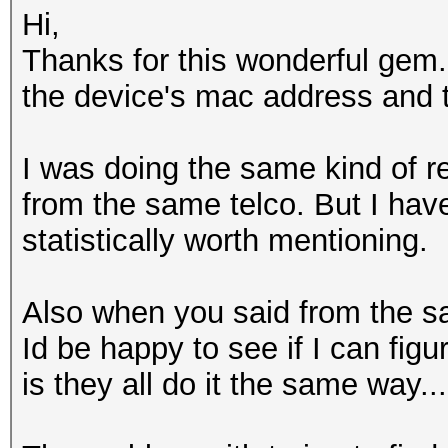
Hi,
Thanks for this wonderful gem.
the device's mac address and 
I was doing the same kind of
from the same telco. But I have
statistically worth mentioning.
Also when you said from the sam
Id be happy to see if I can fi
is they all do it the same way...