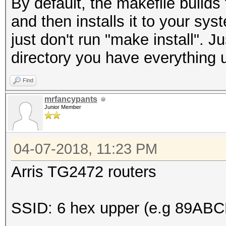
By default, the makefile build
and then installs it to your sy
just don't run "make install". 
directory you have everything 
Find
mrfancypants
Junior Member
04-07-2018, 11:23 PM
Arris TG2472 routers
SSID: 6 hex upper (e.g 89ABC