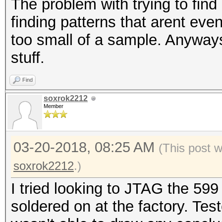
The problem with trying to find 
finding patterns that arent even
too small of a sample. Anyways 
stuff.
Find
soxrok2212
Member
03-20-2018, 08:25 AM
(This post 
soxrok2212
.)
I tried looking to JTAG the 599
soldered on at the factory. Tes