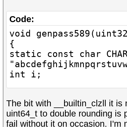
Code:
void genpass589(uint3
{
static const char CHA
"abcdefghijkmnpqrstuv
int i;
uint64_t y = x;
The bit with __builtin_clzll it i
uint64_t to double rounding is
y += y << 31;
fail without it on occasion. I'm
unsigned long idx = 6