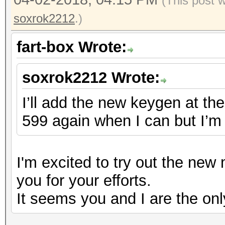
(This post 
soxrok2212
.)
fart-box Wrote:
soxrok2212 Wrote:
I’ll add the new keygen at the 
599 again when I can but I’m 
I'm excited to try out the ne
you for your efforts.
It seems you and I are the onl