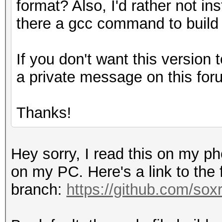
format? Also, I'd rather not ins
there a gcc command to build
If you don't want this version t
a private message on this for
Thanks!
Hey sorry, I read this on my p
on my PC. Here's a link to the
branch:
https://github.com/sox