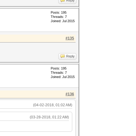
Reply
Posts: 195
Threads: 7
Joined: Jul 2015
#135
Reply
Posts: 195
Threads: 7
Joined: Jul 2015
#136
(04-02-2018, 01:02 AM)
(03-28-2018, 01:22 AM)