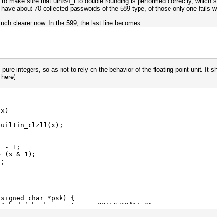
ere to make sure that uint64_t to double rounding is performed correctly, which s
 have about 70 collected passwords of the 589 type, of those only one fails witho
much clearer now. In the 599, the last line becomes
 pure integers, so as not to rely on the behavior of the floating-point unit. It 
 here)
 x)
tin_clzll(x);
 1;
 & 1);
;
nsigned char *psk) {
 "abcdefghijkmnpqrstuvwxyz23456789#%+=?";