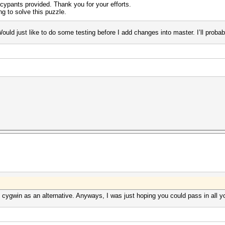
cypants provided. Thank you for your efforts.
ng to solve this puzzle.
Would just like to do some testing before I add changes into master. I’ll probab
cygwin as an alternative. Anyways, I was just hoping you could pass in all 