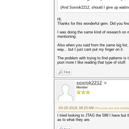
(And Soxrok2212, should I give up waiting
Hi,
Thanks for this wonderful gem. Did you fi
I was doing the same kind of research on m
mentioning.
Also when you said from the same big list, 
way... but I just cant put my finger on it.
The problem with trying to find patterns is 
post more I like reading that type of stuff.
Find
soxrok2212
Member
03-20-2018, 08:25 AM
(This post was last modif
I tried looking to JTAG the 599 I have but 
as to what they are.