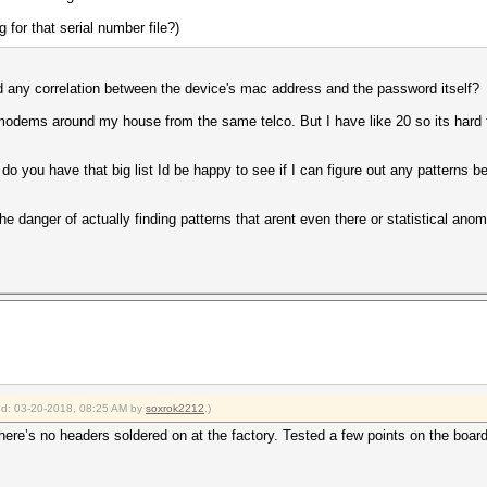
 for that serial number file?)
nd any correlation between the device's mac address and the password itself?
odems around my house from the same telco. But I have like 20 so its hard fi
do you have that big list Id be happy to see if I can figure out any patterns 
the danger of actually finding patterns that arent even there or statistical an
ied: 03-20-2018, 08:25 AM by
soxrok2212
.)
there’s no headers soldered on at the factory. Tested a few points on the boar