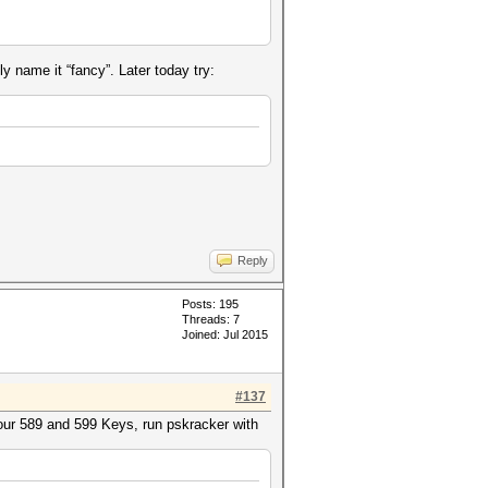
ly name it “fancy”. Later today try:
Reply
Posts: 195
Threads: 7
Joined: Jul 2015
#137
your 589 and 599 Keys, run pskracker with