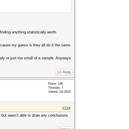
nding anything statistically worth
because my guess is they all do it the same
omaly or just too small of a sample. Anyways
Reply
Posts: 195
Threads: 7
Joined: Jul 2015
#134
d but wasn’t able to draw any conclusions