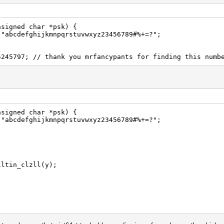
nsigned char *psk) {
 "abcdefghijkmnpqrstuvwxyz23456789#%+=?";
5245797; // thank you mrfancypants for finding this numb
nsigned char *psk) {
 "abcdefghijkmnpqrstuvwxyz23456789#%+=?";
iltin_clzll(y);
ouble(1e18) / (1ull << 62));