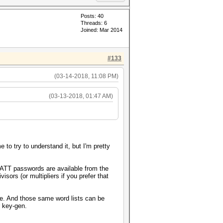
Posts: 40
Threads: 6
Joined: Mar 2014
#133
(03-14-2018, 11:08 PM)
(03-13-2018, 01:47 AM)
to try to understand it, but I'm pretty
ATT passwords are available from the
isors (or multipliers if you prefer that
me. And those same word lists can be
r key-gen.