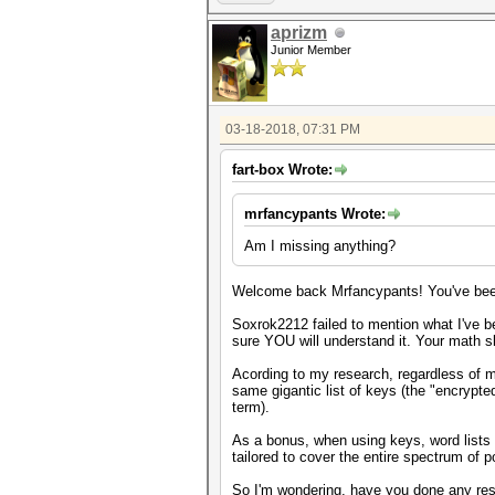
aprizm
Junior Member
03-18-2018, 07:31 PM
fart-box Wrote:
mrfancypants Wrote:
Am I missing anything?
Welcome back Mrfancypants! You've been
Soxrok2212 failed to mention what I've be
sure YOU will understand it. Your math skil
Acording to my research, regardless of 
same gigantic list of keys (the "encrypted
term).
As a bonus, when using keys, word lists 
tailored to cover the entire spectrum of 
So I'm wondering, have you done any res