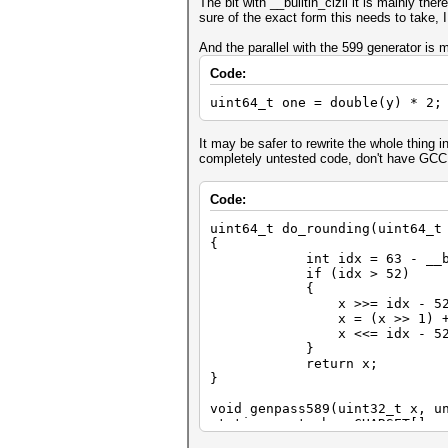
The bit with __builtin_clzll it is mainly th
sure of the exact form this needs to take, I
And the parallel with the 599 generator is 
Code:
uint64_t one = double(y) * 2;
It may be safer to rewrite the whole thing in
completely untested code, don't have GCC
Code:
uint64_t do_rounding(uint64_t
{
int idx = 63 - __buil
if (idx > 52)
{
x >>= idx - 52 -
x = (x >> 1) + (x
x <<= idx - 52
}
return x;
}
void genpass589(uint32_t x, u
static const char CHARSET[] =
int i;