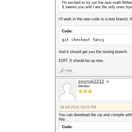
I'm excited to try out the new math Mrfan
It seems you and I are the only ones tryi
I’ll work in the new code to a test branch. 
Code:
git checkout fancy
And it should get you the testing branch.
EDIT: It should be up now.
Find
soxrok2212
Member
04-03-2018, 03:21 PM
You can download the zip and compile with 
this:
Code: