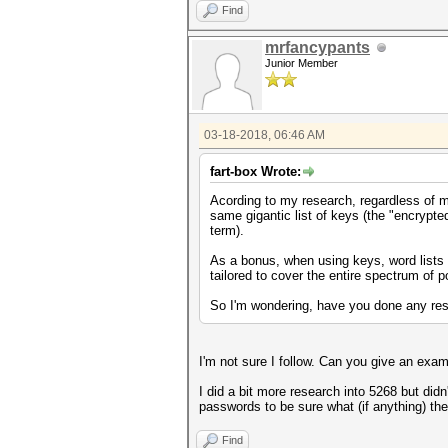
Find
uint64_t y = x;
y = y + (y << 31);
mrfancypants
y = do_rounding(y);
Junior Member
y = (uint64_t) ( ((__int128)
do_rounding(y);
uint64_t one = y>>1;
03-18-2018, 06:46 AM
fart-box Wrote:
Acording to my research, regardless of 
same gigantic list of keys (the "encrypted
term).
As a bonus, when using keys, word lists 
tailored to cover the entire spectrum of 
So I'm wondering, have you done any res
I'm not sure I follow. Can you give an exa
I did a bit more research into 5268 but did
passwords to be sure what (if anything) th
Find