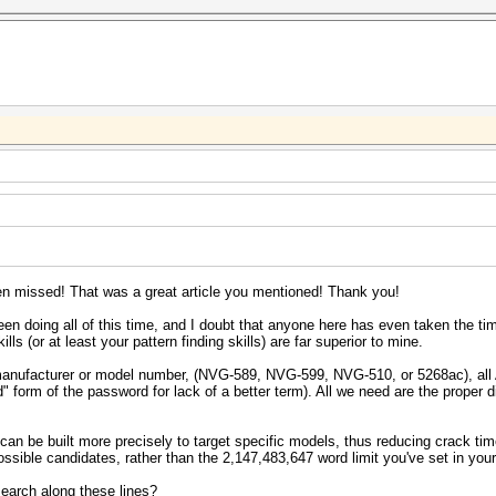
 missed! That was a great article you mentioned! Thank you!
en doing all of this time, and I doubt that anyone here has even taken the time 
ls (or at least your pattern finding skills) are far superior to mine.
manufacturer or model number, (NVG-589, NVG-599, NVG-510, or 5268ac), all 
" form of the password for lack of a better term). All we need are the proper div
can be built more precisely to target specific models, thus reducing crack ti
possible candidates, rather than the 2,147,483,647 word limit you've set in you
earch along these lines?