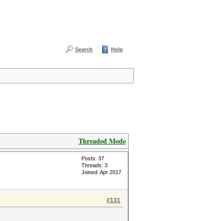
Search
Help
Threaded Mode
Posts: 37
Threads: 3
Joined: Apr 2017
#131