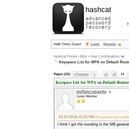
hashcat
advanced
password
recovery
Hello There, Guest!
Login
Register
hashcat Forum
›
Misc
›
User Contributions
Keyspace List for WPA on Default Rout
Pages (23):
« Previous
1
…
12
13
14
Keyspace List for WPA on Default Router
mrfancypants
Junior Member
03-15-2018, 01:51 PM
(This post was last modi
I think I got the rounding in the 589 genera