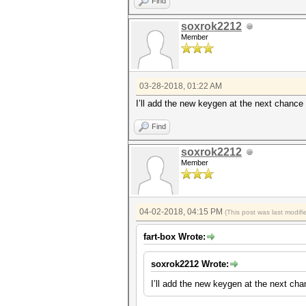
Find
soxrok2212
Member
03-28-2018, 01:22 AM
I’ll add the new keygen at the next chance I
Find
soxrok2212
Member
04-02-2018, 04:15 PM
(This post was last modi
fart-box Wrote:
soxrok2212 Wrote:
I’ll add the new keygen at the next chan