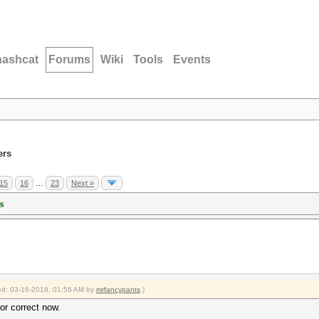
hashcat
Forums
Wiki
Tools
Events
ers
15
16
…
23
Next »
s
fied: 03-16-2018, 01:56 AM by
mrfancypants
.)
tor correct now.