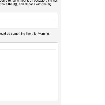
eems to fail without it on occasion. I'm not
ut the if(), and all pass with the if().
should go something like this (warning: