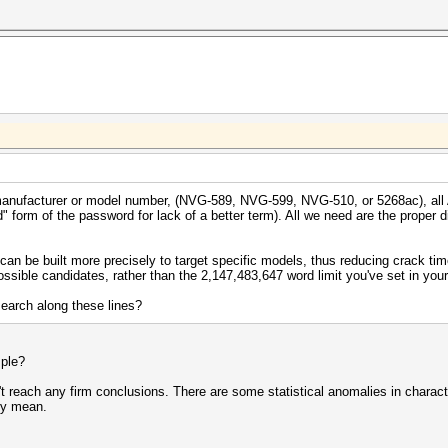
y * (__int128)1000000000000000000ull) >> 61 );
manufacturer or model number, (NVG-589, NVG-599, NVG-510, or 5268ac), all 
" form of the password for lack of a better term). All we need are the proper div
can be built more precisely to target specific models, thus reducing crack ti
possible candidates, rather than the 2,147,483,647 word limit you've set in you
earch along these lines?
mple?
n't reach any firm conclusions. There are some statistical anomalies in charac
ey mean.