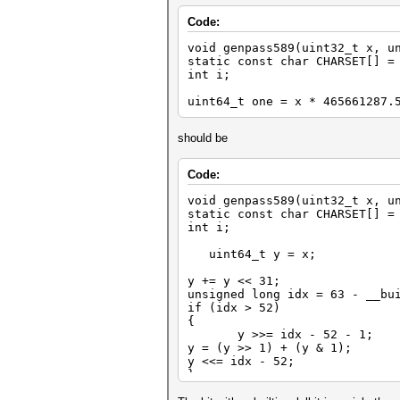
Code:
void genpass589(uint32_t x, u
static const char CHARSET[] =
int i;
uint64_t one = x * 465661287.
should be
Code:
void genpass589(uint32_t x, u
static const char CHARSET[] =
int i;
uint64_t y = x;
y += y << 31;
unsigned long idx = 63 - __bu
if (idx > 52)
{
y >>= idx - 52 - 1;
y = (y >> 1) + (y & 1);
y <<= idx - 52;
}
uint64_t one = double(y) * (d