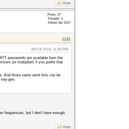
Reply
Posts: 37
Threads: 3
Joined: Apr 2017
#132
(03-14-2018, 11:08 PM)
ATT passwords are available from the
isors (or multipliers if you prefer that
me. And those same word lists can be
r key-gen.
ter frequencies, but I don't have enough
Reply