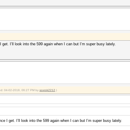
 get. I’ll look into the 599 again when I can but I’m super busy lately.
fied: 04-02-2018, 06:27 PM by
soxrok2212
.)
ce I get. I’ll look into the 599 again when I can but I’m super busy lately.