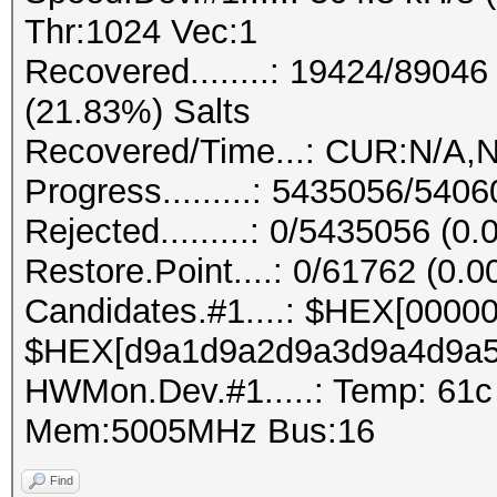
Thr:1024 Vec:1
Recovered........: 19424/8904
(21.83%) Salts
Recovered/Time...: CUR:N/A,N
Progress.........: 5435056/540
Rejected.........: 0/5435056 (0
Restore.Point....: 0/61762 (0.
Candidates.#1....: $HEX[0000
$HEX[d9a1d9a2d9a3d9a4d9a5
HWMon.Dev.#1.....: Temp: 61
Mem:5005MHz Bus:16
Find