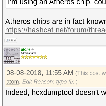
I'm using an Atheros chip, cou
Atheros chips are in fact know
https://hashcat.net/forum/thre
Find
atom
Administrator
08-08-2018, 11:55 AM
(This post w
atom
.
Edit Reason: typo fix
)
Indeed, hcxdumptool doesn't wo