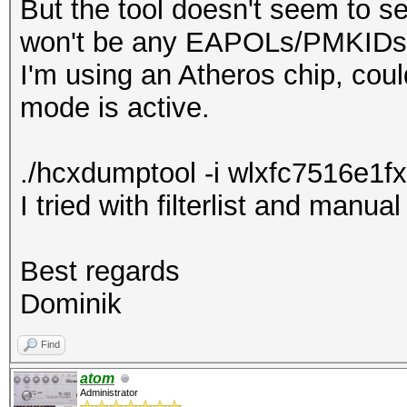
But the tool doesn't seem to s
won't be any EAPOLs/PMKIDs
I'm using an Atheros chip, cou
mode is active.
./hcxdumptool -i wlxfc7516e1fx
I tried with filterlist and manua
Best regards
Dominik
Find
atom
Administrator