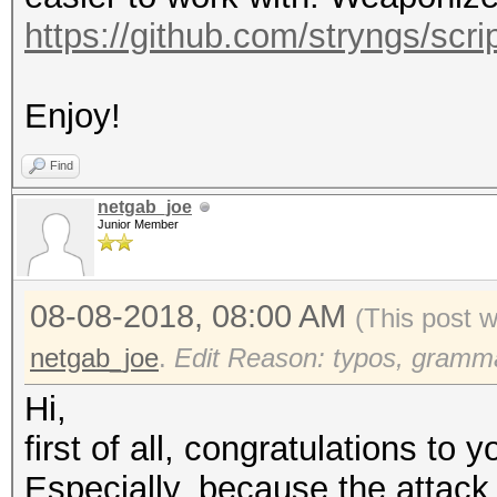
https://github.com/stryngs/scrip
Enjoy!
Find
netgab_joe
Junior Member
08-08-2018, 08:00 AM
(This post 
netgab_joe
.
Edit Reason: typos, grammar
Hi,
first of all, congratulations to y
Especially, because the attack