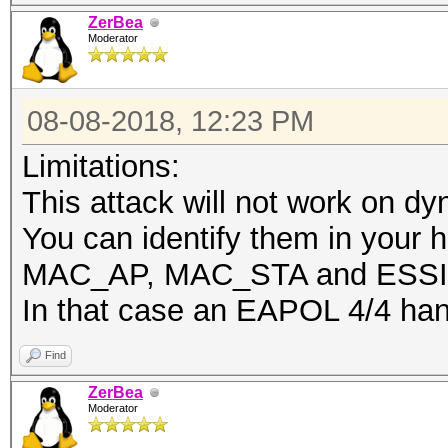
ZerBea
Moderator
08-08-2018, 12:23 PM
Limitations:
This attack will not work on d
You can identify them in your h
MAC_AP, MAC_STA and ESSID
In that case an EAPOL 4/4 han
Find
ZerBea
Moderator