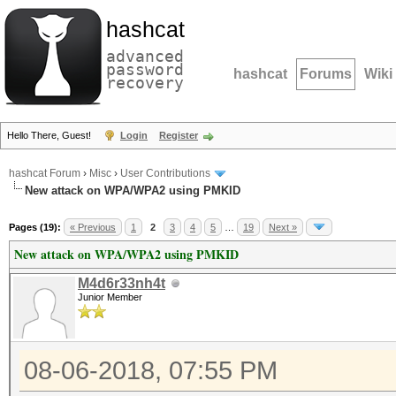
hashcat
advanced
password
hashcat
Forums
Wiki
recovery
Hello There, Guest!
Login
Register
hashcat Forum
›
Misc
›
User Contributions
New attack on WPA/WPA2 using PMKID
Pages (19):
« Previous
1
2
3
4
5
…
19
Next »
New attack on WPA/WPA2 using PMKID
M4d6r33nh4t
Junior Member
08-06-2018, 07:55 PM