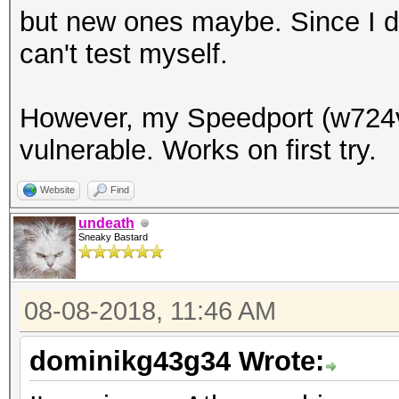
but new ones maybe. Since I do
can't test myself.
However, my Speedport (w724v
vulnerable. Works on first try.
Website
Find
undeath
Sneaky Bastard
08-08-2018, 11:46 AM
dominikg43g34 Wrote: