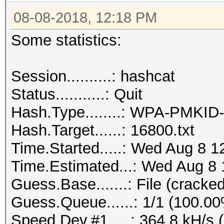
08-08-2018, 12:18 PM
Some statistics:
Session..........: hashcat
Status...........: Quit
Hash.Type........: WPA-PMKI
Hash.Target......: 16800.txt
Time.Started.....: Wed Aug 8 1
Time.Estimated...: Wed Aug 8 
Guess.Base.......: File (cracked
Guess.Queue......: 1/1 (100.0
Speed.Dev.#1.....: 364.8 kH/s