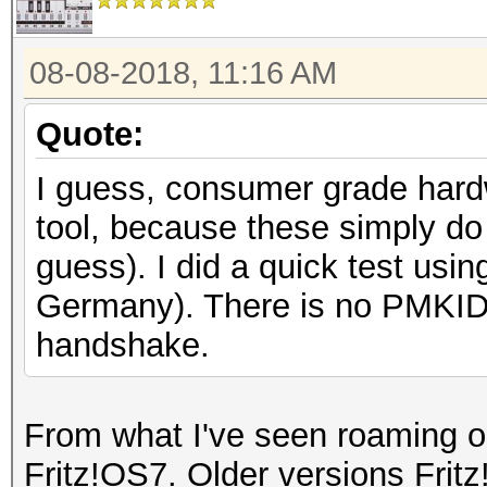
08-08-2018, 11:16 AM
Quote:
I guess, consumer grade hardw
tool, because these simply do
guess). I did a quick test usi
Germany). There is no PMKID 
handshake.
From what I've seen roaming on
Fritz!OS7. Older versions Frit