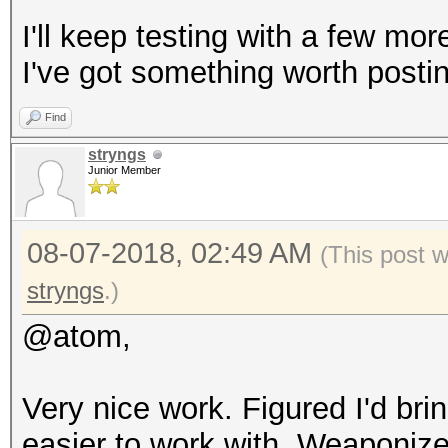
I'll keep testing with a few mo
I've got something worth posti
Find
stryngs
Junior Member
08-07-2018, 02:49 AM
(This post 
stryngs
.)
@atom,
Very nice work. Figured I'd bri
easier to work with. Weaponized