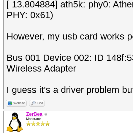
[ 13.804884] ath5k: phy0: Ath
PHY: 0x61)
However, my usb card works pe
Bus 001 Device 002: ID 148f:
Wireless Adapter
I guess it's a driver problem but
Website
Find
ZerBea
Moderator