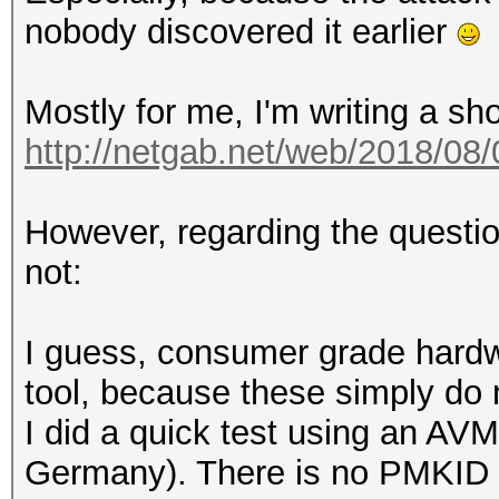
nobody discovered it earlier
Mostly for me, I'm writing a sh
http://netgab.net/web/2018/08/
However, regarding the questio
not:
I guess, consumer grade hardwa
tool, because these simply do
I did a quick test using an AVM
Germany). There is no PMKID i