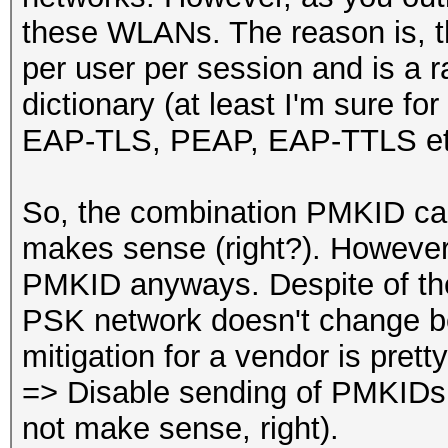
these WLANs. The reason is, t
per user per session and is a 
dictionary (at least I'm sure f
EAP-TLS, PEAP, EAP-TTLS et
So, the combination PMKID ca
makes sense (right?). Howeve
PMKID anyways. Despite of the 
PSK network doesn't change be
mitigation for a vendor is prett
=> Disable sending of PMKIDs 
not make sense, right).