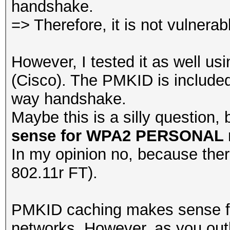
handshake.
=> Therefore, it is not vulnerabl
However, I tested it as well us
(Cisco). The PMKID is included
way handshake.
Maybe this is a silly question, 
sense for WPA2 PERSONAL 
In my opinion no, because there
802.11r FT).
PMKID caching makes sense f
networks. However, as you outl