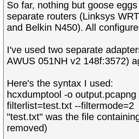
So far, nothing but goose eggs 
separate routers (Linksys WR
and Belkin N450). All configur
I've used two separate adapte
AWUS 051NH v2 148f:3572) aga
Here's the syntax I used:
hcxdumptool -o output.pcapng -i
filterlist=test.txt --filtermode=2
"test.txt" was the file contain
removed)