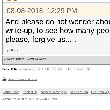
08-08-2018, 12:29 PM
And please do not wonder abou
write-up, to see how many peo
please, forgive us.....
Find
«
Next Oldest
|
Next Newest
»
Pages (19):
« Previous
1
2
3
4
5
…
19
Next »
View a Printable Version
Forum Team
Contact Us
hashcat Homepage
Return to Top
Lite (Archive
Powered By
MyBB
, © 2002-2026
MyBB Group
.