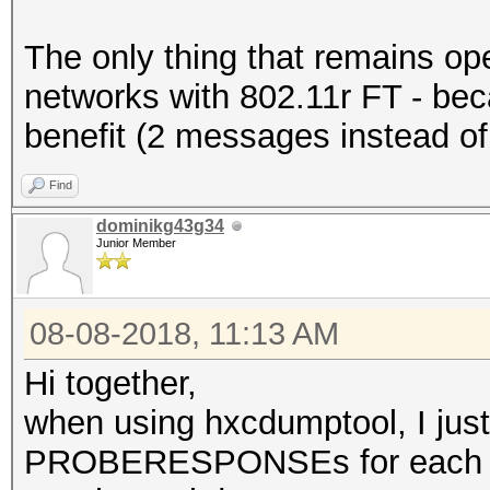
The only thing that remains op
networks with 802.11r FT - beca
benefit (2 messages instead of
Find
dominikg43g34
Junior Member
08-08-2018, 11:13 AM
Hi together,
when using hxcdumptool, I 
PROBERESPONSEs for each 