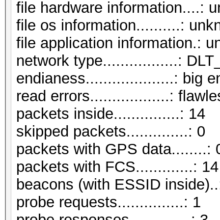
file hardware information....:
file os information..........: un
file application information.:
network type.................:
endianess....................: big 
read errors..................: flawl
packets inside...............: 14
skipped packets..............: 0
packets with GPS data........: 
packets with FCS.............: 14
beacons (with ESSID inside)..
probe requests...............: 1
probe responses..............: 3