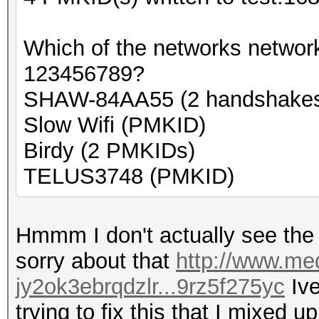
Which of the networks networ
123456789?
SHAW-84AA55 (2 handshake
Slow Wifi (PMKID)
Birdy (2 PMKIDs)
TELUS3748 (PMKID)
Hmmm I don't actually see the n
sorry about that
http://www.med
jy2ok3ebrqdzlr...9rz5f275yc
Ive
trying to fix this that I mixed up 