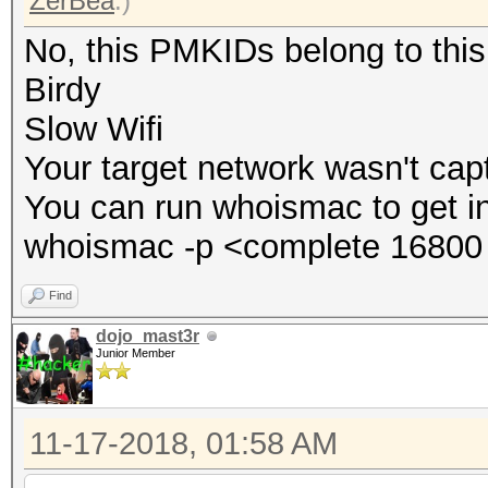
ZerBea
.)
No, this PMKIDs belong to thi
Birdy
Slow Wifi
Your target network wasn't cap
You can run whoismac to get i
whoismac -p <complete 16800 
Find
dojo_mast3r
Junior Member
11-17-2018, 01:58 AM