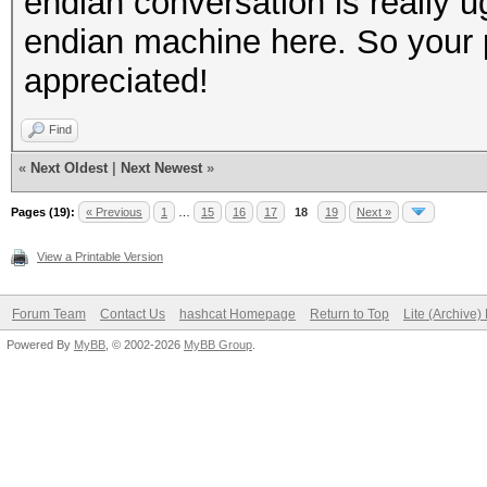
endian conversation is really u
endian machine here. So your pc
appreciated!
Find
«
Next Oldest
|
Next Newest
»
Pages (19):
« Previous
1
…
15
16
17
18
19
Next »
View a Printable Version
Forum Team
Contact Us
hashcat Homepage
Return to Top
Lite (Archive
Powered By
MyBB
, © 2002-2026
MyBB Group
.