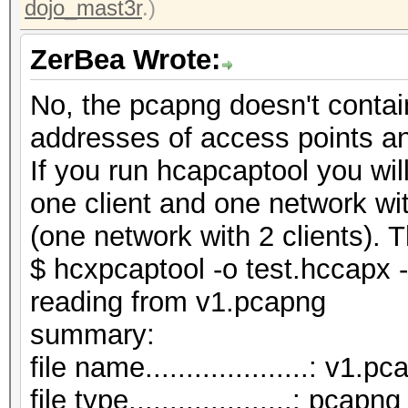
dojo_mast3r
.)
ZerBea Wrote:
No, the pcapng doesn't contai
addresses of access points a
If you run hcapcaptool you wi
one client and one network wi
(one network with 2 clients). T
$ hcxpcaptool -o test.hccapx 
reading from v1.pcapng
summar
file name....................: v1.p
file type....................: pcapng