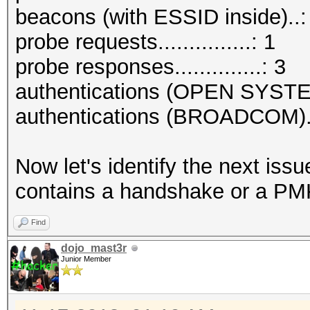
beacons (with ESSID inside)..:
probe requests...............: 1
probe responses..............: 3
authentications (OPEN SYSTE
authentications (BROADCOM)..
Now let's identify the next is
contains a handshake or a PMK
Find
dojo_mast3r
Junior Member