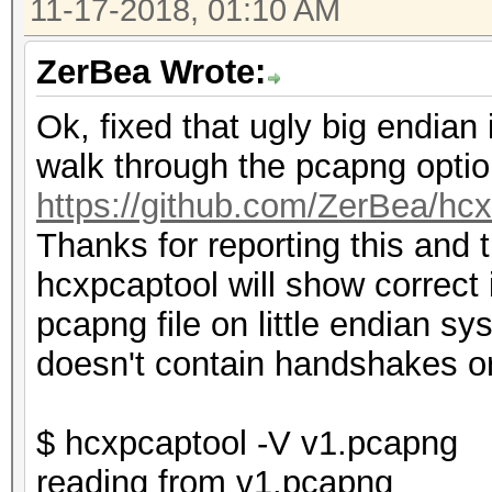
11-17-2018, 01:10 AM
ZerBea Wrote:
Ok, fixed that ugly big endia
walk through the pcapng optio
https://github.com/ZerBea/hc
Thanks for reporting this and 
hcxpcaptool will show correct
pcapng file on little endian s
doesn't contain handshakes 
$ hcxpcaptool -V v1.pcapng
reading from v1.pcapng