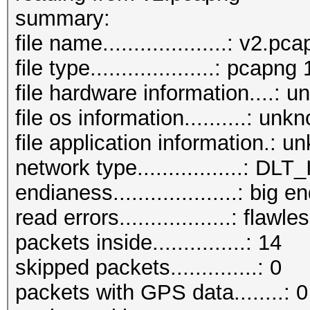
beacons (with ESSID i
summar
probe requests.......
file name....................: v2.pc
probe responses......
file type....................: pcapng 
authentications (OPEN
file hardware information....: 
authentications (BROA
file os information..........: unk
file application information.: 
network type.................:
endianess....................: big e
read errors..................: flawle
packets inside...............: 14
skipped packets..............: 0
packets with GPS data........: 0