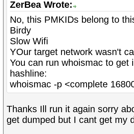
ZerBea Wrote:
No, this PMKIDs belong to th
Birdy
Slow Wifi
YOur target network wasn't ca
You can run whoismac to get 
hashline:
whoismac -p <complete 16800
Thanks Ill run it again sorry abo
get dumped but I cant get my