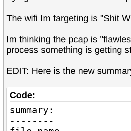
The wifi Im targeting is "Shit 
Im thinking the pcap is "flawl
process something is getting s
EDIT: Here is the new summary i
Code:
summary:
--------