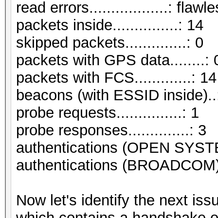
read errors..................: flawl
packets inside...............: 14
skipped packets..............: 0
packets with GPS data........: 
packets with FCS.............: 14
beacons (with ESSID inside)..
probe requests...............: 1
probe responses..............: 3
authentications (OPEN SYST
authentications (BROADCOM).
Now let's identify the next i
which contains a handshake o