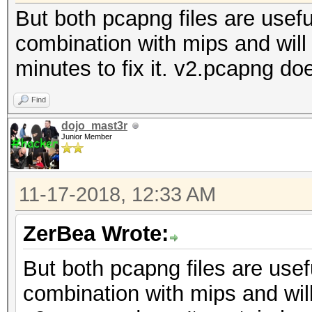
But both pcapng files are useful
combination with mips and will t
minutes to fix it. v2.pcapng d
Find
dojo_mast3r
Junior Member
11-17-2018, 12:33 AM
ZerBea Wrote:
But both pcapng files are usefu
combination with mips and will 