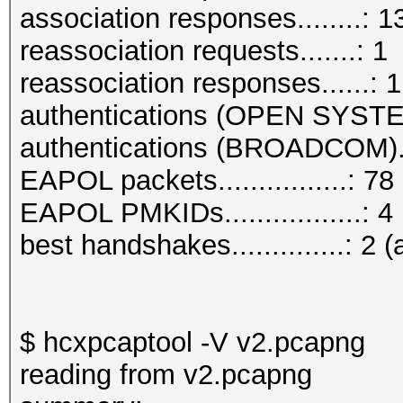
association responses........: 1
reassociation requests.......: 1
reassociation responses......: 1
authentications (OPEN SYSTE
authentications (BROADCOM)..
EAPOL packets................: 78
EAPOL PMKIDs.................: 4
best handshakes..............: 2 (
$ hcxpcaptool -V v2.pcapng
reading from v2.pcapng