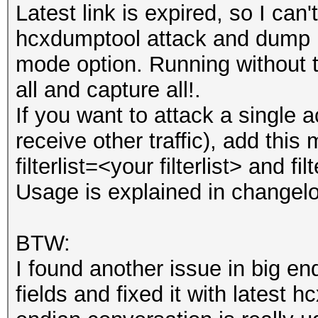
Latest link is expired, so I can'
hcxdumptool attack and dump mo
mode option. Running without t
all and capture all!.
If you want to attack a single 
receive other traffic), add this m
filterlist=<your filterlist> and f
Usage is explained in changel
BTW:
I found another issue in big e
fields and fixed it with latest hc