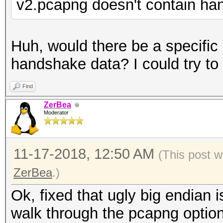
v2.pcapng doesn't contain h
Huh, would there be a specifi
handshake data? I could try to r
Find
ZerBea
Moderator
11-17-2018, 12:50 AM
(This post w
ZerBea
.)
Ok, fixed that ugly big endian
walk through the pcapng optio