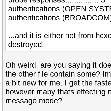
authentications (OPEN SYST
authentications (BROADCOM).
...and it is either not from hc
destroyed!
Oh weird, are you saying it do
the other file contain some? Im
a bit new for me. I get the fast
however maby thats effecting my
message mode?