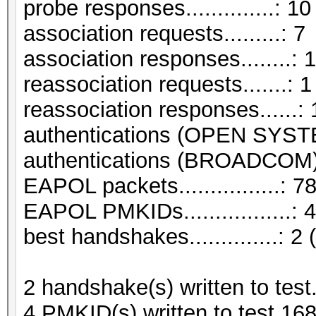
probe responses..............: 10
association requests.........: 7
association responses........: 
reassociation requests.......: 1
reassociation responses......: 
authentications (OPEN SYST
authentications (BROADCOM).
EAPOL packets................: 7
EAPOL PMKIDs.................: 4
best handshakes..............: 2 
2 handshake(s) written to tes
4 PMKID(s) written to test.16