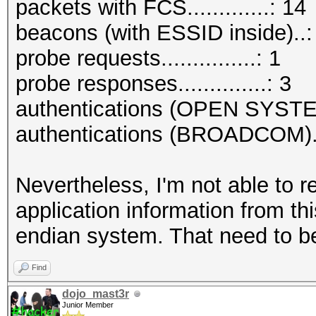
packets with FCS.............: 14
beacons (with ESSID inside)..:
probe requests...............: 1
probe responses..............: 3
authentications (OPEN SYSTE
authentications (BROADCOM)..
Nevertheless, I'm not able to r
application information from thi
endian system. That need to be
Find
dojo_mast3r
Junior Member