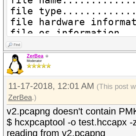
file name............
file type............
file hardware informa
file os information..
file application info
Find
network type.........
ZerBea
Moderator
DLT_IEEE802_11_RADIO 
endianess............
11-17-2018, 12:01 AM
read errors..........
(This post w
packets inside.......
ZerBea
.)
skipped packets......
v2.pcapng doesn't contain PMK
packets with GPS data
$ hcxpcaptool -o test.hccapx -
packets with FCS.....
reading from v2.pcapng