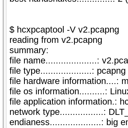
$ hcxpcaptool -V v2.pcapng
reading from v2.pcapng
summar
file name....................: v2.p
file type....................: pcapng
file hardware information....: 
file os information..........: Li
file application information.: 
network type.................:
endianess....................: big 