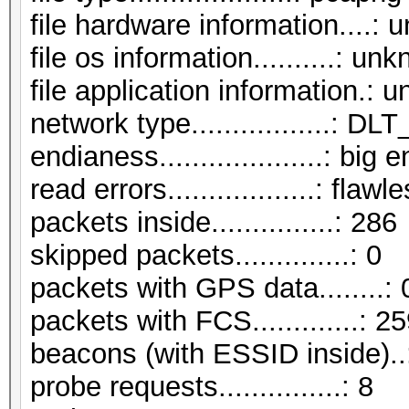
file hardware information....:
file os information..........: un
file application information.:
network type.................:
endianess....................: big 
read errors..................: flawl
packets inside...............: 286
skipped packets..............: 0
packets with GPS data........: 
packets with FCS.............: 2
beacons (with ESSID inside)..
probe requests...............: 8