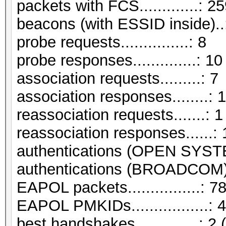
packets with FCS.............: 2
beacons (with ESSID inside)..
probe requests...............: 8
probe responses..............: 10
association requests.........: 7
association responses........: 
reassociation requests.......: 1
reassociation responses......: 
authentications (OPEN SYST
authentications (BROADCOM).
EAPOL packets................: 7
EAPOL PMKIDs.................: 4
best handshakes..............: 2 