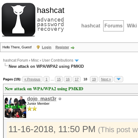
hashcat
advanced
password
hashcat
Forums
Wiki
recovery
Hello There, Guest!
Login
Register
hashcat Forum
›
Misc
›
User Contributions
New attack on WPA/WPA2 using PMKID
Pages (19):
« Previous
1
…
15
16
17
18
19
Next »
New attack on WPA/WPA2 using PMKID
dojo_mast3r
Junior Member
11-16-2018, 11:50 PM
(This post w