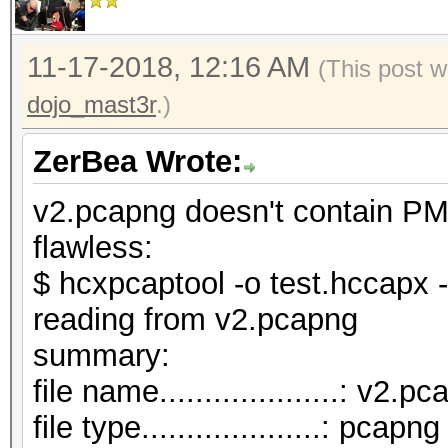
11-17-2018, 12:16 AM
(This post w
dojo_mast3r
.)
ZerBea Wrote:
v2.pcapng doesn't contain PM
flawless:
$ hcxpcaptool -o test.hccapx 
reading from v2.pcapng
summar
file name....................: v2.p
file type....................: pcapng