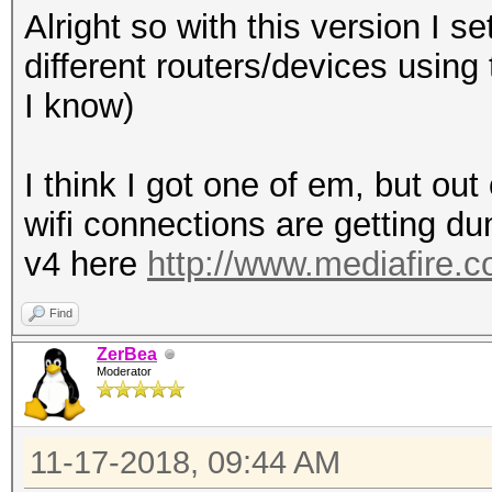
Alright so with this version I s
different routers/devices using
I know)
I think I got one of em, but out
wifi connections are getting 
v4 here
http://www.mediafire.
Find
ZerBea
Moderator
11-17-2018, 09:44 AM