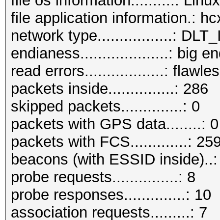
file os information..........: Lin
file application information.: 
network type.................:
endianess....................: big e
read errors..................: flawle
packets inside...............: 286
skipped packets..............: 0
packets with GPS data........: 0
packets with FCS.............: 25
beacons (with ESSID inside)..:
probe requests...............: 8
probe responses..............: 10
association requests.........: 7