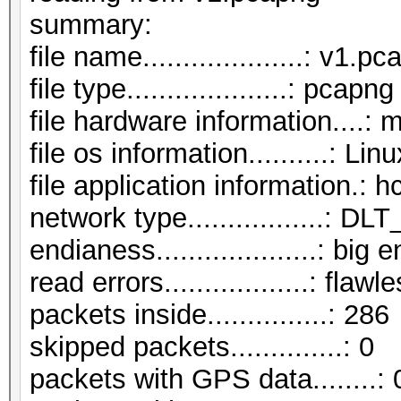
summar
file name....................: v1.p
file type....................: pcapng
file hardware information....: 
file os information..........: Li
file application information.: 
network type.................:
endianess....................: big 
read errors..................: flawl
packets inside...............: 286
skipped packets..............: 0
packets with GPS data........: 