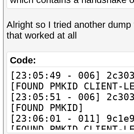
Alright so I tried another dump 
that worked at all
Code:
[23:05:49 - 006] 2c30
[FOUND PMKID CLIENT-L
[23:05:51 - 006] 2c30
[FOUND PMKID]
[23:06:01 - 011] 9c1e
[FOUND PMKID CLIENT-L