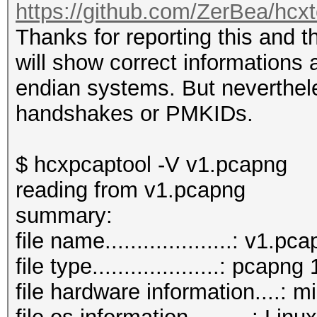
https://github.com/ZerBea/hcx
Thanks for reporting this and 
will show correct informations a
endian systems. But neverthel
handshakes or PMKIDs.
$ hcxpcaptool -V v1.pcapng
reading from v1.pcapng
summary:
file name....................: v1.pc
file type....................: pcapng 
file hardware information....: m