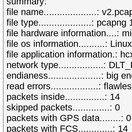
summary:
file name....................: v2.pc
file type....................: pcapng 
file hardware information....: m
file os information..........: Lin
file application information.: 
network type.................:
endianess....................: big e
read errors..................: flawle
packets inside...............: 14
skipped packets..............: 0
packets with GPS data........: 0
packets with FCS.............: 14