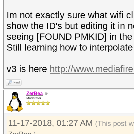
Im not exactly sure what wifi 
show the ID's but editing it in 
seeing [FOUND PMKID] in the 
Still learning how to interpolate
v3 is here
http://www.mediafir
Find
ZerBea
Moderator
11-17-2018, 01:27 AM
(This post w