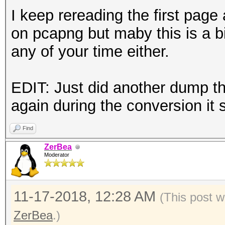
I keep rereading the first page 
on pcapng but maby this is a b
any of your time either.
EDIT: Just did another dump th
again during the conversion it 
Find
ZerBea
Moderator
11-17-2018, 12:28 AM
(This post w
ZerBea
.)