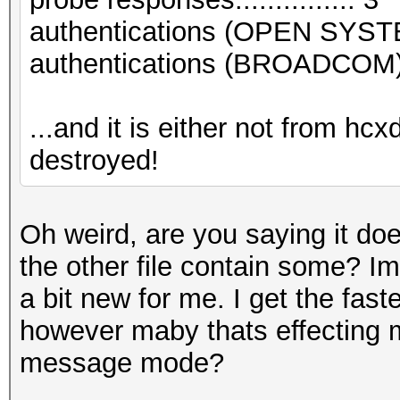
authentications (OPEN SYST
authentications (BROADCOM).
...and it is either not from hc
destroyed!
Oh weird, are you saying it do
the other file contain some? Im
a bit new for me. I get the fast
however maby thats effecting my
message mode?