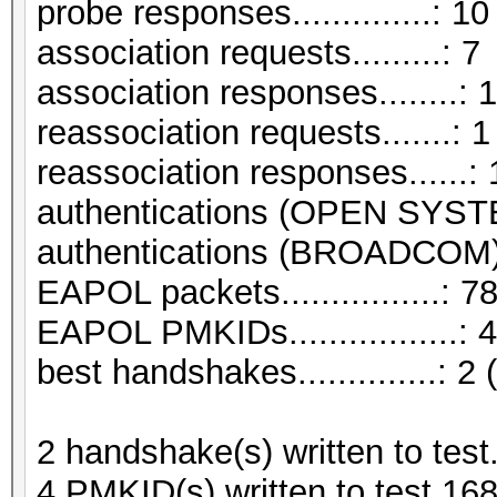
probe responses..............: 10
association requests.........: 7
association responses........: 
reassociation requests.......: 1
reassociation responses......: 
authentications (OPEN SYST
authentications (BROADCOM).
EAPOL packets................: 7
EAPOL PMKIDs.................: 4
best handshakes..............: 2 
2 handshake(s) written to tes
4 PMKID(s) written to test.16