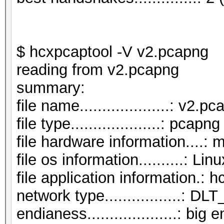
$ hcxpcaptool -V v2.pcapng
reading from v2.pcapng
summar
file name....................: v2.p
file type....................: pcapng
file hardware information....: 
file os information..........: Li
file application information.: 
network type.................:
endianess....................: big 