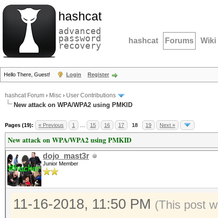
hashcat
advanced
password
hashcat
Forums
Wiki
recovery
Hello There, Guest!
Login
Register
hashcat Forum
›
Misc
›
User Contributions
New attack on WPA/WPA2 using PMKID
Pages (19):
« Previous
1
…
15
16
17
18
19
Next »
New attack on WPA/WPA2 using PMKID
dojo_mast3r
Junior Member
11-16-2018, 11:50 PM
(This post w