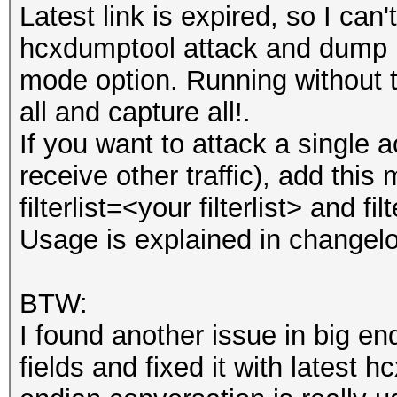
Latest link is expired, so I can'
hcxdumptool attack and dump mo
mode option. Running without t
all and capture all!.
If you want to attack a single 
receive other traffic), add this m
filterlist=<your filterlist> and f
Usage is explained in changel
BTW:
I found another issue in big e
fields and fixed it with latest hc