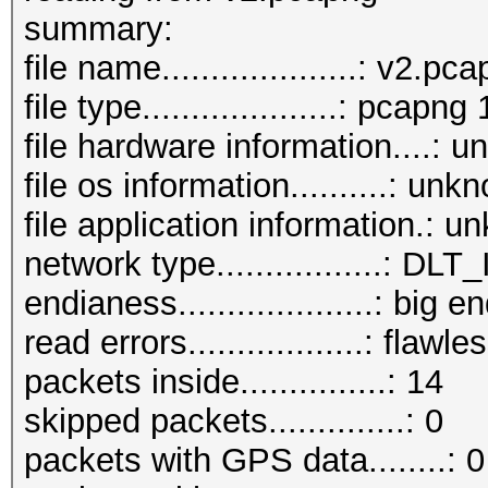
beacons (with ESSID i
summar
probe requests.......
file name....................: v2.pc
probe responses......
file type....................: pcapng 
authentications (OPEN
file hardware information....: 
authentications (BROA
file os information..........: unk
file application information.: 
network type.................:
endianess....................: big e
read errors..................: flawle
packets inside...............: 14
skipped packets..............: 0
packets with GPS data........: 0