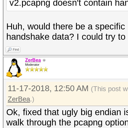
v2.pcapng doesn't contain h
Huh, would there be a specifi
handshake data? I could try to r
Find
ZerBea
Moderator
11-17-2018, 12:50 AM
(This post w
ZerBea
.)
Ok, fixed that ugly big endian
walk through the pcapng optio