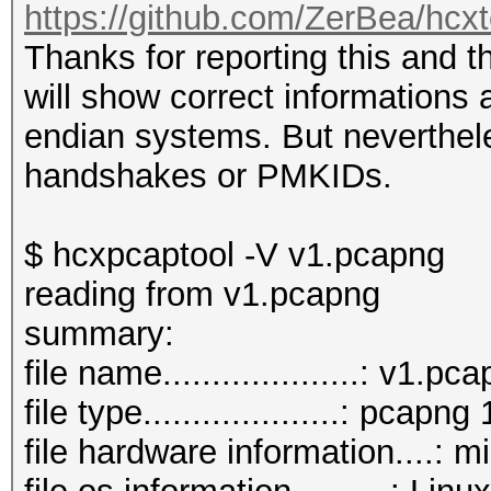
https://github.com/ZerBea/hcx
Thanks for reporting this and 
will show correct informations a
endian systems. But neverthel
handshakes or PMKIDs.
$ hcxpcaptool -V v1.pcapng
reading from v1.pcapng
summary:
file name....................: v1.pc
file type....................: pcapng 
file hardware information....: m