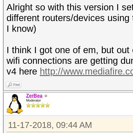
Alright so with this version I s
different routers/devices using
I know)
I think I got one of em, but out
wifi connections are getting 
v4 here
http://www.mediafire.
Find
ZerBea
Moderator
11-17-2018, 09:44 AM