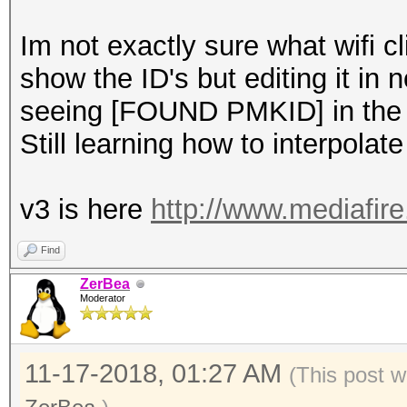
Im not exactly sure what wifi 
show the ID's but editing it in 
seeing [FOUND PMKID] in the 
Still learning how to interpolate
v3 is here
http://www.mediafir
Find
ZerBea
Moderator
11-17-2018, 01:27 AM
(This post w