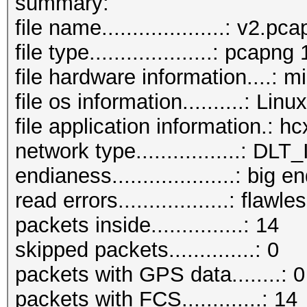
summary:
file name....................: v2.pc
file type....................: pcapng 
file hardware information....: m
file os information..........: Lin
file application information.: 
network type.................:
endianess....................: big e
read errors..................: flawle
packets inside...............: 14
skipped packets..............: 0
packets with GPS data........: 0
packets with FCS.............: 14