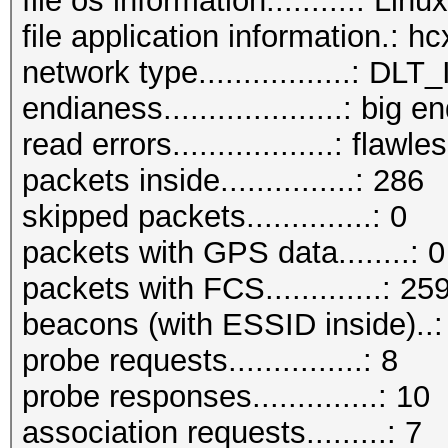
file os information..........: Lin
file application information.: 
network type.................:
endianess....................: big e
read errors..................: flawle
packets inside...............: 286
skipped packets..............: 0
packets with GPS data........: 0
packets with FCS.............: 25
beacons (with ESSID inside)..:
probe requests...............: 8
probe responses..............: 10
association requests.........: 7