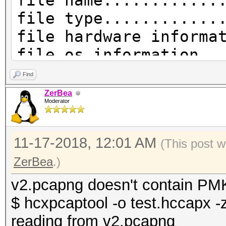
file name............
file type............
file hardware informa
file os information..
file application info
Find
network type.........
ZerBea
Moderator
DLT_IEEE802_11_RADIO 
endianess............
11-17-2018, 12:01 AM
read errors..........
(This post w
packets inside.......
ZerBea
.)
skipped packets......
v2.pcapng doesn't contain PMK
packets with GPS data
$ hcxpcaptool -o test.hccapx -
packets with FCS.....
reading from v2.pcapng