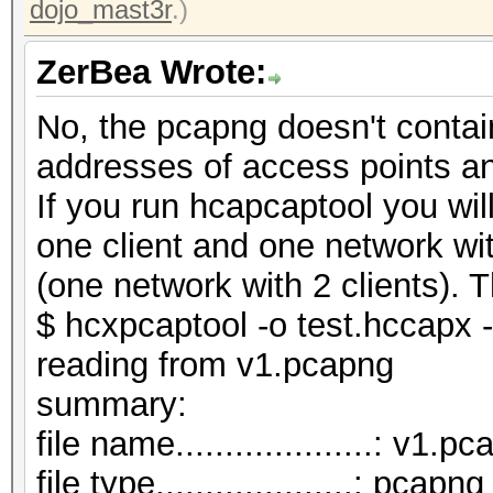
dojo_mast3r
.)
ZerBea Wrote:
No, the pcapng doesn't contai
addresses of access points a
If you run hcapcaptool you wi
one client and one network wi
(one network with 2 clients). T
$ hcxpcaptool -o test.hccapx 
reading from v1.pcapng
summar
file name....................: v1.p
file type....................: pcapng