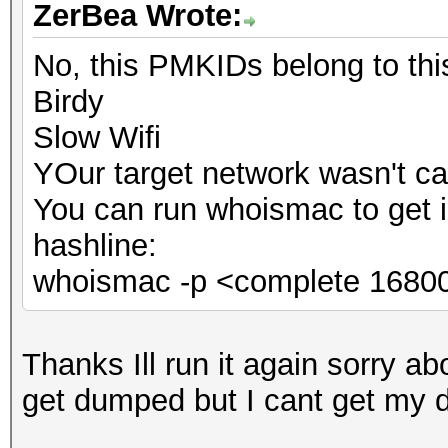
ZerBea Wrote:
No, this PMKIDs belong to th
Birdy
Slow Wifi
YOur target network wasn't ca
You can run whoismac to get 
hashline:
whoismac -p <complete 16800
Thanks Ill run it again sorry abo
get dumped but I cant get my