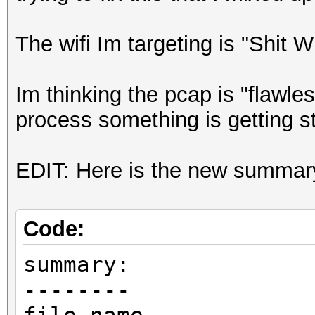
The wifi Im targeting is "Shit 
Im thinking the pcap is "flawl
process something is getting s
EDIT: Here is the new summary i
Code:
summary:
--------