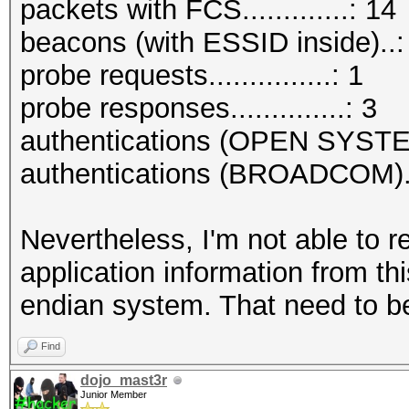
packets with FCS.............: 14
beacons (with ESSID inside)..:
probe requests...............: 1
probe responses..............: 3
authentications (OPEN SYSTE
authentications (BROADCOM)..
Nevertheless, I'm not able to r
application information from thi
endian system. That need to be
Find
dojo_mast3r
Junior Member