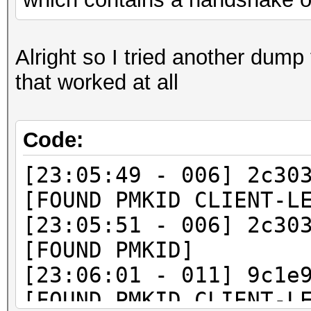
Alright so I tried another dump 
that worked at all
Code:
[23:05:49 - 006] 2c30
[FOUND PMKID CLIENT-L
[23:05:51 - 006] 2c30
[FOUND PMKID]
[23:06:01 - 011] 9c1e
[FOUND PMKID CLIENT-L