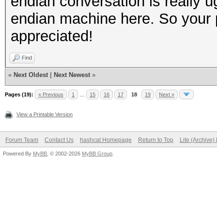
endian conversation is really u
endian machine here. So your pc
appreciated!
Find
«
Next Oldest
|
Next Newest
»
Pages (19):
« Previous
1
…
15
16
17
18
19
Next »
View a Printable Version
Forum Team
Contact Us
hashcat Homepage
Return to Top
Lite (Archive
Powered By
MyBB
, © 2002-2026
MyBB Group
.