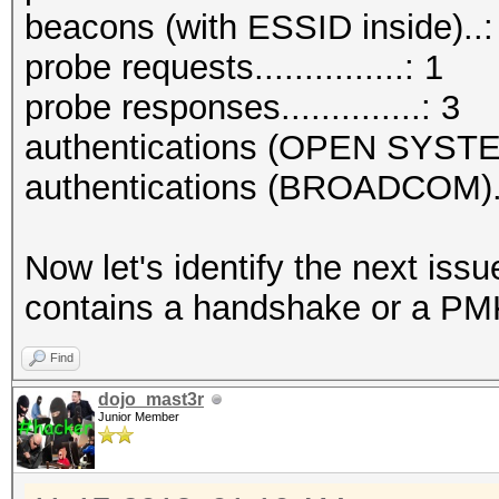
beacons (with ESSID inside)..:
probe requests...............: 1
probe responses..............: 3
authentications (OPEN SYSTE
authentications (BROADCOM)..
Now let's identify the next is
contains a handshake or a PMK
Find
dojo_mast3r
Junior Member