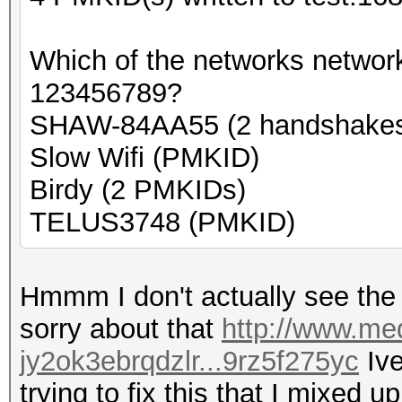
Which of the networks networ
123456789?
SHAW-84AA55 (2 handshake
Slow Wifi (PMKID)
Birdy (2 PMKIDs)
TELUS3748 (PMKID)
Hmmm I don't actually see the n
sorry about that
http://www.med
jy2ok3ebrqdzlr...9rz5f275yc
Ive
trying to fix this that I mixed up 