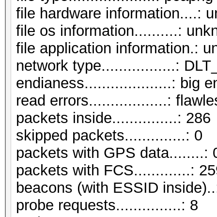
file hardware information....:
file os information..........: un
file application information.:
network type.................:
endianess....................: big 
read errors..................: flawl
packets inside...............: 286
skipped packets..............: 0
packets with GPS data........: 
packets with FCS.............: 2
beacons (with ESSID inside)..
probe requests...............: 8