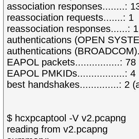
association responses........: 1
reassociation requests.......: 1
reassociation responses......: 1
authentications (OPEN SYSTE
authentications (BROADCOM)..
EAPOL packets................: 78
EAPOL PMKIDs.................: 4
best handshakes..............: 2 (
$ hcxpcaptool -V v2.pcapng
reading from v2.pcapng