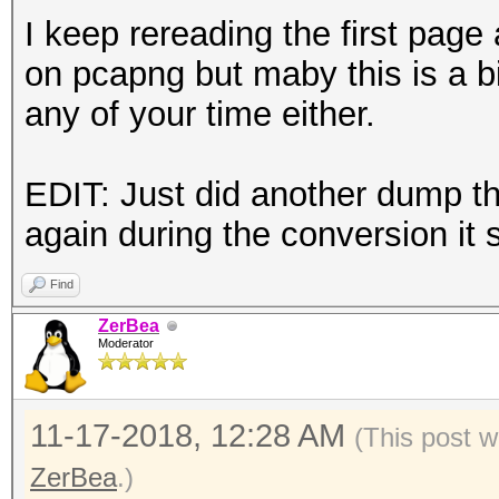
I keep rereading the first page 
on pcapng but maby this is a b
any of your time either.
EDIT: Just did another dump th
again during the conversion it 
Find
ZerBea
Moderator
11-17-2018, 12:28 AM
(This post w
ZerBea
.)