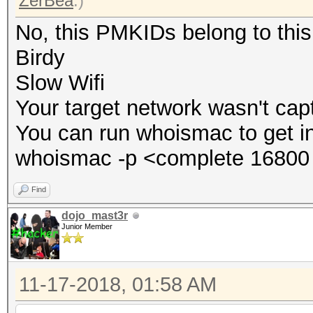
ZerBea
.)
No, this PMKIDs belong to thi
Birdy
Slow Wifi
Your target network wasn't cap
You can run whoismac to get i
whoismac -p <complete 16800 
Find
dojo_mast3r
Junior Member
11-17-2018, 01:58 AM