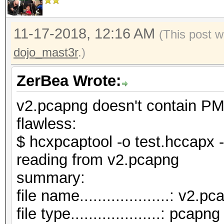
11-17-2018, 12:16 AM
(This post w
dojo_mast3r
.)
ZerBea Wrote:
v2.pcapng doesn't contain PM
flawless:
$ hcxpcaptool -o test.hccapx 
reading from v2.pcapng
summar
file name....................: v2.p
file type....................: pcapng