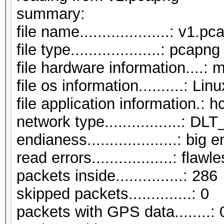
summar
file name....................: v1.p
file type....................: pcapng
file hardware information....: 
file os information..........: Li
file application information.: 
network type.................:
endianess....................: big 
read errors..................: flawl
packets inside...............: 286
skipped packets..............: 0
packets with GPS data........: 