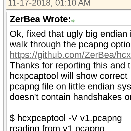
11-17-2018, 01:10 AM
ZerBea Wrote:
Ok, fixed that ugly big endia
walk through the pcapng optio
https://github.com/ZerBea/hc
Thanks for reporting this and 
hcxpcaptool will show correct
pcapng file on little endian s
doesn't contain handshakes 
$ hcxpcaptool -V v1.pcapng
reading from v1.pcapng