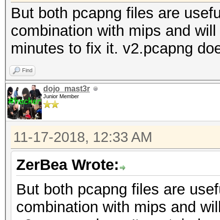
But both pcapng files are useful
combination with mips and will t
minutes to fix it. v2.pcapng d
Find
dojo_mast3r
Junior Member
11-17-2018, 12:33 AM
ZerBea Wrote:
But both pcapng files are usefu
combination with mips and will 