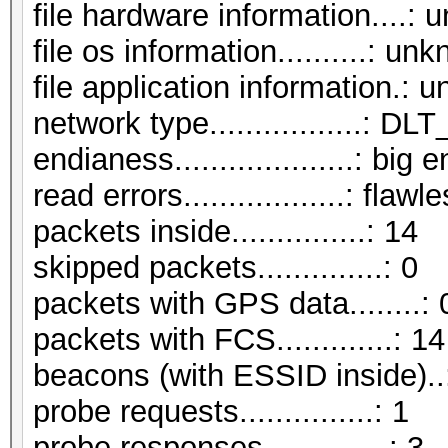
file hardware information....:
file os information..........: un
file application information.:
network type.................:
endianess....................: big 
read errors..................: flawl
packets inside...............: 14
skipped packets..............: 0
packets with GPS data........: 
packets with FCS.............: 14
beacons (with ESSID inside)..
probe requests...............: 1
probe responses..............: 3