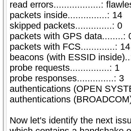
read errors..................: flawl
packets inside...............: 14
skipped packets..............: 0
packets with GPS data........: 
packets with FCS.............: 14
beacons (with ESSID inside)..
probe requests...............: 1
probe responses..............: 3
authentications (OPEN SYST
authentications (BROADCOM).
Now let's identify the next i
which contains a handshake o