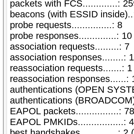
packets with FCS.............: 2
beacons (with ESSID inside)..
probe requests...............: 8
probe responses..............: 10
association requests.........: 7
association responses........: 
reassociation requests.......: 1
reassociation responses......: 
authentications (OPEN SYST
authentications (BROADCOM).
EAPOL packets................: 7
EAPOL PMKIDs.................: 4
best handshakes..............: 2 