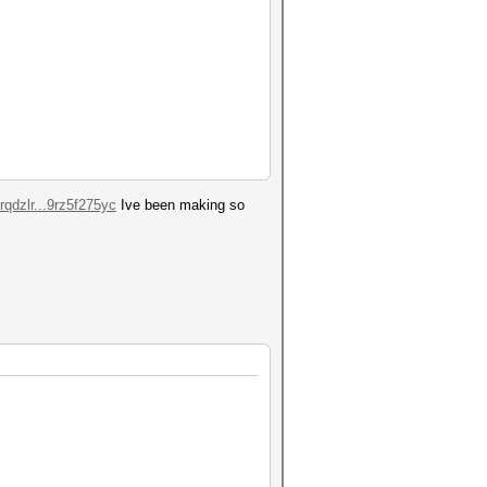
qdzlr...9rz5f275yc
Ive been making so