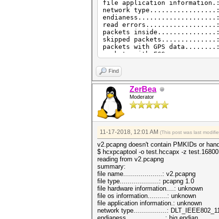
file application information.
network type.................
endianess....................
read errors..................
packets inside...............
skipped packets..............
packets with GPS data........
packets with FCS.............
beacons (with ESSID inside)..
probe requests...............
Find
probe responses..............
authentications (OPEN SYSTEM)
ZerBea
authentications (BROADCOM)...
Moderator
11-17-2018, 12:01 AM
(This post was last modif
v2.pcapng doesn't contain PMKIDs or hands
$ hcxpcaptool -o test.hccapx -z test.1680
reading from v2.pcapng
summary:
file name....................: v2.pcapng
file type....................: pcapng 1.0
file hardware information....: unknown
file os information..........: unknown
file application information.: unknown
network type.................: DLT_IEEE802
endianess....................: big endian