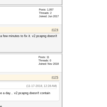
Posts: 1,057
Threads: 2
Joined: Jun 2017
#174
 a few minutes to fix it. v2.pcapng doesn't
Posts: 11
Threads: 0
Joined: Nov 2018
#175
(11-17-2018, 12:28 AM)
 me a day... v2.pcapng doesn't contain
e...