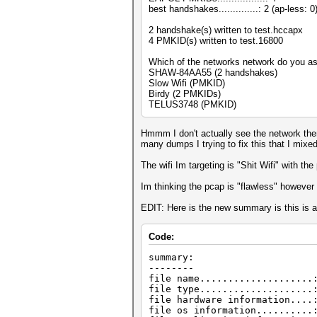
best handshakes..............: 2 (ap-less: 0
2 handshake(s) written to test.hccapx
4 PMKID(s) written to test.16800
Which of the networks network do you 
SHAW-84AA55 (2 handshakes)
Slow Wifi (PMKID)
Birdy (2 PMKIDs)
TELUS3748 (PMKID)
Hmmm I don't actually see the network there
many dumps I trying to fix this that I mixed 
The wifi Im targeting is "Shit Wifi" with t
Im thinking the pcap is "flawless" however
EDIT: Here is the new summary is this is a
Code:
summary:
--------
file name....................
file type....................
file hardware information....
file os information..........