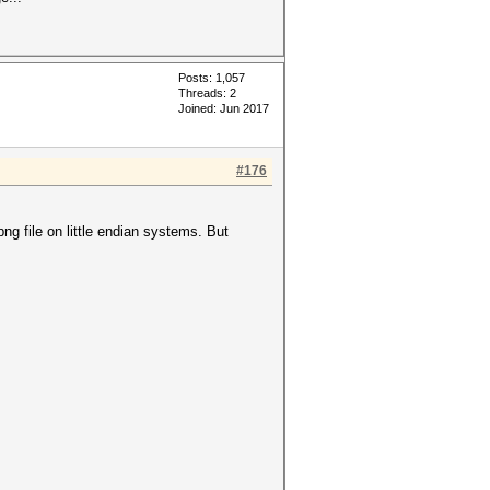
Posts: 1,057
Threads: 2
Joined: Jun 2017
#176
ng file on little endian systems. But