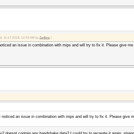
ied: 11-17-2018, 12:53 AM by
ZerBea
.)
noticed an issue in combination with mips and will try to fix it. Please give me
I noticed an issue in combination with mips and will try to fix it. Please give
2 doesnt contain any handshake data? I could try to recreate it again, strang