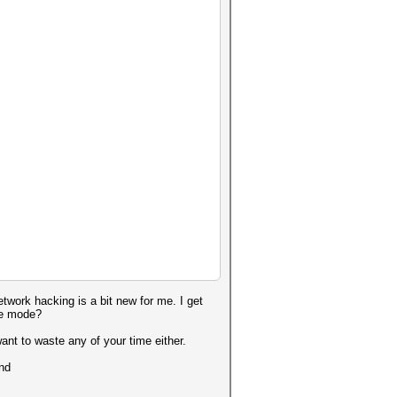
twork hacking is a bit new for me. I get
age mode?
want to waste any of your time either.
und