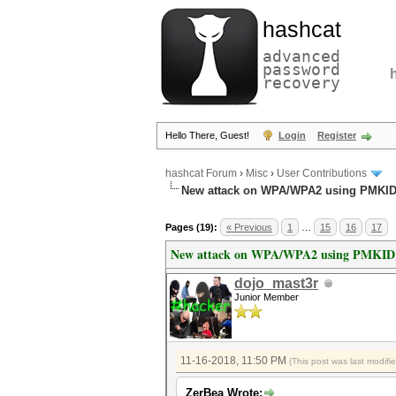
hashcat
advanced
password
recovery
Hello There, Guest!
Login
Register
hashcat Forum
›
Misc
›
User Contributions
New attack on WPA/WPA2 using PMKI
Pages (19):
« Previous
1
…
15
16
17
New attack on WPA/WPA2 using PMKID
dojo_mast3r
Junior Member
11-16-2018, 11:50 PM
(This post was last modif
ZerBea Wrote: