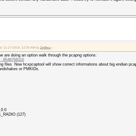
ied: 11-17-2018, 12:55 AM by
ZerBea
.)
we are doing an option walk through the pcapng options:
...8548768110
ng files. Now hcxpcaptool will show correct informations about big endian pcap
handshakes or PMKIDs.
.0.0
_11_RADIO (127)