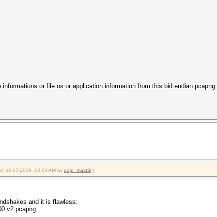
 informations or file os or application information from this bid endian pcapng
ied: 11-17-2018, 12:24 AM by
dojo_mast3r
.)
dshakes and it is flawless:
800 v2.pcapng