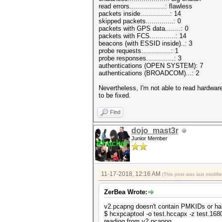
read errors..................: flawless
packets inside...............: 14
skipped packets..............: 0
packets with GPS data........: 0
packets with FCS.............: 14
beacons (with ESSID inside)..: 3
probe requests...............: 1
probe responses..............: 3
authentications (OPEN SYSTEM): 7
authentications (BROADCOM)...: 2
Nevertheless, I'm not able to read hardware
to be fixed.
Find
dojo_mast3r
Junior Member
11-17-2018, 12:16 AM
(This post was last modif
ZerBea Wrote:
v2.pcapng doesn't contain PMKIDs or han
$ hcxpcaptool -o test.hccapx -z test.16
reading from v2.pcapng