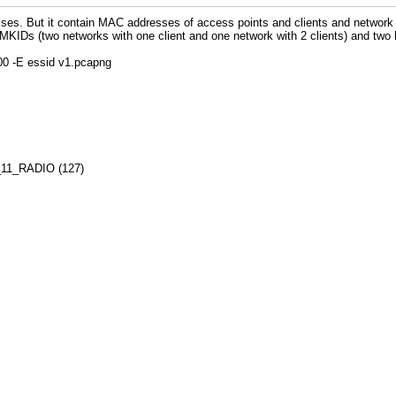
sses. But it contain MAC addresses of access points and clients and networ
 PMKIDs (two networks with one client and one network with 2 clients) and two
800 -E essid v1.pcapng
02_11_RADIO (127)