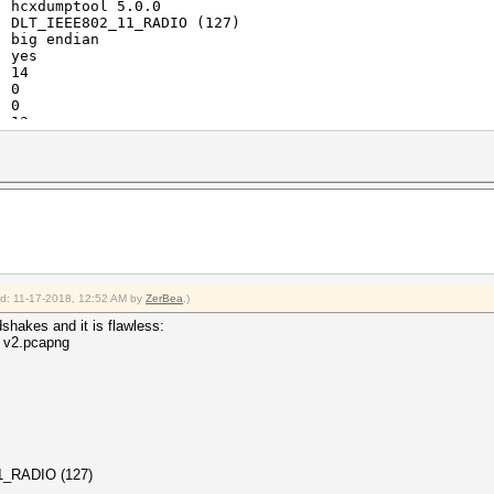
: hcxdumptool 5.0.0
: DLT_IEEE802_11_RADIO (127)
: big endian
: yes
: 14
: 0
: 0
: 13
: 3
: 1
: 3
: 6
: 2
ied: 11-17-2018, 12:52 AM by
ZerBea
.)
hakes and it is flawless:
0 v2.pcapng
_11_RADIO (127)