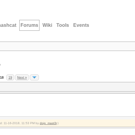
hashcat
Forums
Wiki
Tools
Events
D
18
19
Next »
ied: 11-16-2018, 11:53 PM by
dojo_mast3r
.)