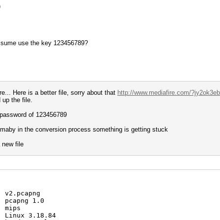
)
assume use the key 123456789?
... Here is a better file, sorry about that
http://www.mediafire.com/?jy2ok3ebr
up the file.
he password of 123456789
 maby in the conversion process something is getting stuck
 new file
: v2.pcapng
: pcapng 1.0
: mips
: Linux 3.18.84