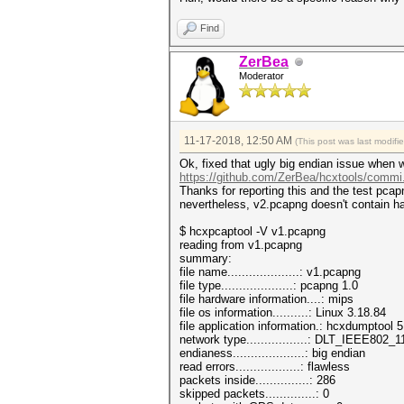
Find
ZerBea
Moderator
11-17-2018, 12:50 AM
(This post was last modif
Ok, fixed that ugly big endian issue when 
https://github.com/ZerBea/hcxtools/commi
Thanks for reporting this and the test pcap
nevertheless, v2.pcapng doesn't contain 
$ hcxpcaptool -V v1.pcapng
reading from v1.pcapng
summary:
file name....................: v1.pcapng
file type....................: pcapng 1.0
file hardware information....: mips
file os information..........: Linux 3.18.84
file application information.: hcxdumptool 5
network type.................: DLT_IEEE802
endianess....................: big endian
read errors..................: flawless
packets inside...............: 286
skipped packets..............: 0