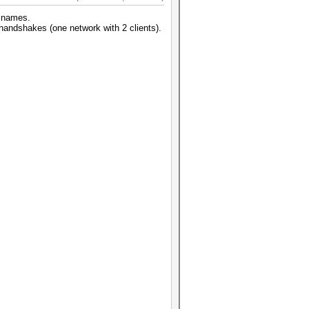
k names.
 handshakes (one network with 2 clients).