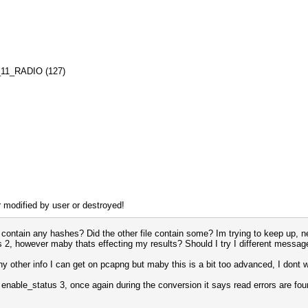
02_11_RADIO (127)
r modified by user or destroyed!
 contain any hashes? Did the other file contain some? Im trying to keep up, ne
us 2, however maby thats effecting my results? Should I try I different mess
any other info I can get on pcapng but maby this is a bit too advanced, I dont 
 enable_status 3, once again during the conversion it says read errors are fo