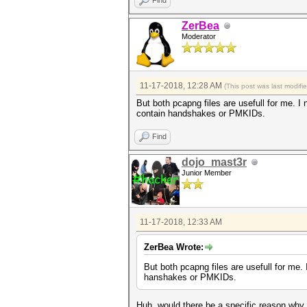
Find
ZerBea
Moderator
11-17-2018, 12:28 AM
(This post was last modif
But both pcapng files are usefull for me. I 
contain handshakes or PMKIDs.
Find
dojo_mast3r
Junior Member
11-17-2018, 12:33 AM
ZerBea Wrote:
But both pcapng files are usefull for me. 
hanshakes or PMKIDs.
Huh, would there be a specific reason why v