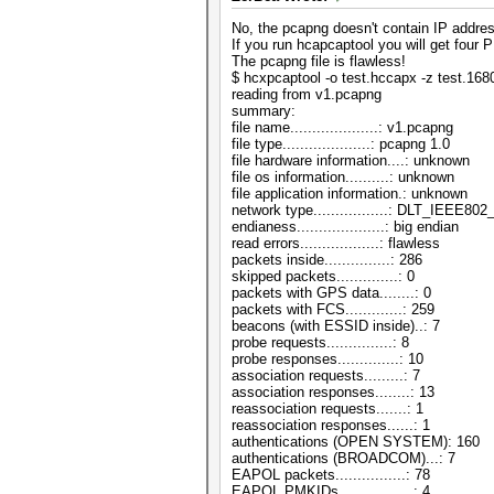
No, the pcapng doesn't contain IP addre
If you run hcapcaptool you will get four
The pcapng file is flawless!
$ hcxpcaptool -o test.hccapx -z test.16
reading from v1.pcapng
summary:
file name....................: v1.pcapng
file type....................: pcapng 1.0
file hardware information....: unknown
file os information..........: unknown
file application information.: unknown
network type.................: DLT_IEEE8
endianess....................: big endian
read errors..................: flawless
packets inside...............: 286
skipped packets..............: 0
packets with GPS data........: 0
packets with FCS.............: 259
beacons (with ESSID inside)..: 7
probe requests...............: 8
probe responses..............: 10
association requests.........: 7
association responses........: 13
reassociation requests.......: 1
reassociation responses......: 1
authentications (OPEN SYSTEM): 160
authentications (BROADCOM)...: 7
EAPOL packets................: 78
EAPOL PMKIDs.................: 4