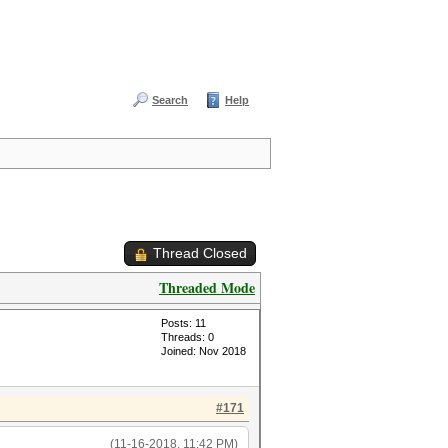
Search
Help
Thread Closed
Threaded Mode
Posts: 11
Threads: 0
Joined: Nov 2018
#171
(11-16-2018, 11:42 PM)