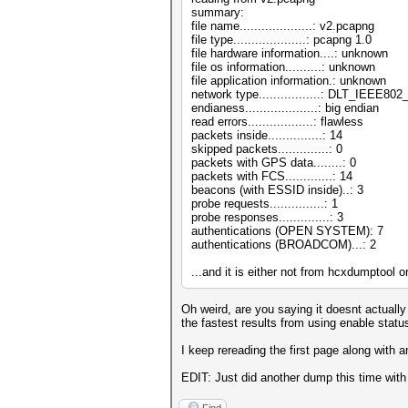
summary:
file name....................: v2.pcapng
file type....................: pcapng 1.0
file hardware information....: unknown
file os information..........: unknown
file application information.: unknown
network type.................: DLT_IEEE8
endianess....................: big endian
read errors..................: flawless
packets inside...............: 14
skipped packets..............: 0
packets with GPS data........: 0
packets with FCS.............: 14
beacons (with ESSID inside)..: 3
probe requests...............: 1
probe responses..............: 3
authentications (OPEN SYSTEM): 7
authentications (BROADCOM)...: 2
...and it is either not from hcxdumptool o
Oh weird, are you saying it doesnt actually
the fastest results from using enable stat
I keep rereading the first page along with 
EDIT: Just did another dump this time with