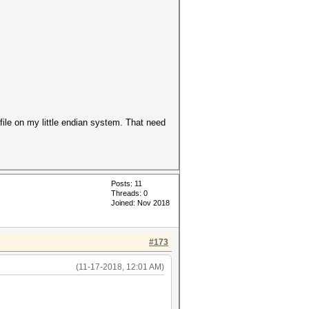
 file on my little endian system. That need
Posts: 11
Threads: 0
Joined: Nov 2018
#173
(11-17-2018, 12:01 AM)