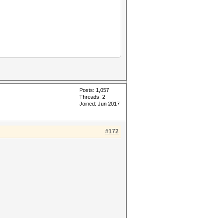
Posts: 1,057
Threads: 2
Joined: Jun 2017
#172