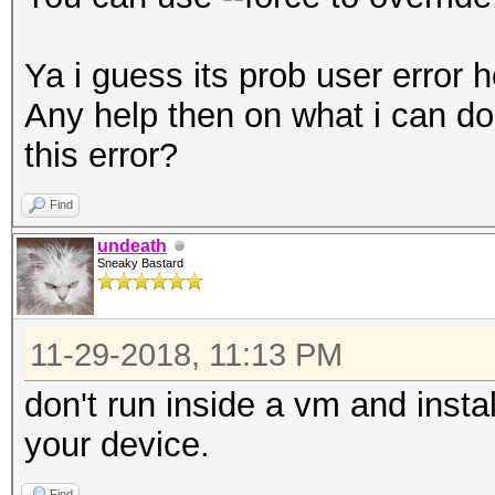
Ya i guess its prob user error
Any help then on what i can do t
this error?
Find
undeath
Sneaky Bastard
11-29-2018, 11:13 PM
don't run inside a vm and insta
your device.
Find