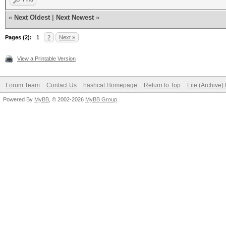
«
Next Oldest
|
Next Newest
»
Pages (2):
1
2
Next »
View a Printable Version
Forum Team
Contact Us
hashcat Homepage
Return to Top
Lite (Archive
Powered By
MyBB
, © 2002-2026
MyBB Group
.