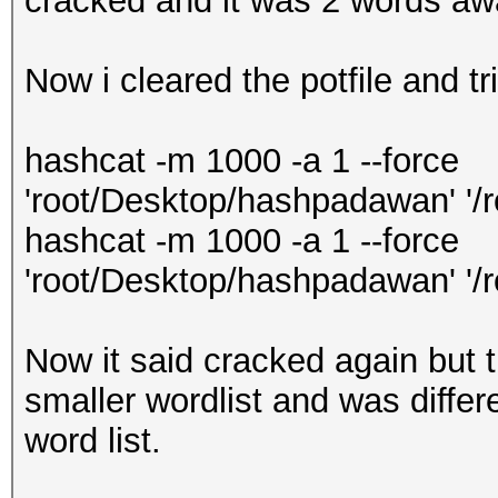
cracked and it was 2 words awa
Now i cleared the potfile and t
hashcat -m 1000 -a 1 --force
'root/Desktop/hashpadawan' '/
hashcat -m 1000 -a 1 --force
'root/Desktop/hashpadawan' '/
Now it said cracked again but t
smaller wordlist and was differe
word list.