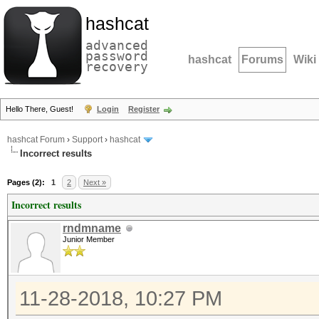
hashcat
advanced
password
hashcat
Forums
Wiki
recovery
Hello There, Guest!
Login
Register
hashcat Forum
›
Support
›
hashcat
Incorrect results
Pages (2):
1
2
Next »
Incorrect results
rndmname
Junior Member
11-28-2018, 10:27 PM