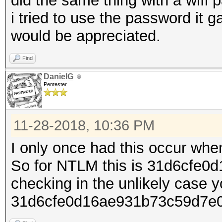
did the same thing with a wifi 
i tried to use the password it 
would be appreciated.
Find
DanielG
Pentester
11-28-2018, 10:36 PM
I only once had this occur when
So for NTLM this is 31d6cfe0
checking in the unlikely case y
31d6cfe0d16ae931b73c59d7e