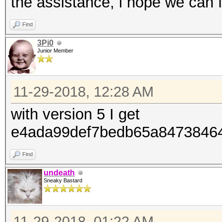
the assistance, i hope we can fi
Find
3Pi0
Junior Member
11-29-2018, 12:28 AM
with version 5 I get
e4ada99def7bedb65a84738
Find
undeath
Sneaky Bastard
11-29-2018, 01:22 AM