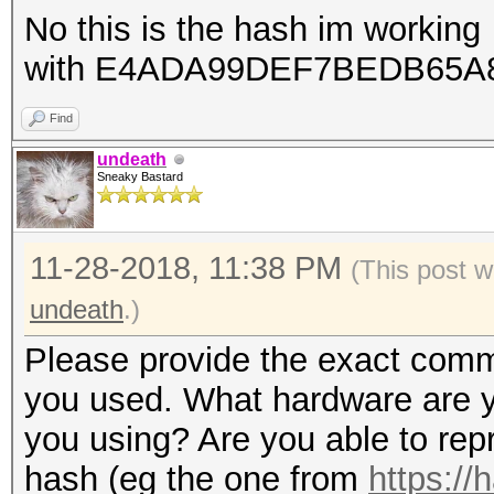
No this is the hash im working
with E4ADA99DEF7BEDB65A
Find
undeath
Sneaky Bastard
11-28-2018, 11:38 PM
(This post w
undeath
.)
Please provide the exact comma
you used. What hardware are y
you using? Are you able to rep
hash (eg the one from
https://