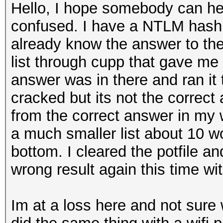
Hello, I hope somebody can hel
confused. I have a NTLM hash t
already know the answer to th
list through cupp that gave me
answer was in there and ran it 
cracked but its not the correc
from the correct answer in my 
a much smaller list about 10 w
bottom. I cleared the potfile a
wrong result again this time wit
Im at a loss here and not sure 