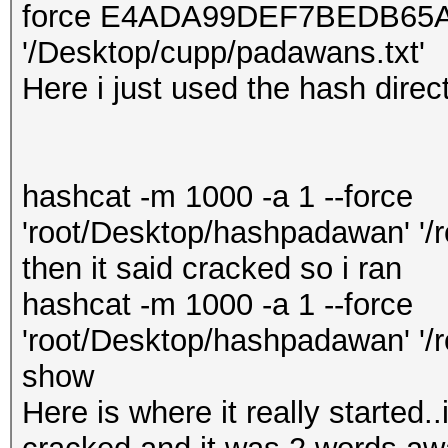
force E4ADA99DEF7BEDB65
'/Desktop/cupp/padawans.txt'
Here i just used the hash directl
hashcat -m 1000 -a 1 --force
'root/Desktop/hashpadawan' '/
then it said cracked so i ran
hashcat -m 1000 -a 1 --force
'root/Desktop/hashpadawan' '/r
show
Here is where it really started..i