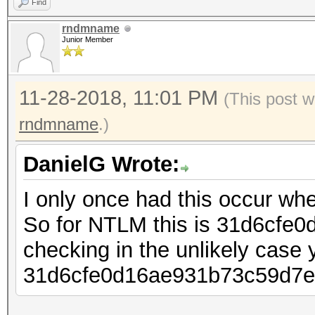
Find
rndmname
Junior Member
11-28-2018, 11:01 PM
(This post w
rndmname
.)
DanielG Wrote:
I only once had this occur whe
So for NTLM this is 31d6cfe
checking in the unlikely case 
31d6cfe0d16ae931b73c59d7e