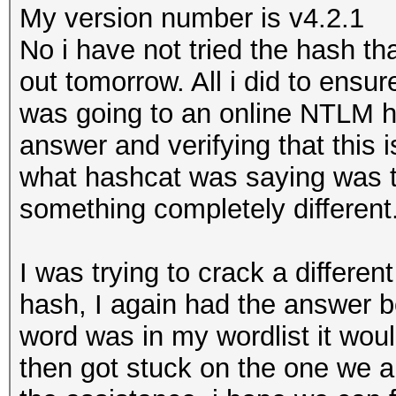
My version number is v4.2.1
No i have not tried the hash tha
out tomorrow. All i did to ensur
was going to an online NTLM h
answer and verifying that this 
what hashcat was saying was t
something completely different
I was trying to crack a differen
hash, I again had the answer b
word was in my wordlist it woul
then got stuck on the one we a