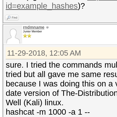
id=example_hashes
)?
Find
rndmname
Junior Member
11-29-2018, 12:05 AM
sure. I tried the commands mult
tried but all gave me same resu
because I was doing this on a 
date version of The-Distribut
Well (Kali) linux.
hashcat -m 1000 -a 1 --