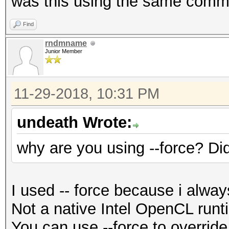
was this using the same comma
Find
rndmname
Junior Member
11-29-2018, 10:31 PM
undeath Wrote:
why are you using --force? Di
I used -- force because i always
Not a native Intel OpenCL run
You can use --force to override,