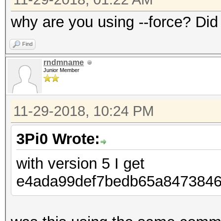
why are you using --force? Did
Find
rndmname
Junior Member
11-29-2018, 10:24 PM
3Pi0 Wrote:
with version 5 I get
e4ada99def7bedb65a84738