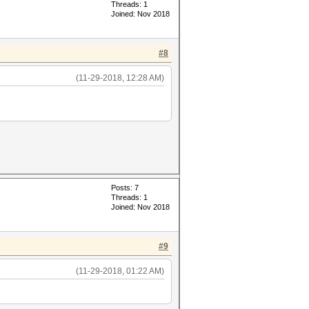
Threads: 1
Joined: Nov 2018
#8
(11-29-2018, 12:28 AM)
Posts: 7
Threads: 1
Joined: Nov 2018
#9
(11-29-2018, 01:22 AM)