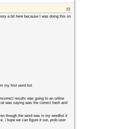
#5
mory a bit here because I was doing this on
m my first word list.
incorrect results was going to an online
hcat was saying was the correct hash and
even though the word was in my wordlist it
, i hope we can figure it out, prob user