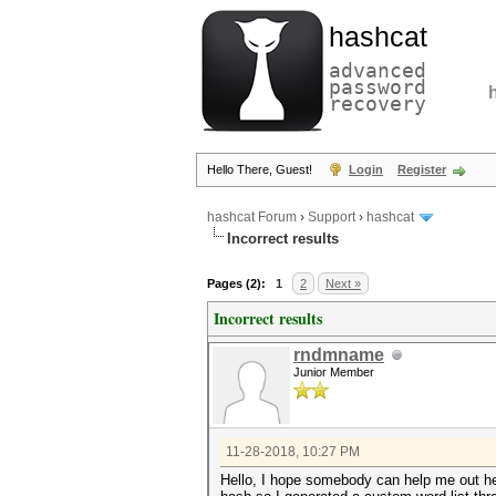
hashcat
advanced
password
recovery
Hello There, Guest!
Login
Register
hashcat Forum
›
Support
›
hashcat
Incorrect results
Pages (2):
1
2
Next »
Incorrect results
rndmname
Junior Member
11-28-2018, 10:27 PM
Hello, I hope somebody can help me out he