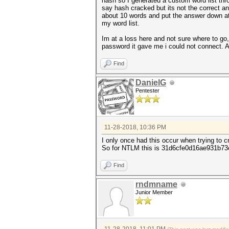
hash so I generated a custom word list thr
say hash cracked but its not the correct a
about 10 words and put the answer down at t
my word list.
Im at a loss here and not sure where to go, 
password it gave me i could not connect. 
Find
DanielG
Pentester
11-28-2018, 10:36 PM
I only once had this occur when trying to c
So for NTLM this is 31d6cfe0d16ae931b73c
Find
rndmname
Junior Member