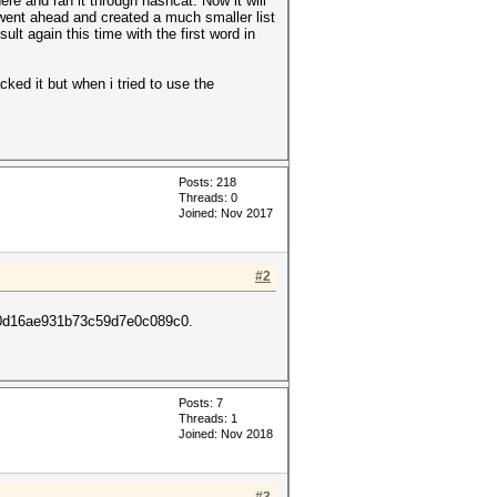
e and ran it through hashcat. Now it will
 went ahead and created a much smaller list
lt again this time with the first word in
cked it but when i tried to use the
Posts: 218
Threads: 0
Joined: Nov 2017
#2
fe0d16ae931b73c59d7e0c089c0.
Posts: 7
Threads: 1
Joined: Nov 2018