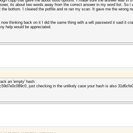
ough cupp that gave me about 6000 options. I made sure the answer was in ther
nswer, its about two words away from the correct answer in my word list. So i
he bottom. I cleared the potfile and re ran my scan. It gave me the wrong resu
now thinking back on it I did the same thing with a wifi password it said it cra
Any help would be appreciated.
rack an 'empty' hash.
59d7e0c089c0, just checking in the unlikely case your hash is also 31d6c