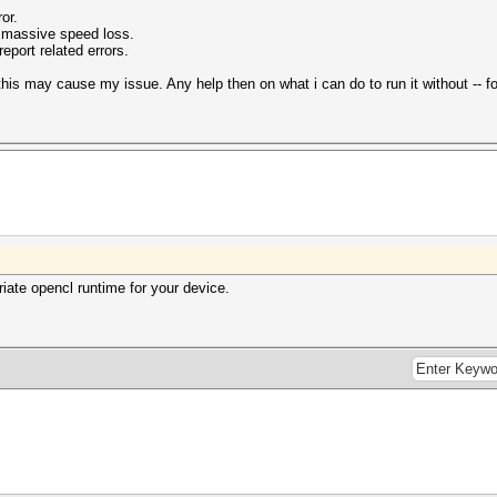
ror.
 massive speed loss.
eport related errors.
this may cause my issue. Any help then on what i can do to run it without -- for
riate opencl runtime for your device.