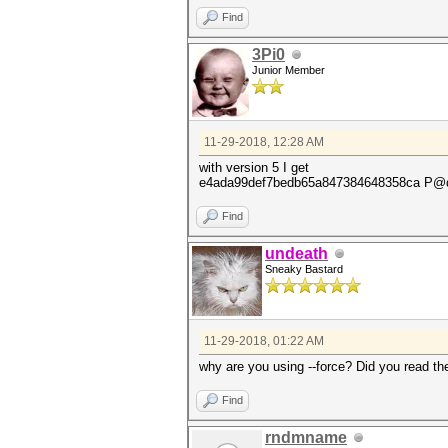
Find
3Pi0
Junior Member
11-29-2018, 12:28 AM
with version 5 I get
e4ada99def7bedb65a847384648358ca 
Find
undeath
Sneaky Bastard
11-29-2018, 01:22 AM
why are you using --force? Did you read t
Find
rndmname