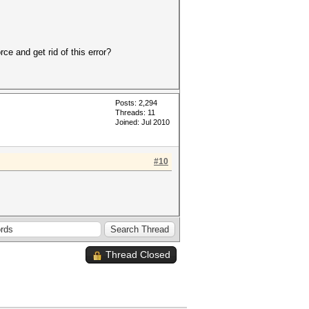
ce and get rid of this error?
Posts: 2,294
Threads: 11
Joined: Jul 2010
#10
Thread Closed