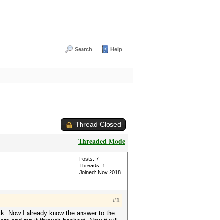
Search
Help
Thread Closed
Threaded Mode
Posts: 7
Threads: 1
Joined: Nov 2018
#1
ck. Now I already know the answer to the