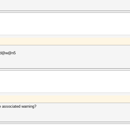
P@d@w@n5
he associated warning?