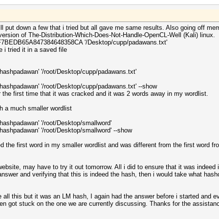
ll put down a few that i tried but all gave me same results. Also going off me
 version of The-Distribution-Which-Does-Not-Handle-OpenCL-Well (Kali) linux.
EF7BEDB65A847384648358CA '/Desktop/cupp/padawans.txt'
i tried it in a saved file
p/hashpadawan' '/root/Desktop/cupp/padawans.txt'
p/hashpadawan' '/root/Desktop/cupp/padawans.txt' --show
or the first time that it was cracked and it was 2 words away in my wordlist.
th a much smaller wordlist
/hashpadawan' '/root/Desktop/smallword'
/hashpadawan' '/root/Desktop/smallword' --show
 the first word in my smaller wordlist and was different from the first word fro
website, may have to try it out tomorrow. All i did to ensure that it was indeed 
swer and verifying that this is indeed the hash, then i would take what has
re all this but it was an LM hash, I again had the answer before i started and 
hen got stuck on the one we are currently discussing. Thanks for the assistance