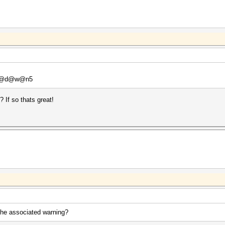
 P@d@w@n5
If so thats great!
the associated warning?