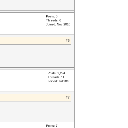
Posts: 5
Threads: 0
Joined: Nov 2018
#6
Posts: 2,294
Threads: 11
Joined: Jul 2010
#7
Posts: 7