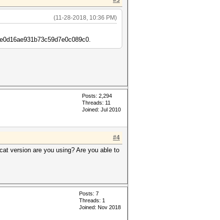
#3
(11-28-2018, 10:36 PM)
6cfe0d16ae931b73c59d7e0c089c0.
Posts: 2,294
Threads: 11
Joined: Jul 2010
#4
at version are you using? Are you able to
Posts: 7
Threads: 1
Joined: Nov 2018