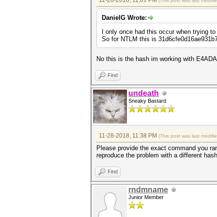
11-28-2018, 11:01 PM
(This post was last modif
DanielG Wrote:
I only once had this occur when trying to
So for NTLM this is 31d6cfe0d16ae931b7
No this is the hash im working with E
Find
undeath
Sneaky Bastard
11-28-2018, 11:38 PM
(This post was last modif
Please provide the exact command you ran 
reproduce the problem with a different has
Find
rndmname
Junior Member