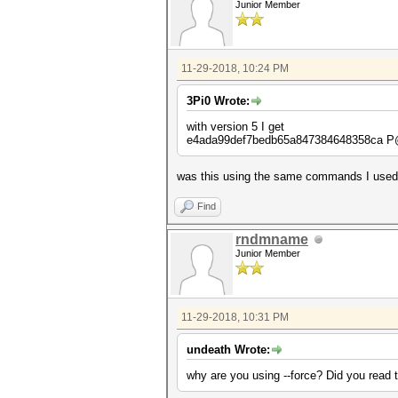
Junior Member
11-29-2018, 10:24 PM
3Pi0 Wrote:
with version 5 I get
e4ada99def7bedb65a847384648358ca
was this using the same commands I used? 
Find
rndmname
Junior Member
11-29-2018, 10:31 PM
undeath Wrote:
why are you using --force? Did you read 