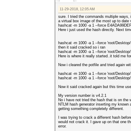
11-29-2018, 12:05 AM
sure. I tried the commands multiple ways, i
a virtual box image of the most up to date
hashcat -m 1000 -a 1 --force E4ADA99D
Here i just used the hash directly. Next time 
hashcat -m 1000 -a 1 --force 'root/Deskto
then it said cracked so i ran
hashcat -m 1000 -a 1 --force 'root/Deskto
Here is where it really started..it told me f
Now i cleared the potfile and tried again wi
hashcat -m 1000 -a 1 --force 'root/Desktop
hashcat -m 1000 -a 1 --force 'root/Desktop
Now it said cracked again but this time used
My version number is v4.2.1
No i have not tried the hash that is on the 
NTLM hash generator inserting my known an
getting something completely different.
I was trying to crack a different hash befo
would not crack it. I gave up on that one t
error.