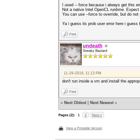
I used -- force because i always get this er
Not a native Intel OpenCL runtime. Expect
You can use --force to override, but do not r
Ya i guess its prob user error here i guess 
Find
undeath
Sneaky Bastard
11-29-2018, 11:13 PM
don't run inside a vm and install the approp
Find
«
Next Oldest
|
Next Newest
»
Pages (2):
1
2
Next »
View a Printable Version