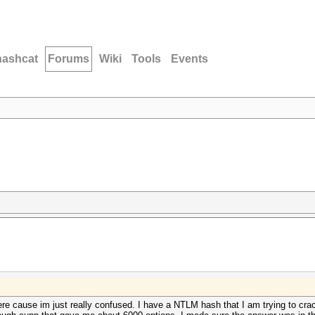
hashcat
Forums
Wiki
Tools
Events
re cause im just really confused. I have a NTLM hash that I am trying to cra