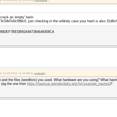
ied: 11-28-2018, 11:02 PM by
rndmname
.)
 crack an 'empty' hash.
3c59d7e0c089c0, just checking in the unlikely case your hash is also 31d
4ADA99DEF7BEDB65A847384648358CA
ied: 11-28-2018, 11:40 PM by
undeath
.)
and the files (wordlists) you used. What hardware are you using? What hashc
h (eg the one from
https://hashcat.net/wiki/doku.php?id=example_hashes
)?