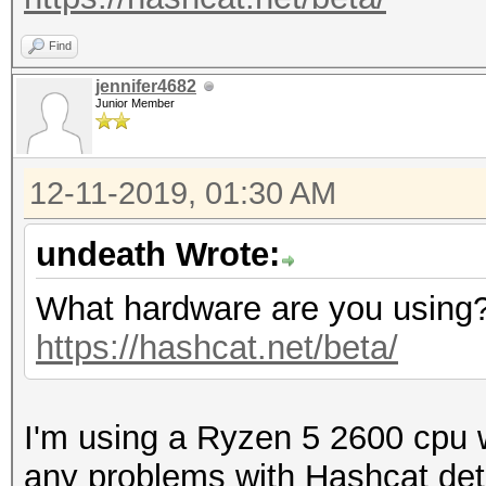
Find
jennifer4682
Junior Member
12-11-2019, 01:30 AM
undeath Wrote:
What hardware are you using? 
https://hashcat.net/beta/
I'm using a Ryzen 5 2600 cpu 
any problems with Hashcat de