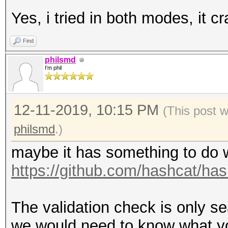
Yes, i tried in both modes, it c
Find
philsmd
I'm phil
12-11-2019, 10:15 PM
(This post 
philsmd
.)
maybe it has something to do w
https://github.com/hashcat/h
The validation check is only se
we would need to know what your