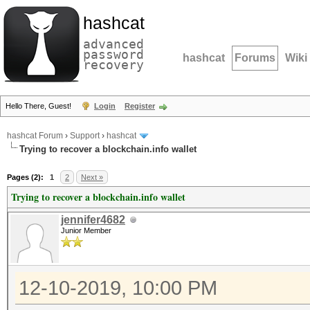
hashcat
advanced
password
hashcat
Forums
Wiki
recovery
Hello There, Guest!
Login
Register
hashcat Forum
›
Support
›
hashcat
Trying to recover a blockchain.info wallet
Pages (2):
1
2
Next »
Trying to recover a blockchain.info wallet
jennifer4682
Junior Member
12-10-2019, 10:00 PM