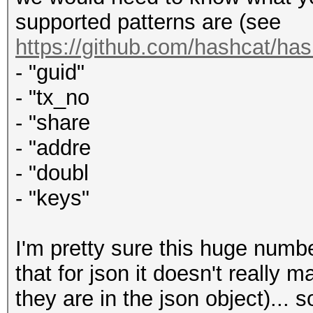
supported patterns are (see
https://github.com/hashcat/ha
- "guid"
- "tx_no
- "share
- "addre
- "doubl
- "keys"
I'm pretty sure this huge numbe
that for json it doesn't really 
they are in the json object)... 