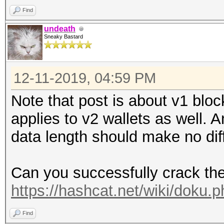
Find
undeath
Sneaky Bastard
12-11-2019, 04:59 PM
Note that post is about v1 block
applies to v2 wallets as well. 
data length should make no dif
Can you successfully crack th
https://hashcat.net/wiki/doku
Find