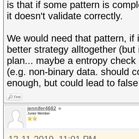
is that if some pattern is comp
it doesn't validate correctly.
We would need that pattern, if i
better strategy alltogether (but
plan... maybe a entropy check o
(e.g. non-binary data. should c
enough, but could lead to false
Find
jennifer4682
Junior Member