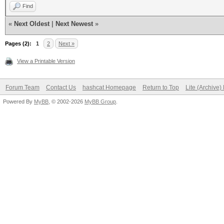
Find
«
Next Oldest
|
Next Newest
»
Pages (2):
1
2
Next »
View a Printable Version
Forum Team
Contact Us
hashcat Homepage
Return to Top
Lite (Archive
Powered By
MyBB
, © 2002-2026
MyBB Group
.