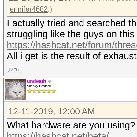
jennifer4682
.)
I actually tried and searched t
struggling like the guys on this
https://hashcat.net/forum/thre
All i get is the result of exhau
Find
undeath
Sneaky Bastard
12-11-2019, 12:00 AM
What hardware are you using? 
https://hashcat.net/beta/