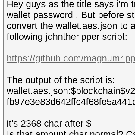
Hey guys as the title says i'm t
wallet password . But before st
convert the wallet.aes.json to a
following johntheripper script:
https://github.com/magnumripp
The output of the script is:
wallet.aes.json:$blockchain
fb97e3e83d642ffc4f68fe5a44
it's 2368 char after $
Is that amount char normal? C