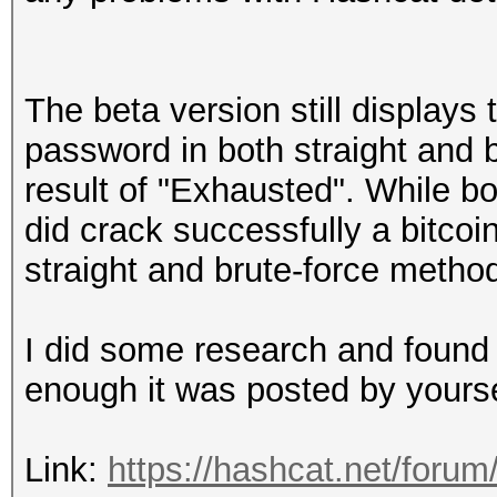
The beta version still displays 
password in both straight and 
result of "Exhausted". While bo
did crack successfully a bitcoi
straight and brute-force metho
I did some research and found 
enough it was posted by yours
Link:
https://hashcat.net/forum