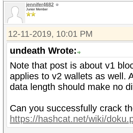
jennifer4682
Junior Member
12-11-2019, 10:01 PM
undeath Wrote:
Note that post is about v1 bloc
applies to v2 wallets as well.
data length should make no di
Can you successfully crack t
https://hashcat.net/wiki/dok