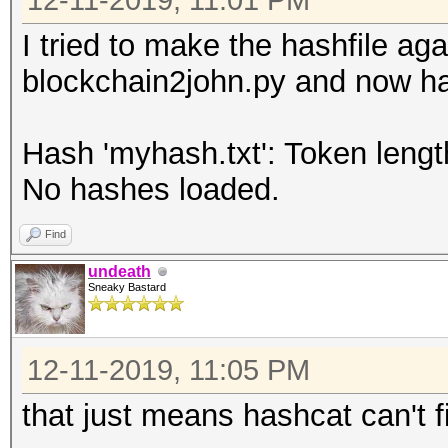
12-11-2019, 11:01 PM
I tried to make the hashfile ag
blockchain2john.py and now has
Hash 'myhash.txt': Token lengt
No hashes loaded.
Find
undeath
Sneaky Bastard
12-11-2019, 11:05 PM
that just means hashcat can't f