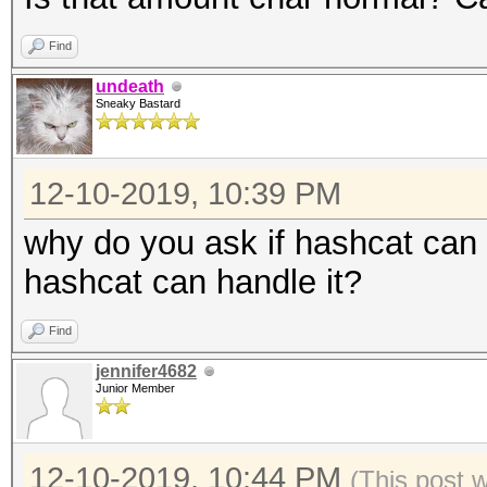
Find
undeath
Sneaky Bastard
12-10-2019, 10:39 PM
why do you ask if hashcat can h
hashcat can handle it?
Find
jennifer4682
Junior Member
12-10-2019, 10:44 PM
(This post 