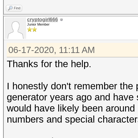
Find
cryptogirl666
Junior Member
06-17-2020, 11:11 AM
Thanks for the help.
I honestly don't remember the
generator years ago and have s
would have likely been around 6-
numbers and special characte