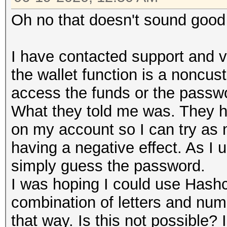
Oh no that doesn't sound goo
I have contacted support and ve
the wallet function is a noncu
access the funds or the passw
What they told me was. They ha
on my account so I can try as 
having a negative effect. As I
simply guess the password.
I was hoping I could use Hashc
combination of letters and numb
that way. Is this not possible?