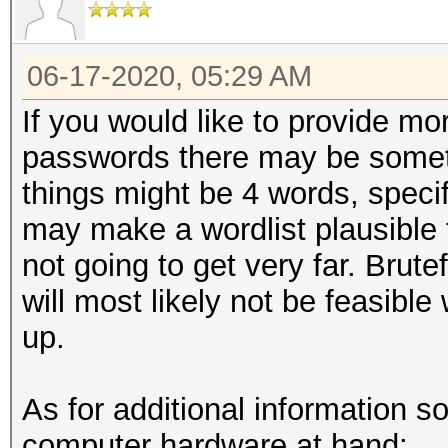
06-17-2020, 05:29 AM
If you would like to provide mor
passwords there may be some
things might be 4 words, speci
may make a wordlist plausible t
not going to get very far. Brut
will most likely not be feasible
up.
As for additional information s
computer hardware at hand: