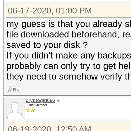
06-17-2020, 01:00 PM
my guess is that you already 
file downloaded beforehand, re
saved to your disk ?
If you didn't make any backups
probably can only try to get he
they need to somehow verify th
Find
cryptogirl666
Junior Member
06-19-2020, 12:50 AM