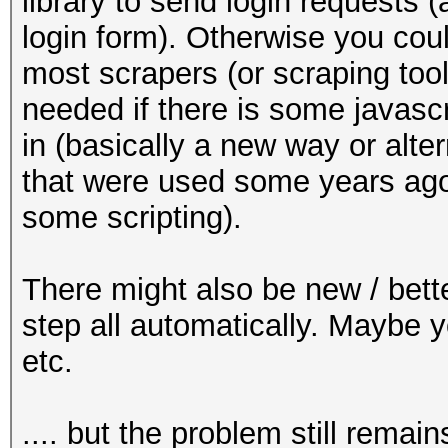
library to send login requests (
login form). Otherwise you cou
most scrapers (or scraping tool
needed if there is some javascr
in (basically a new way or alt
that were used some years ago
some scripting).
There might also be new / bette
step all automatically. Maybe 
etc.
.... but the problem still remain