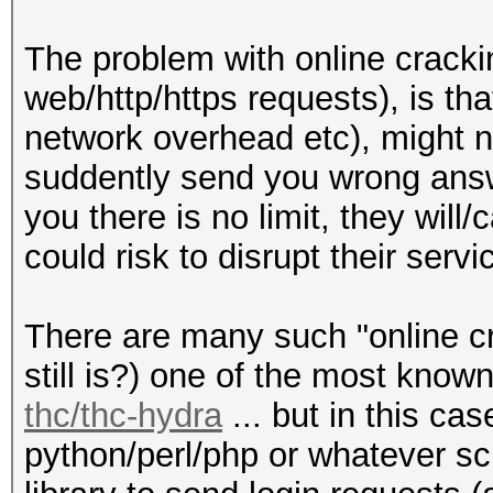
The problem with online cracki
web/http/https requests), is tha
network overhead etc), might n
suddently send you wrong answe
you there is no limit, they wil
could risk to disrupt their servi
There are many such "online cra
still is?) one of the most kno
thc/thc-hydra
... but in this ca
python/perl/php or whatever sc