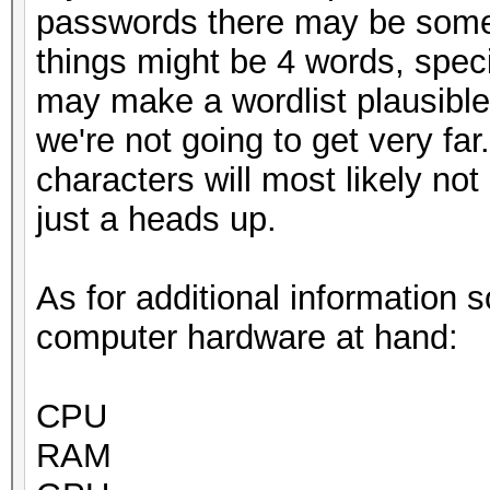
passwords there may be some
things might be 4 words, speci
may make a wordlist plausible 
we're not going to get very far
characters will most likely not
just a heads up.
As for additional information 
computer hardware at hand:
CPU
RAM