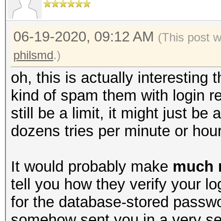
06-19-2020, 09:12 AM
(This post 
philsmd
.)
oh, this is actually interesting 
kind of spam them with login re
still be a limit, it might just be 
dozens tries per minute or hour
It would probably make
much 
tell you how they verify your l
for the database-stored passw
somehow sent you in a very se