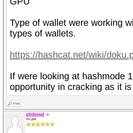
GPU
Type of wallet were working wi
types of wallets.
https://hashcat.net/wiki/dok
If were looking at hashmode 
opportunity in cracking as it i
Find
philsmd
I'm phil