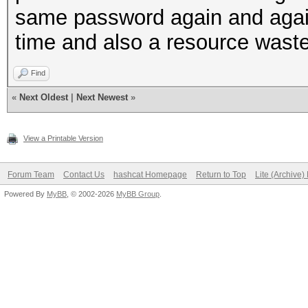
same password again and again 
time and also a resource waste 
Find
«
Next Oldest
|
Next Newest
»
View a Printable Version
Forum Team
Contact Us
hashcat Homepage
Return to Top
Lite (Archive
Powered By
MyBB
, © 2002-2026
MyBB Group
.