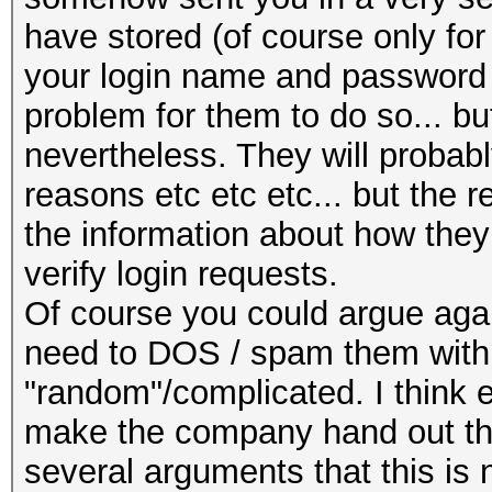
have stored (of course only for 
your login name and password a
problem for them to do so... bu
nevertheless. They will probably
reasons etc etc etc... but the 
the information about how the
verify login requests.
Of course you could argue agai
need to DOS / spam them with
"random"/complicated. I think 
make the company hand out the 
several arguments that this is n