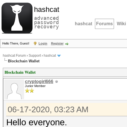
hashcat
advanced
password
hashcat
Forums
Wiki
recovery
Hello There, Guest!
Login
Register
hashcat Forum
›
Support
›
hashcat
Blockchain Wallet
Blockchain Wallet
cryptogirl666
Junior Member
06-17-2020, 03:23 AM
Hello everyone.