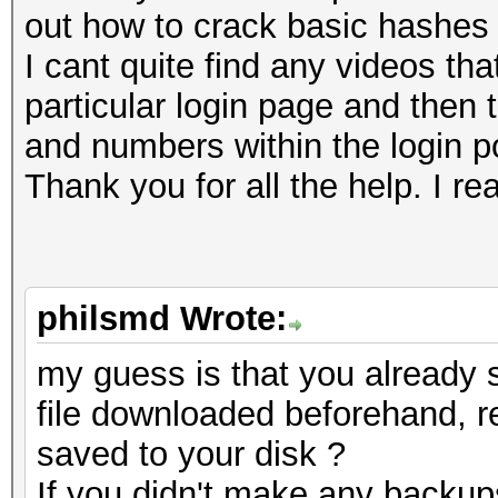
out how to crack basic hashes 
I cant quite find any videos t
particular login page and then 
and numbers within the login por
Thank you for all the help. I rea
philsmd Wrote:
my guess is that you already
file downloaded beforehand, r
saved to your disk ?
If you didn't make any backup