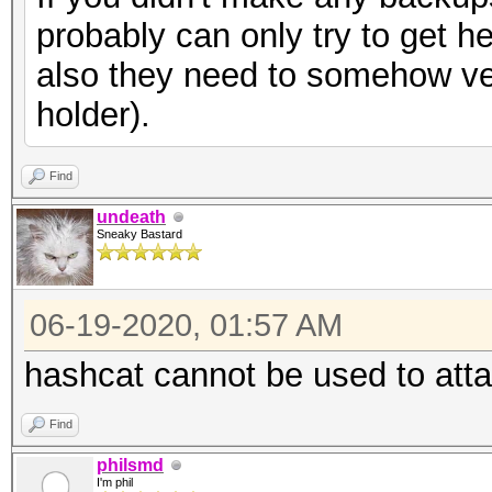
probably can only try to get h
also they need to somehow ver
holder).
Find
undeath
Sneaky Bastard
06-19-2020, 01:57 AM
hashcat cannot be used to att
Find
philsmd
I'm phil