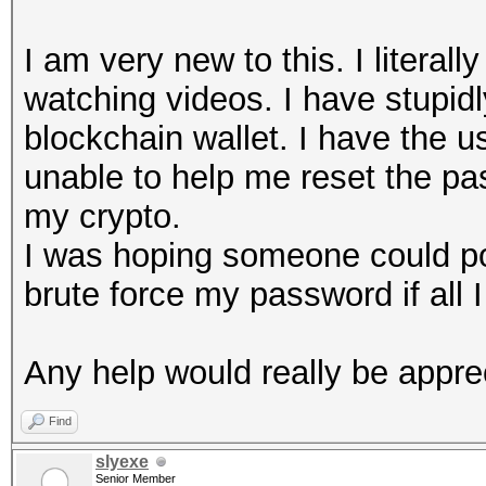
I am very new to this. I litera
watching videos. I have stupid
blockchain wallet. I have the us
unable to help me reset the pas
my crypto.
I was hoping someone could poi
brute force my password if all I
Any help would really be appre
Find
slyexe
Senior Member