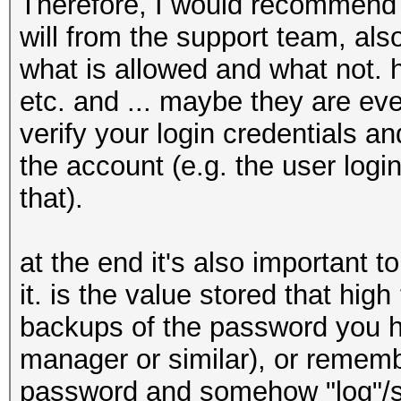
Therefore, I would recommend to
will from the support team, al
what is allowed and what not.
etc. and ... maybe they are eve
verify your login credentials 
the account (e.g. the user log
that).
at the end it's also important to
it. is the value stored that hig
backups of the password you h
manager or similar), or remem
password and somehow "log"/sto