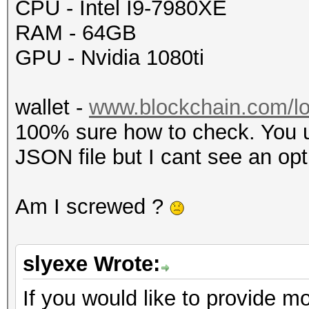
CPU - Intel I9-7980XE
RAM - 64GB
GPU - Nvidia 1080ti
wallet -
www.blockchain.com/lo
100% sure how to check. You u
JSON file but I cant see an opt
Am I screwed ?
slyexe Wrote:
If you would like to provide mo