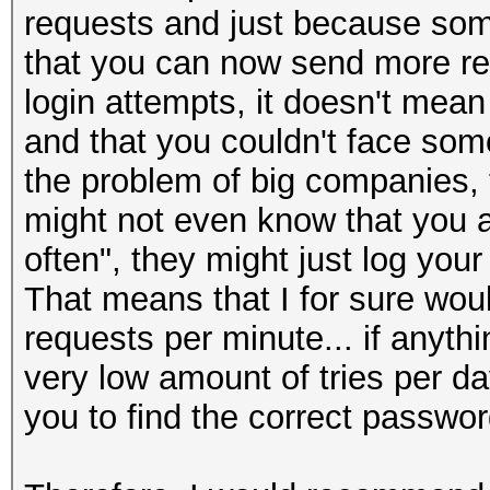
requests and just because som
that you can now send more requ
login attempts, it doesn't mea
and that you couldn't face some 
the problem of big companies, 
might not even know that you ar
often", they might just log your
That means that I for sure woul
requests per minute... if anyth
very low amount of tries per da
you to find the correct passwo