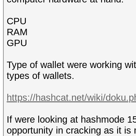
CPU
RAM
GPU
Type of wallet were working wi
types of wallets.
https://hashcat.net/wiki/doku
If were looking at hashmode 1
opportunity in cracking as it is