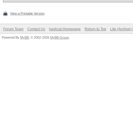
View a Printable Version
Forum Team
Contact Us
hashcat Homepage
Return to Top
Lite (Archive
Powered By
MyBB
, © 2002-2026
MyBB Group
.