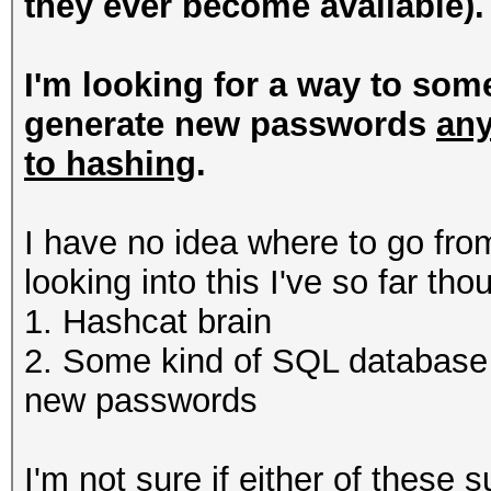
they ever become available).
I'm looking for a way to som
generate new passwords
any
to hashing
.
I have no idea where to go from
looking into this I've so far th
1. Hashcat brain
2. Some kind of SQL database 
new passwords
I'm not sure if either of these 