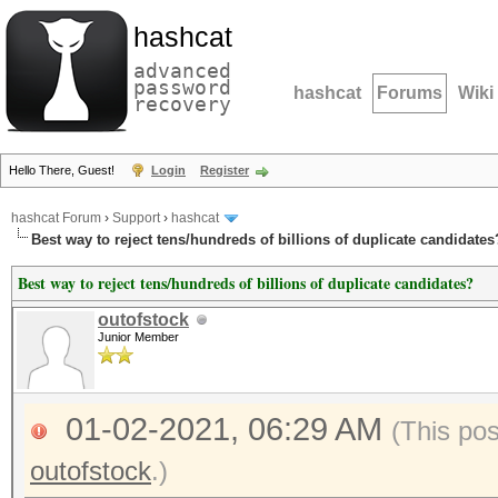
hashcat
advanced
password
hashcat
Forums
Wiki
recovery
Hello There, Guest!
Login
Register
hashcat Forum
›
Support
›
hashcat
Best way to reject tens/hundreds of billions of duplicate candidates
Best way to reject tens/hundreds of billions of duplicate candidates?
outofstock
Junior Member
01-02-2021, 06:29 AM
(This po
outofstock
.)