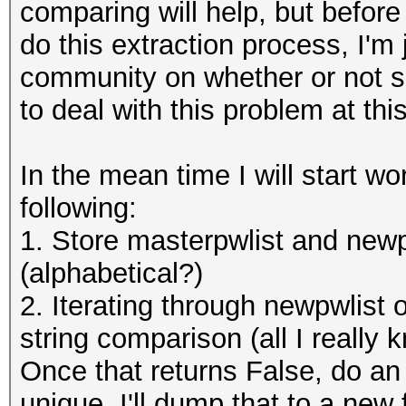
comparing will help, but befor
do this extraction process, I'm 
community on whether or not s
to deal with this problem at thi
In the mean time I will start wo
following:
1. Store masterpwlist and newpw
(alphabetical?)
2. Iterating through newpwlist
string comparison (all I really
Once that returns False, do an 
unique. I'll dump that to a new 