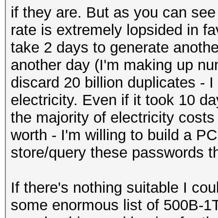
if they are. But as you can se
rate is extremely lopsided in f
take 2 days to generate another 
another day (I'm making up nu
discard 20 billion duplicates - 
electricity. Even if it took 10 d
the majority of electricity costs
worth - I'm willing to build a
store/query these passwords th
If there's nothing suitable I cou
some enormous list of 500B-1T