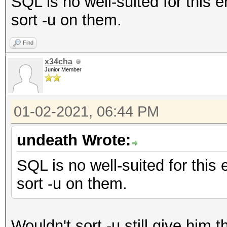
SQL is no well-suited for this 
sort -u on them.
Find
x34cha
Junior Member
01-02-2021, 06:44 PM
undeath Wrote:
SQL is no well-suited for this
sort -u on them.
Wouldn't sort -u still give him