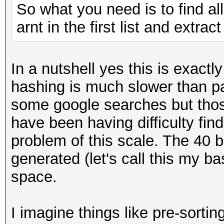
So what you need is to find al
arnt in the first list and extrac
In a nutshell yes this is exact
hashing is much slower than p
some google searches but those
have been having difficulty fin
problem of this scale. The 40 b
generated (let's call this my b
space.
I imagine things like pre-sorti