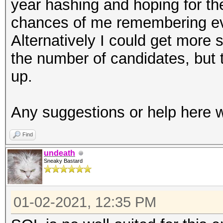
year hashing and hoping for the 
chances of me remembering eve
Alternatively I could get more 
the number of candidates, but
up.
Any suggestions or help here w
Find
undeath
Sneaky Bastard
01-02-2021, 12:35 PM