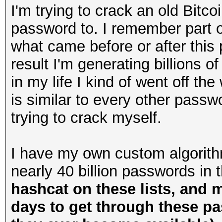
I'm trying to crack an old Bitco
password to. I remember part of 
what came before or after this 
result I'm generating billions o
in my life I kind of went off the 
is similar to every other passw
trying to crack myself.
I have my own custom algorithm
nearly 40 billion passwords in 
hashcat on these lists, and 
days to get through these p