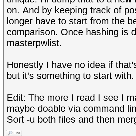
on. And by keeping track of pos
longer have to start from the b
comparison. Once hashing is d
masterpwlist.
Honestly I have no idea if that'
but it's something to start with.
Edit: The more I read I see I 
maybe doable via command lin
Sort -u both files and then mer
Find