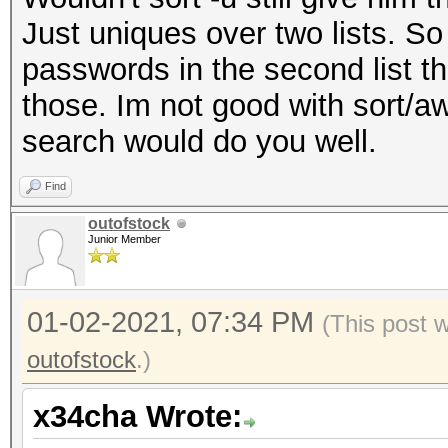
Just uniques over two lists. So 
passwords in the second list that
those. Im not good with sort/a
search would do you well.
Find
outofstock
Junior Member
01-02-2021, 07:34 PM
(This post 
outofstock
.)
x34cha Wrote: