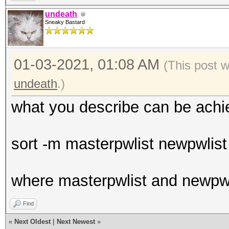
undeath
Sneaky Bastard
01-03-2021, 01:08 AM
(This post 
undeath
.)
what you describe can be achi
sort -m masterpwlist newpwlist 
where masterpwlist and newpwl
Find
«
Next Oldest
|
Next Newest
»