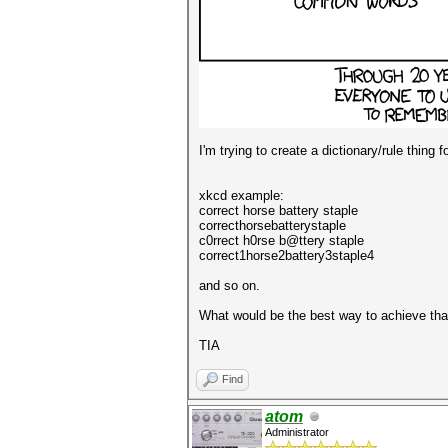
I'm trying to create a dictionary/rule thing
xkcd example:
correct horse battery staple
correcthorsebatterystaple
c0rrect h0rse b@ttery staple
correct1horse2battery3staple4
and so on.
What would be the best way to achieve tha
TIA
Find
atom
Administrator