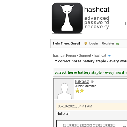
hashcat
advanced
password
recovery
Hello There, Guest!
Login
Register
hashcat Forum
›
Support
›
hashcat
correct horse battery staple - every wor
correct horse battery staple - every word 
lukasz
Junior Member
05-10-2021, 04:41 AM
Hello all