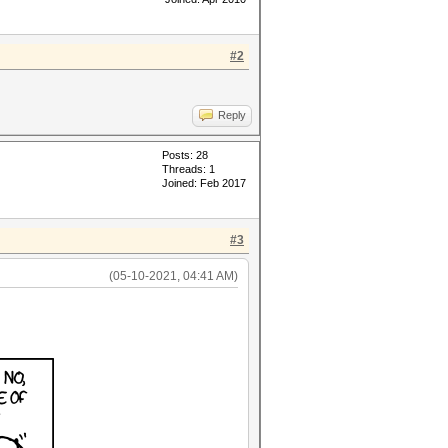
#2
Reply
Posts: 28
Threads: 1
Joined: Feb 2017
#3
(05-10-2021, 04:41 AM)