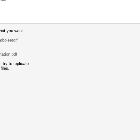
hat you want.
mboleetor/
tation.pdf
try to replicate.
files.