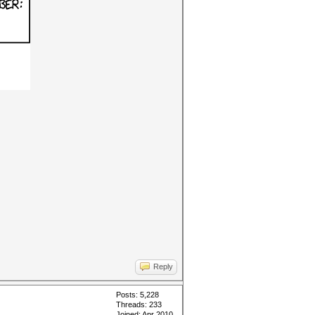
Reply
Posts: 5,228
Threads: 233
Joined: Apr 2010