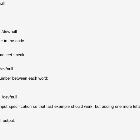
ull
/dev/null
r in the code.
ome leet speak:
dev/null
 number between each word:
 /dev/null
nput specification so that last example should work, but adding one more let
f output.