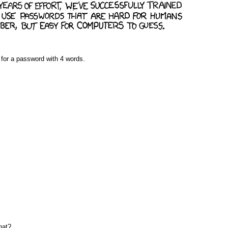
ng for a password with 4 words.
hat?