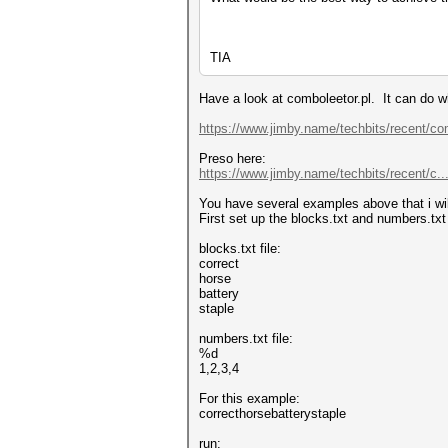
TIA
Have a look at comboleetor.pl. It can do w
https://www.jimby.name/techbits/recent/co
Preso here:
https://www.jimby.name/techbits/recent/c...
You have several examples above that i will 
First set up the blocks.txt and numbers.txt 
blocks.txt file:
correct
horse
battery
staple
numbers.txt file:
%d
1,2,3,4
For this example:
correcthorsebatterystaple
run: