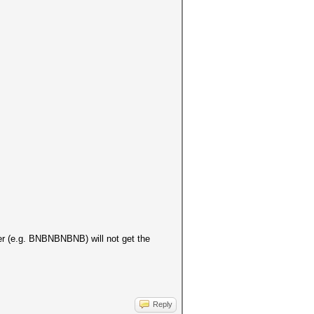
ter (e.g. BNBNBNBNB) will not get the
Reply