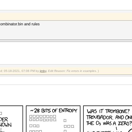
 combinator.bin and rules
fied: 05-18-2021, 07:06 PM by
jimby
.
Edit Reason: Fix errors in examples.
)