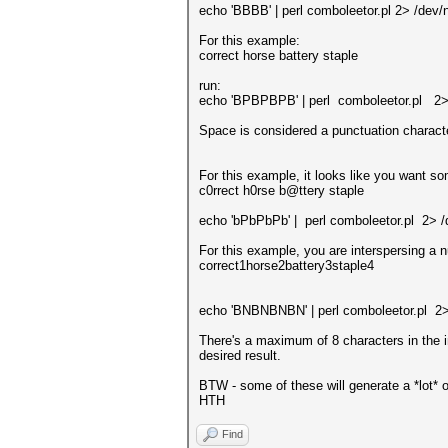
echo 'BBBB' | perl comboleetor.pl 2> /dev/n
For this example:
correct horse battery staple
run:
echo 'BPBPBPB' | perl comboleetor.pl 2> 
Space is considered a punctuation characte
For this example, it looks like you want s
c0rrect h0rse b@ttery staple
echo 'bPbPbPb' | perl comboleetor.pl 2> /
For this example, you are interspersing a
correct1horse2battery3staple4
echo 'BNBNBNBN' | perl comboleetor.pl 2>
There's a maximum of 8 characters in the i
desired result.
BTW - some of these will generate a *lot* o
HTH
Find