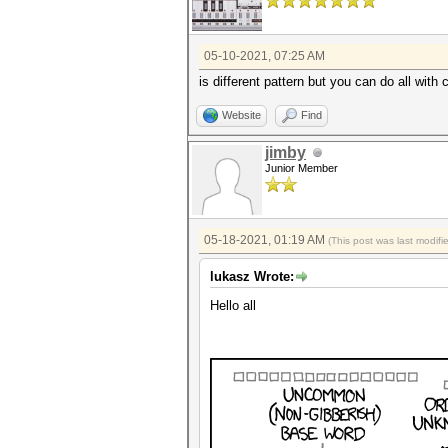
05-10-2021, 07:25 AM
is different pattern but you can do all with
Website
Find
jimby
Junior Member
05-18-2021, 01:19 AM
(This post was last modi
lukasz Wrote:
Hello all