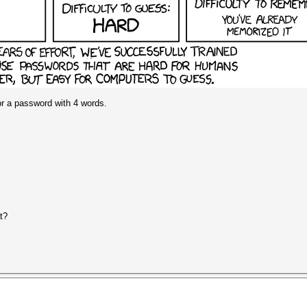
 for a password with 4 words.
t?