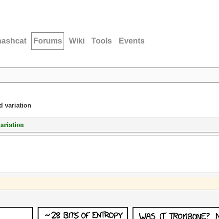
hashcat
Forums
Wiki
Tools
Events
d variation
variation