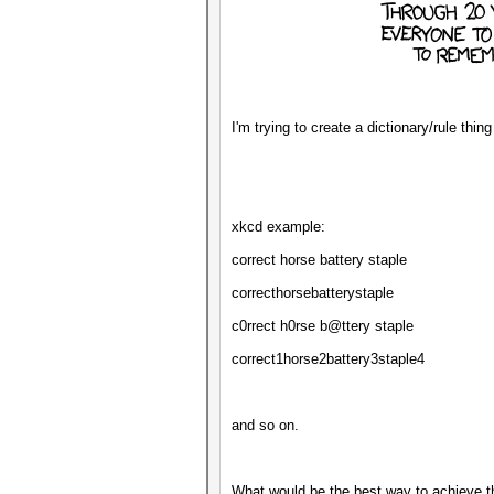
I'm trying to create a dictionary/rule thi
xkcd example:
correct horse battery staple
correcthorsebatterystaple
c0rrect h0rse b@ttery staple
correct1horse2battery3staple4
and so on.
What would be the best way to achieve t