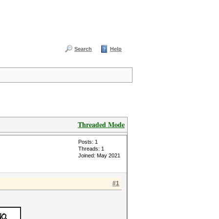
Search
Help
Threaded Mode
Posts: 1
Threads: 1
Joined: May 2021
#1