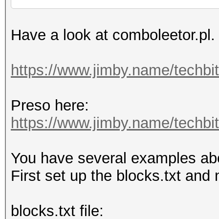
Have a look at comboleetor.pl.
https://www.jimby.name/techbi
Preso here:
https://www.jimby.name/techbits
You have several examples above
First set up the blocks.txt and 
blocks.txt file: