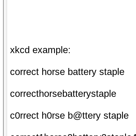
xkcd example:
correct horse battery staple
correcthorsebatterystaple
c0rrect h0rse b@ttery staple