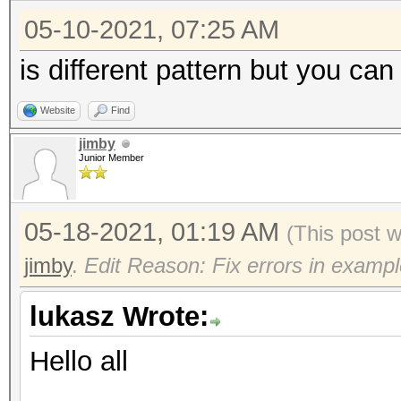
05-10-2021, 07:25 AM
is different pattern but you can
Website
Find
jimby
Junior Member
05-18-2021, 01:19 AM
(This post 
jimby
.
Edit Reason: Fix errors in exampl
lukasz Wrote:
Hello all