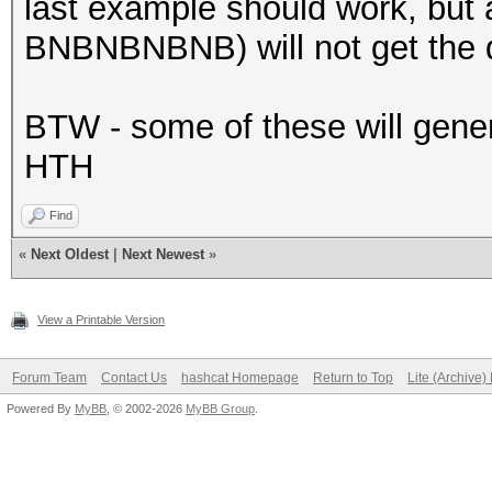
last example should work, but 
BNBNBNBNB) will not get the d
BTW - some of these will genera
HTH
Find
«
Next Oldest
|
Next Newest
»
View a Printable Version
Forum Team
Contact Us
hashcat Homepage
Return to Top
Lite (Archive
Powered By
MyBB
, © 2002-2026
MyBB Group
.