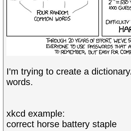
I'm trying to create a dictionar
words.
xkcd example:
correct horse battery staple