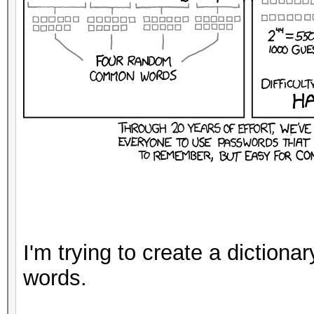
I'm trying to create a dictiona
words.