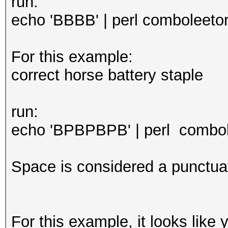
run:
echo 'BBBB' | perl comboleetor.
For this example:
correct horse battery staple
run:
echo 'BPBPBPB' | perl combole
Space is considered a punctuat
For this example, it looks like