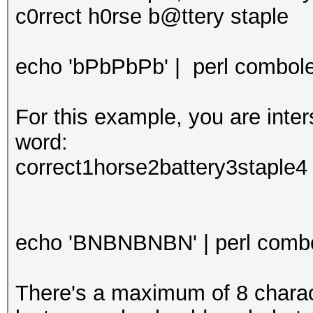
c0rrect h0rse b@ttery staple
echo 'bPbPbPb' | perl combolee
For this example, you are int
word:
correct1horse2battery3staple4
echo 'BNBNBNBN' | perl combol
There's a maximum of 8 characte