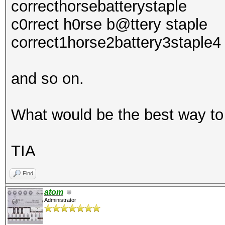
correcthorsebatterystaple
c0rrect h0rse b@ttery staple
correct1horse2battery3staple4
and so on.
What would be the best way to
TIA
Find
atom
Administrator