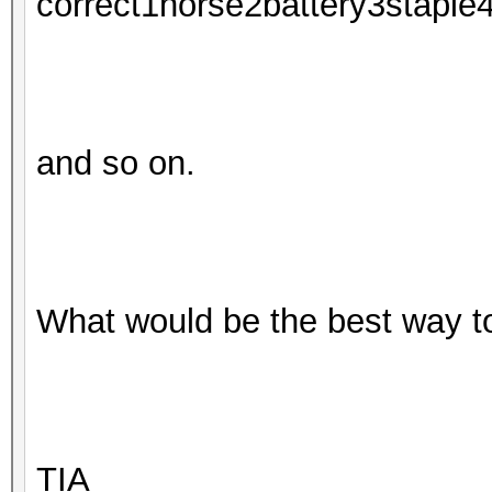
correct1horse2battery3staple
and so on.
What would be the best way t
TIA