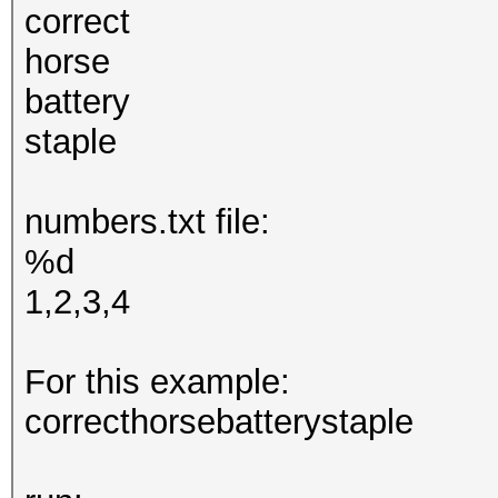
correct
horse
battery
staple
numbers.txt file:
%d
1,2,3,4
For this example:
correcthorsebatterystaple