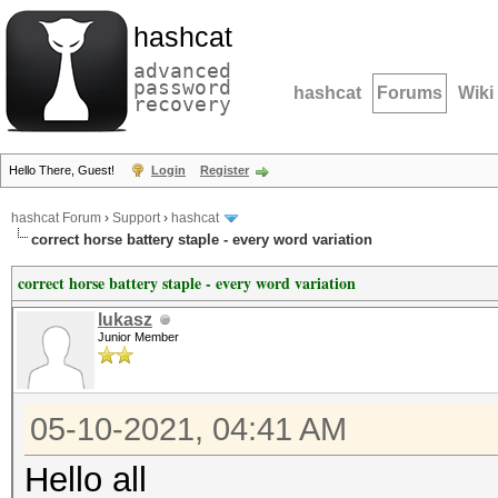
hashcat
advanced
password
hashcat
Forums
Wiki
recovery
Hello There, Guest!
Login
Register
hashcat Forum
›
Support
›
hashcat
correct horse battery staple - every word variation
correct horse battery staple - every word variation
lukasz
Junior Member
05-10-2021, 04:41 AM
Hello all