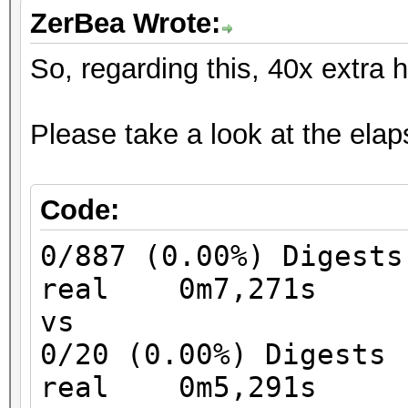
ZerBea Wrote:
So, regarding this, 40x extra 
Please take a look at the elaps
Code:
0/887 (0.00%) Digests
real 0m7,271s
vs
0/20 (0.00%) Digests
real 0m5,291s