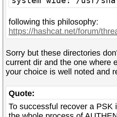
system wide: /usr/sha
following this philosophy:
https://hashcat.net/forum/thr
Sorry but these directories don
current dir and the one where 
your choice is well noted and 
Quote:
To successful recover a PSK i
the whole process of AUTHEN