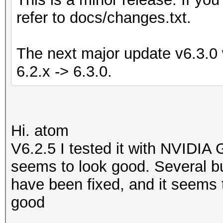
refer to docs/changes.txt.
The next major update v6.3.0 w
6.2.x -> 6.3.0.
Hi. atom
V6.2.5 I tested it with NVIDIA
seems to look good. Several bu
have been fixed, and it seems t
good