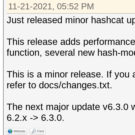
11-21-2021, 05:52 PM
Just released minor hashcat up
This release adds performance
function, several new hash-mo
This is a minor release. If you
refer to docs/changes.txt.
The next major update v6.3.0 wi
6.2.x -> 6.3.0.
Website
Find