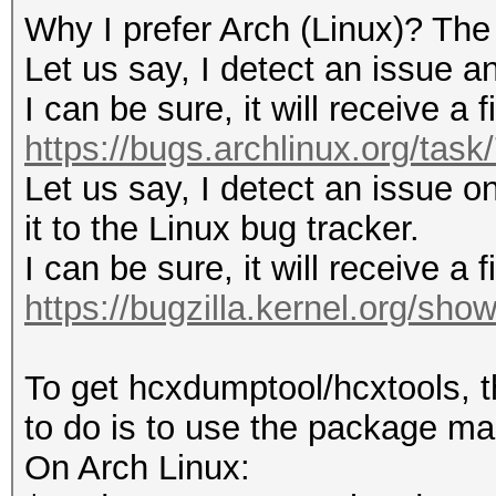
Why I prefer Arch (Linux)? The
Let us say, I detect an issue an
I can be sure, it will receive a 
https://bugs.archlinux.org/tas
Let us say, I detect an issue on
it to the Linux bug tracker.
I can be sure, it will receive a 
https://bugzilla.kernel.org/sh
To get hcxdumptool/hcxtools, t
to do is to use the package man
On Arch Linux: