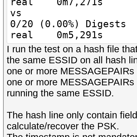
real 0m7,271s
MIC = HMAC_AES_128_CB
vs
keyversion 3
0/20 (0.00%) Digests
real 0m5,291s
I run the test on a hash file tha
the same ESSID on all hash li
one or more MESSAGEPAIRs
one or more MESSAGEPAIRs 
running the same ESSID.
The hash line only contain fiel
calculate/recover the PSK.