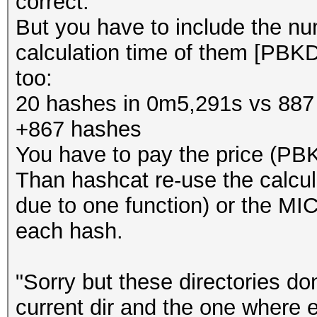
correct.
But you have to include the n
calculation time of them [PB
too:
20 hashes in 0m5,291s vs 887
+867 hashes
You have to pay the price (PB
Than hashcat re-use the calcu
due to one function) or the MIC
each hash.
"Sorry but these directories do
current dir and the one where 