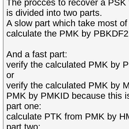
The procces to recover a P
is divided into two parts.
A slow part which take most o
calculate the PMK by PBKDF2 
And a fast part:
verify the calculated PMK 
or
verify the calculated PMK by MI
PMK by PMKID because this is a
part one:
calculate PTK from PMK by H
part two: