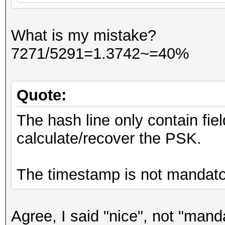
What is my mistake?
7271/5291=1.3742~=40%
Quote:
The hash line only contain fie
calculate/recover the PSK.
The timestamp is not mandato
Agree, I said "nice", not "mand