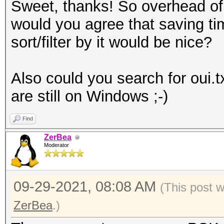
Sweet, thanks! So overhead of 
would you agree that saving tim
sort/filter by it would be nice?
Also could you search for oui.t
are still on Windows ;-)
Find
ZerBea
Moderator
09-29-2021, 08:08 AM
(This post 
ZerBea
.)