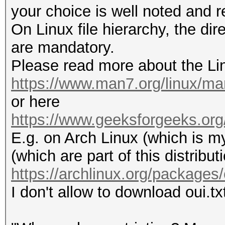
your choice is well noted and 
On Linux file hierarchy, the dir
are mandatory.
Please read more about the Lin
https://www.man7.org/linux/ma
or here
https://www.geeksforgeeks.org/li
E.g. on Arch Linux (which is my
(which are part of this distribut
https://archlinux.org/packages/
I don't allow to download oui.txt