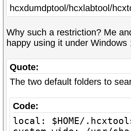
hcxdumdptool/hcxlabtool/hcxto
Why such a restriction? Me and
happy using it under Windows ;
Quote:
The two default folders to searc
Code:
local: $HOME/.hcxtool