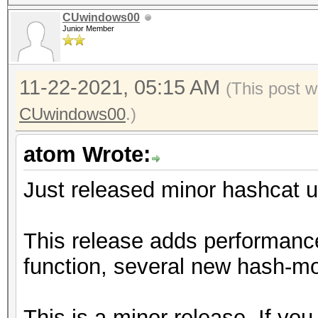
CUwindows00
Junior Member
11-22-2021, 05:15 AM
(This post w
CUwindows00
.)
atom Wrote:
Just released minor hashcat u
This release adds performanc
function, several new hash-mo
This is a minor release. If you