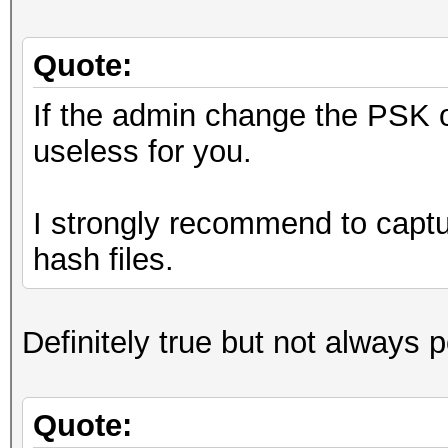
Quote:
If the admin change the PSK o
useless for you.
I strongly recommend to captur
hash files.
Definitely true but not always 
Quote: