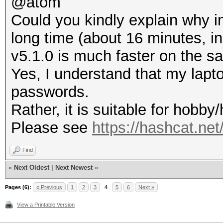
@atom
Could you kindly explain why in
long time (about 16 minutes, i
v5.1.0 is much faster on the s
Yes, I understand that my lapto
passwords.
Rather, it is suitable for hobb
Please see
https://hashcat.ne
Find
«
Next Oldest
|
Next Newest
»
Pages (6):
« Previous
1
2
3
4
5
6
Next »
View a Printable Version