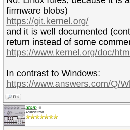
No. Linux rules, because it is
firmware blobs)
https://git.kernel.org/
and it is well documented (cont
return instead of some comment
https://www.kernel.org/doc/html
In contrast to Windows:
https://www.answers.com/Q/Wh
Find
atom
Administrator