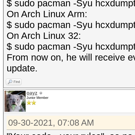
$ sudo pacman -Syu hcxdumpt
On Arch Linux Arm:
$ sudo pacman -Syu hcxdumpt
On Arch Linux 32:
$ sudo pacman -Syu hcxdumpt
From now on, he will receive e
update.
Find
oayz
Junior Member
09-30-2021, 07:08 AM