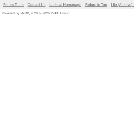
Forum Team
Contact Us
hashcat Homepage
Return to Top
Lite (Archive
Powered By
MyBB
, © 2002-2026
MyBB Group
.