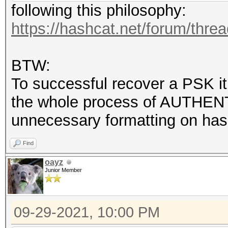
following this philosophy:
https://hashcat.net/forum/thre
BTW:
To successful recover a PSK it
the whole process of AUTHENT
unnecessary formatting on hash
Find
oayz
Junior Member
09-29-2021, 10:00 PM