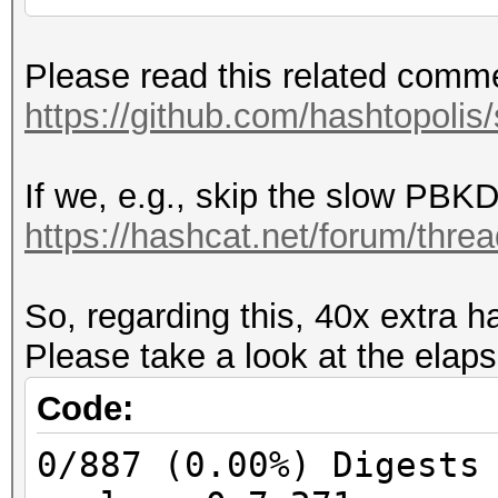
Part two on PMKID:
Please read this related comm
PMKID = HMAC_SHA1_128
https://github.com/hashtopolis
CL_MAC)
If we, e.g., skip the slow PBKD
Part two on MIC:
https://hashcat.net/forum/thre
PTK = CustomPRF(PMK, 
SUM(CL_MAC, AP_MAC, S
So, regarding this, 40x extra h
the same on WPA1 and 
Please take a look at the elaps
WPA2 keyversion 3 (SH
KCK = PTK[0:16]
Code:
MIC = HMAC_MD5(KCK, p
0/887 (0.00%) Digests
MIC = HMAC_SHA1(KCK, 