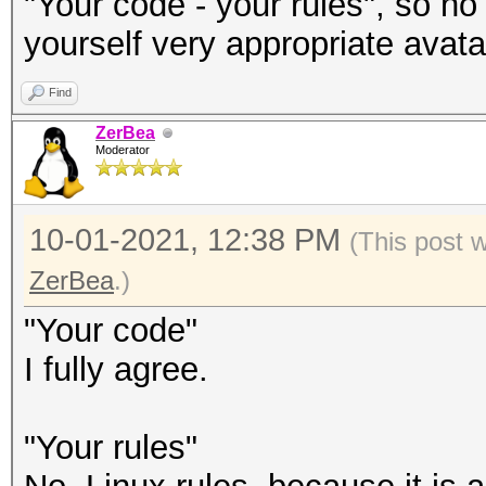
"Your code - your rules", so no
yourself very appropriate avatar
Find
ZerBea
Moderator
10-01-2021, 12:38 PM
(This post 
ZerBea
.)
"Your code"
I fully agree.
"Your rules"