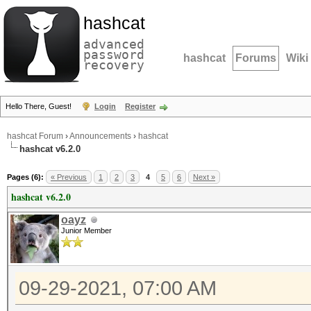
hashcat
advanced
password
hashcat
Forums
Wiki
recovery
Hello There, Guest!
Login
Register
hashcat Forum
›
Announcements
›
hashcat
hashcat v6.2.0
Pages (6):
« Previous
1
2
3
4
5
6
Next »
hashcat v6.2.0
oayz
Junior Member
09-29-2021, 07:00 AM