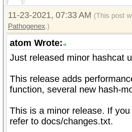
11-23-2021, 07:33 AM
(This post w
Pathogenex
.)
atom Wrote:
Just released minor hashcat u
This release adds performanc
function, several new hash-mo
This is a minor release. If you
refer to docs/changes.txt.