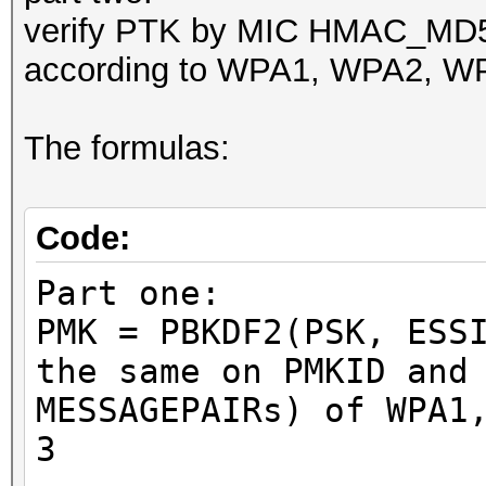
verify PTK by MIC HMAC_M
according to WPA1, WPA2, WP
The formulas:
Code:
Part one:
PMK = PBKDF2(PSK, ESS
the same on PMKID and
MESSAGEPAIRs) of WPA1
3