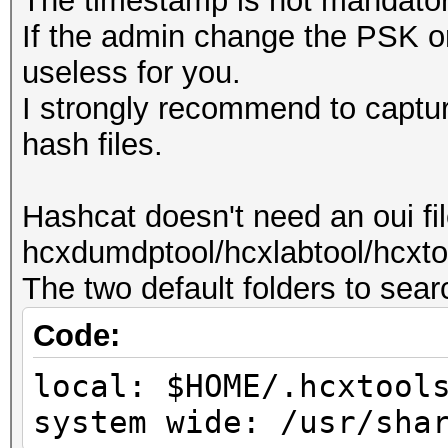
The timestamp is not mandator
If the admin change the PSK or
useless for you.
I strongly recommend to capture
hash files.
Hashcat doesn't need an oui fi
hcxdumdptool/hcxlabtool/hcxtoo
The two default folders to search
Code:
local: $HOME/.hcxtool
system wide: /usr/sha