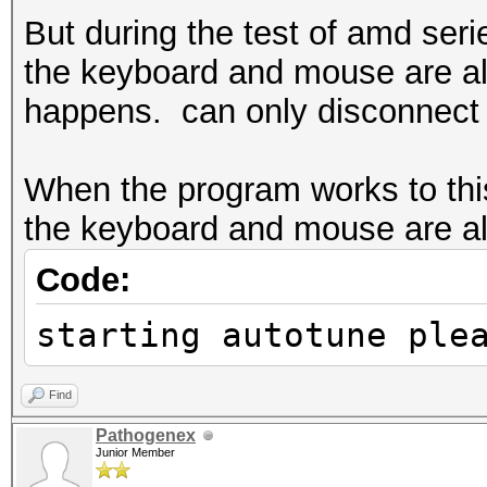
But during the test of amd ser
the keyboard and mouse are all
happens. can only disconnect t
When the program works to this
the keyboard and mouse are all 
Code:
starting autotune ple
Find
Pathogenex
Junior Member