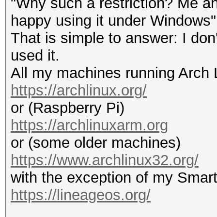
"Why such a restriction? Me an
happy using it under Windows"
That is simple to answer: I do
used it.
All my machines running Arch 
https://archlinux.org/
or (Raspberry Pi)
https://archlinuxarm.org
or (some older machines)
https://www.archlinux32.org/
with the exception of my Smar
https://lineageos.org/