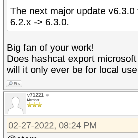
The next major update v6.3.0 w
6.2.x -> 6.3.0.
Big fan of your work!
Does hashcat export microsof
will it only ever be for local us
Find
v71221
Member
02-27-2022, 08:24 PM