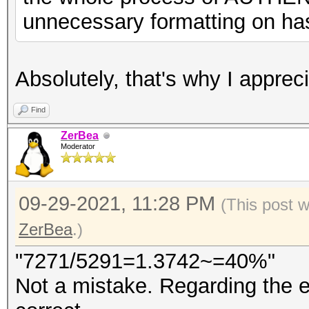
unnecessary formatting on has
Absolutely, that's why I appr
Find
ZerBea
Moderator
09-29-2021, 11:28 PM
(This post 
ZerBea
.)
"7271/5291=1.3742~=40%"
Not a mistake. Regarding the e