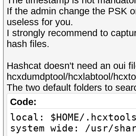
The timestamp is not mandator
If the admin change the PSK or
useless for you.
I strongly recommend to capture
hash files.
Hashcat doesn't need an oui fi
hcxdumdptool/hcxlabtool/hcxtoo
The two default folders to search
Code:
local: $HOME/.hcxtool
system wide: /usr/sha