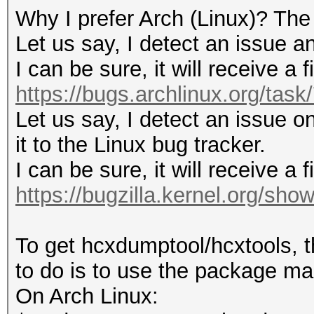
Why I prefer Arch (Linux)? The
Let us say, I detect an issue an
I can be sure, it will receive a 
https://bugs.archlinux.org/tas
Let us say, I detect an issue on
it to the Linux bug tracker.
I can be sure, it will receive a 
https://bugzilla.kernel.org/sh
To get hcxdumptool/hcxtools, t
to do is to use the package man
On Arch Linux: