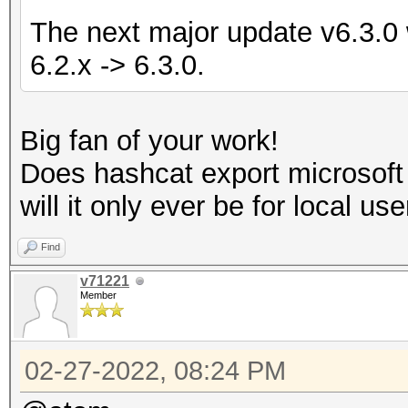
The next major update v6.3.0 w
6.2.x -> 6.3.0.
Big fan of your work!
Does hashcat export microsof
will it only ever be for local us
Find
v71221
Member
02-27-2022, 08:24 PM