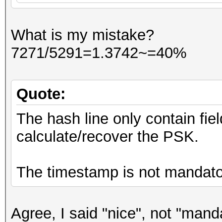
What is my mistake?
7271/5291=1.3742~=40%
Quote:
The hash line only contain fie
calculate/recover the PSK.
The timestamp is not mandato
Agree, I said "nice", not "mand