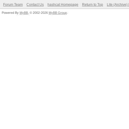
Forum Team
Contact Us
hashcat Homepage
Return to Top
Lite (Archive
Powered By
MyBB
, © 2002-2026
MyBB Group
.