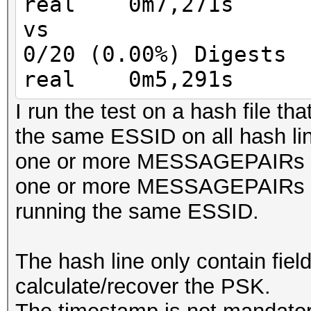
real 0m7,271s
MIC = HMAC_AES_128_CB
vs
keyversion 3
0/20 (0.00%) Digests
real 0m5,291s
I run the test on a hash file tha
the same ESSID on all hash li
one or more MESSAGEPAIRs
one or more MESSAGEPAIRs 
running the same ESSID.
The hash line only contain fiel
calculate/recover the PSK.