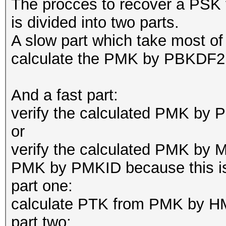
The procces to recover a P
is divided into two parts.
A slow part which take most o
calculate the PMK by PBKDF2 
And a fast part:
verify the calculated PMK 
or
verify the calculated PMK by MI
PMK by PMKID because this is a
part one:
calculate PTK from PMK by H
part two: