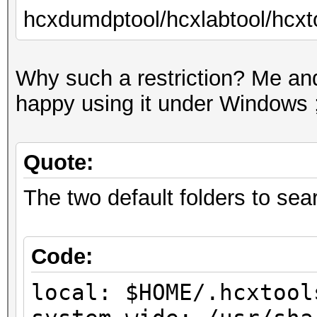
hcxdumdptool/hcxlabtool/hcxto
Why such a restriction? Me and
happy using it under Windows ;
Quote:
The two default folders to searc
Code:
local: $HOME/.hcxtool