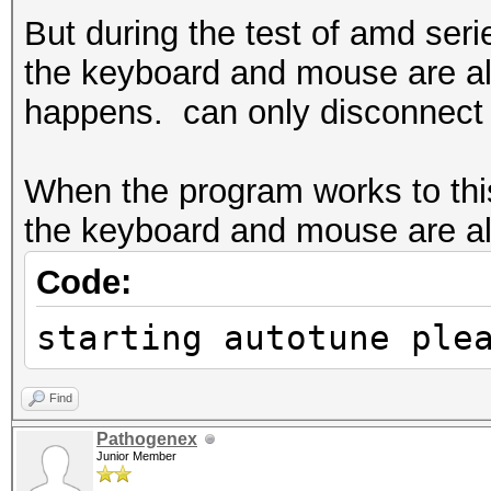
But during the test of amd ser
the keyboard and mouse are all
happens. can only disconnect t
When the program works to this
the keyboard and mouse are all 
Code:
starting autotune ple
Find
Pathogenex
Junior Member