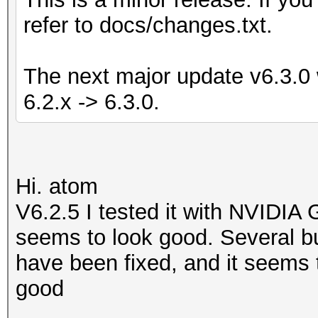
refer to docs/changes.txt.
The next major update v6.3.0 w
6.2.x -> 6.3.0.
Hi. atom
V6.2.5 I tested it with NVIDIA
seems to look good. Several bu
have been fixed, and it seems t
good