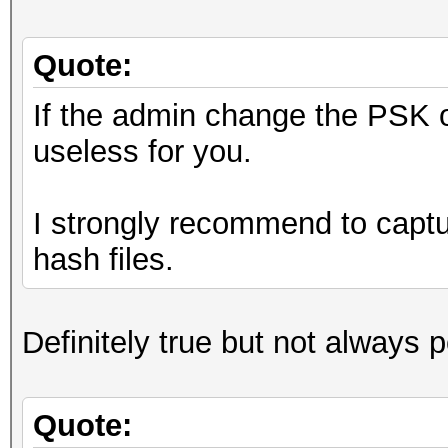
Quote:
If the admin change the PSK o
useless for you.
I strongly recommend to captur
hash files.
Definitely true but not always 
Quote: