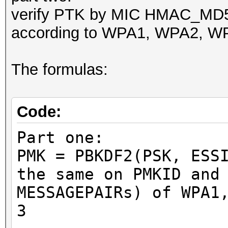
verify PTK by MIC HMAC_M
according to WPA1, WPA2, WP
The formulas:
Code:
Part one:
PMK = PBKDF2(PSK, ESS
the same on PMKID and
MESSAGEPAIRs) of WPA1
3