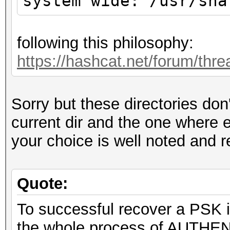
system wide: /usr/sha
following this philosophy:
https://hashcat.net/forum/thr
Sorry but these directories don
current dir and the one where 
your choice is well noted and 
Quote:
To successful recover a PSK i
the whole process of AUTHEN