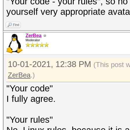
"Your code - your rules", so no
yourself very appropriate avatar
Find
ZerBea
Moderator
10-01-2021, 12:38 PM
(This post 
ZerBea
.)
"Your code"
I fully agree.
"Your rules"