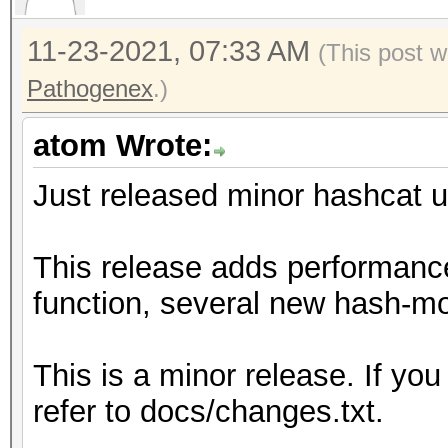
11-23-2021, 07:33 AM
(This post w
Pathogenex
.)
atom Wrote:
Just released minor hashcat u
This release adds performanc
function, several new hash-mo
This is a minor release. If you
refer to docs/changes.txt.