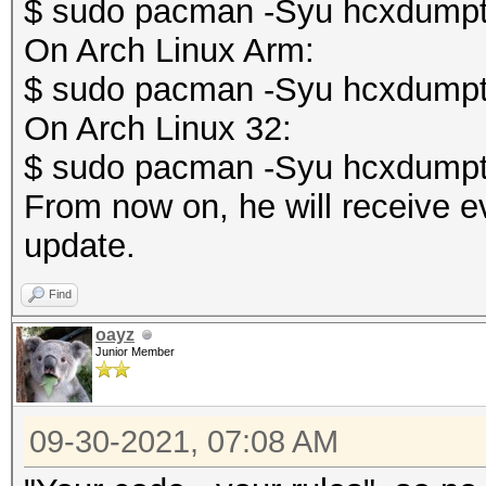
$ sudo pacman -Syu hcxdumpt
On Arch Linux Arm:
$ sudo pacman -Syu hcxdumpt
On Arch Linux 32:
$ sudo pacman -Syu hcxdumpt
From now on, he will receive e
update.
Find
oayz
Junior Member
09-30-2021, 07:08 AM