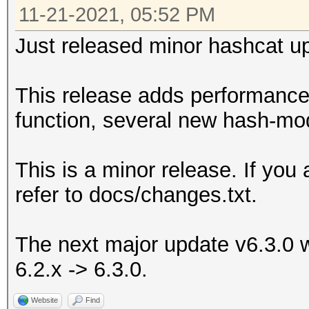
11-21-2021, 05:52 PM
Just released minor hashcat up
This release adds performance
function, several new hash-mo
This is a minor release. If you
refer to docs/changes.txt.
The next major update v6.3.0 wi
6.2.x -> 6.3.0.
Website
Find