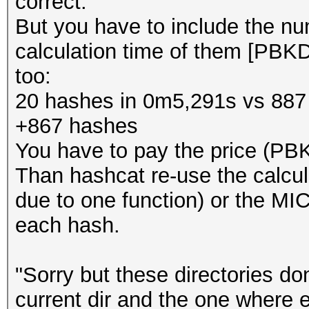
correct.
But you have to include the n
calculation time of them [PB
too:
20 hashes in 0m5,291s vs 887
+867 hashes
You have to pay the price (PB
Than hashcat re-use the calcu
due to one function) or the MIC
each hash.
"Sorry but these directories do
current dir and the one where 