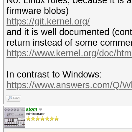
No. Linux rules, because it is
firmware blobs)
https://git.kernel.org/
and it is well documented (cont
return instead of some comment
https://www.kernel.org/doc/html
In contrast to Windows:
https://www.answers.com/Q/Wh
Find
atom
Administrator