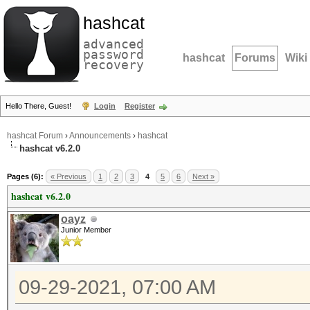
hashcat
advanced
password
hashcat
Forums
Wiki
recovery
Hello There, Guest!
Login
Register
hashcat Forum
›
Announcements
›
hashcat
hashcat v6.2.0
Pages (6):
« Previous
1
2
3
4
5
6
Next »
hashcat v6.2.0
oayz
Junior Member
09-29-2021, 07:00 AM