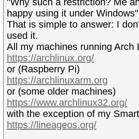
"Why such a restriction? Me an
happy using it under Windows"
That is simple to answer: I do
used it.
All my machines running Arch 
https://archlinux.org/
or (Raspberry Pi)
https://archlinuxarm.org
or (some older machines)
https://www.archlinux32.org/
with the exception of my Smar
https://lineageos.org/