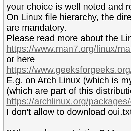
your choice is well noted and 
On Linux file hierarchy, the dir
are mandatory.
Please read more about the Lin
https://www.man7.org/linux/ma
or here
https://www.geeksforgeeks.org/li
E.g. on Arch Linux (which is my
(which are part of this distribut
https://archlinux.org/packages/
I don't allow to download oui.txt