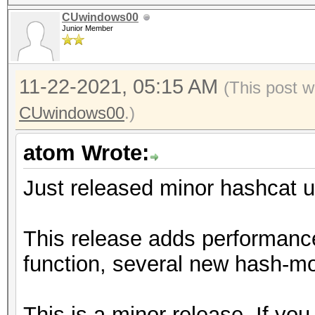
CUwindows00
Junior Member
11-22-2021, 05:15 AM
(This post w
CUwindows00
.)
atom Wrote:
Just released minor hashcat u
This release adds performanc
function, several new hash-mo
This is a minor release. If you