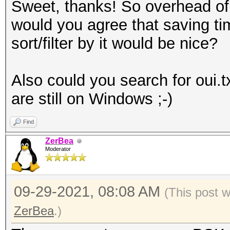
Sweet, thanks! So overhead of 
would you agree that saving tim
sort/filter by it would be nice?
Also could you search for oui.t
are still on Windows ;-)
Find
ZerBea
Moderator
09-29-2021, 08:08 AM
(This post 
ZerBea
.)