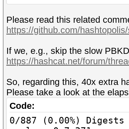
Part two on PMKID:
Please read this related comm
PMKID = HMAC_SHA1_128
https://github.com/hashtopolis
CL_MAC)
If we, e.g., skip the slow PBKD
Part two on MIC:
https://hashcat.net/forum/thre
PTK = CustomPRF(PMK, 
SUM(CL_MAC, AP_MAC, S
So, regarding this, 40x extra h
the same on WPA1 and 
Please take a look at the elaps
WPA2 keyversion 3 (SH
KCK = PTK[0:16]
Code:
MIC = HMAC_MD5(KCK, p
0/887 (0.00%) Digests
MIC = HMAC_SHA1(KCK, 