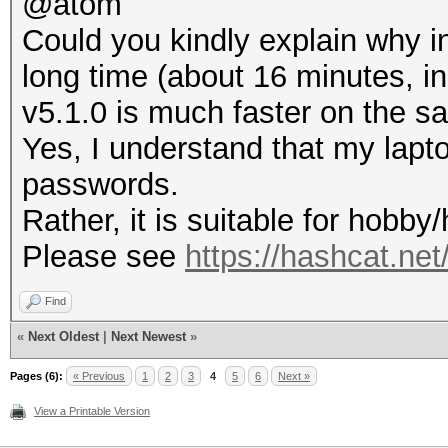
@atom
Could you kindly explain why in
long time (about 16 minutes, i
v5.1.0 is much faster on the s
Yes, I understand that my lapto
passwords.
Rather, it is suitable for hobb
Please see
https://hashcat.ne
Find
«
Next Oldest
|
Next Newest
»
Pages (6):
« Previous
1
2
3
4
5
6
Next »
View a Printable Version