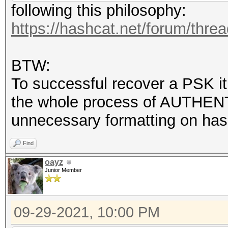
following this philosophy:
https://hashcat.net/forum/thre
BTW:
To successful recover a PSK it
the whole process of AUTHENT
unnecessary formatting on hash
Find
oayz
Junior Member
09-29-2021, 10:00 PM