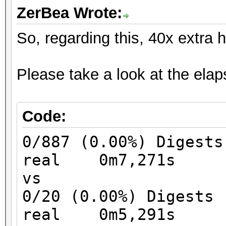
ZerBea Wrote:
So, regarding this, 40x extra 
Please take a look at the elaps
Code:
0/887 (0.00%) Digests
real 0m7,271s
vs
0/20 (0.00%) Digests
real 0m5,291s