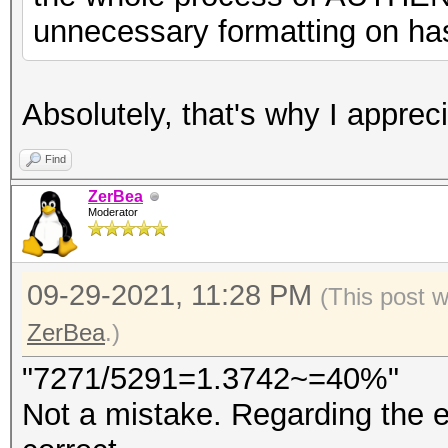
unnecessary formatting on has
Absolutely, that's why I appr
Find
ZerBea
Moderator
09-29-2021, 11:28 PM
(This post 
ZerBea
.)
"7271/5291=1.3742~=40%"
Not a mistake. Regarding the e