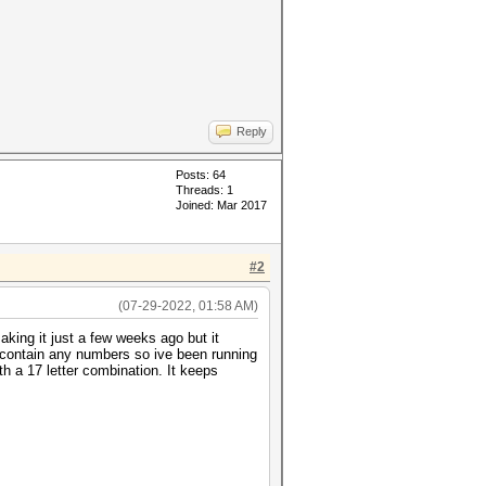
Reply
Posts: 64
Threads: 1
Joined: Mar 2017
#2
(07-29-2022, 01:58 AM)
aking it just a few weeks ago but it
t contain any numbers so ive been running
h a 17 letter combination. It keeps