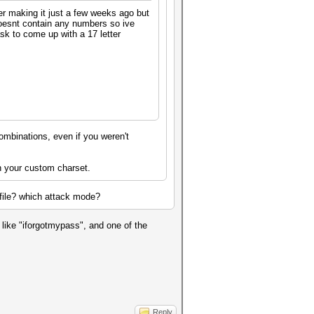
ber making it just a few weeks ago but
 doesnt contain any numbers so ive
sk to come up with a 17 letter
ombinations, even if you weren't
th your custom charset.
t file? which attack mode?
like "iforgotmypass", and one of the
Reply