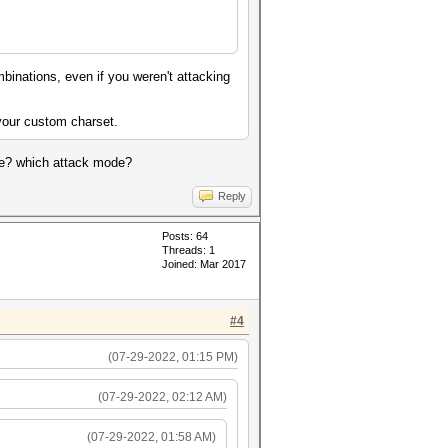
binations, even if you weren't attacking
 your custom charset.
file? which attack mode?
Reply
Posts: 64
Threads: 1
Joined: Mar 2017
#4
(07-29-2022, 01:15 PM)
(07-29-2022, 02:12 AM)
(07-29-2022, 01:58 AM)