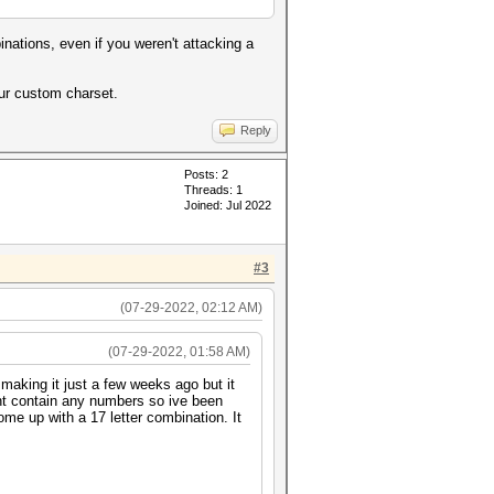
nations, even if you weren't attacking a
your custom charset.
Reply
Posts: 2
Threads: 1
Joined: Jul 2022
#3
(07-29-2022, 02:12 AM)
(07-29-2022, 01:58 AM)
 making it just a few weeks ago but it
snt contain any numbers so ive been
me up with a 17 letter combination. It