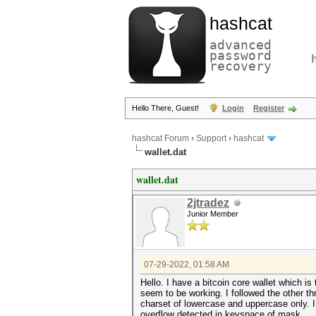
hashcat
advanced
password
recovery
Hello There, Guest!
Login
Register
hashcat Forum
›
Support
›
hashcat
wallet.dat
wallet.dat
2jtradez
Junior Member
07-29-2022, 01:58 AM
Hello. I have a bitcoin core wallet which i
seem to be working. I followed the other th
charset of lowercase and uppercase only. I
overflow detected in keyspace of mask.