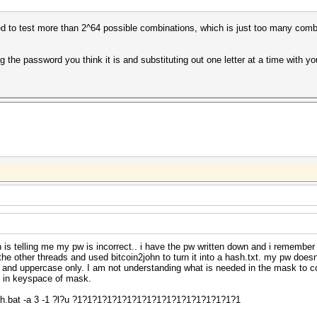
ied to test more than 2^64 possible combinations, which is just too many combi
ng the password you think it is and substituting out one letter at a time with 
ch is telling me my pw is incorrect.. i have the pw written down and i remember
the other threads and used bitcoin2john to turn it into a hash.txt. my pw doe
e and uppercase only. I am not understanding what is needed in the mask to co
d in keyspace of mask.
h.bat -a 3 -1 ?l?u ?1?1?1?1?1?1?1?1?1?1?1?1?1?1?1?1?1