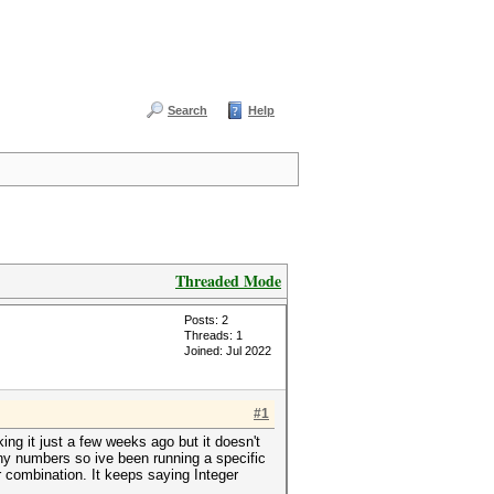
Search
Help
Threaded Mode
Posts: 2
Threads: 1
Joined: Jul 2022
#1
ing it just a few weeks ago but it doesn't
any numbers so ive been running a specific
 combination. It keeps saying Integer