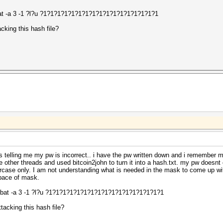
t -a 3 -1 ?l?u ?1?1?1?1?1?1?1?1?1?1?1?1?1?1?1?1?1
cking this hash file?
 is telling me my pw is incorrect.. i have the pw written down and i remember m
he other threads and used bitcoin2john to turn it into a hash.txt. my pw doesn
rcase only. I am not understanding what is needed in the mask to come up wit
space of mask.
bat -a 3 -1 ?l?u ?1?1?1?1?1?1?1?1?1?1?1?1?1?1?1?1?1
tacking this hash file?