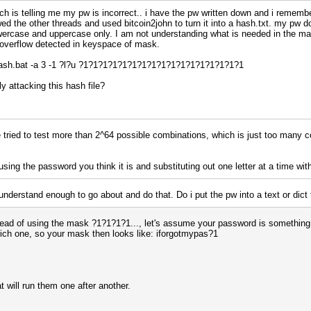
hich is telling me my pw is incorrect.. i have the pw written down and i remem
owed the other threads and used bitcoin2john to turn it into a hash.txt. my pw
owercase and uppercase only. I am not understanding what is needed in the ma
 overflow detected in keyspace of mask.
sh.bat -a 3 -1 ?l?u ?1?1?1?1?1?1?1?1?1?1?1?1?1?1?1?1?1
y attacking this hash file?
 tried to test more than 2^64 possible combinations, which is just too many c
 using the password you think it is and substituting out one letter at a time wi
 understand enough to go about and do that. Do i put the pw into a text or dic
stead of using the mask ?1?1?1?1..., let's assume your password is something 
ich one, so your mask then looks like: iforgotmypas?1
 will run them one after another.