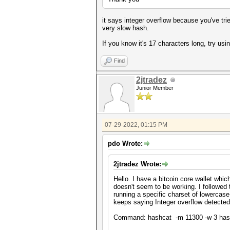
it says integer overflow because you've tr
very slow hash.
If you know it's 17 characters long, try usi
Find
2jtradez
Junior Member
07-29-2022, 01:15 PM
pdo Wrote:
2jtradez Wrote:
Hello. I have a bitcoin core wallet whi
doesn't seem to be working. I followed 
running a specific charset of lowercas
keeps saying Integer overflow detecte
Command: hashcat -m 11300 -w 3 has