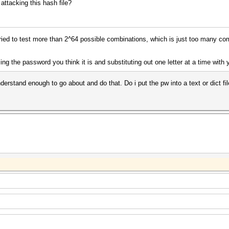
attacking this hash file?
ried to test more than 2^64 possible combinations, which is just too many com
sing the password you think it is and substituting out one letter at a time with
nderstand enough to go about and do that. Do i put the pw into a text or dict 