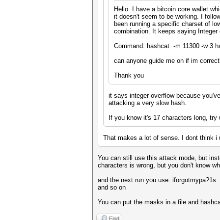
Hello. I have a bitcoin core wallet w
it doesn't seem to be working. I foll
been running a specific charset of l
combination. It keeps saying Integer
Command: hashcat -m 11300 -w 3 ha
can anyone guide me on if im correctl
Thank you
it says integer overflow because you've
attacking a very slow hash.
If you know it's 17 characters long, try
That makes a lot of sense. I dont think i
You can still use this attack mode, but in
characters is wrong, but you don't know wh
and the next run you use: iforgotmypa?1s
and so on
You can put the masks in a file and hashcat
Find