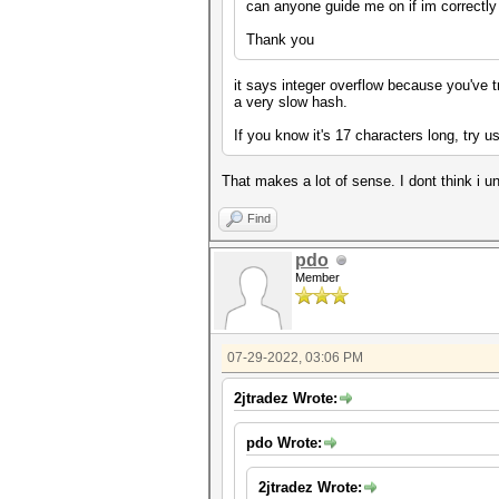
can anyone guide me on if im correctly 
Thank you
it says integer overflow because you've t
a very slow hash.
If you know it's 17 characters long, try u
That makes a lot of sense. I dont think i u
Find
pdo
Member
07-29-2022, 03:06 PM
2jtradez Wrote:
pdo Wrote:
2jtradez Wrote: