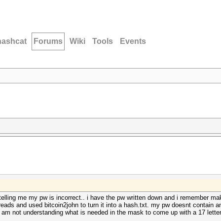
hashcat
Forums
Wiki
Tools
Events
s telling me my pw is incorrect.. i have the pw written down and i remember mak
reads and used bitcoin2john to turn it into a hash.txt. my pw doesnt contain 
 am not understanding what is needed in the mask to come up with a 17 letter