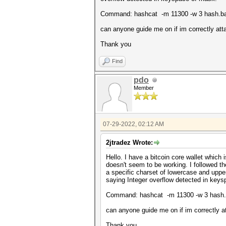
Command: hashcat -m 11300 -w 3 hash.ba
can anyone guide me on if im correctly atta
Thank you
Find
pdo
Member
07-29-2022, 02:12 AM
2jtradez Wrote:
Hello. I have a bitcoin core wallet which
doesn't seem to be working. I followed t
a specific charset of lowercase and uppe
saying Integer overflow detected in key
Command: hashcat -m 11300 -w 3 hash.
can anyone guide me on if im correctly at
Thank you