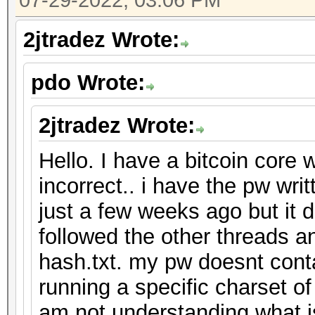
07-29-2022, 03:06 PM
2jtradez Wrote:
pdo Wrote:
2jtradez Wrote:
Hello. I have a bitcoin core 
incorrect.. i have the pw wr
just a few weeks ago but it 
followed the other threads an
hash.txt. my pw doesnt cont
running a specific charset o
am not understanding what 