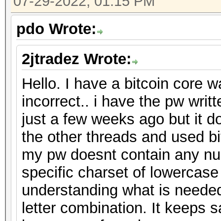
07-29-2022, 01:15 PM
pdo Wrote:
2jtradez Wrote:
Hello. I have a bitcoin core w
incorrect.. i have the pw wri
just a few weeks ago but it d
the other threads and used bit
my pw doesnt contain any nu
specific charset of lowercase
understanding what is needed
letter combination. It keeps 