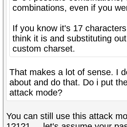
combinations, even if you wer
If you know it's 17 character
think it is and substituting ou
custom charset.
That makes a lot of sense. I d
about and do that. Do i put the
attack mode?
You can still use this attack m
1?1?1..., let's assume your pa