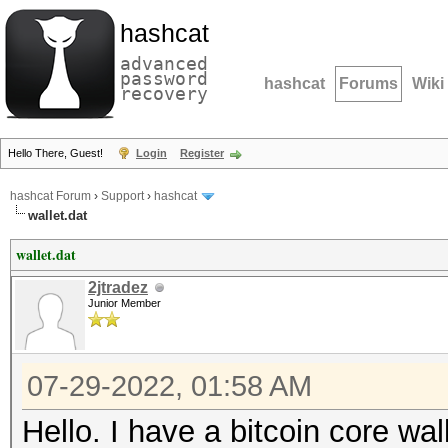
hashcat
advanced
password
hashcat
Forums
Wiki
recovery
Hello There, Guest!
Login
Register
hashcat Forum
›
Support
›
hashcat
wallet.dat
wallet.dat
2jtradez
Junior Member
07-29-2022, 01:58 AM
Hello. I have a bitcoin core wal