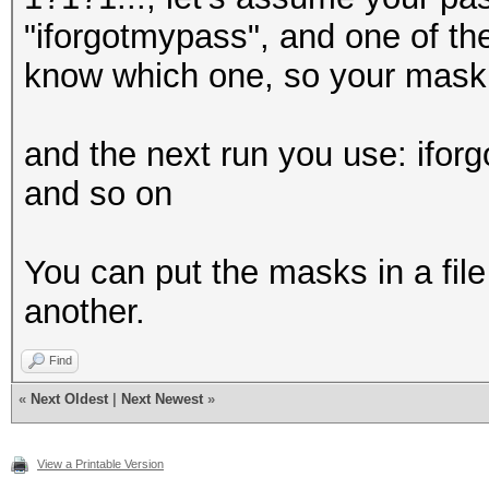
"iforgotmypass", and one of the
know which one, so your mask 
and the next run you use: ifo
and so on
You can put the masks in a file
another.
Find
«
Next Oldest
|
Next Newest
»
View a Printable Version