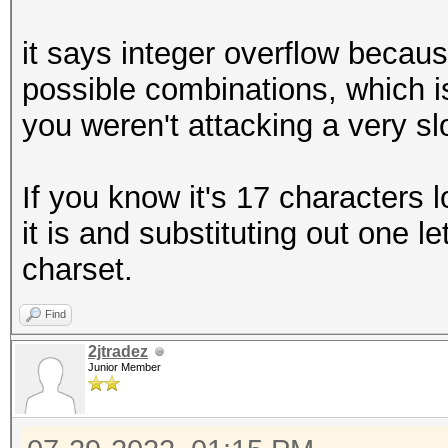
it says integer overflow becaus
possible combinations, which i
you weren't attacking a very s
If you know it's 17 characters 
it is and substituting out one l
charset.
Find
2jtradez
Junior Member