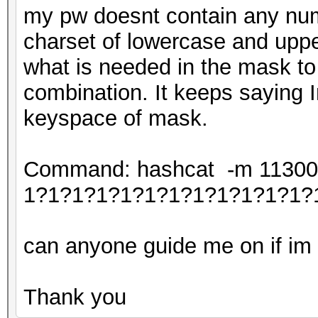
my pw doesnt contain any num
charset of lowercase and uppe
what is needed in the mask to
combination. It keeps saying I
keyspace of mask.
Command: hashcat -m 11300 -
1?1?1?1?1?1?1?1?1?1?1?1?
can anyone guide me on if im c
Thank you