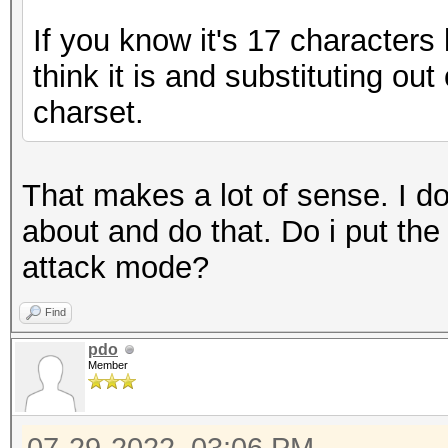
If you know it's 17 characters
think it is and substituting ou
charset.
That makes a lot of sense. I d
about and do that. Do i put the 
attack mode?
Find
pdo
Member