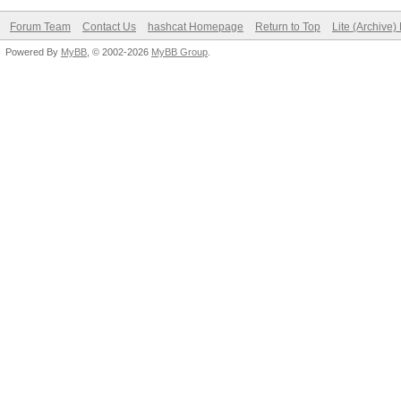
Forum Team
Contact Us
hashcat Homepage
Return to Top
Lite (Archive
Powered By
MyBB
, © 2002-2026
MyBB Group
.