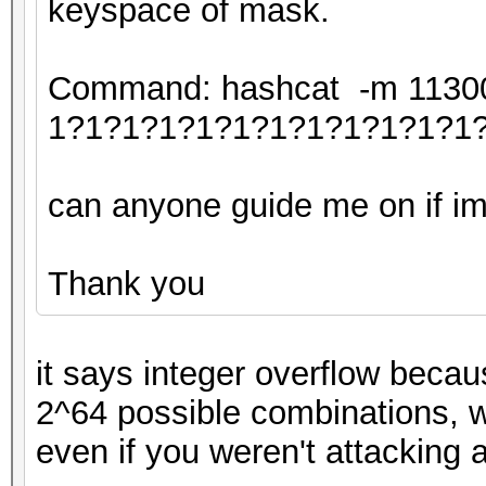
keyspace of mask.
Command: hashcat -m 11300 
1?1?1?1?1?1?1?1?1?1?1?1
can anyone guide me on if im 
Thank you
it says integer overflow becau
2^64 possible combinations, w
even if you weren't attacking 