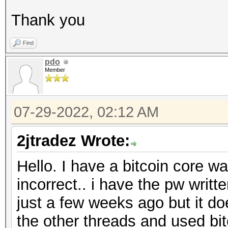
Thank you
Find
pdo
Member
07-29-2022, 02:12 AM
2jtradez Wrote:
Hello. I have a bitcoin core wa
incorrect.. i have the pw writ
just a few weeks ago but it do
the other threads and used bitc