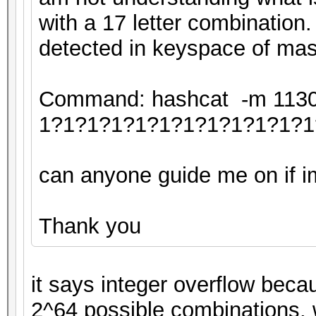
with a 17 letter combination.
detected in keyspace of mas
Command: hashcat -m 11300 
1?1?1?1?1?1?1?1?1?1?1?1
can anyone guide me on if im 
Thank you
it says integer overflow beca
2^64 possible combinations, 