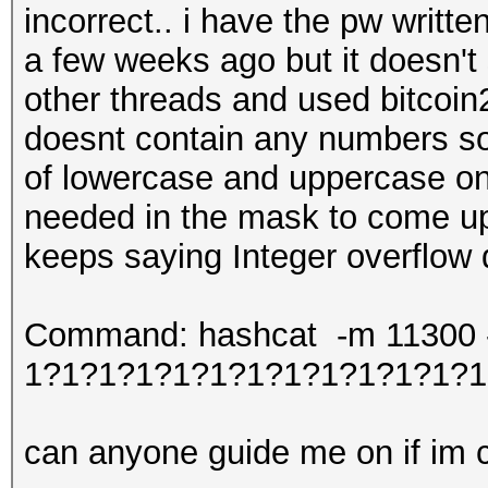
incorrect.. i have the pw writt
a few weeks ago but it doesn't
other threads and used bitcoin2
doesnt contain any numbers so 
of lowercase and uppercase onl
needed in the mask to come up 
keeps saying Integer overflow
Command: hashcat -m 11300 -w
1?1?1?1?1?1?1?1?1?1?1?1?1
can anyone guide me on if im co