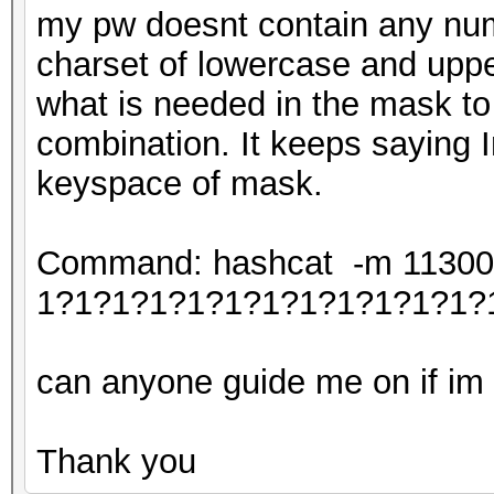
my pw doesnt contain any num
charset of lowercase and uppe
what is needed in the mask to
combination. It keeps saying I
keyspace of mask.
Command: hashcat -m 11300 -
1?1?1?1?1?1?1?1?1?1?1?1?
can anyone guide me on if im c
Thank you