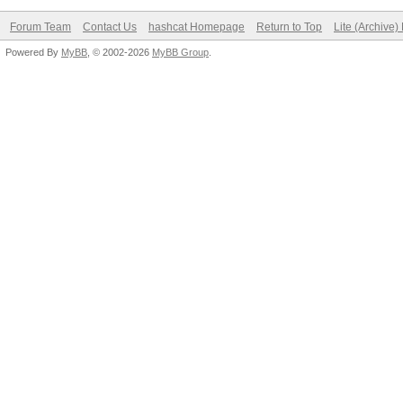
Forum Team
Contact Us
hashcat Homepage
Return to Top
Lite (Archive
Powered By
MyBB
, © 2002-2026
MyBB Group
.