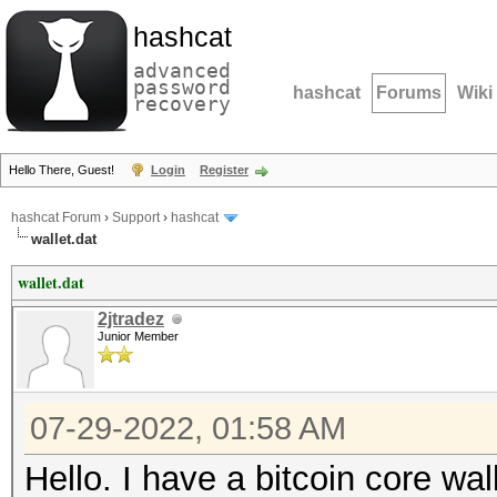
hashcat
advanced
password
hashcat
Forums
Wiki
recovery
Hello There, Guest!
Login
Register
hashcat Forum
›
Support
›
hashcat
wallet.dat
wallet.dat
2jtradez
Junior Member
07-29-2022, 01:58 AM
Hello. I have a bitcoin core wal