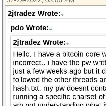
07-29-2022, 03:06 PM
2jtradez Wrote:
pdo Wrote:
2jtradez Wrote:
Hello. I have a bitcoin core 
incorrect.. i have the pw wr
just a few weeks ago but it 
followed the other threads an
hash.txt. my pw doesnt cont
running a specific charset o
am not understanding what 