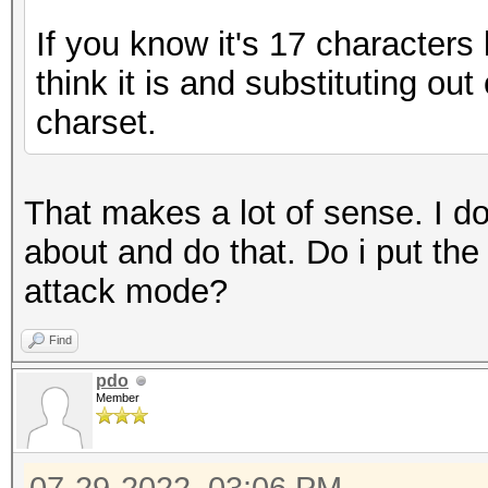
If you know it's 17 characters
think it is and substituting ou
charset.
That makes a lot of sense. I d
about and do that. Do i put the 
attack mode?
Find
pdo
Member