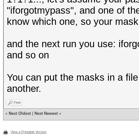
"iforgotmypass", and one of the
know which one, so your mask 
and the next run you use: ifo
and so on
You can put the masks in a file
another.
Find
«
Next Oldest
|
Next Newest
»
View a Printable Version