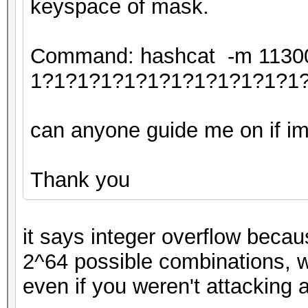
keyspace of mask.
Command: hashcat -m 11300 
1?1?1?1?1?1?1?1?1?1?1?1
can anyone guide me on if im 
Thank you
it says integer overflow becau
2^64 possible combinations, w
even if you weren't attacking 