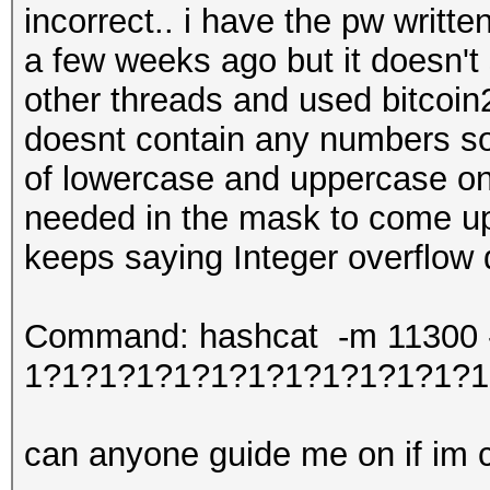
incorrect.. i have the pw writt
a few weeks ago but it doesn't
other threads and used bitcoin2
doesnt contain any numbers so 
of lowercase and uppercase onl
needed in the mask to come up 
keeps saying Integer overflow
Command: hashcat -m 11300 -w
1?1?1?1?1?1?1?1?1?1?1?1?1
can anyone guide me on if im co