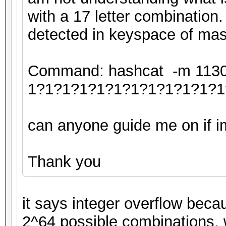
with a 17 letter combination.
detected in keyspace of mas
Command: hashcat -m 11300 
1?1?1?1?1?1?1?1?1?1?1?1
can anyone guide me on if im 
Thank you
it says integer overflow beca
2^64 possible combinations, 