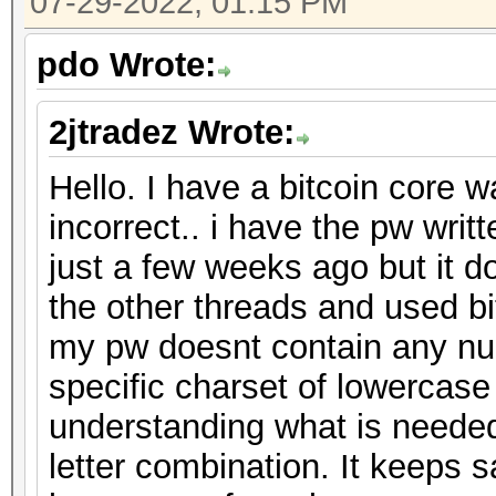
07-29-2022, 01:15 PM
pdo Wrote:
2jtradez Wrote:
Hello. I have a bitcoin core w
incorrect.. i have the pw wri
just a few weeks ago but it d
the other threads and used bit
my pw doesnt contain any nu
specific charset of lowercase
understanding what is needed
letter combination. It keeps 