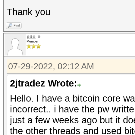
Thank you
Find
pdo
Member
07-29-2022, 02:12 AM
2jtradez Wrote:
Hello. I have a bitcoin core wa
incorrect.. i have the pw writ
just a few weeks ago but it do
the other threads and used bitc