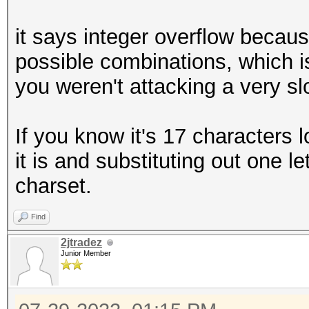
it says integer overflow becaus
possible combinations, which i
you weren't attacking a very s
If you know it's 17 characters 
it is and substituting out one l
charset.
Find
2jtradez
Junior Member