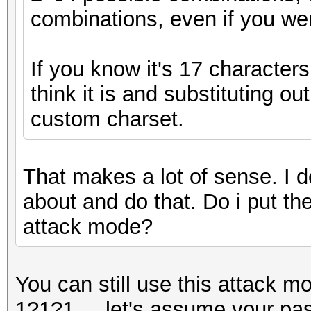
combinations, even if you wer
If you know it's 17 character
think it is and substituting ou
custom charset.
That makes a lot of sense. I d
about and do that. Do i put the
attack mode?
You can still use this attack m
1?1?1..., let's assume your pa