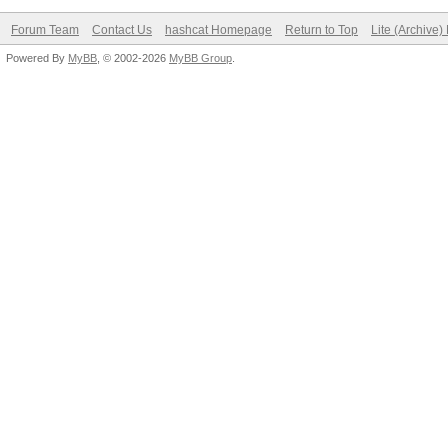
Forum Team
Contact Us
hashcat Homepage
Return to Top
Lite (Archive
Powered By
MyBB
, © 2002-2026
MyBB Group
.