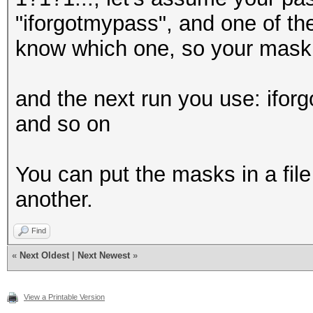
"iforgotmypass", and one of the
know which one, so your mask 
and the next run you use: ifo
and so on
You can put the masks in a file
another.
Find
«
Next Oldest
|
Next Newest
»
View a Printable Version