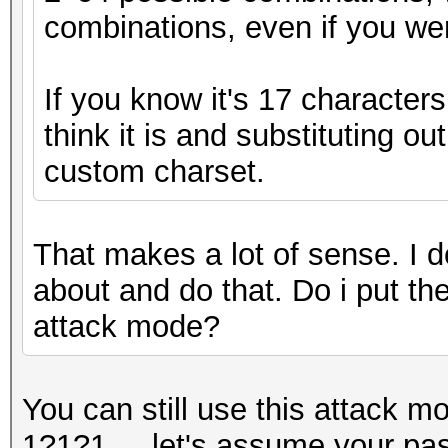
combinations, even if you wer
If you know it's 17 character
think it is and substituting ou
custom charset.
That makes a lot of sense. I d
about and do that. Do i put the
attack mode?
You can still use this attack m
1?1?1..., let's assume your pa