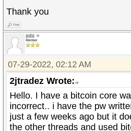
Thank you
Find
pdo
Member
07-29-2022, 02:12 AM
2jtradez Wrote:
Hello. I have a bitcoin core wa
incorrect.. i have the pw writ
just a few weeks ago but it do
the other threads and used bitc