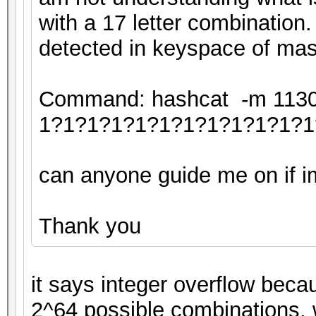
with a 17 letter combination.
detected in keyspace of mas
Command: hashcat -m 11300 
1?1?1?1?1?1?1?1?1?1?1?1
can anyone guide me on if im 
Thank you
it says integer overflow beca
2^64 possible combinations, 