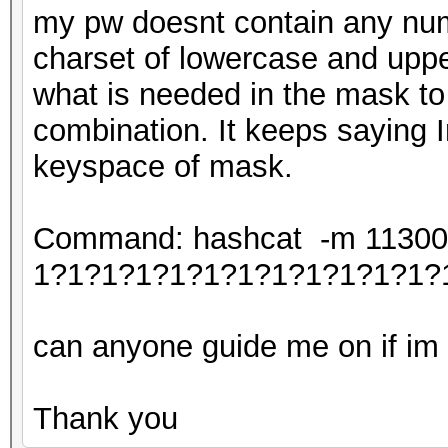
my pw doesnt contain any num
charset of lowercase and uppe
what is needed in the mask to
combination. It keeps saying I
keyspace of mask.
Command: hashcat -m 11300 -
1?1?1?1?1?1?1?1?1?1?1?1?
can anyone guide me on if im c
Thank you