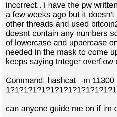
incorrect.. i have the pw writt
a few weeks ago but it doesn't
other threads and used bitcoin2
doesnt contain any numbers so 
of lowercase and uppercase onl
needed in the mask to come up 
keeps saying Integer overflow
Command: hashcat -m 11300 -w
1?1?1?1?1?1?1?1?1?1?1?1?1
can anyone guide me on if im co