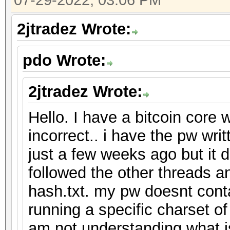
07-29-2022, 03:06 PM
2jtradez Wrote:
pdo Wrote:
2jtradez Wrote:
Hello. I have a bitcoin core 
incorrect.. i have the pw wr
just a few weeks ago but it 
followed the other threads an
hash.txt. my pw doesnt cont
running a specific charset o
am not understanding what 