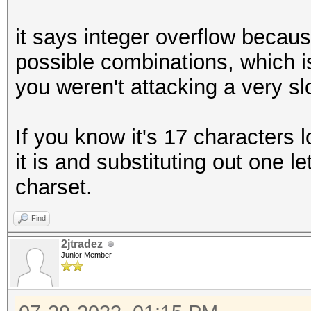
it says integer overflow becaus
possible combinations, which i
you weren't attacking a very s
If you know it's 17 characters 
it is and substituting out one l
charset.
Find
2jtradez
Junior Member