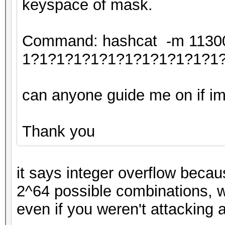
keyspace of mask.
Command: hashcat -m 11300 
1?1?1?1?1?1?1?1?1?1?1?1
can anyone guide me on if im 
Thank you
it says integer overflow becau
2^64 possible combinations, w
even if you weren't attacking 