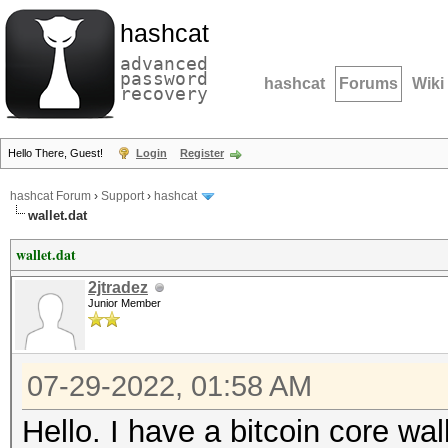
hashcat
advanced
password
hashcat
Forums
Wiki
recovery
Hello There, Guest!
Login
Register
hashcat Forum
›
Support
›
hashcat
wallet.dat
wallet.dat
2jtradez
Junior Member
07-29-2022, 01:58 AM
Hello. I have a bitcoin core wal