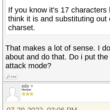
If you know it's 17 characters
think it is and substituting ou
charset.
That makes a lot of sense. I d
about and do that. Do i put the 
attack mode?
Find
pdo
Member