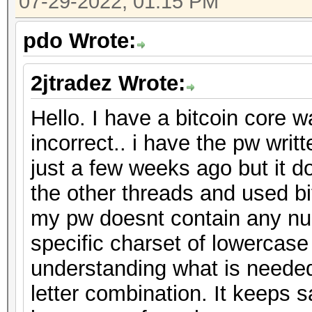
07-29-2022, 01:15 PM
pdo Wrote:
2jtradez Wrote:
Hello. I have a bitcoin core w
incorrect.. i have the pw wri
just a few weeks ago but it d
the other threads and used bit
my pw doesnt contain any nu
specific charset of lowercase
understanding what is needed
letter combination. It keeps 