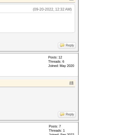
(09-20-2022, 12:32 AM)
Reply
Posts: 12
Threads: 6
Joined: May 2020
#8
Reply
Posts: 7
Threads: 1
Joined: Sep 2022