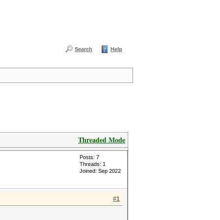
Search
Help
Threaded Mode
Posts: 7
Threads: 1
Joined: Sep 2022
#1