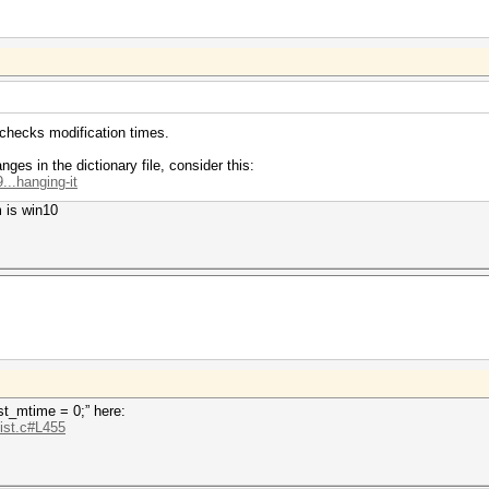
 checks modification times.
ges in the dictionary file, consider this:
...hanging-it
 is win10
.st_mtime = 0;” here:
.ist.c#L455