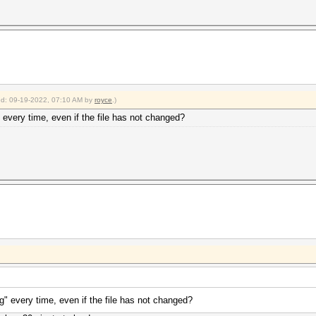
ied: 09-19-2022, 07:10 AM by
royce
.)
" every time, even if the file has not changed?
ng" every time, even if the file has not changed?