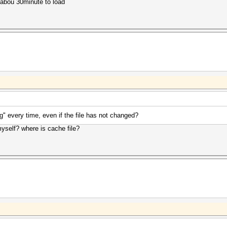
ke abou 30minute to load
ng" every time, even if the file has not changed?
myself? where is cache file?