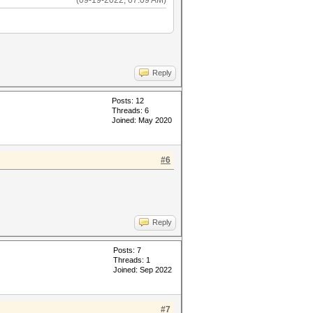
(09-19-2022, 07:09 AM)
Reply
Posts: 12
Threads: 6
Joined: May 2020
#6
Reply
Posts: 7
Threads: 1
Joined: Sep 2022
#7