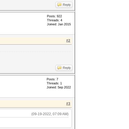
Reply
Posts: 922
Threads: 4
Joined: Jan 2015
#2
Reply
Posts: 7
Threads: 1
Joined: Sep 2022
#3
(09-19-2022, 07:09 AM)