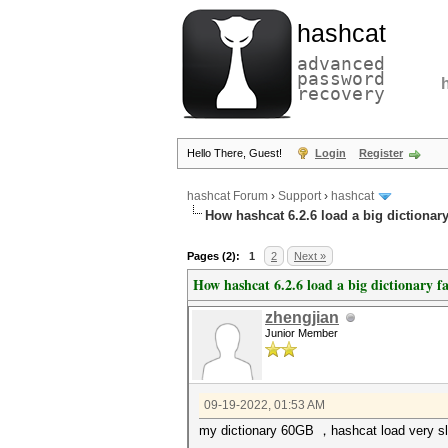
hashcat
advanced
password
recovery
Hello There, Guest!
Login
Register
hashcat Forum
›
Support
›
hashcat
How hashcat 6.2.6 load a big dictionary
Pages (2):
1
2
Next »
How hashcat 6.2.6 load a big dictionary fa
zhengjian
Junior Member
09-19-2022, 01:53 AM
my dictionary 60GB ，hashcat load very slo