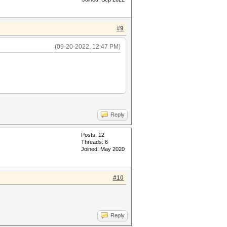
#9
(09-20-2022, 12:47 PM)
Reply
Posts: 12
Threads: 6
Joined: May 2020
#10
Reply