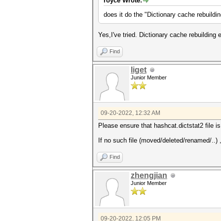
royce Wrote:
does it do the "Dictionary cache rebuildi
Yes,I've tried. Dictionary cache rebuilding 
Find
liget
Junior Member
09-20-2022, 12:32 AM
Please ensure that hashcat.dictstat2 file is s
If no such file (moved/deleted/renamed/..) 
Find
zhengjian
Junior Member
09-20-2022, 12:05 PM