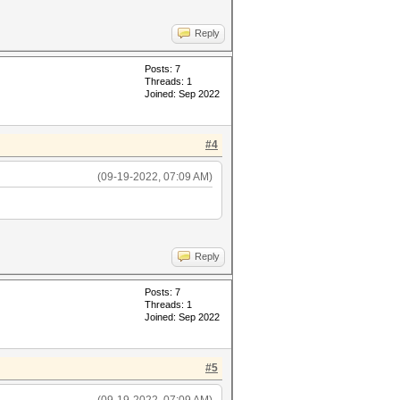
Reply
Posts: 7
Threads: 1
Joined: Sep 2022
#4
(09-19-2022, 07:09 AM)
Reply
Posts: 7
Threads: 1
Joined: Sep 2022
#5