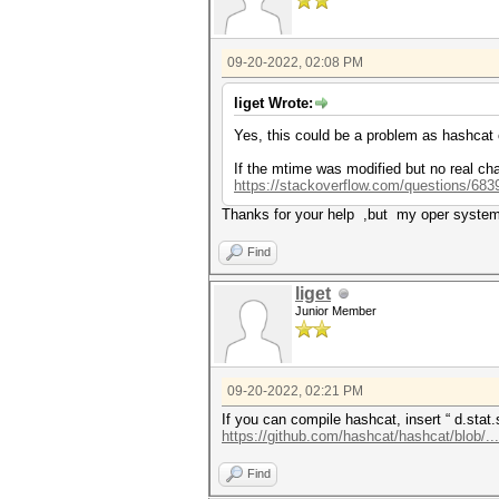
09-20-2022, 02:08 PM
liget Wrote:
Yes, this could be a problem as hashcat
If the mtime was modified but no real chan
https://stackoverflow.com/questions/6839
Thanks for your help ,but my oper system
Find
liget
Junior Member
09-20-2022, 02:21 PM
If you can compile hashcat, insert “ d.stat
https://github.com/hashcat/hashcat/blob/..
Find