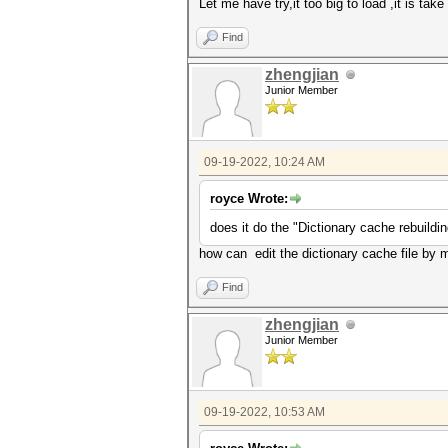
Let me have try,it too big to load ,it is ta
Find
zhengjian
Junior Member
09-19-2022, 10:24 AM
royce Wrote:
does it do the "Dictionary cache rebuildi
how can edit the dictionary cache file by 
Find
zhengjian
Junior Member
09-19-2022, 10:53 AM