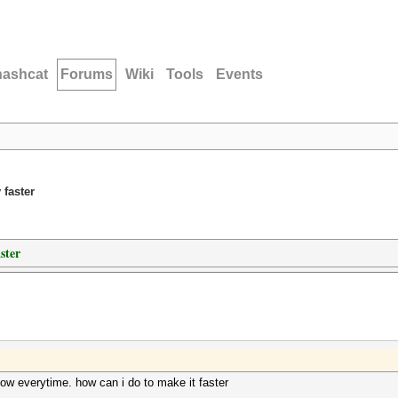
hashcat
Forums
Wiki
Tools
Events
 faster
ster
w everytime. how can i do to make it faster