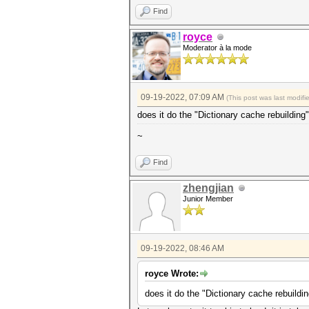
Find
royce
Moderator à la mode
09-19-2022, 07:09 AM
(This post was last modif
does it do the "Dictionary cache rebuilding
~
Find
zhengjian
Junior Member
09-19-2022, 08:46 AM
royce Wrote:
does it do the "Dictionary cache rebuildi