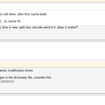
 still there, after first cache build.
) , no cache hit.
fy time is new. path has unicode word in it ,does it matter?
hecks modification times.
s in the dictionary file, consider this:
.hanging-it