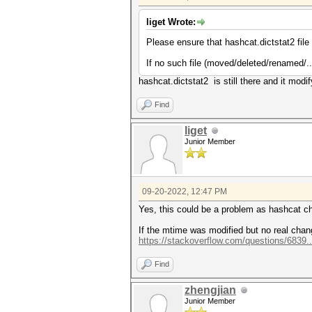
liget Wrote:
Please ensure that hashcat.dictstat2 file is
If no such file (moved/deleted/renamed/..
hashcat.dictstat2 is still there and it modi
Find
liget
Junior Member
09-20-2022, 12:47 PM
Yes, this could be a problem as hashcat c
If the mtime was modified but no real change
https://stackoverflow.com/questions/6839..
Find
zhengjian
Junior Member