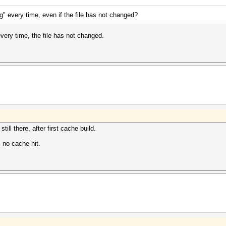
ng" every time, even if the file has not changed?
every time, the file has not changed.
till there, after first cache build.
, no cache hit.