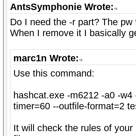
* Single-Hash
AntsSymphonie Wrote:
* Single-Salt
Do I need the -r part? The pw for
* Slow-Hash-SIMD-LOOP
When I remove it I basically g
ATTENTION! Potfile st
marc1n Wrote:
hash mode.
Passwords cracked dur
Use this command:
be stored to the potf
Consider using -o to 
hashcat.exe -m6212 -a0 -w4 -
timer=60 --outfile-format=2 tes
Watchdog: Temperature
It will check the rules of you