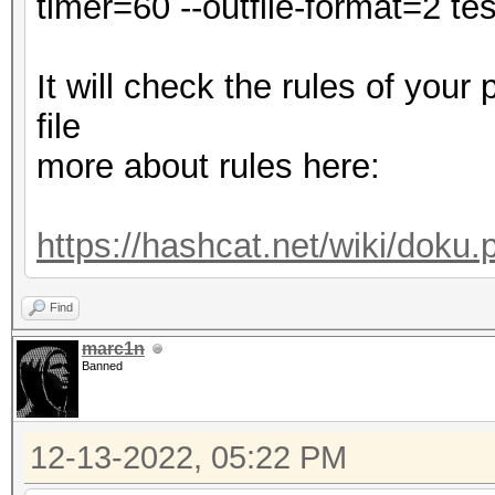
timer=60 --outfile-format=2 test
Minimum password leng
Maximum password leng
It will check the rules of your
file
dict.txt: Byte Order 
more about rules here:
Hashes: 1 digests; 1 
salts
https://hashcat.net/wiki/doku
Bitmaps: 16 bits, 655
mask, 262144 bytes, 5
Find
Rules: 1
marc1n
Banned
Optimizers applied:
12-13-2022, 05:22 PM
* Zero-Byte