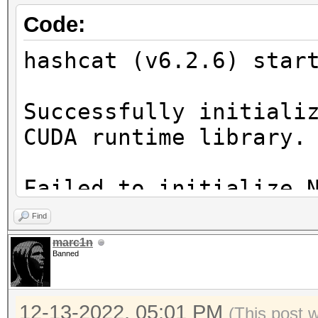
Code:
hashcat (v6.2.6) star
Successfully initiali
CUDA runtime library.
Failed to initialize 
Find
* Device #1: CUDA SDK
marc1n
Banned
incorrectly installed
CUDA SDK Toolkit
12-13-2022, 05:01 PM
device support and ut
(This post 