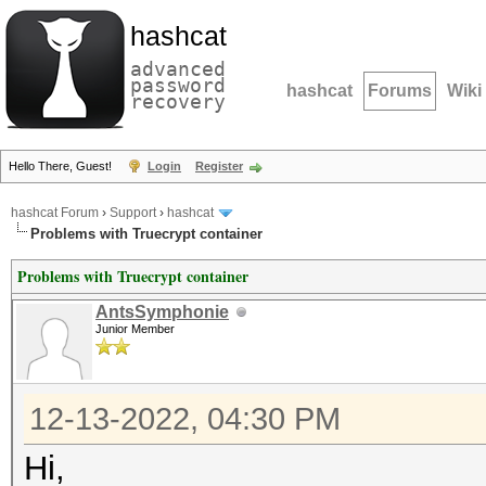
hashcat
advanced
password
hashcat
Forums
Wiki
recovery
Hello There, Guest!
Login
Register
hashcat Forum
›
Support
›
hashcat
Problems with Truecrypt container
Problems with Truecrypt container
AntsSymphonie
Junior Member
12-13-2022, 04:30 PM
Hi,