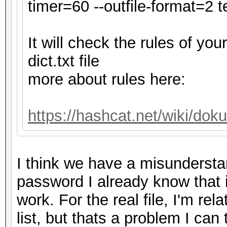
secs)
timer=60 --outfile-format=2 te
Time.Estimated...: Tu
secs)
It will check the rules of y
Kernel.Feature...: Pu
dict.txt file
Guess.Base.......: Fi
more about rules here:
Guess.Queue......: 1/
Speed.#1.........: 4
https://hashcat.net/wiki/do
Accel:32 Loops:128 Th
Speed.#2.........:
I think we have a misundersta
Accel:32 Loops:32 Thr
password I already know that it i
Speed.#*.........: 
work. For the real file, I'm re
Recovered........: 0/
list, but thats a problem I can
0/1 (0.00%) Digests (