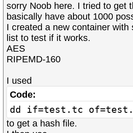
sorry Noob here. I tried to get 
basically have about 1000 poss
I created a new container with 
list to test if it works.
AES
RIPEMD-160
I used
Code:
dd if=test.tc of=test
to get a hash file.