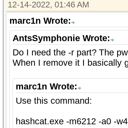
12-14-2022, 01:46 AM
will drop.
For tips on supplying
marc1n Wrote:
https://hashcat.net/f
AntsSymphonie Wrote:
Approaching final key
Do I need the -r part? The pw fo
When I remove it I basically 
Session..........: ha
Status...........: Ex
marc1n Wrote:
Hash.Mode........: 62
XTS 1024 bit (legacy)
Use this command:
Hash.Target......: te
Time.Started.....: Tu
hashcat.exe -m6212 -a0 -w4 