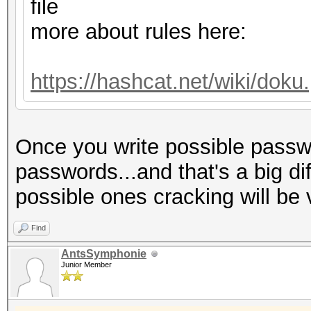
Host memory required 
file
more about rules here:
Dictionary cache hit:
* Filename..: dict.tx
https://hashcat.net/wiki/dok
* Passwords.: 775
* Bytes.....: 60590
Once you write possible passwo
* Keyspace..: 775
passwords...and that's a big di
possible ones cracking will be 
The wordlist or mask 
small.
Find
This means that hashc
AntsSymphonie
Junior Member
parallel power of you
Unless you supply mor