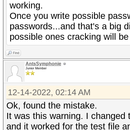
working.
Progress.........: 77
Once you write possible passw
Rejected.........: 66
passwords...and that's a big d
Restore.Point....: 0/
possible ones cracking will be
Restore.Sub.#1...: Sa
Iteration:1920-1999
Find
Restore.Sub.#2...: Sa
AntsSymphonie
Iteration:0-32
Junior Member
Candidate.Engine.: De
Candidates.#1....:
12-14-2022, 02:14 AM
$HEX[730069006d006f00
Ok, found the mistake.
069006d006f006e003400
It was this warning. I changed t
$HEX[00]
and it worked for the test file a