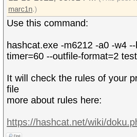
Falling back to
marc1n
.)
Use this command:
* Device #1: WARNING!
disabled.
hashcat.exe -m6212 -a0 -w4 --h
This may cause "
timer=60 --outfile-format=2 test.
or related errors.
To disable the 
It will check the rules of your 
https://hashcat.net/q
file
nvmlDeviceGetFanSpeed
more about rules here:
OpenCL API (OpenCL 3.
https://hashcat.net/wiki/doku.
#1 [NVIDIA Corporatio
Find