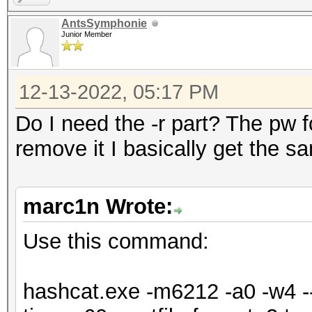
=====================
AntsSymphonie
=====================
Junior Member
* Device #1: NVIDIA G
Max-Q Design, 5440/61
12-13-2022, 05:17 PM
allocatable), 24MCU
Do I need the -r part? The pw for
remove it I basically get the s
OpenCL API (OpenCL 3.
Corporation]
marc1n Wrote:
=====================
=============
Use this command:
* Device #2: Intel(R)
6464/13024 MB (2047 M
hashcat.exe -m6212 -a0 -w4 --