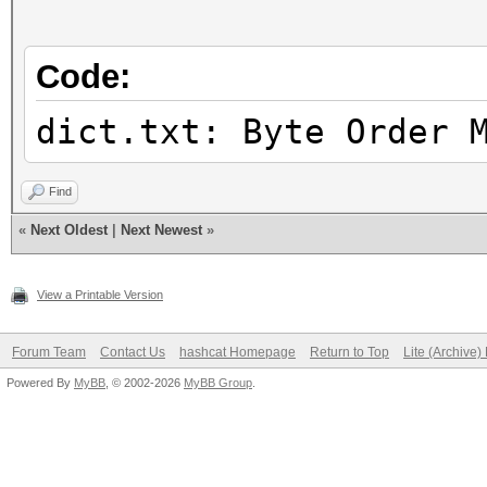
Candidates.#2....: [C
Hardware.Mon.#1..: Te
Code:
Core:1756MHz Mem:5994
Hardware.Mon.#2..: N/
dict.txt: Byte Order 
Find
«
Next Oldest
|
Next Newest
»
View a Printable Version
Forum Team
Contact Us
hashcat Homepage
Return to Top
Lite (Archive
Powered By
MyBB
, © 2002-2026
MyBB Group
.