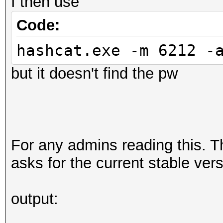
I then use
Code:
hashcat.exe -m 6212 -
but it doesn't find the pw
For any admins reading this. T
asks for the current stable ver
output: