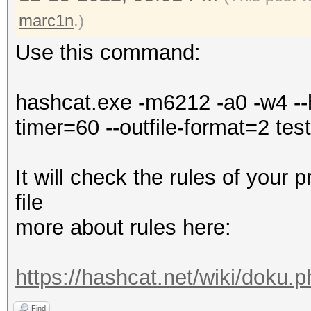
Falling back to
marc1n
.)
Use this command:
* Device #1: WARNING!
disabled.
hashcat.exe -m6212 -a0 -w4 --h
This may cause "
timer=60 --outfile-format=2 test.
or related errors.
To disable the 
It will check the rules of your 
https://hashcat.net/q
file
nvmlDeviceGetFanSpeed
more about rules here:
OpenCL API (OpenCL 3.
https://hashcat.net/wiki/doku.
#1 [NVIDIA Corporatio
Find