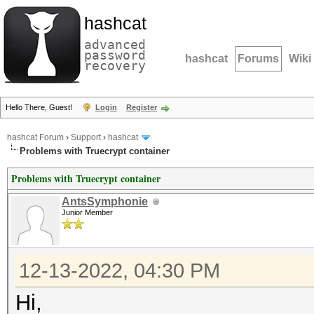
hashcat
advanced
password
hashcat
Forums
Wiki
recovery
Hello There, Guest!
Login
Register
hashcat Forum
›
Support
›
hashcat
Problems with Truecrypt container
Problems with Truecrypt container
AntsSymphonie
Junior Member
12-13-2022, 04:30 PM
Hi,