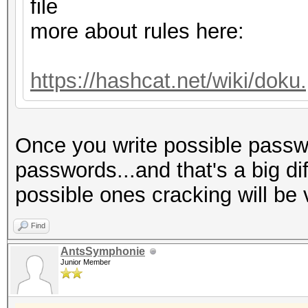
Host memory required 
file
more about rules here:
Dictionary cache hit:
* Filename..: dict.tx
https://hashcat.net/wiki/dok
* Passwords.: 775
* Bytes.....: 60590
Once you write possible passwo
* Keyspace..: 775
passwords...and that's a big di
possible ones cracking will be 
The wordlist or mask 
small.
Find
This means that hashc
AntsSymphonie
Junior Member
parallel power of you
Unless you supply mor