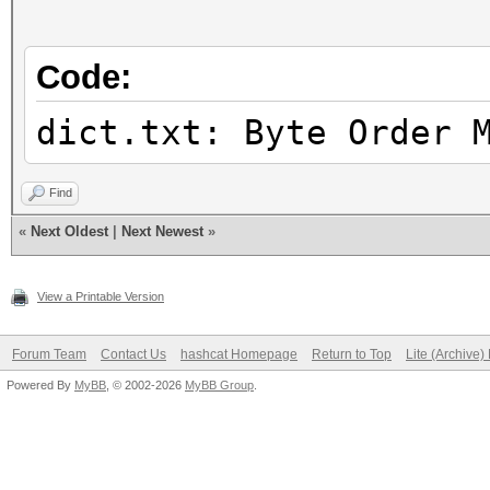
Candidates.#2....: [C
Hardware.Mon.#1..: Te
Code:
Core:1756MHz Mem:5994
Hardware.Mon.#2..: N/
dict.txt: Byte Order 
Find
«
Next Oldest
|
Next Newest
»
View a Printable Version
Forum Team
Contact Us
hashcat Homepage
Return to Top
Lite (Archive
Powered By
MyBB
, © 2002-2026
MyBB Group
.