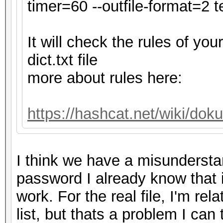
secs)
timer=60 --outfile-format=2 te
Time.Estimated...: Tu
secs)
It will check the rules of y
Kernel.Feature...: Pu
dict.txt file
Guess.Base.......: Fi
more about rules here:
Guess.Queue......: 1/
Speed.#1.........: 4
https://hashcat.net/wiki/do
Accel:32 Loops:128 Th
Speed.#2.........:
I think we have a misundersta
Accel:32 Loops:32 Thr
password I already know that it i
Speed.#*.........: 
work. For the real file, I'm re
Recovered........: 0/
list, but thats a problem I can
0/1 (0.00%) Digests (