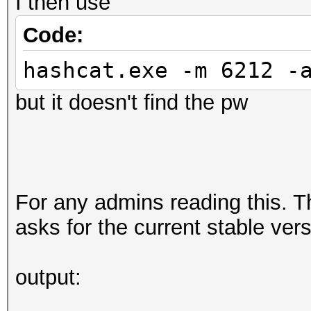
I then use
Code:
hashcat.exe -m 6212 -
but it doesn't find the pw
For any admins reading this. T
asks for the current stable ver
output: