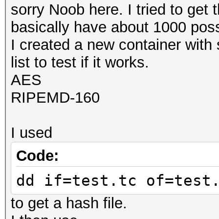
sorry Noob here. I tried to get 
basically have about 1000 poss
I created a new container with 
list to test if it works.
AES
RIPEMD-160
I used
Code:
dd if=test.tc of=test
to get a hash file.