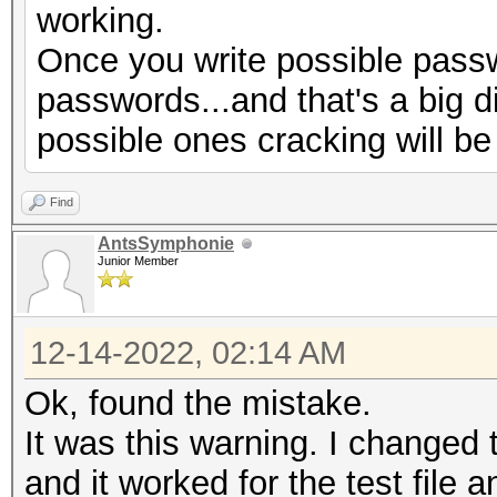
working.
Progress.........: 77
Once you write possible passw
Rejected.........: 66
passwords...and that's a big d
Restore.Point....: 0/
possible ones cracking will be
Restore.Sub.#1...: Sa
Iteration:1920-1999
Find
Restore.Sub.#2...: Sa
AntsSymphonie
Iteration:0-32
Junior Member
Candidate.Engine.: De
Candidates.#1....:
12-14-2022, 02:14 AM
$HEX[730069006d006f00
Ok, found the mistake.
069006d006f006e003400
It was this warning. I changed t
$HEX[00]
and it worked for the test file a