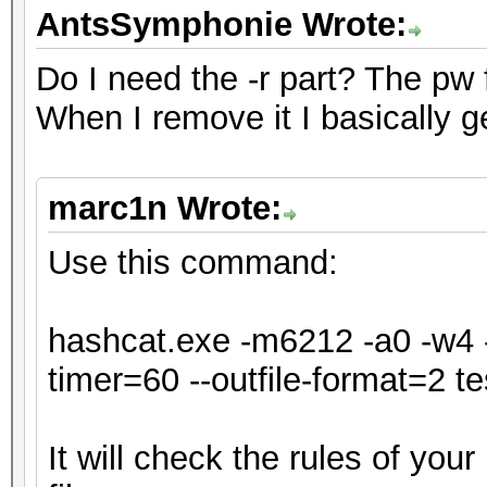
* Single-Hash
AntsSymphonie Wrote:
* Single-Salt
Do I need the -r part? The pw for
* Slow-Hash-SIMD-LOOP
When I remove it I basically g
ATTENTION! Potfile st
marc1n Wrote:
hash mode.
Passwords cracked dur
Use this command:
be stored to the potf
Consider using -o to 
hashcat.exe -m6212 -a0 -w4 -
timer=60 --outfile-format=2 tes
Watchdog: Temperature
It will check the rules of you