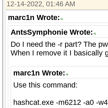
12-14-2022, 01:46 AM
will drop.
For tips on supplying
marc1n Wrote:
https://hashcat.net/f
AntsSymphonie Wrote:
Approaching final key
Do I need the -r part? The pw fo
When I remove it I basically 
Session..........: ha
Status...........: Ex
marc1n Wrote:
Hash.Mode........: 62
XTS 1024 bit (legacy)
Use this command:
Hash.Target......: te
Time.Started.....: Tu
hashcat.exe -m6212 -a0 -w4 