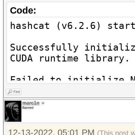
Code:
hashcat (v6.2.6) star
Successfully initiali
CUDA runtime library.
Failed to initialize 
Find
* Device #1: CUDA SDK
marc1n
Banned
incorrectly installed
CUDA SDK Toolkit
12-13-2022, 05:01 PM
device support and ut
(This post 