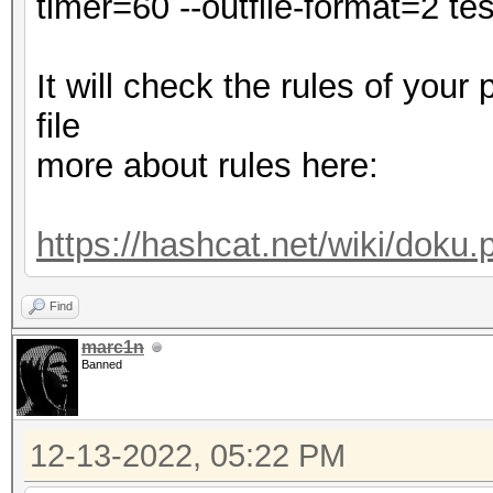
timer=60 --outfile-format=2 test
Minimum password leng
Maximum password leng
It will check the rules of your
file
dict.txt: Byte Order 
more about rules here:
Hashes: 1 digests; 1 
salts
https://hashcat.net/wiki/doku
Bitmaps: 16 bits, 655
mask, 262144 bytes, 5
Find
Rules: 1
marc1n
Banned
Optimizers applied:
12-13-2022, 05:22 PM
* Zero-Byte