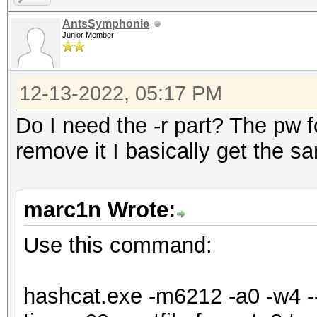
=====================
AntsSymphonie
=====================
Junior Member
* Device #1: NVIDIA G
Max-Q Design, 5440/61
12-13-2022, 05:17 PM
allocatable), 24MCU
Do I need the -r part? The pw for
remove it I basically get the s
OpenCL API (OpenCL 3.
Corporation]
marc1n Wrote:
=====================
=============
Use this command:
* Device #2: Intel(R)
6464/13024 MB (2047 M
hashcat.exe -m6212 -a0 -w4 --