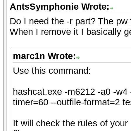
* Single-Hash
AntsSymphonie Wrote:
* Single-Salt
Do I need the -r part? The pw for
* Slow-Hash-SIMD-LOOP
When I remove it I basically g
ATTENTION! Potfile st
marc1n Wrote:
hash mode.
Passwords cracked dur
Use this command:
be stored to the potf
Consider using -o to 
hashcat.exe -m6212 -a0 -w4 -
timer=60 --outfile-format=2 tes
Watchdog: Temperature
It will check the rules of you