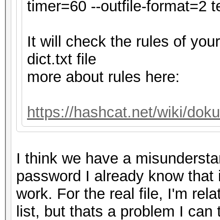
secs)
timer=60 --outfile-format=2 te
Time.Estimated...: Tu
secs)
It will check the rules of y
Kernel.Feature...: Pu
dict.txt file
Guess.Base.......: Fi
more about rules here:
Guess.Queue......: 1/
Speed.#1.........: 4
https://hashcat.net/wiki/do
Accel:32 Loops:128 Th
Speed.#2.........:
I think we have a misundersta
Accel:32 Loops:32 Thr
password I already know that it i
Speed.#*.........: 
work. For the real file, I'm re
Recovered........: 0/
list, but thats a problem I can
0/1 (0.00%) Digests (