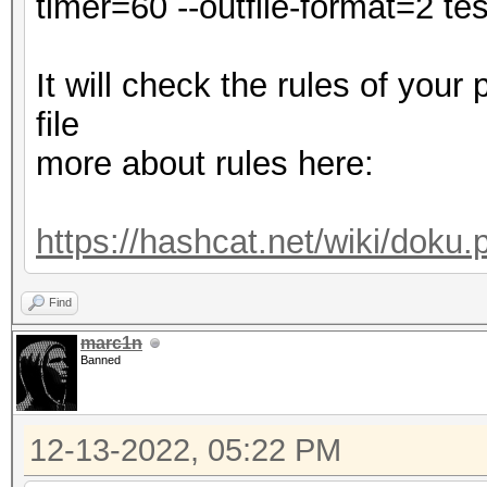
timer=60 --outfile-format=2 test
Minimum password leng
Maximum password leng
It will check the rules of your
file
dict.txt: Byte Order 
more about rules here:
Hashes: 1 digests; 1 
salts
https://hashcat.net/wiki/doku
Bitmaps: 16 bits, 655
mask, 262144 bytes, 5
Find
Rules: 1
marc1n
Banned
Optimizers applied:
12-13-2022, 05:22 PM
* Zero-Byte