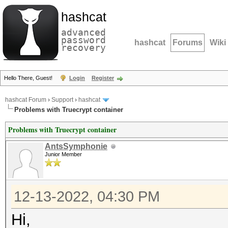
hashcat
advanced
password
hashcat
Forums
Wiki
recovery
Hello There, Guest!
Login
Register
hashcat Forum
›
Support
›
hashcat
Problems with Truecrypt container
Problems with Truecrypt container
AntsSymphonie
Junior Member
12-13-2022, 04:30 PM
Hi,