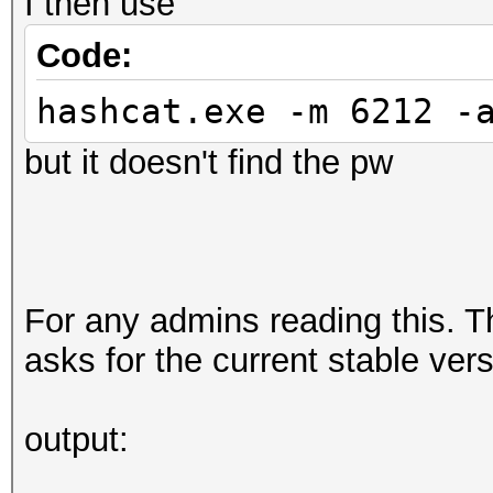
I then use
Code:
hashcat.exe -m 6212 -
but it doesn't find the pw
For any admins reading this. T
asks for the current stable ver
output: