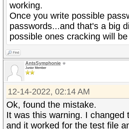
working.
Progress.........: 77
Once you write possible passw
Rejected.........: 66
passwords...and that's a big d
Restore.Point....: 0/
possible ones cracking will be
Restore.Sub.#1...: Sa
Iteration:1920-1999
Find
Restore.Sub.#2...: Sa
AntsSymphonie
Iteration:0-32
Junior Member
Candidate.Engine.: De
Candidates.#1....:
12-14-2022, 02:14 AM
$HEX[730069006d006f00
Ok, found the mistake.
069006d006f006e003400
It was this warning. I changed t
$HEX[00]
and it worked for the test file a