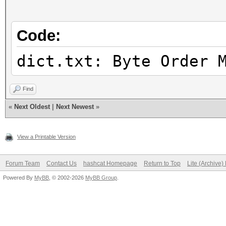
Candidates.#2....: [C
Hardware.Mon.#1..: Te
Code:
Core:1756MHz Mem:5994
Hardware.Mon.#2..: N/
dict.txt: Byte Order 
Find
«
Next Oldest
|
Next Newest
»
View a Printable Version
Forum Team
Contact Us
hashcat Homepage
Return to Top
Lite (Archive
Powered By
MyBB
, © 2002-2026
MyBB Group
.