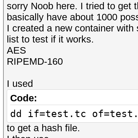
sorry Noob here. I tried to get 
basically have about 1000 poss
I created a new container with 
list to test if it works.
AES
RIPEMD-160
I used
Code:
dd if=test.tc of=test
to get a hash file.