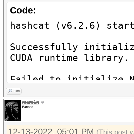
Code:
hashcat (v6.2.6) star
Successfully initiali
CUDA runtime library.
Failed to initialize 
Find
* Device #1: CUDA SDK
marc1n
Banned
incorrectly installed
CUDA SDK Toolkit
12-13-2022, 05:01 PM
device support and ut
(This post 