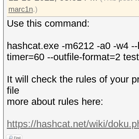
Falling back to
marc1n
.)
Use this command:
* Device #1: WARNING!
disabled.
hashcat.exe -m6212 -a0 -w4 --h
This may cause "
timer=60 --outfile-format=2 test.
or related errors.
To disable the 
It will check the rules of your 
https://hashcat.net/q
file
nvmlDeviceGetFanSpeed
more about rules here:
OpenCL API (OpenCL 3.
https://hashcat.net/wiki/doku.
#1 [NVIDIA Corporatio
Find