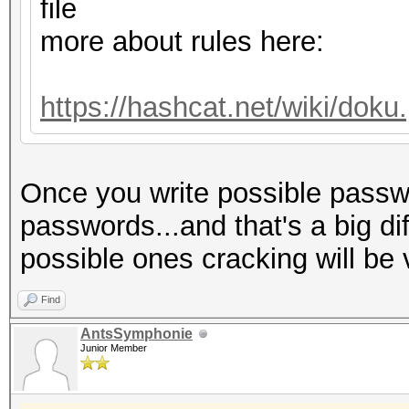
Host memory required 
file
more about rules here:
Dictionary cache hit:
* Filename..: dict.tx
https://hashcat.net/wiki/dok
* Passwords.: 775
* Bytes.....: 60590
Once you write possible passwo
* Keyspace..: 775
passwords...and that's a big di
possible ones cracking will be 
The wordlist or mask 
small.
Find
This means that hashc
AntsSymphonie
Junior Member
parallel power of you
Unless you supply mor