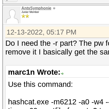
=====================
AntsSymphonie
=====================
Junior Member
* Device #1: NVIDIA G
Max-Q Design, 5440/61
12-13-2022, 05:17 PM
allocatable), 24MCU
Do I need the -r part? The pw for
remove it I basically get the s
OpenCL API (OpenCL 3.
Corporation]
marc1n Wrote:
=====================
=============
Use this command:
* Device #2: Intel(R)
6464/13024 MB (2047 M
hashcat.exe -m6212 -a0 -w4 --