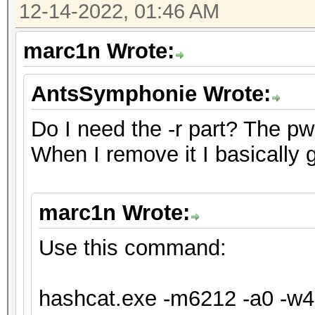
12-14-2022, 01:46 AM
will drop.
For tips on supplying
marc1n Wrote:
https://hashcat.net/f
AntsSymphonie Wrote:
Approaching final key
Do I need the -r part? The pw fo
When I remove it I basically 
Session..........: ha
Status...........: Ex
marc1n Wrote:
Hash.Mode........: 62
XTS 1024 bit (legacy)
Use this command:
Hash.Target......: te
Time.Started.....: Tu
hashcat.exe -m6212 -a0 -w4 