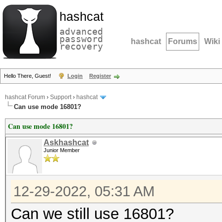
hashcat
advanced
password
hashcat
Forums
Wiki
recovery
Hello There, Guest!
Login
Register
hashcat Forum
›
Support
›
hashcat
Can use mode 16801?
Can use mode 16801?
Askhashcat
Junior Member
12-29-2022, 05:31 AM
Can we still use 16801?