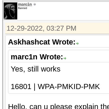
marc1n
Banned
12-29-2022, 03:27 PM
Askhashcat Wrote:
marc1n Wrote:
Yes, still works
16801 | WPA-PMKID-PMK
Hello, can u please explain t