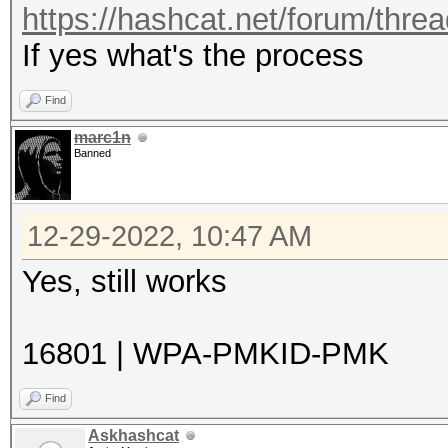
https://hashcat.net/forum/thre
If yes what's the process
Find
marc1n
Banned
12-29-2022, 10:47 AM
Yes, still works
16801 | WPA-PMKID-PMK
Find
Askhashcat