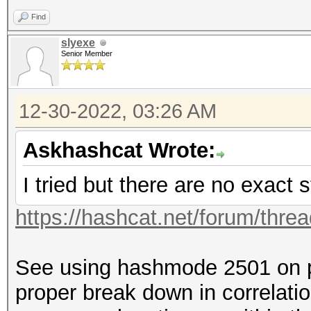
Find
slyexe
Senior Member
12-30-2022, 03:26 AM
Askhashcat Wrote:
I tried but there are no exact s
https://hashcat.net/forum/thre
See using hashmode 2501 on p
proper break down in correlatio