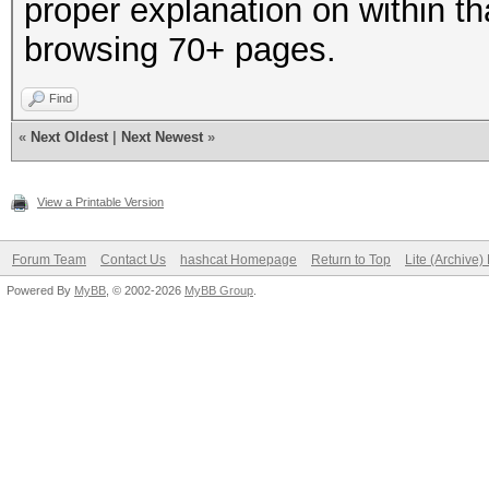
proper explanation on within th
browsing 70+ pages.
Find
«
Next Oldest
|
Next Newest
»
View a Printable Version
Forum Team
Contact Us
hashcat Homepage
Return to Top
Lite (Archive
Powered By
MyBB
, © 2002-2026
MyBB Group
.