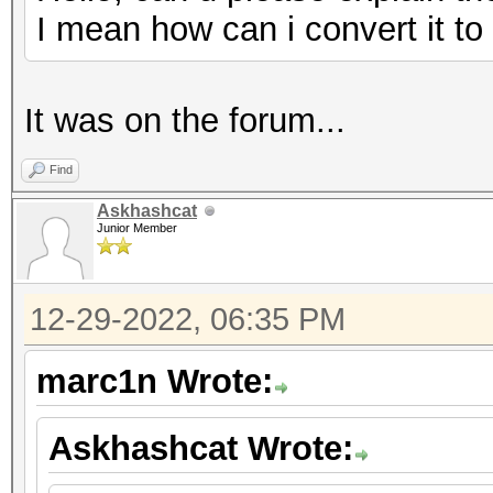
I mean how can i convert it t
It was on the forum...
Find
Askhashcat
Junior Member
12-29-2022, 06:35 PM
marc1n Wrote:
Askhashcat Wrote: