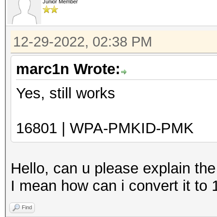
Junior Member
12-29-2022, 02:38 PM
marc1n Wrote:
Yes, still works
16801 | WPA-PMKID-PMK
Hello, can u please explain th
I mean how can i convert it to
Find