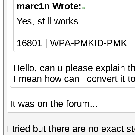
marc1n Wrote:
Yes, still works
16801 | WPA-PMKID-PMK
Hello, can u please explain t
I mean how can i convert it 
It was on the forum...
I tried but there are no exact s