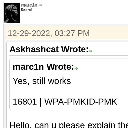
marc1n
Banned
12-29-2022, 03:27 PM
Askhashcat Wrote:
marc1n Wrote:
Yes, still works
16801 | WPA-PMKID-PMK
Hello, can u please explain t