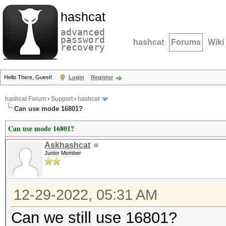
hashcat
advanced
password
hashcat
Forums
Wiki
recovery
Hello There, Guest!
Login
Register
hashcat Forum
›
Support
›
hashcat
Can use mode 16801?
Can use mode 16801?
Askhashcat
Junior Member
12-29-2022, 05:31 AM
Can we still use 16801?