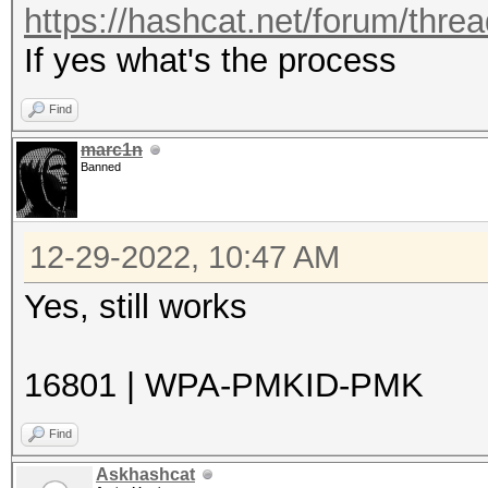
https://hashcat.net/forum/thre
If yes what's the process
Find
marc1n
Banned
12-29-2022, 10:47 AM
Yes, still works
16801 | WPA-PMKID-PMK
Find
Askhashcat