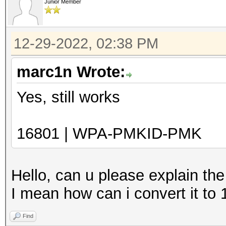
Junior Member
12-29-2022, 02:38 PM
marc1n Wrote:
Yes, still works
16801 | WPA-PMKID-PMK
Hello, can u please explain th
I mean how can i convert it to
Find