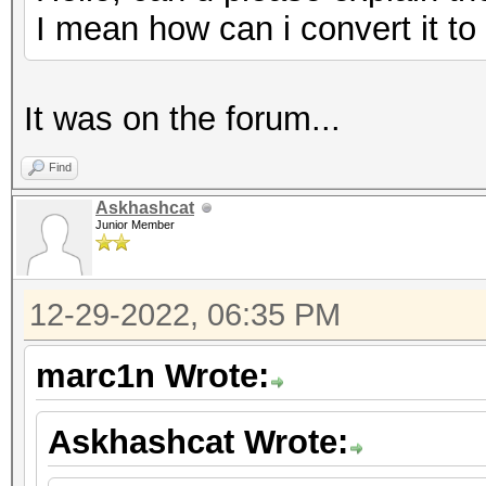
I mean how can i convert it t
It was on the forum...
Find
Askhashcat
Junior Member
12-29-2022, 06:35 PM
marc1n Wrote:
Askhashcat Wrote: