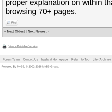
proper explanation on within th
browsing 70+ pages.
Find
«
Next Oldest
|
Next Newest
»
View a Printable Version
Forum Team
Contact Us
hashcat Homepage
Return to Top
Lite (Archive
Powered By
MyBB
, © 2002-2026
MyBB Group
.