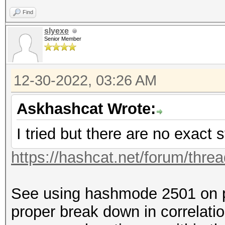
Find
slyexe
Senior Member
12-30-2022, 03:26 AM
Askhashcat Wrote:
I tried but there are no exact s
https://hashcat.net/forum/thre
See using hashmode 2501 on p
proper break down in correlatio