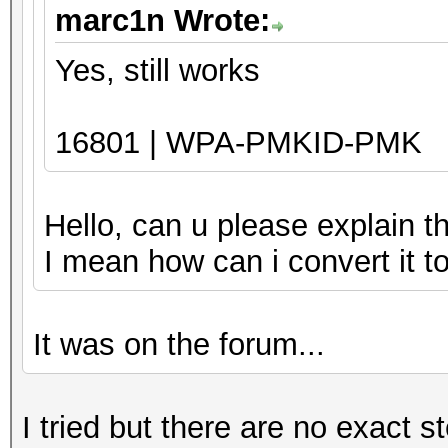
marc1n Wrote:
Yes, still works
16801 | WPA-PMKID-PMK
Hello, can u please explain t
I mean how can i convert it 
It was on the forum...
I tried but there are no exact s