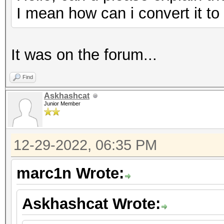
I mean how can i convert it t
It was on the forum...
Find
Askhashcat
Junior Member
12-29-2022, 06:35 PM
marc1n Wrote:
Askhashcat Wrote: