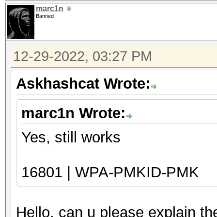
marc1n
Banned
12-29-2022, 03:27 PM
Askhashcat Wrote:
marc1n Wrote:
Yes, still works
16801 | WPA-PMKID-PMK
Hello, can u please explain t