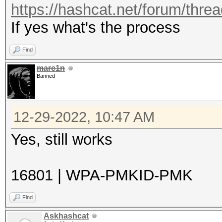
https://hashcat.net/forum/thre
If yes what's the process
Find
marc1n
Banned
12-29-2022, 10:47 AM
Yes, still works
16801 | WPA-PMKID-PMK
Find
Askhashcat