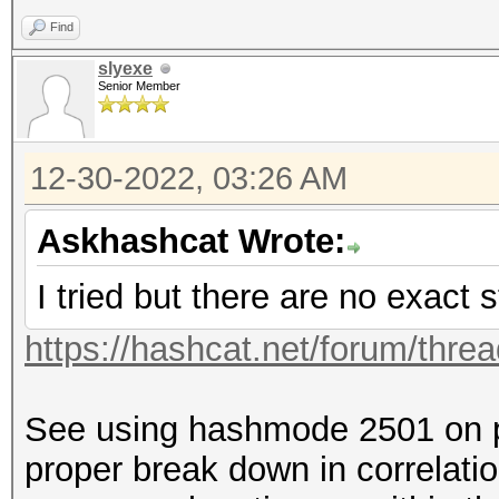
Find
slyexe
Senior Member
12-30-2022, 03:26 AM
Askhashcat Wrote:
I tried but there are no exact s
https://hashcat.net/forum/thre
See using hashmode 2501 on p
proper break down in correlatio