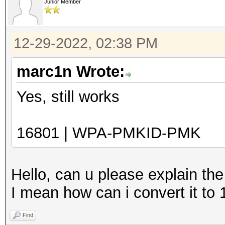
Junior Member
12-29-2022, 02:38 PM
marc1n Wrote:
Yes, still works
16801 | WPA-PMKID-PMK
Hello, can u please explain th
I mean how can i convert it to
Find