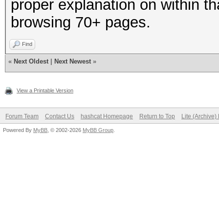
proper explanation on within th
browsing 70+ pages.
Find
«
Next Oldest
|
Next Newest
»
View a Printable Version
Forum Team
Contact Us
hashcat Homepage
Return to Top
Lite (Archive
Powered By
MyBB
, © 2002-2026
MyBB Group
.