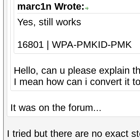
marc1n Wrote:
Yes, still works
16801 | WPA-PMKID-PMK
Hello, can u please explain t
I mean how can i convert it 
It was on the forum...
I tried but there are no exact s