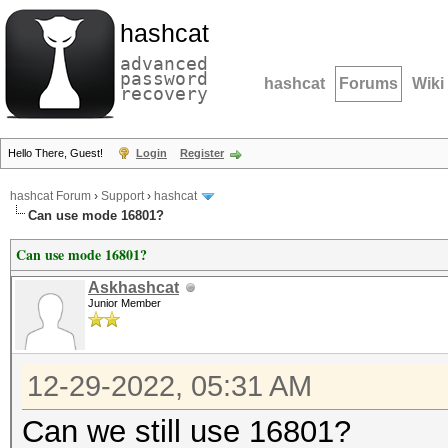
hashcat
advanced
password
hashcat
Forums
Wiki
recovery
Hello There, Guest!
Login
Register
hashcat Forum
›
Support
›
hashcat
Can use mode 16801?
Can use mode 16801?
Askhashcat
Junior Member
12-29-2022, 05:31 AM
Can we still use 16801?