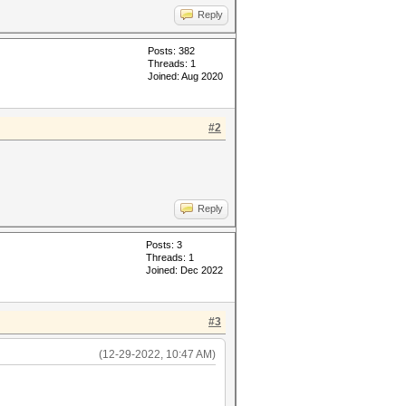
Reply
Posts: 382
Threads: 1
Joined: Aug 2020
#2
Reply
Posts: 3
Threads: 1
Joined: Dec 2022
#3
(12-29-2022, 10:47 AM)