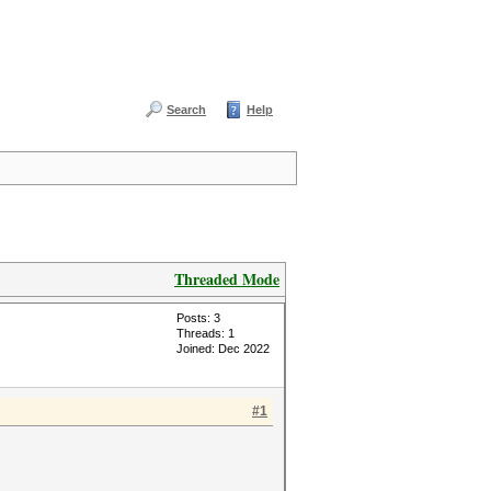
Search
Help
Threaded Mode
Posts: 3
Threads: 1
Joined: Dec 2022
#1