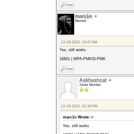
Find
marc1n
Banned
12-29-2022, 10:47 AM
Yes, still works
16801 | WPA-PMKID-PMK
Find
Askhashcat
Junior Member
12-29-2022, 02:38 PM
marc1n Wrote:
Yes, still works