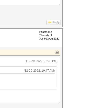
Reply
Posts: 382
Threads: 1
Joined: Aug 2020
#4
(12-29-2022, 02:38 PM)
(12-29-2022, 10:47 AM)