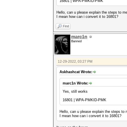
16801 | WPA-PMKID-PMK
Hello, can u please explain the steps to m
I mean how can i convert it to 16801?
Find
marc1n
Banned
12-29-2022, 03:27 PM
Askhashcat Wrote:
marc1n Wrote:
Yes, still works
16801 | WPA-PMKID-PMK
Hello, can u please explain the steps to
I mean how can i convert it to 16801?