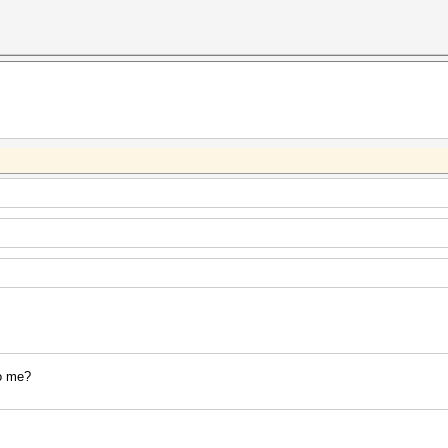
to me?