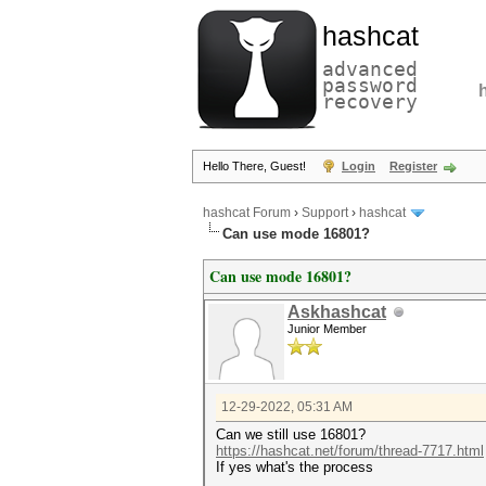
hashcat
advanced
password
recovery
Hello There, Guest!
Login
Register
hashcat Forum
›
Support
›
hashcat
Can use mode 16801?
Can use mode 16801?
Askhashcat
Junior Member
12-29-2022, 05:31 AM
Can we still use 16801?
https://hashcat.net/forum/thread-7717.html
If yes what's the process