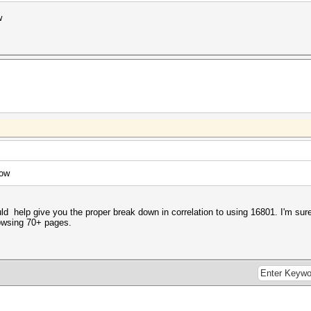
w
low
help give you the proper break down in correlation to using 16801. I'm sure 
rowsing 70+ pages.