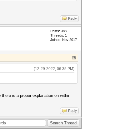
Reply
Posts: 388
Threads: 1
Joined: Nov 2017
#6
(12-29-2022, 06:35 PM)
there is a proper explanation on within
Reply