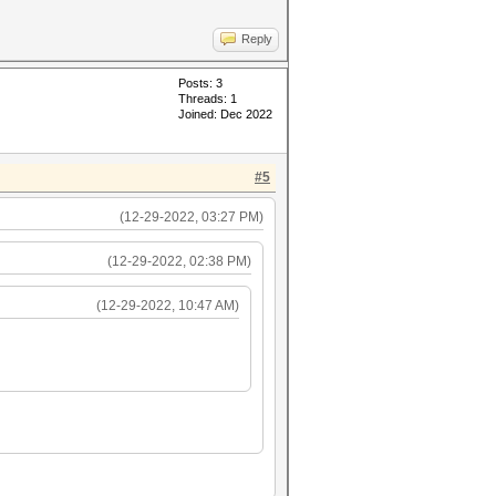
Reply
Posts: 3
Threads: 1
Joined: Dec 2022
#5
(12-29-2022, 03:27 PM)
(12-29-2022, 02:38 PM)
(12-29-2022, 10:47 AM)