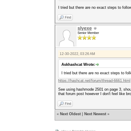
I tried but there are no exact steps to follo
Find
slyexe
Senior Member
12-30-2022, 03:26 AM
Askhashcat Wrote:
I tried but there are no exact steps to fol
https://hashcat.net/forum/thread-6661.html
See using hashmode 2501 on page 3, should 
that forum post however I don't feel like b
Find
«
Next Oldest
|
Next Newest
»