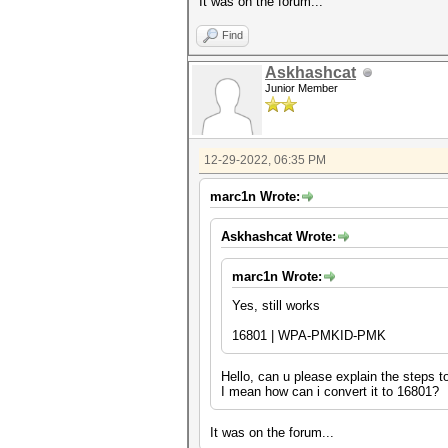
It was on the forum...
Find
Askhashcat
Junior Member
12-29-2022, 06:35 PM
marc1n Wrote:
Askhashcat Wrote:
marc1n Wrote:
Yes, still works
16801 | WPA-PMKID-PMK
Hello, can u please explain the steps 
I mean how can i convert it to 16801?
It was on the forum...