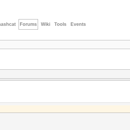
hashcat
Forums
Wiki
Tools
Events