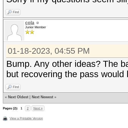
Find
cola
Junior Member
01-18-2023, 04:55 PM
Bump. Any other ideas? The ba
but recovering the pass would h
Find
«
Next Oldest
|
Next Newest
»
Pages (2):
1
2
Next »
View a Printable Version