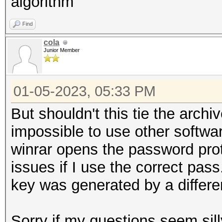
algorithm
Find
cola
Junior Member
01-05-2023, 05:33 PM
But shouldn't this tie the archi
impossible to use other softwa
winrar opens the password pro
issues if I use the correct pass
key was generated by a differe
Sorry if my questions seem sill