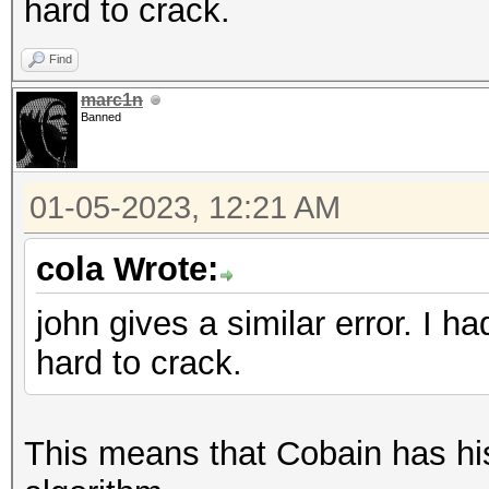
hard to crack.
Find
marc1n
Banned
01-05-2023, 12:21 AM
cola Wrote:
john gives a similar error. I 
hard to crack.
This means that Cobain has his