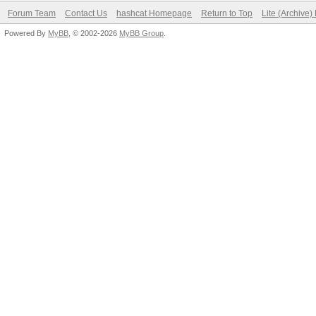
Forum Team
Contact Us
hashcat Homepage
Return to Top
Lite (Archive
Powered By
MyBB
, © 2002-2026
MyBB Group
.