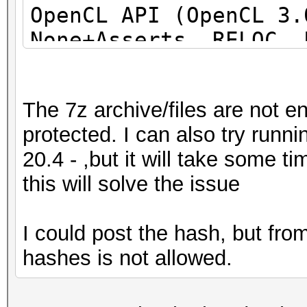
OpenCL API (OpenCL 3
None+Asserts, RELOC, 
DISTRO, POCL_DEBUG) -
project]
The 7z archive/files are not e
=====================
protected. I can also try run
=====================
20.4 - ,but it will take some 
=====================
this will solve the issue
* Device #1: pthread-
Processor, 31062/6218
I could post the hash, but fr
allocatable), 24MCU
hashes is not allowed.
This hash-mode is kno