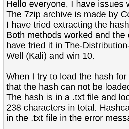
Hello everyone, I have issues 
The 7zip archive is made by C
I have tried extracting the has
Both methods worked and the ex
have tried it in The-Distribu
Well (Kali) and win 10.
When I try to load the hash for
that the hash can not be loaded
The hash is in a .txt file and 
238 characters in total. Hashca
in the .txt file in the error mes