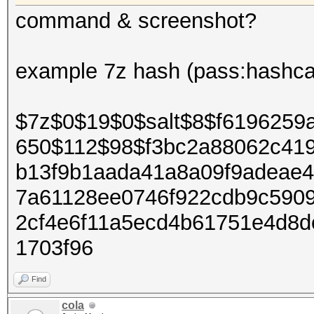
command & screenshot?
example 7z hash (pass:hashca
$7z$0$19$0$salt$8$f6196259
650$112$98$f3bc2a88062c41
b13f9b1aada41a8a09f9adeae
7a61128ee0746f922cdb9c590
2cf4e6f11a5ecd4b61751e4d8
1703f96
Find
cola