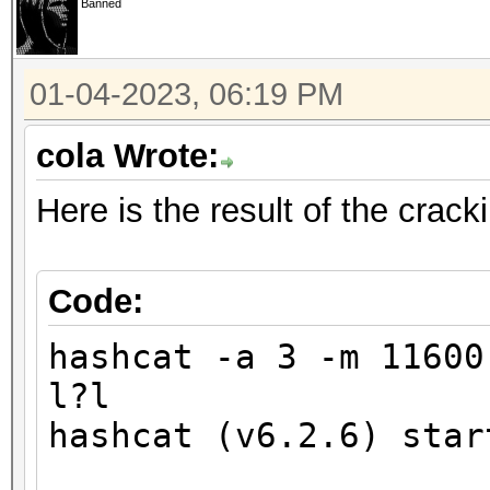
Banned
finding the first cra
01-04-2023, 06:19 PM
Minimum password leng
Maximum password leng
cola Wrote:
Here is the result of the crac
Hashfile '321.hash' o
($7$1$1...416231c8d30
Signature unmatched
Code:
No hashes loaded.
hashcat -a 3 -m 1160
l?l
Started: Wed Jan 4 17
hashcat (v6.2.6) star
Stopped: Wed Jan 4 17