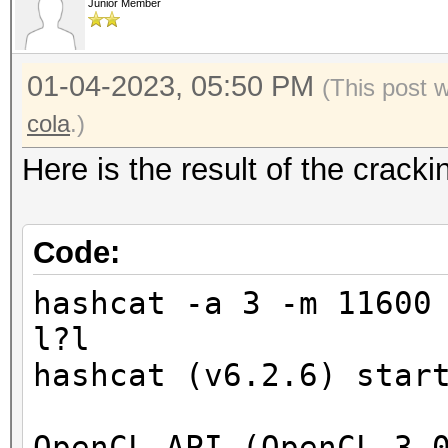
Junior Member
01-04-2023, 05:50 PM
(This post 
cola
.)
Here is the result of the crac
Code:
hashcat -a 3 -m 11600
l?l
hashcat (v6.2.6) star
OpenCL API (OpenCL 3.