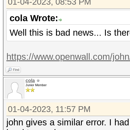
01-04-2023, 08:53 PM
Started: Wed Jan 4 1
Stopped: Wed Jan 4 1
cola Wrote:
Well this is bad news... Is the
https://www.openwall.com/john
Find
cola
Junior Member
01-04-2023, 11:57 PM
john gives a similar error. I h