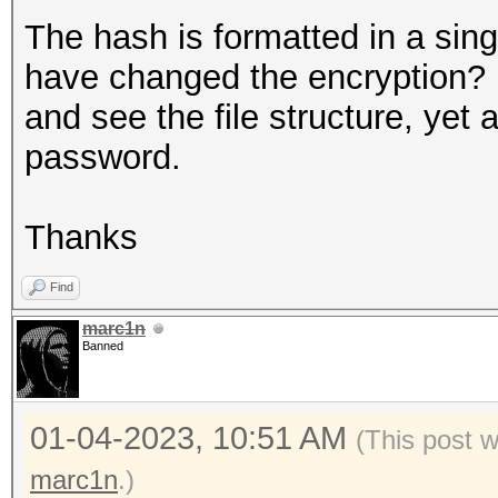
The hash is formatted in a sin
have changed the encryption? 
and see the file structure, yet 
password.
Thanks
Find
marc1n
Banned
01-04-2023, 10:51 AM
(This post 
marc1n
.)