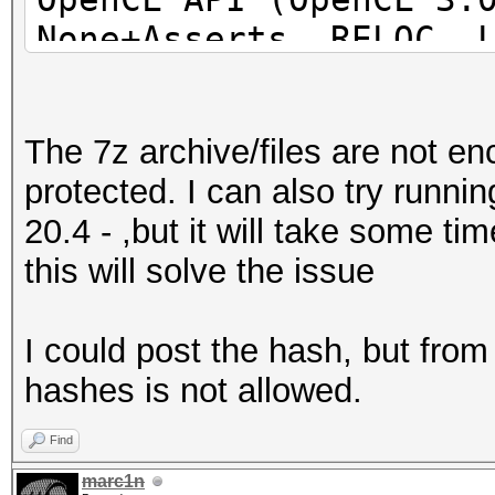
None+Asserts, RELOC, 
POCL_DEBUG) - Platfor
=====================
The 7z archive/files are not e
=====================
protected. I can also try runn
=====================
20.4 - ,but it will take some t
* Device #1: pthread-
this will solve the issue
Processor, 31062/6218
24MCU
I could post the hash, but fro
hashes is not allowed.
This hash-mode is kno
candidates for the sa
Find
Use --keep-guessing t
marc1n