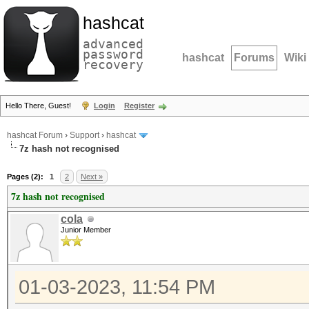
hashcat
advanced
password
hashcat
Forums
Wiki
recovery
Hello There, Guest!
Login
Register
hashcat Forum
›
Support
›
hashcat
7z hash not recognised
Pages (2):
1
2
Next »
7z hash not recognised
cola
Junior Member
01-03-2023, 11:54 PM