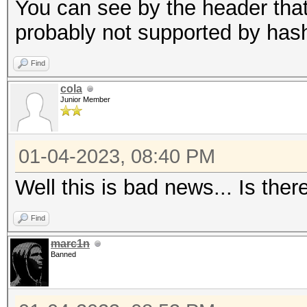
candidates for the sa
You can see by the header that 
Use --keep-guessing t
probably not supported by has
finding the first cra
Find
cola
Minimum password leng
Junior Member
Maximum password leng
256
01-04-2023, 08:40 PM
Well this is bad news... Is ther
Hashfile '321.hash' o
($7$1$1...416231c8d30
Find
marc1n
Signature unmatched
Banned
No hashes loaded.