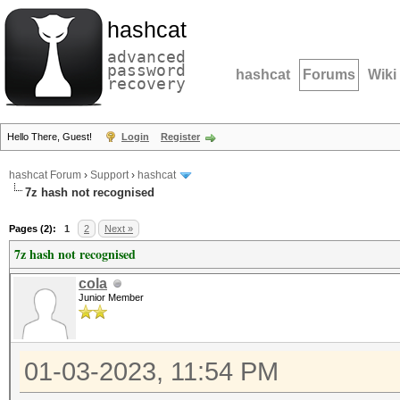
hashcat
advanced
password
hashcat
Forums
Wiki
recovery
Hello There, Guest!
Login
Register
hashcat Forum
›
Support
›
hashcat
7z hash not recognised
Pages (2):
1
2
Next »
7z hash not recognised
cola
Junior Member
01-03-2023, 11:54 PM