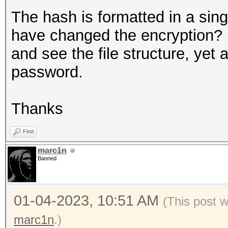
The hash is formatted in a sin
have changed the encryption? 
and see the file structure, yet 
password.
Thanks
Find
marc1n
Banned
01-04-2023, 10:51 AM
(This post 
marc1n
.)