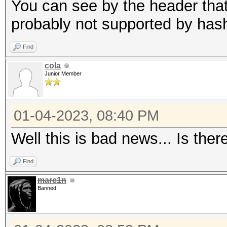
candidates for the sa
You can see by the header that 
Use --keep-guessing t
probably not supported by has
finding the first cra
Find
cola
Minimum password leng
Junior Member
Maximum password leng
256
01-04-2023, 08:40 PM
Well this is bad news... Is ther
Hashfile '321.hash' o
($7$1$1...416231c8d30
Find
marc1n
Signature unmatched
Banned
No hashes loaded.