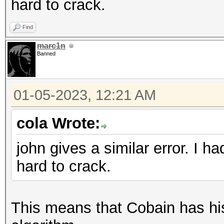
hard to crack.
Find
marc1n
Banned
01-05-2023, 12:21 AM
cola Wrote:
john gives a similar error. I 
hard to crack.
This means that Cobain has his