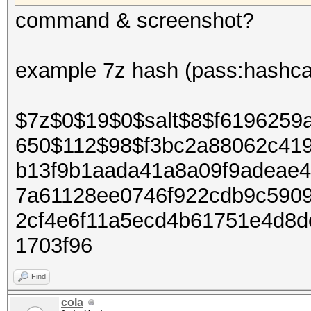
command & screenshot?
example 7z hash (pass:hashca
$7z$0$19$0$salt$8$f6196259
650$112$98$f3bc2a88062c41
b13f9b1aada41a8a09f9adeae
7a61128ee0746f922cdb9c590
2cf4e6f11a5ecd4b61751e4d8
1703f96
Find
cola