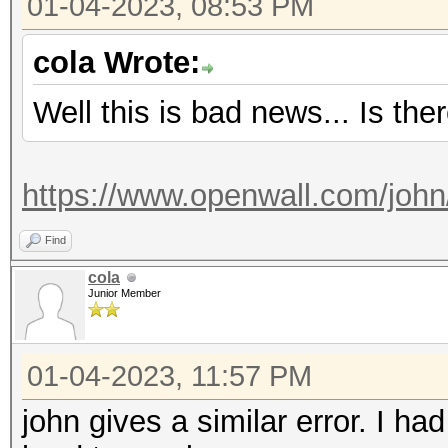
01-04-2023, 08:53 PM
Started: Wed Jan 4 1
Stopped: Wed Jan 4 1
cola Wrote:
Well this is bad news... Is the
https://www.openwall.com/john
Find
cola
Junior Member
01-04-2023, 11:57 PM
john gives a similar error. I h