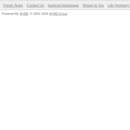
Forum Team
Contact Us
hashcat Homepage
Return to Top
Lite (Archive
Powered By
MyBB
, © 2002-2026
MyBB Group
.