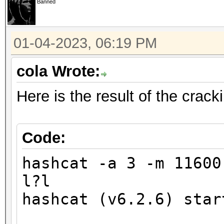
Banned
finding the first cra
01-04-2023, 06:19 PM
Minimum password leng
Maximum password leng
cola Wrote:
Here is the result of the crac
Hashfile '321.hash' o
($7$1$1...416231c8d30
Signature unmatched
Code:
No hashes loaded.
hashcat -a 3 -m 1160
l?l
Started: Wed Jan 4 17
hashcat (v6.2.6) star
Stopped: Wed Jan 4 17