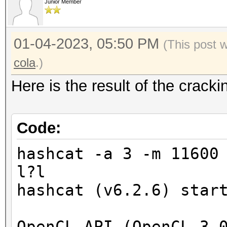
Junior Member
01-04-2023, 05:50 PM
(This post 
cola
.)
Here is the result of the crac
Code:
hashcat -a 3 -m 11600
l?l
hashcat (v6.2.6) star
OpenCL API (OpenCL 3.