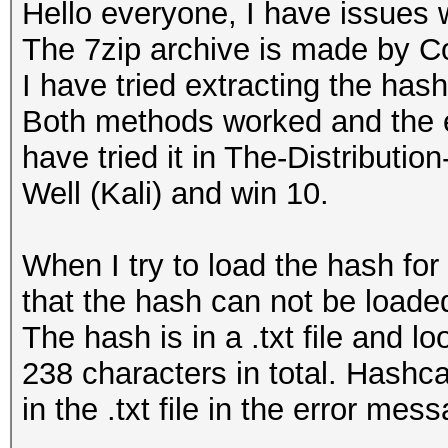
Hello everyone, I have issues 
The 7zip archive is made by C
I have tried extracting the has
Both methods worked and the ex
have tried it in The-Distribu
Well (Kali) and win 10.
When I try to load the hash for
that the hash can not be loaded
The hash is in a .txt file and 
238 characters in total. Hashca
in the .txt file in the error mes