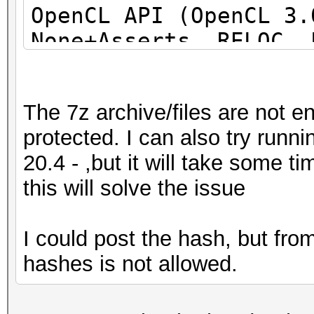
OpenCL API (OpenCL 3
None+Asserts, RELOC, 
DISTRO, POCL_DEBUG) -
project]
The 7z archive/files are not e
=====================
protected. I can also try run
=====================
20.4 - ,but it will take some 
=====================
this will solve the issue
* Device #1: pthread-
Processor, 31062/6218
I could post the hash, but fr
allocatable), 24MCU
hashes is not allowed.
This hash-mode is kno