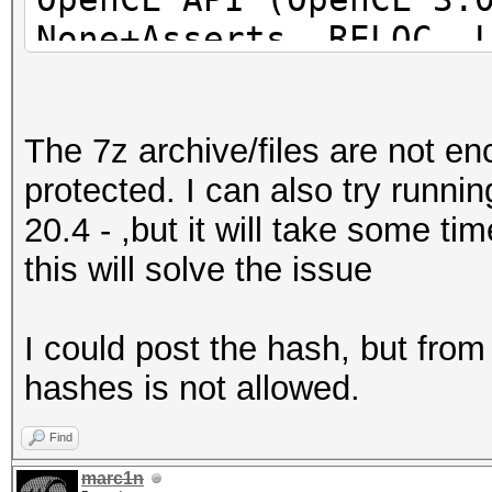
None+Asserts, RELOC, 
POCL_DEBUG) - Platfor
=====================
The 7z archive/files are not e
=====================
protected. I can also try runn
=====================
20.4 - ,but it will take some t
* Device #1: pthread-
this will solve the issue
Processor, 31062/6218
24MCU
I could post the hash, but fro
hashes is not allowed.
This hash-mode is kno
candidates for the sa
Find
Use --keep-guessing t
marc1n