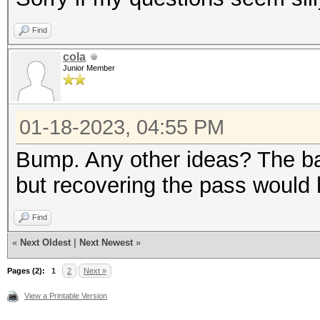
Find
cola
Junior Member
01-18-2023, 04:55 PM
Bump. Any other ideas? The ba
but recovering the pass would h
Find
«
Next Oldest
|
Next Newest
»
Pages (2):
1
2
Next »
View a Printable Version