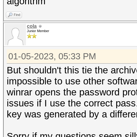
algorithm
Find
cola
Junior Member
01-05-2023, 05:33 PM
But shouldn't this tie the archi
impossible to use other softwa
winrar opens the password pro
issues if I use the correct pass
key was generated by a differe
Sorry if my questions seem sill