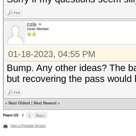
Find
cola
Junior Member
01-18-2023, 04:55 PM
Bump. Any other ideas? The ba
but recovering the pass would h
Find
«
Next Oldest
|
Next Newest
»
Pages (2):
1
2
Next »
View a Printable Version