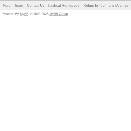
Forum Team
Contact Us
hashcat Homepage
Return to Top
Lite (Archive
Powered By
MyBB
, © 2002-2026
MyBB Group
.