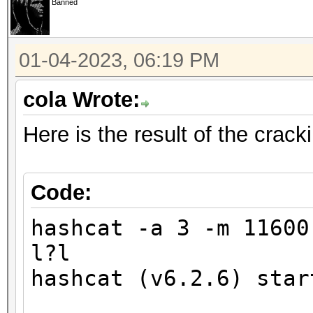
Banned
finding the first cra
01-04-2023, 06:19 PM
Minimum password leng
Maximum password leng
cola Wrote:
Here is the result of the crac
Hashfile '321.hash' o
($7$1$1...416231c8d30
Signature unmatched
Code:
No hashes loaded.
hashcat -a 3 -m 1160
l?l
Started: Wed Jan 4 17
hashcat (v6.2.6) star
Stopped: Wed Jan 4 17