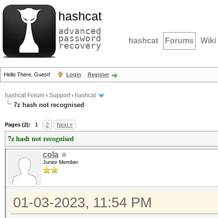
hashcat
advanced
password
hashcat
Forums
Wiki
recovery
Hello There, Guest!
Login
Register
hashcat Forum
›
Support
›
hashcat
7z hash not recognised
Pages (2):
1
2
Next »
7z hash not recognised
cola
Junior Member
01-03-2023, 11:54 PM