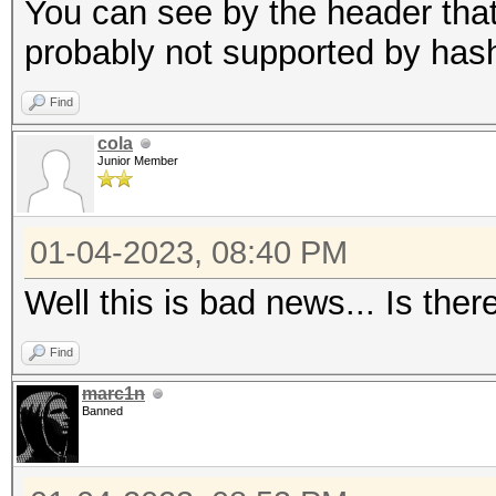
candidates for the sa
You can see by the header that 
Use --keep-guessing t
probably not supported by has
finding the first cra
Find
cola
Minimum password leng
Junior Member
Maximum password leng
256
01-04-2023, 08:40 PM
Well this is bad news... Is ther
Hashfile '321.hash' o
($7$1$1...416231c8d30
Find
marc1n
Signature unmatched
Banned
No hashes loaded.