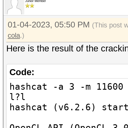
Junior Member
01-04-2023, 05:50 PM
(This post 
cola
.)
Here is the result of the crac
Code:
hashcat -a 3 -m 11600
l?l
hashcat (v6.2.6) star
OpenCL API (OpenCL 3.