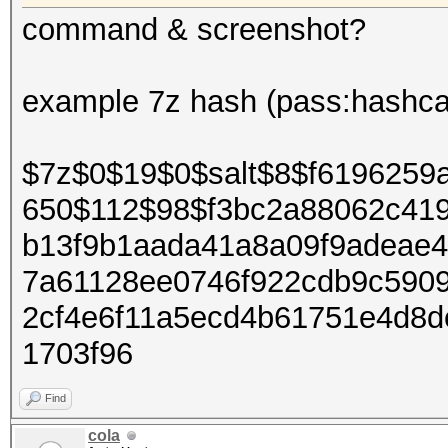
command & screenshot?
example 7z hash (pass:hashca
$7z$0$19$0$salt$8$f6196259
650$112$98$f3bc2a88062c41
b13f9b1aada41a8a09f9adeae
7a61128ee0746f922cdb9c590
2cf4e6f11a5ecd4b61751e4d8
1703f96
Find
cola