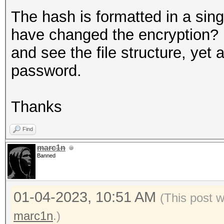
The hash is formatted in a sin
have changed the encryption? 
and see the file structure, yet 
password.
Thanks
Find
marc1n
Banned
01-04-2023, 10:51 AM
(This post 
marc1n
.)