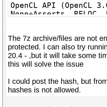
OpenCL API (OpenCL 3
None+Asserts, RELOC, 
DISTRO, POCL_DEBUG) -
project]
The 7z archive/files are not e
=====================
protected. I can also try run
=====================
20.4 - ,but it will take some 
=====================
this will solve the issue
* Device #1: pthread-
Processor, 31062/6218
I could post the hash, but fr
allocatable), 24MCU
hashes is not allowed.
This hash-mode is kno