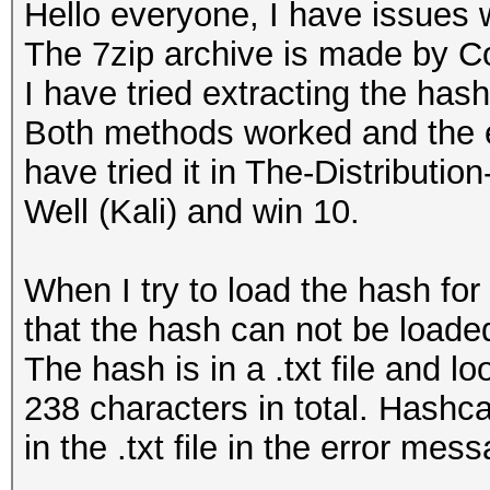
Hello everyone, I have issues 
The 7zip archive is made by C
I have tried extracting the has
Both methods worked and the ex
have tried it in The-Distribu
Well (Kali) and win 10.
When I try to load the hash for
that the hash can not be loaded
The hash is in a .txt file and 
238 characters in total. Hashca
in the .txt file in the error mes