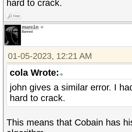
hard to crack.
Find
marc1n
Banned
01-05-2023, 12:21 AM
cola Wrote:
john gives a similar error. I 
hard to crack.
This means that Cobain has his