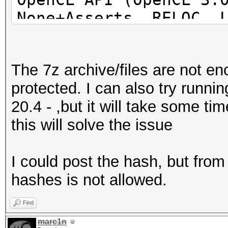
None+Asserts, RELOC, 
POCL_DEBUG) - Platfor
=====================
The 7z archive/files are not e
=====================
protected. I can also try runn
=====================
20.4 - ,but it will take some t
* Device #1: pthread-
this will solve the issue
Processor, 31062/6218
24MCU
I could post the hash, but fro
hashes is not allowed.
This hash-mode is kno
candidates for the sa
Find
Use --keep-guessing t
marc1n