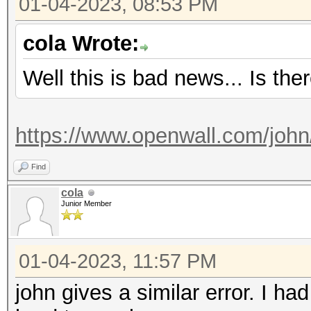
01-04-2023, 08:53 PM
Started: Wed Jan 4 1
Stopped: Wed Jan 4 1
cola Wrote:
Well this is bad news... Is the
https://www.openwall.com/john
Find
cola
Junior Member
01-04-2023, 11:57 PM
john gives a similar error. I h