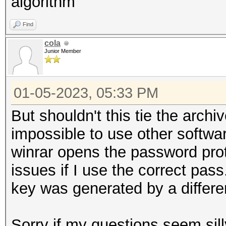
algorithm
Find
cola
Junior Member
01-05-2023, 05:33 PM
But shouldn't this tie the archi
impossible to use other softwa
winrar opens the password pro
issues if I use the correct pass
key was generated by a differe
Sorry if my questions seem sill