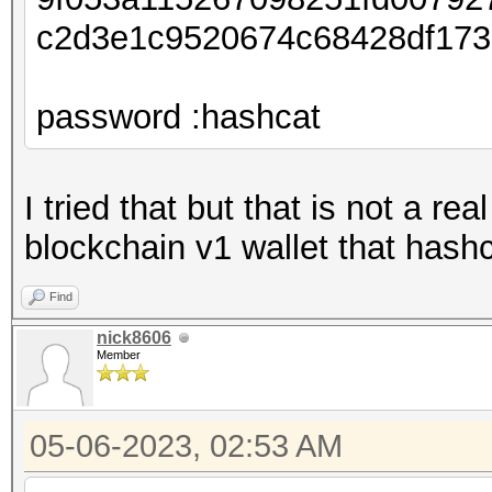
c2d3e1c9520674c68428df17
password :hashcat
I tried that but that is not a re
blockchain v1 wallet that hash
Find
nick8606
Member
05-06-2023, 02:53 AM