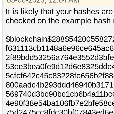
05-06-2023, 12:04 AM
It is likely that your hashes a
checked on the example hash
$blockchain$288$542005582
f631113cb1148a6e96ce645ac
2f89bdd53256a764e3552d3bfe
53ee3bea0fe9d12d6e8325ddc4
5cfcf642c45c83228fe656b2f8
800aadc4b293ddd46940b3171
569740d3bc90bc1cb6b4a11bc
4e90f38e54ba106fb7e2bfe58c
75d2475cc8fdc30bf07843ed6