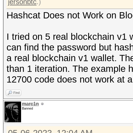
jersonbtc
.)
Hashcat Does not Work on Blo
I tried on 5 real blockchain v1 
can find the password but has
a real blockchain v1 wallet. Th
than 1 iteration. The example h
12700 code does not work at al
Find
marc1n
Banned