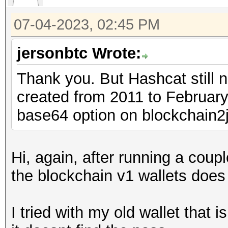
07-04-2023, 02:45 PM
jersonbtc Wrote:
Thank you. But Hashcat still 
created from 2011 to February,
base64 option on blockchain2
Hi, again, after running a coup
the blockchain v1 wallets does 
I tried with my old wallet that