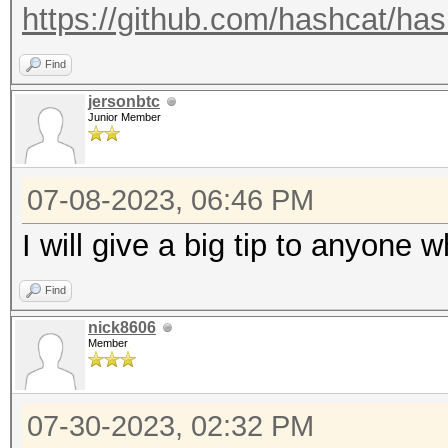
https://github.com/hashcat/has
Find
jersonbtc
Junior Member
07-08-2023, 06:46 PM
I will give a big tip to anyone 
Find
nick8606
Member
07-30-2023, 02:32 PM