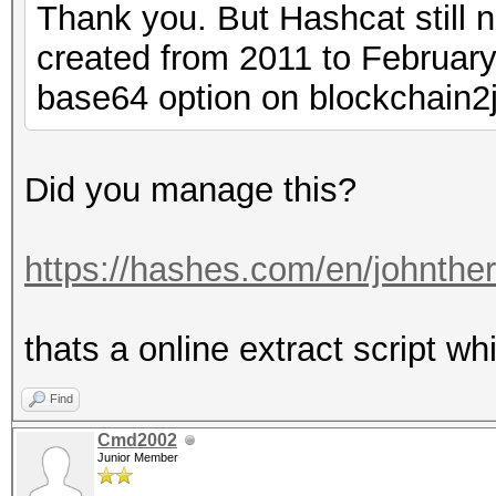
Thank you. But Hashcat still 
created from 2011 to February,
base64 option on blockchain2
Did you manage this?
https://hashes.com/en/johnthe
thats a online extract script whi
Find
Cmd2002
Junior Member