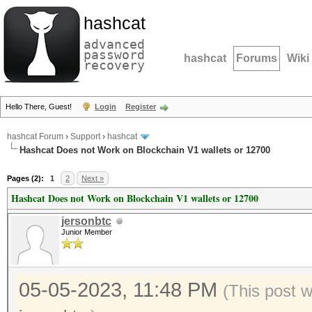
hashcat
advanced
password
hashcat
Forums
Wiki
recovery
Hello There, Guest!
Login
Register
hashcat Forum
›
Support
›
hashcat
Hashcat Does not Work on Blockchain V1 wallets or 12700
Pages (2):
1
2
Next »
Hashcat Does not Work on Blockchain V1 wallets or 12700
jersonbtc
Junior Member
05-05-2023, 11:48 PM
(This post 