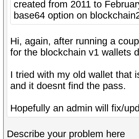
created from 2011 to February,
base64 option on blockchain2
Hi, again, after running a cou
for the blockchain v1 wallets 
I tried with my old wallet tha
and it doesnt find the pass.
Hopefully an admin will fix/up
Describe your problem here