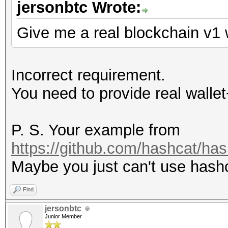
jersonbtc Wrote:
Give me a real blockchain v1 
Incorrect requirement.
You need to provide real wallet
P. S. Your example from
https://github.com/hashcat/ha
Maybe you just can't use hash
Find
jersonbtc
Junior Member