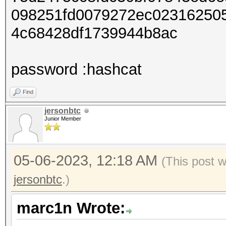
098251fd0079272ec02316250
4c68428df1739944b8ac
password :hashcat
Find
jersonbtc
Junior Member
05-06-2023, 12:18 AM
(This post 
jersonbtc
.)
marc1n Wrote: