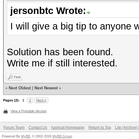
jersonbtc Wrote:
I will give a big tip to anyone
Solution has been found.
Write me if still interested.
Find
«
Next Oldest
|
Next Newest
»
Pages (2):
1
2
Next »
View a Printable Version
Forum Team
Contact Us
hashcat Homepage
Return to Top
Lite (Archive
Powered By
MyBB
, © 2002-2026
MyBB Group
.