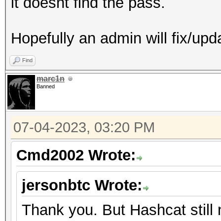
it doesnt find the pass.
Hopefully an admin will fix/upd
Find
marc1n
Banned
07-04-2023, 03:20 PM
Cmd2002 Wrote:
jersonbtc Wrote:
Thank you. But Hashcat still