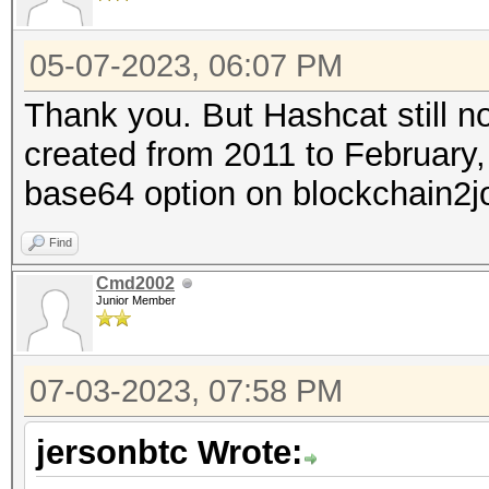
05-07-2023, 06:07 PM
Thank you. But Hashcat still n
created from 2011 to February, 
base64 option on blockchain2j
Find
Cmd2002
Junior Member
07-03-2023, 07:58 PM
jersonbtc Wrote: