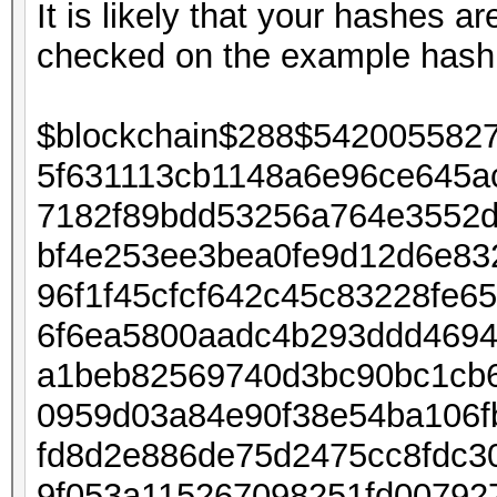
It is likely that your hashes 
checked on the example has
$blockchain$288$542005582
5f631113cb1148a6e96ce645a
7182f89bdd53256a764e3552d
bf4e253ee3bea0fe9d12d6e83
96f1f45cfcf642c45c83228fe6
6f6ea5800aadc4b293ddd4694
a1beb82569740d3bc90bc1cb6
0959d03a84e90f38e54ba106f
fd8d2e886de75d2475cc8fdc3
9f053a115267098251fd0079