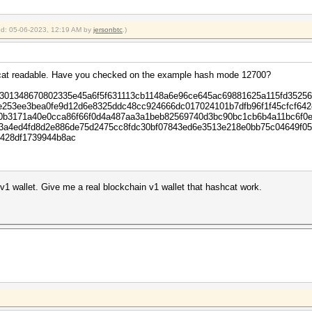
ied: 05-06-2023, 12:19 AM by
jersonbtc
.)
ashcat readable. Have you checked on the example hash mode 12700?
0301348670802335e45a6f5f631113cb1148a6e96ce645ac69881625a115fd3525
4e253ee3bea0fe9d12d6e8325ddc48cc924666dc017024101b7dfb96f1f45cfcf64
0b3171a40e0cca86f66f0d4a487aa3a1beb82569740d3bc90bc1cb6b4a11bc6f0e
53a4ed4fd8d2e886de75d2475cc8fdc30bf07843ed6e3513e218e0bb75c04649f0
428df1739944b8ac
in v1 wallet. Give me a real blockchain v1 wallet that hashcat work.