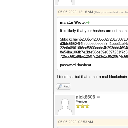
05-06-2023, 12:18 AM
(This post was last modif
marc1n Wrote:
It is likely that your hashes are not h
$blockchain$288$542005582723173071
d3bfe68624f4f89bb6de60687ff1ebb3cbf
22c6a89616f6ea5800aadc4b293ddd4694
8e54ba106fb7e2bfe58ce39e0397231f7c
725cc681d8be12507c2d3e1c9520674c68
password :hashcat
I tried that but that is not a real blockcha
Find
nick8606
Member
05-06-2023, 02:53 AM