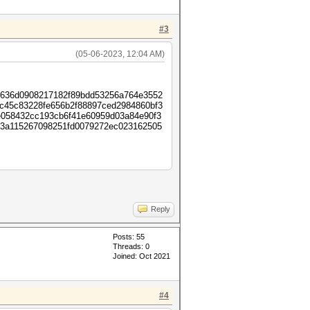
#3
(05-06-2023, 12:04 AM)
6636d0908217182f89bdd53256a764e3552
2c45c83228fe656b2f88897ced2984860bf3
058432cc193cb6f41e60959d03a84e90f3
53a115267098251fd0079272ec023162505
Reply
Posts: 55
Threads: 0
Joined: Oct 2021
#4