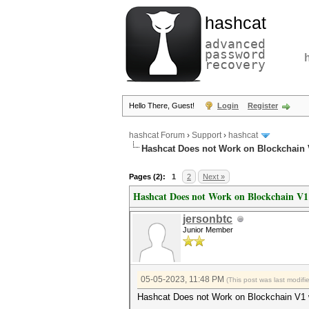
hashcat
advanced
password
recovery
Hello There, Guest!
Login
Register
hashcat Forum
›
Support
›
hashcat
Hashcat Does not Work on Blockchain V
Pages (2):
1
2
Next »
Hashcat Does not Work on Blockchain V1 
jersonbtc
Junior Member
05-05-2023, 11:48 PM
(This post was last modif
Hashcat Does not Work on Blockchain V1 