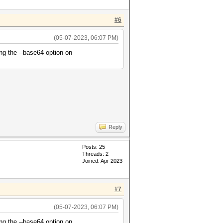
#6
(05-07-2023, 06:07 PM)
ng the --base64 option on
Reply
Posts: 25
Threads: 2
Joined: Apr 2023
#7
(05-07-2023, 06:07 PM)
ng the --base64 option on