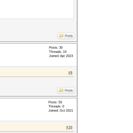
Reply
Posts: 30
Threads: 10
Joined: Apr 2023
#9
Reply
Posts: 55
Threads: 0
Joined: Oct 2021
#10