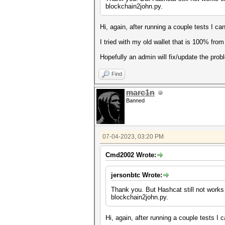
blockchain2john.py.
Hi, again, after running a couple tests I c
I tried with my old wallet that is 100% fro
Hopefully an admin will fix/update the prob
Find
marc1n
Banned
07-04-2023, 03:20 PM
Cmd2002 Wrote:
jersonbtc Wrote:
Thank you. But Hashcat still not works 
blockchain2john.py.
Hi, again, after running a couple tests I