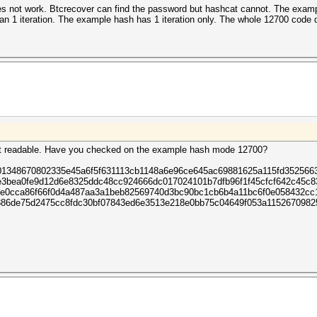
does not work. Btcrecover can find the password but hashcat cannot. The examp
an 1 iteration. The example hash has 1 iteration only. The whole 12700 code d
hcat readable. Have you checked on the example hash mode 12700?
01348670802335e45a6f5f631113cb1148a6e96ce645ac69881625a115fd352566
e3bea0fe9d12d6e8325ddc48cc924666dc017024101b7dfb96f1f45cfcf642c45c
e0cca86f66f0d4a487aa3a1beb82569740d3bc90bc1cb6b4a11bc6f0e058432cc
886de75d2475cc8fdc30bf07843ed6e3513e218e0bb75c04649f053a115267098