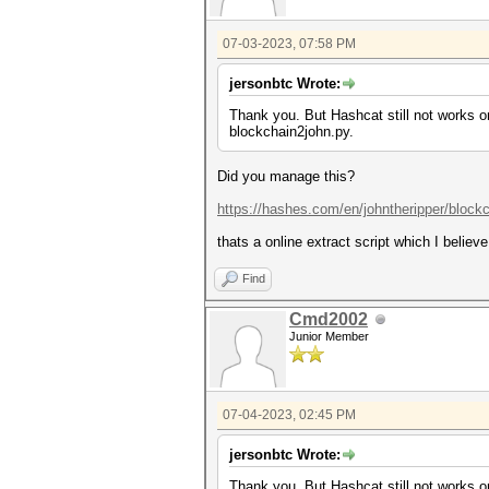
07-03-2023, 07:58 PM
jersonbtc Wrote:
Thank you. But Hashcat still not works o
blockchain2john.py.
Did you manage this?
https://hashes.com/en/johntheripper/block
thats a online extract script which I believe
Find
Cmd2002
Junior Member
07-04-2023, 02:45 PM
jersonbtc Wrote:
Thank you. But Hashcat still not works o