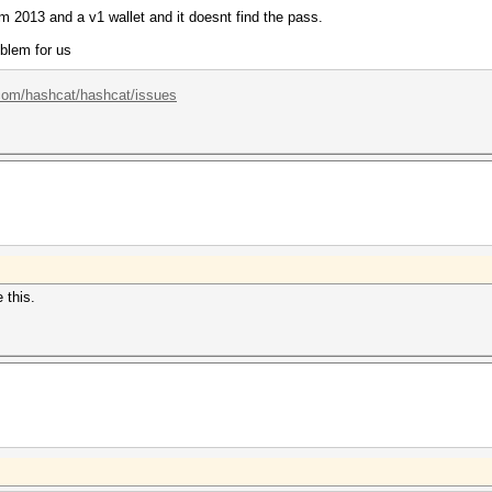
om 2013 and a v1 wallet and it doesnt find the pass.
oblem for us
.com/hashcat/hashcat/issues
 this.