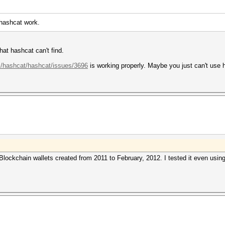
 hashcat work.
at hashcat can't find.
m/hashcat/hashcat/issues/3696
is working properly. Maybe you just can't use
Blockchain wallets created from 2011 to February, 2012. I tested it even usin