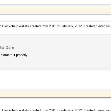
n Blockchain wallets created from 2011 to February, 2012. I tested it even usi
chain2john
 extracts it properly
n Blockchain wallets created from 2011 to February, 2012. I tested it even usi