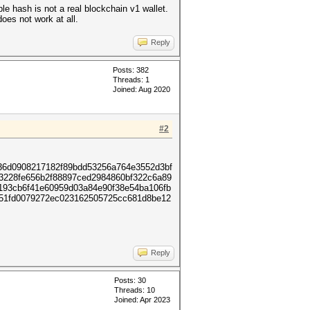
le hash is not a real blockchain v1 wallet.
oes not work at all.
Reply
Posts: 382
Threads: 1
Joined: Aug 2020
#2
36d0908217182f89bdd53256a764e3552d3bf
83228fe656b2f88897ced2984860bf322c6a89
193cb6f41e60959d03a84e90f38e54ba106fb
251fd0079272ec023162505725cc681d8be12
Reply
Posts: 30
Threads: 10
Joined: Apr 2023