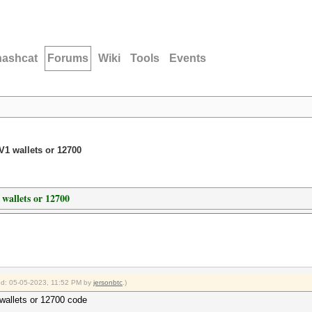
hashcat
Forums
Wiki
Tools
Events
1 wallets or 12700
wallets or 12700
ied: 05-05-2023, 11:52 PM by
jersonbtc
.)
wallets or 12700 code