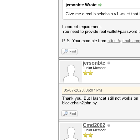
jersonbtc Wrote:
Give me a real blockchain v1 wallet that
Incorrect requirement.
You need to provide real wallet+password th
P. S. Your example from
https://github.co
Find
jersonbtc
Junior Member
05-07-2023, 06:07 PM
Thank you. But Hashcat still not works on 
blockchain2john.py.
Find
Cmd2002
Junior Member