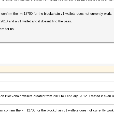
an confirm the -m 12700 for the blockchain v1 wallets does not currently work.
m 2013 and a v1 wallet and it doesnt find the pass.
lem for us
on Blockchain wallets created from 2011 to February, 2012. I tested it even u
 can confirm the -m 12700 for the blockchain v1 wallets does not currently work