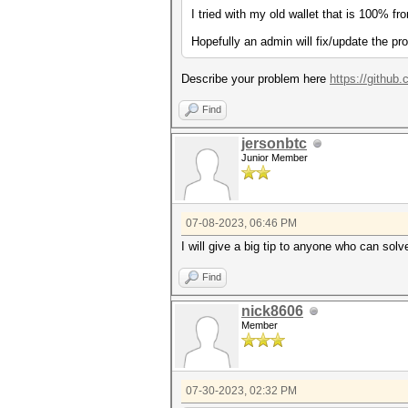
I tried with my old wallet that is 100% fr
Hopefully an admin will fix/update the pr
Describe your problem here
https://github
Find
jersonbtc
Junior Member
07-08-2023, 06:46 PM
I will give a big tip to anyone who can solve
Find
nick8606
Member
07-30-2023, 02:32 PM