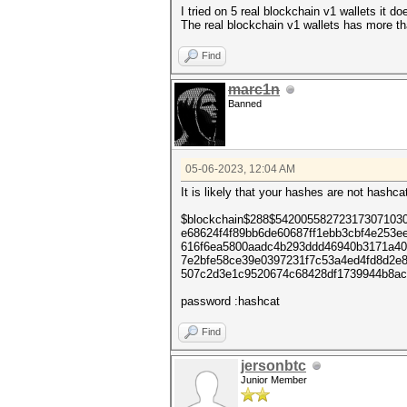
I tried on 5 real blockchain v1 wallets it 
The real blockchain v1 wallets has more th
Find
marc1n
Banned
05-06-2023, 12:04 AM
It is likely that your hashes are not has
$blockchain$288$54200558272317307103
e68624f4f89bb6de60687ff1ebb3cbf4e253e
616f6ea5800aadc4b293ddd46940b3171a40
7e2bfe58ce39e0397231f7c53a4ed4fd8d2e
507c2d3e1c9520674c68428df1739944b8ac
password :hashcat
Find
jersonbtc
Junior Member