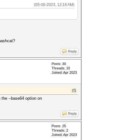
(05-06-2023, 12:18 AM)
 hashcat?
Reply
Posts: 30
Threads: 10
Joined: Apr 2023
#5
g the --base64 option on
Reply
Posts: 25
Threads: 2
Joined: Apr 2023