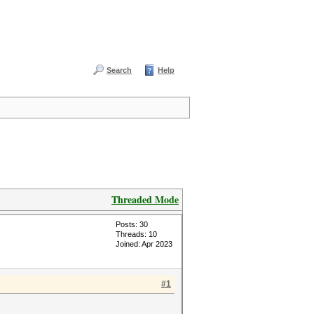
Search
Help
Threaded Mode
Posts: 30
Threads: 10
Joined: Apr 2023
#1