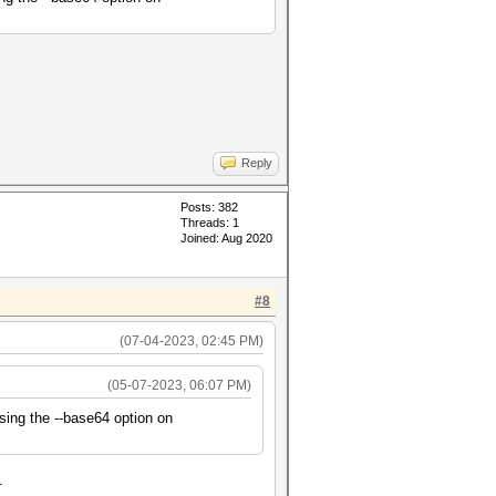
Reply
Posts: 382
Threads: 1
Joined: Aug 2020
#8
(07-04-2023, 02:45 PM)
(05-07-2023, 06:07 PM)
sing the --base64 option on
.