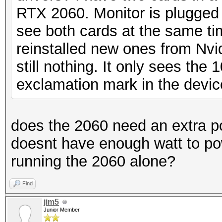
RTX 2060. Monitor is plugged i
see both cards at the same time
reinstalled new ones from Nvi
still nothing. It only sees the
exclamation mark in the devi
does the 2060 need an extra 
doesnt have enough watt to pow
running the 2060 alone?
Find
jim5
Junior Member