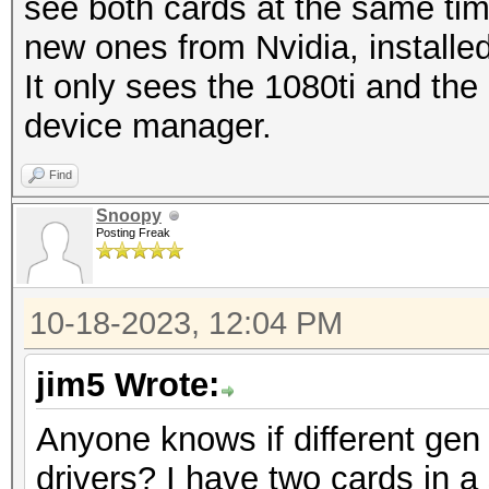
see both cards at the same time.
new ones from Nvidia, installed
It only sees the 1080ti and th
device manager.
Find
Snoopy
Posting Freak
10-18-2023, 12:04 PM
jim5 Wrote:
Anyone knows if different gen 
drivers? I have two cards in a