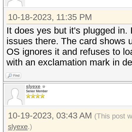
10-18-2023, 11:35 PM
It does yes but it's plugged i
issues there. The card shows u
OS ignores it and refuses to loa
with an exclamation mark in 
Find
slyexe
Senior Member
10-19-2023, 03:43 AM
(This post 
slyexe
.)