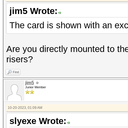
jim5 Wrote:
The card is shown with an ex
Are you directly mounted to th
risers?
Find
jim5
Junior Member
10-20-2023, 01:09 AM
slyexe Wrote: