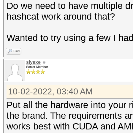
Do we need to have multiple dr
hashcat work around that?
Wanted to try using a few I had
Find
slyexe
Senior Member
10-02-2022, 03:40 AM
Put all the hardware into your r
the brand. The requirements a
works best with CUDA and AM