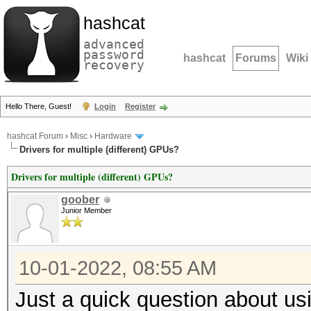
hashcat
advanced
password
hashcat
Forums
Wiki
recovery
Hello There, Guest!
Login
Register
hashcat Forum
›
Misc
›
Hardware
Drivers for multiple (different) GPUs?
Drivers for multiple (different) GPUs?
goober
Junior Member
10-01-2022, 08:55 AM
Just a quick question about usi