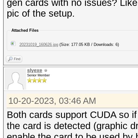
gen cards with no issues? Lik
pic of the setup.
Attached Files
20231019_160626.jpg
(Size: 177.05 KB / Downloads: 6)
Find
slyexe
Senior Member
10-20-2023, 03:46 AM
Both cards support CUDA so if
the card is detected (graphic 
enable the card to be used by 