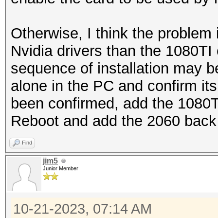
Otherwise, I think the problem 
Nvidia drivers than the 1080TI 
sequence of installation may be
alone in the PC and confirm it
been confirmed, add the 1080TI a
Reboot and add the 2060 back 
Find
jim5
Junior Member
10-21-2023, 07:14 AM