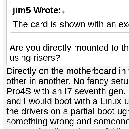
jim5 Wrote:
The card is shown with an e
Are you directly mounted to t
using risers?
Directly on the motherboard in 
other in another. No fancy set
Pro4S with an I7 seventh gen.
and I would boot with a Linux us
the drivers on a partial boot u
something wrong and someone wi