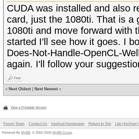
CUDA was installed and also re
card, just the 1080ti. That is a
1080ti and move forward with t
started I'll see how it goes. I 
Does-Not-Handle-OpenCL-Well (K
again. I'll follow your suggesti
Find
«
Next Oldest
|
Next Newest
»
View a Printable Version
Forum Team
Contact Us
hashcat Homepage
Return to Top
Lite (Archive
Powered By
MyBB
, © 2002-2026
MyBB Group
.