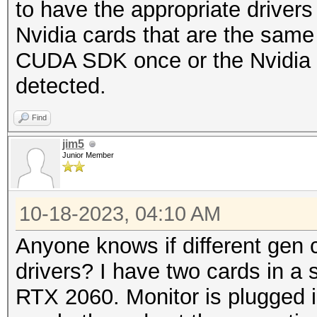
to have the appropriate drivers 
Nvidia cards that are the same 
CUDA SDK once or the Nvidia Dr
detected.
Find
jim5
Junior Member
10-18-2023, 04:10 AM
Anyone knows if different gen 
drivers? I have two cards in a 
RTX 2060. Monitor is plugged in