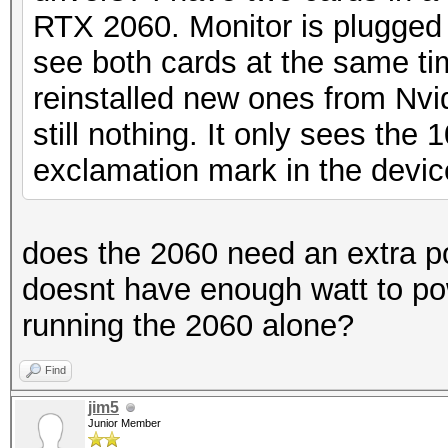
RTX 2060. Monitor is plugged i
see both cards at the same time
reinstalled new ones from Nvi
still nothing. It only sees the
exclamation mark in the devi
does the 2060 need an extra 
doesnt have enough watt to pow
running the 2060 alone?
Find
jim5
Junior Member