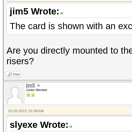
jim5 Wrote:
The card is shown with an ex
Are you directly mounted to th
risers?
Find
jim5
Junior Member
10-20-2023, 01:09 AM
slyexe Wrote: