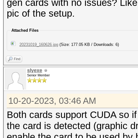
gen cards with no issues? Lik
pic of the setup.
Attached Files
20231019_160626.jpg
(Size: 177.05 KB / Downloads: 6)
Find
slyexe
Senior Member
10-20-2023, 03:46 AM
Both cards support CUDA so if
the card is detected (graphic 
enable the card to be used by 