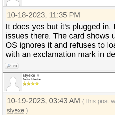
10-18-2023, 11:35 PM
It does yes but it's plugged i
issues there. The card shows u
OS ignores it and refuses to loa
with an exclamation mark in 
Find
slyexe
Senior Member
10-19-2023, 03:43 AM
(This post 
slyexe
.)