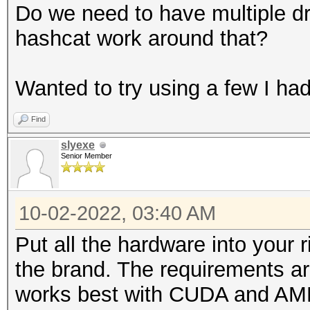
Do we need to have multiple dr
hashcat work around that?
Wanted to try using a few I had
Find
slyexe
Senior Member
10-02-2022, 03:40 AM
Put all the hardware into your r
the brand. The requirements a
works best with CUDA and AM