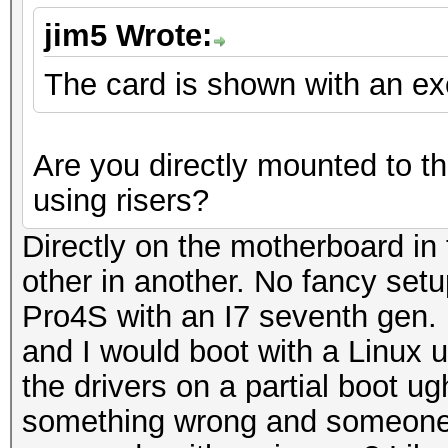
jim5 Wrote:
The card is shown with an e
Are you directly mounted to t
using risers?
Directly on the motherboard in 
other in another. No fancy set
Pro4S with an I7 seventh gen.
and I would boot with a Linux us
the drivers on a partial boot u
something wrong and someone wi