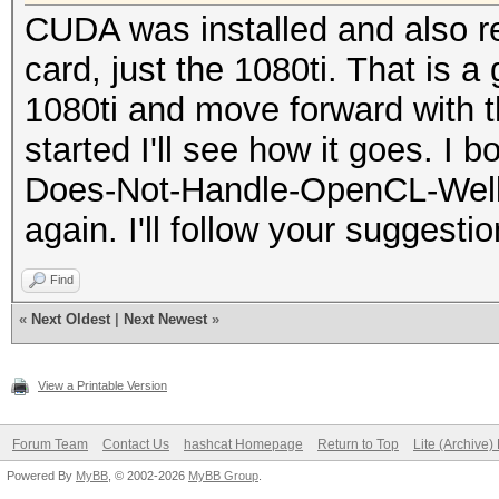
CUDA was installed and also re
card, just the 1080ti. That is a
1080ti and move forward with t
started I'll see how it goes. I 
Does-Not-Handle-OpenCL-Well (K
again. I'll follow your suggesti
Find
«
Next Oldest
|
Next Newest
»
View a Printable Version
Forum Team
Contact Us
hashcat Homepage
Return to Top
Lite (Archive
Powered By
MyBB
, © 2002-2026
MyBB Group
.