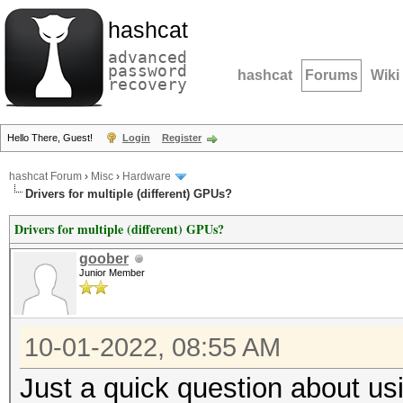
hashcat
advanced
password
hashcat
Forums
Wiki
recovery
Hello There, Guest!
Login
Register
hashcat Forum
›
Misc
›
Hardware
Drivers for multiple (different) GPUs?
Drivers for multiple (different) GPUs?
goober
Junior Member
10-01-2022, 08:55 AM
Just a quick question about usi