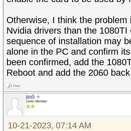
Otherwise, I think the problem 
Nvidia drivers than the 1080TI 
sequence of installation may be
alone in the PC and confirm it
been confirmed, add the 1080TI a
Reboot and add the 2060 back 
Find
jim5
Junior Member
10-21-2023, 07:14 AM