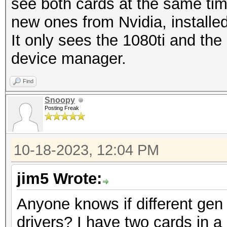
see both cards at the same time.
new ones from Nvidia, installed
It only sees the 1080ti and th
device manager.
Find
Snoopy
Posting Freak
10-18-2023, 12:04 PM
jim5 Wrote:
Anyone knows if different gen 
drivers? I have two cards in a