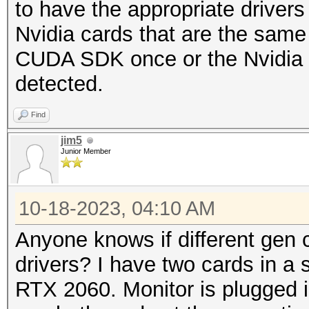
to have the appropriate drivers 
Nvidia cards that are the same 
CUDA SDK once or the Nvidia Dr
detected.
Find
jim5
Junior Member
10-18-2023, 04:10 AM
Anyone knows if different gen 
drivers? I have two cards in a 
RTX 2060. Monitor is plugged in