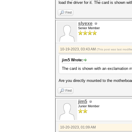
load the driver for it. The card is shown 
Find
slyexe
Senior Member
10-19-2023, 03:43 AM
(This post was last modif
jim5 Wrote:
The card is shown with an exclamation 
Are you directly mounted to the motherboar
Find
jim5
Junior Member
10-20-2023, 01:09 AM