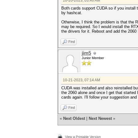
10-20-2023, 03:46 AM
Both cards support CUDA so if you install
by hashcat.
Otherwise, I think the problem is that the 
may be required. So I would install the RT
the drivers for it. Reboot and add the 2060
Find
jim5
Junior Member
10-21-2023, 07:14 AM
CUDA was installed and also reinstalled but
the 2060 alone and once I get that started 
cards again. I'll follow your suggestion and 
Find
«
Next Oldest
|
Next Newest
»
View a Printable Version