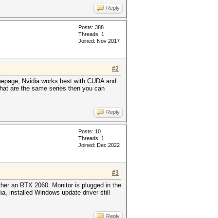
Reply
Posts: 388
Threads: 1
Joined: Nov 2017
#2
homepage, Nvidia works best with CUDA and
that are the same series then you can
Reply
Posts: 10
Threads: 1
Joined: Dec 2022
#3
ther an RTX 2060. Monitor is plugged in the
ia, installed Windows update driver still
Reply