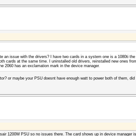
te an issue with the drivers? I have two cards in a system one is a 1080ti the
both cards at the same time. I uninstalled old drivers, reinstalled new ones fr
d the 2060 has an exclamation mark in the device manager.
or? or maybe your PSU doesnt have enough watt to power both of them, did y
Corsair 1200W PSU so no issues there. The card shows up in device manager is 