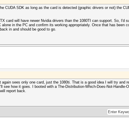
 the CUDA SDK as long as the card is detected (graphic drivers or not) the 
RTX card will have newer Nvidia drivers than the 1080TI can support. So, I'd s
X alone in the PC and confirm its working appropriately. Once that has been c
 back in and should be good to go.
 again sees only one card, just the 1080ti. That is a good idea I will try and
I'll see how it goes. I booted with a The-Distribution-Which-Does-Not-Handle-Op
will report back.