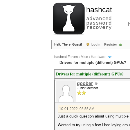
hashcat
advanced
password
recovery
Hello There, Guest!
Login
Register
hashcat Forum
›
Misc
›
Hardware
Drivers for multiple (different) GPUs?
Drivers for multiple (different) GPUs?
goober
Junior Member
10-01-2022, 08:55 AM
Just a quick question about using multiple 
Wanted to try using a few I had laying arou