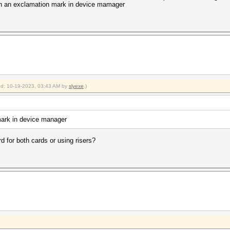
with an exclamation mark in device mamager
ied: 10-19-2023, 03:43 AM by
slyexe
.)
mark in device manager
d for both cards or using risers?