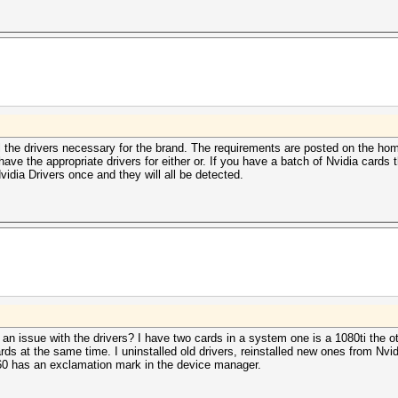
tall the drivers necessary for the brand. The requirements are posted on the 
 the appropriate drivers for either or. If you have a batch of Nvidia cards 
idia Drivers once and they will all be detected.
 an issue with the drivers? I have two cards in a system one is a 1080ti the o
rds at the same time. I uninstalled old drivers, reinstalled new ones from Nvid
060 has an exclamation mark in the device manager.