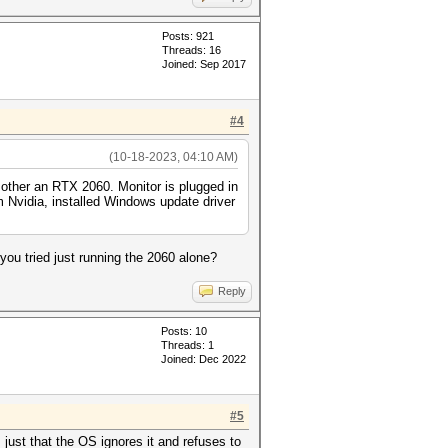
Posts: 921
Threads: 16
Joined: Sep 2017
#4
(10-18-2023, 04:10 AM)
 other an RTX 2060. Monitor is plugged in
om Nvidia, installed Windows update driver
ou tried just running the 2060 alone?
Reply
Posts: 10
Threads: 1
Joined: Dec 2022
#5
just that the OS ignores it and refuses to