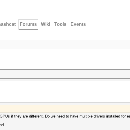
hashcat
Forums
Wiki
Tools
Events
GPUs if they are different. Do we need to have multiple drivers installed for
nd.