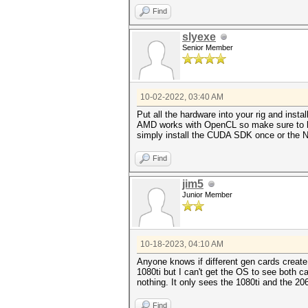
Find
slyexe
Senior Member
10-02-2022, 03:40 AM
Put all the hardware into your rig and ins
AMD works with OpenCL so make sure to have
simply install the CUDA SDK once or the Nv
Find
jim5
Junior Member
10-18-2023, 04:10 AM
Anyone knows if different gen cards create
1080ti but I can't get the OS to see both ca
nothing. It only sees the 1080ti and the 2
Find