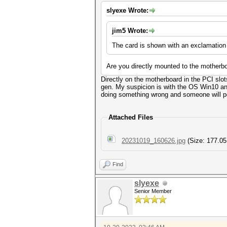
slyexe Wrote:
jim5 Wrote:
The card is shown with an exclamation
Are you directly mounted to the motherboa
Directly on the motherboard in the PCI slo
gen. My suspicion is with the OS Win10 and 
doing something wrong and someone will poi
Attached Files
20231019_160626.jpg
(Size: 177.05
Find
slyexe
Senior Member