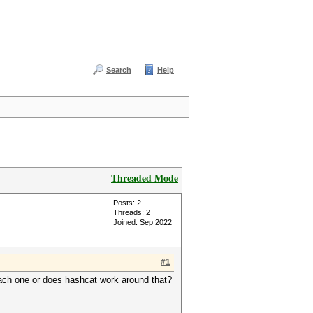
Search
Help
Threaded Mode
Posts: 2
Threads: 2
Joined: Sep 2022
#1
 each one or does hashcat work around that?