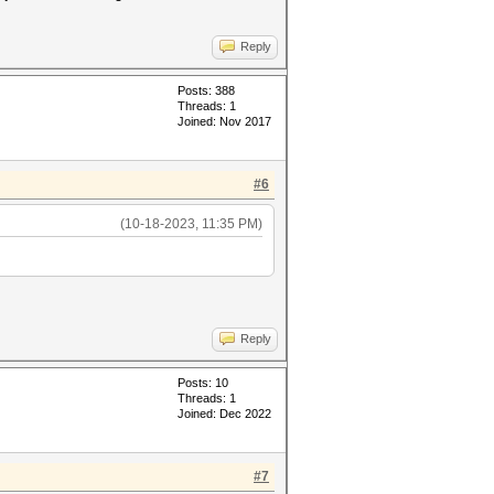
Reply
Posts: 388
Threads: 1
Joined: Nov 2017
#6
(10-18-2023, 11:35 PM)
Reply
Posts: 10
Threads: 1
Joined: Dec 2022
#7