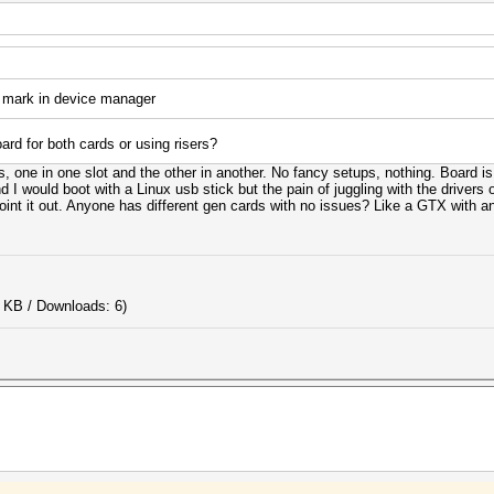
 mark in device manager
rd for both cards or using risers?
ts, one in one slot and the other in another. No fancy setups, nothing. Board
I would boot with a Linux usb stick but the pain of juggling with the drivers o
nt it out. Anyone has different gen cards with no issues? Like a GTX with an
 KB / Downloads: 6)