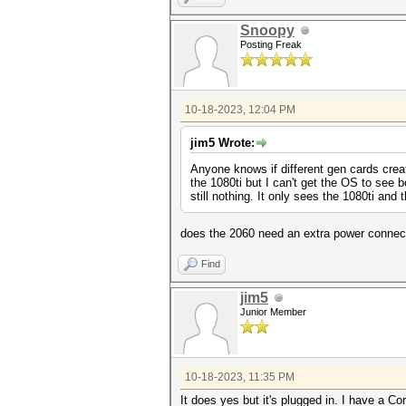
Snoopy
Posting Freak
10-18-2023, 12:04 PM
jim5 Wrote:
Anyone knows if different gen cards crea
the 1080ti but I can't get the OS to see 
still nothing. It only sees the 1080ti an
does the 2060 need an extra power connect
Find
jim5
Junior Member
10-18-2023, 11:35 PM
It does yes but it's plugged in. I have a 