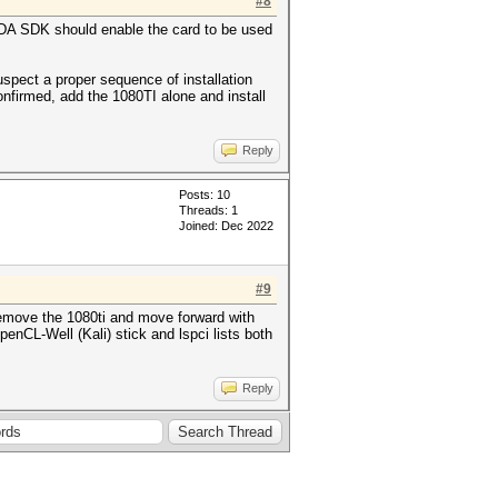
#8
CUDA SDK should enable the card to be used
uspect a proper sequence of installation
onfirmed, add the 1080TI alone and install
Reply
Posts: 10
Threads: 1
Joined: Dec 2022
#9
 remove the 1080ti and move forward with
enCL-Well (Kali) stick and lspci lists both
Reply