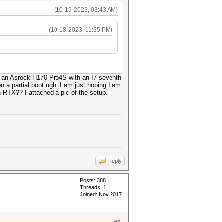
(10-19-2023, 03:43 AM)
(10-18-2023, 11:35 PM)
 is an Asrock H170 Pro4S with an I7 seventh
n a partial boot ugh. I am just hoping I am
 RTX?? I attached a pic of the setup.
Reply
Posts: 388
Threads: 1
Joined: Nov 2017