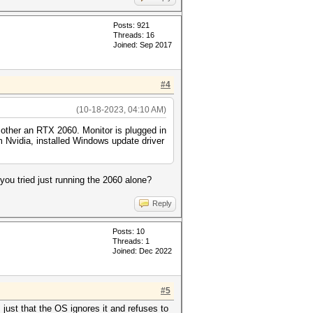
Posts: 921
Threads: 16
Joined: Sep 2017
#4
(10-18-2023, 04:10 AM)
 other an RTX 2060. Monitor is plugged in
om Nvidia, installed Windows update driver
ou tried just running the 2060 alone?
Reply
Posts: 10
Threads: 1
Joined: Dec 2022
#5
just that the OS ignores it and refuses to