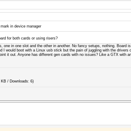
 mark in device manager
rd for both cards or using risers?
ts, one in one slot and the other in another. No fancy setups, nothing. Board
I would boot with a Linux usb stick but the pain of juggling with the drivers o
nt it out. Anyone has different gen cards with no issues? Like a GTX with an
 KB / Downloads: 6)