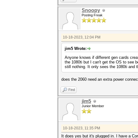
Snoopy
Posting Freak
10-18-2023, 12:04 PM
jim5 Wrote:
Anyone knows if different gen cards crea
the 1080ti but I can't get the OS to see 
still nothing. It only sees the 1080ti an
does the 2060 need an extra power connect
Find
jim5
Junior Member
10-18-2023, 11:35 PM
It does yes but it's plugged in. I have a 