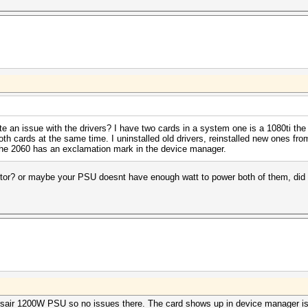
te an issue with the drivers? I have two cards in a system one is a 1080ti the
both cards at the same time. I uninstalled old drivers, reinstalled new ones fr
d the 2060 has an exclamation mark in the device manager.
or? or maybe your PSU doesnt have enough watt to power both of them, did y
Corsair 1200W PSU so no issues there. The card shows up in device manager is 