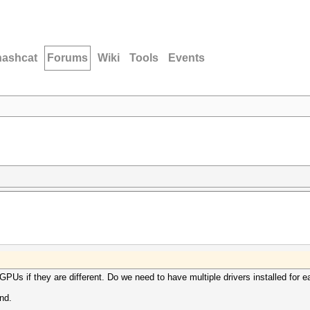
hashcat
Forums
Wiki
Tools
Events
GPUs if they are different. Do we need to have multiple drivers installed for
nd.