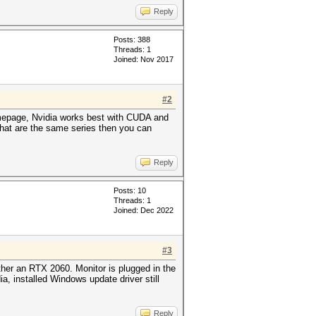
Reply
Posts: 388
Threads: 1
Joined: Nov 2017
#2
homepage, Nvidia works best with CUDA and
that are the same series then you can
Reply
Posts: 10
Threads: 1
Joined: Dec 2022
#3
ther an RTX 2060. Monitor is plugged in the
ia, installed Windows update driver still
Reply