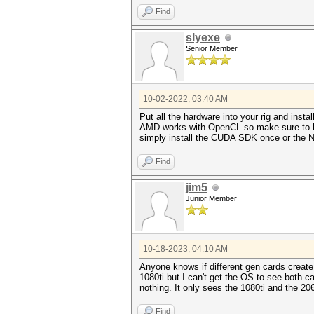
Find
slyexe
Senior Member
10-02-2022, 03:40 AM
Put all the hardware into your rig and ins
AMD works with OpenCL so make sure to have
simply install the CUDA SDK once or the Nv
Find
jim5
Junior Member
10-18-2023, 04:10 AM
Anyone knows if different gen cards create
1080ti but I can't get the OS to see both ca
nothing. It only sees the 1080ti and the 2
Find