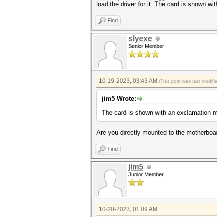
load the driver for it. The card is shown 
Find
slyexe
Senior Member
10-19-2023, 03:43 AM
(This post was last modif
jim5 Wrote:
The card is shown with an exclamation 
Are you directly mounted to the motherboar
Find
jim5
Junior Member
10-20-2023, 01:09 AM