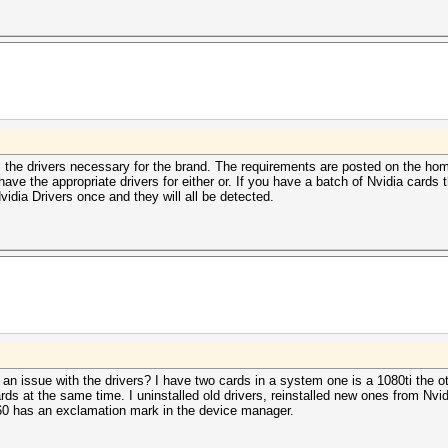
tall the drivers necessary for the brand. The requirements are posted on the 
 the appropriate drivers for either or. If you have a batch of Nvidia cards 
idia Drivers once and they will all be detected.
 an issue with the drivers? I have two cards in a system one is a 1080ti the o
rds at the same time. I uninstalled old drivers, reinstalled new ones from Nvid
060 has an exclamation mark in the device manager.