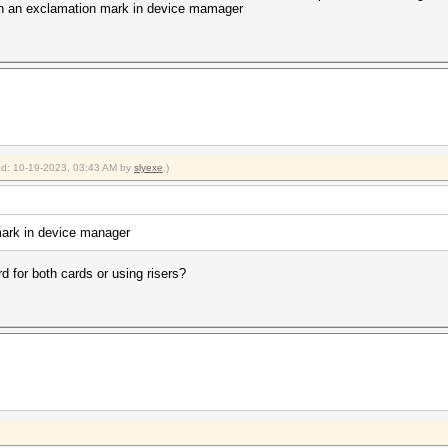
with an exclamation mark in device mamager
ied: 10-19-2023, 03:43 AM by
slyexe
.)
mark in device manager
d for both cards or using risers?