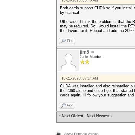
10-20-2023, 03:46 AM
Both cards support CUDA so if you install
by hashcat.
Otherwise, I think the problem is that the 
may be required. So I would install the RT
the drivers for it. Reboot and add the 2060
Find
jim5
Junior Member
10-21-2023, 07:14 AM
CUDA was installed and also reinstalled but
the 2060 alone and once I get that started 
cards again. I'll follow your suggestion and 
Find
«
Next Oldest
|
Next Newest
»
View a Printable Version