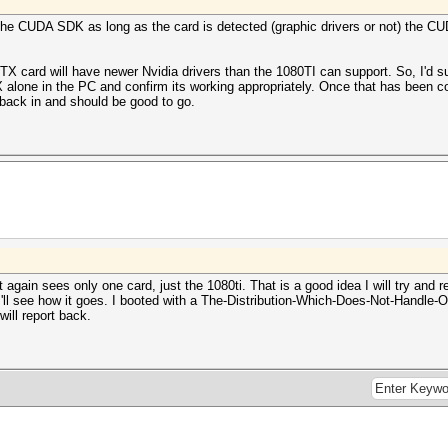
 the CUDA SDK as long as the card is detected (graphic drivers or not) the 
RTX card will have newer Nvidia drivers than the 1080TI can support. So, I'd s
X alone in the PC and confirm its working appropriately. Once that has been c
 back in and should be good to go.
 again sees only one card, just the 1080ti. That is a good idea I will try and
I'll see how it goes. I booted with a The-Distribution-Which-Does-Not-Handle-Op
will report back.