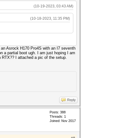
(10-19-2023, 03:43 AM)
(10-18-2023, 11:35 PM)
 is an Asrock H170 Pro4S with an I7 seventh
n a partial boot ugh. I am just hoping I am
 RTX?? I attached a pic of the setup.
Reply
Posts: 388
Threads: 1
Joined: Nov 2017