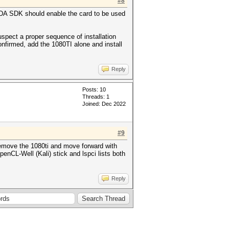
#8
CUDA SDK should enable the card to be used
uspect a proper sequence of installation
onfirmed, add the 1080TI alone and install
Reply
Posts: 10
Threads: 1
Joined: Dec 2022
#9
 remove the 1080ti and move forward with
enCL-Well (Kali) stick and lspci lists both
Reply