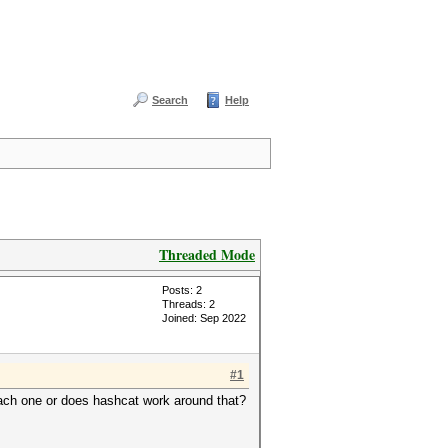
Search
Help
Threaded Mode
Posts: 2
Threads: 2
Joined: Sep 2022
#1
 each one or does hashcat work around that?