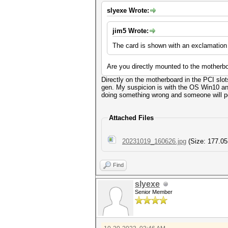
slyexe Wrote:
jim5 Wrote:
The card is shown with an exclamation
Are you directly mounted to the motherboa
Directly on the motherboard in the PCI slo
gen. My suspicion is with the OS Win10 and 
doing something wrong and someone will poi
Attached Files
20231019_160626.jpg
(Size: 177.05
Find
slyexe
Senior Member