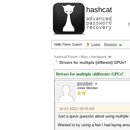
hashcat
advanced
password
recovery
Hello There, Guest!
Login
Register
hashcat Forum
›
Misc
›
Hardware
Drivers for multiple (different) GPUs?
Drivers for multiple (different) GPUs?
goober
Junior Member
10-01-2022, 08:55 AM
Just a quick question about using multiple 
Wanted to try using a few I had laying arou