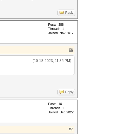
Reply
Posts: 388
Threads: 1
Joined: Nov 2017
#6
(10-18-2023, 11:35 PM)
Reply
Posts: 10
Threads: 1
Joined: Dec 2022
#7