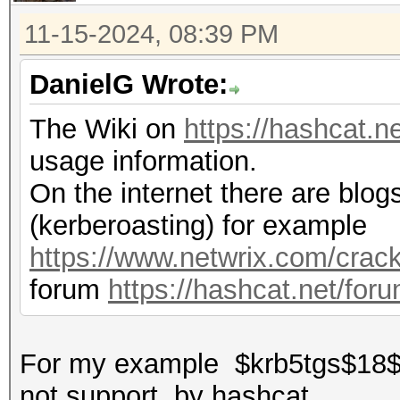
11-15-2024, 08:39 PM
DanielG Wrote:
The Wiki on
https://hashcat.n
usage information.
On the internet there are blogs
(kerberoasting) for example
https://www.netwrix.com/crack
forum
https://hashcat.net/for
For my example $krb5tgs$18$*...
not support by hashcat...