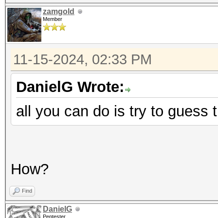
zamgold
Member
11-15-2024, 02:33 PM
DanielG Wrote:
all you can do is try to gues
How?
Find
DanielG
Pentester