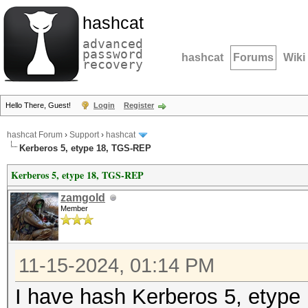
hashcat
advanced
password
hashcat
Forums
Wiki
recovery
Hello There, Guest!
Login
Register
hashcat Forum
›
Support
›
hashcat
Kerberos 5, etype 18, TGS-REP
Kerberos 5, etype 18, TGS-REP
zamgold
Member
11-15-2024, 01:14 PM
I have hash Kerberos 5, etype