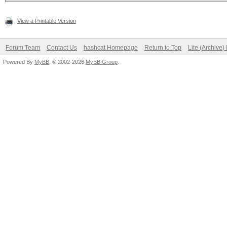
View a Printable Version
Forum Team
Contact Us
hashcat Homepage
Return to Top
Lite (Archive
Powered By
MyBB
, © 2002-2026
MyBB Group
.