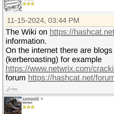
11-15-2024, 03:44 PM
The Wiki on
https://hashcat.n
information.
On the internet there are blogs 
(kerberoasting) for example
https://www.netwrix.com/cracki
forum
https://hashcat.net/foru
Find
zamgold
Member