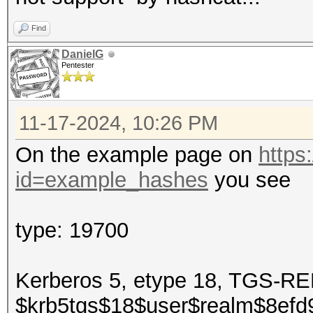
Find
DanielG
Pentester
11-17-2024, 10:26 PM
On the example page on
https
id=example_hashes
you see
type: 19700
Kerberos 5, etype 18, TGS-
$krb5tgs$18$user$realm$8ef