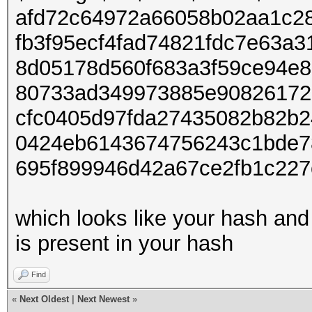
afd72c64972a66058b02aa1c28
fb3f95ecf4fad74821fdc7e63a
8d05178d560f683a3f59ce94e
80733ad349973885e90826172
cfc0405d97fda27435082b82b2
0424eb6143674756243c1bde7
695f899946d42a67ce2fb1c22
which looks like your hash and
is present in your hash
Find
«
Next Oldest
|
Next Newest
»