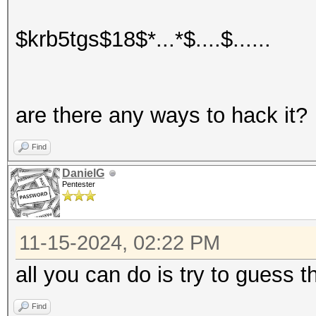
$krb5tgs$18$*...*$....$......
are there any ways to hack it?
Find
DanielG
Pentester
11-15-2024, 02:22 PM
all you can do is try to guess
Find